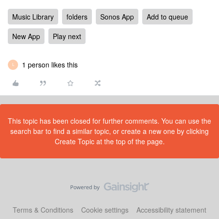
Music Library
folders
Sonos App
Add to queue
New App
Play next
1 person likes this
L
This topic has been closed for further comments. You can use the
search bar to find a similar topic, or create a new one by clicking
Create Topic at the top of the page.
Terms & Conditions
Cookie settings
Accessibility statement