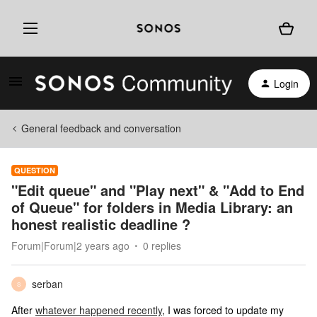
Login
General feedback and conversation
QUESTION
"Edit queue" and "Play next" & "Add to End
of Queue" for folders in Media Library: an
honest realistic deadline ?
Forum|Forum|2 years ago
0 replies
serban
S
After
whatever happened recently
, I was forced to update my