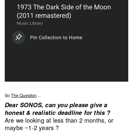
So
The Question
…
Dear SONOS, can you please give a
honest & realistic deadline for this ?
Are we looking at less than 2 months, or
maybe ~1-2 years ?