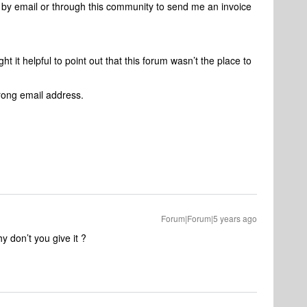
y email or through this community to send me an invoice
t it helpful to point out that this forum wasn’t the place to
wrong email address.
Forum|Forum|5 years ago
 don’t you give it ?