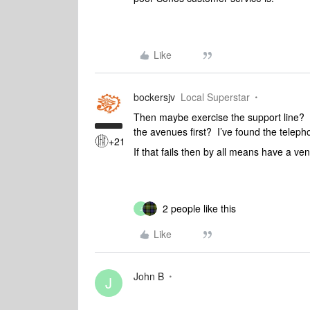
Like
bockersjv
Local Superstar
Then maybe exercise the support line? Th
the avenues first? I’ve found the teleph
+21
If that fails then by all means have a ven
2 people like this
J
Like
John B
J