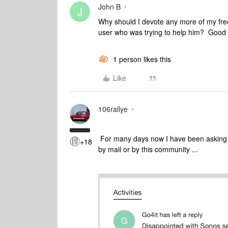
John B
J
Why should I devote any more of my fre
user who was trying to help him? Good l
1 person likes this
Like
106rallye
For many days now I have been asking b
+18
by mail or by this community ...