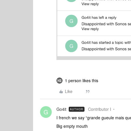
1 person likes this
Like
Go4it
Contributor I
AUTHOR
G
I french we say “grande gueule mais qu
Big empty mouth