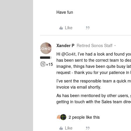
Have fun
Like
Xander P
Retired Sonos Staff
Hi
@Go4it
, I’ve had a look and found yo
has been sent to the correct team to dea
+15
imagine, things have been quite busy late
request - thank you for your patience in 
I’ve sent the responsible team a quick 
invoice via email shortly.
As has been mentioned by other users, ge
getting in touch with the Sales team dire
2 people like this
Like