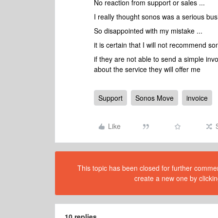
No reaction from support or sales ...
I really thought sonos was a serious busi
So disappointed with my mistake ...
it is certain that I will not recommend so
if they are not able to send a simple in
about the service they will offer me
Support
Sonos Move
invoice
Like
This topic has been closed for further comment
create a new one by clickin
10 replies