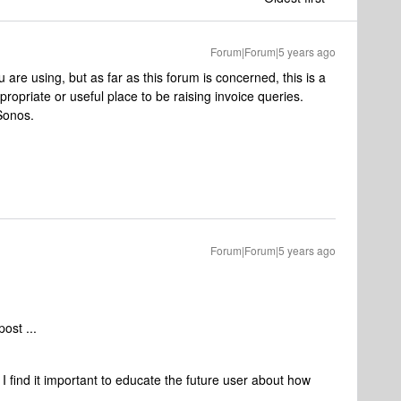
Forum|Forum|5 years ago
are using, but as far as this forum is concerned, this is a
opriate or useful place to be raising invoice queries.
 Sonos.
Forum|Forum|5 years ago
ost ...
I find it important to educate the future user about how