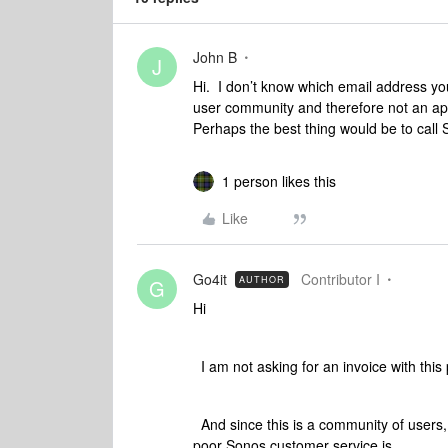
John B
J
Hi. I don’t know which email address you 
user community and therefore not an appr
Perhaps the best thing would be to call
1 person likes this
Like
Go4it
Contributor I
AUTHOR
G
Hi
I am not asking for an invoice with this p
And since this is a community of users, 
poor Sonos customer service is.