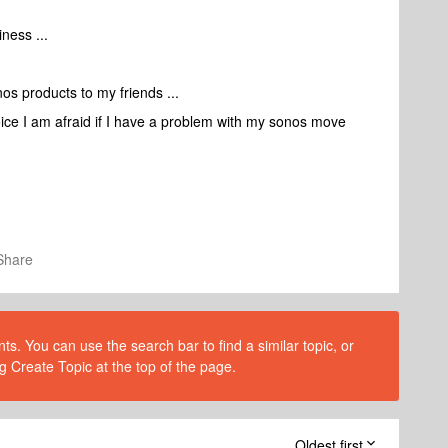
ness ...
nos products to my friends ...
voice I am afraid if I have a problem with my sonos move
Share
s. You can use the search bar to find a similar topic, or
g Create Topic at the top of the page.
Oldest first