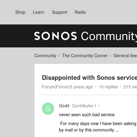
Shop
Learn
Support
Radio
Community
The Community Corner
General fee
Disappointed with Sonos servic
Forum|Forum|5 years ago
10 replies
215 vi
Go4it
Contributor I
G
never seen such bad service
For many days now I have been asking b
by mail or by this community ...