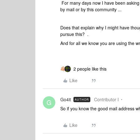
For many days now I have been asking b
by mail or by this community ...
Does that explain why I might have though
pursue this? .
And for all we know you are using the 
2 people like this
Like
Go4it
Contributor I
AUTHOR
G
So if you know the good mail address why
Like