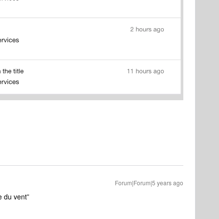
Forum|Forum|5 years ago
e du vent”