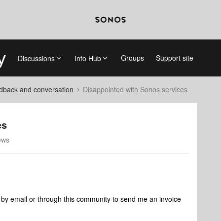
Groups
Support site
Discussions
Info Hub
dback and conversation
Disappointed with Sonos services
es
ews
y email or through this community to send me an invoice