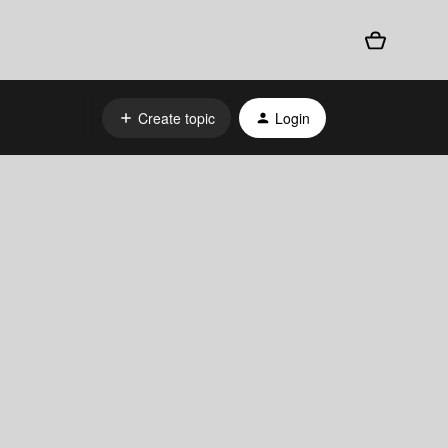
Create topic
Login