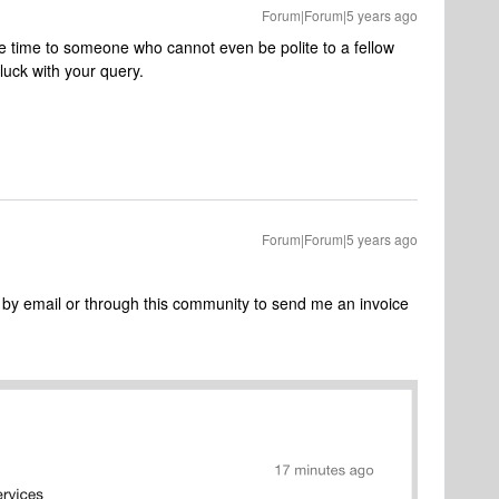
Forum|Forum|5 years ago
e time to someone who cannot even be polite to a fellow
uck with your query.
Forum|Forum|5 years ago
y email or through this community to send me an invoice