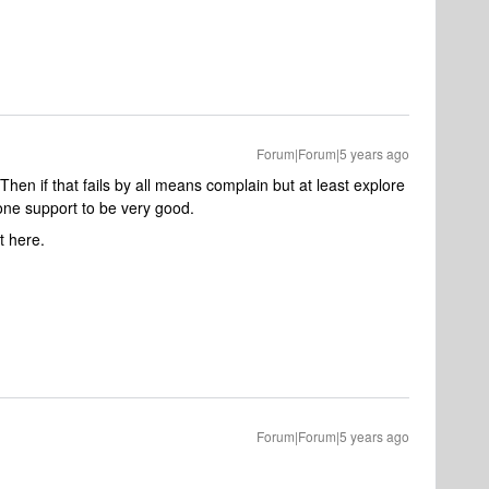
Forum|Forum|5 years ago
en if that fails by all means complain but at least explore
one support to be very good.
t here.
Forum|Forum|5 years ago