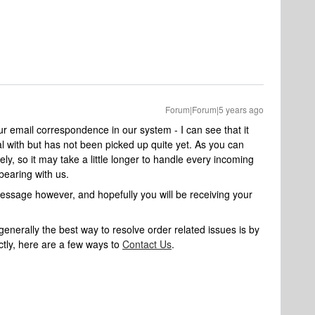
Forum|Forum|5 years ago
ur email correspondence in our system - I can see that it
l with but has not been picked up quite yet. As you can
ly, so it may take a little longer to handle every incoming
bearing with us.
message however, and hopefully you will be receiving your
nerally the best way to resolve order related issues is by
ctly, here are a few ways to
Contact Us
.