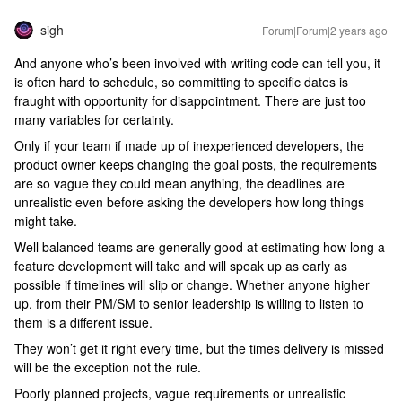
sigh
Forum|Forum|2 years ago
And anyone who’s been involved with writing code can tell you, it
is often hard to schedule, so committing to specific dates is
fraught with opportunity for disappointment. There are just too
many variables for certainty.
Only if your team if made up of inexperienced developers, the
product owner keeps changing the goal posts, the requirements
are so vague they could mean anything, the deadlines are
unrealistic even before asking the developers how long things
might take.
Well balanced teams are generally good at estimating how long a
feature development will take and will speak up as early as
possible if timelines will slip or change. Whether anyone higher
up, from their PM/SM to senior leadership is willing to listen to
them is a different issue.
They won’t get it right every time, but the times delivery is missed
will be the exception not the rule.
Poorly planned projects, vague requirements or unrealistic