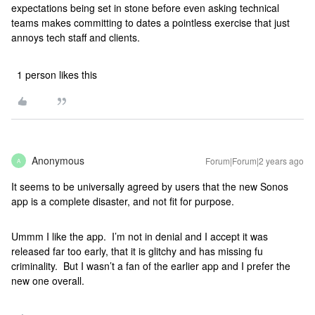
expectations being set in stone before even asking technical
teams makes committing to dates a pointless exercise that just
annoys tech staff and clients.
1 person likes this
Anonymous
Forum|Forum|2 years ago
A
It seems to be universally agreed by users that the new Sonos
app is a complete disaster, and not fit for purpose.
Ummm I like the app. I’m not in denial and I accept it was
released far too early, that it is glitchy and has missing fu
criminality. But I wasn’t a fan of the earlier app and I prefer the
new one overall.