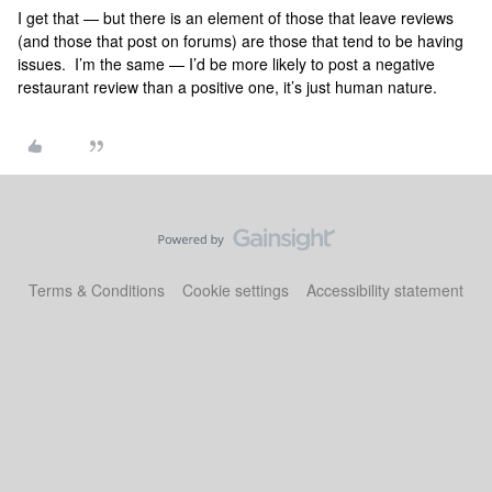
I get that — but there is an element of those that leave reviews
(and those that post on forums) are those that tend to be having
issues. I’m the same — I’d be more likely to post a negative
restaurant review than a positive one, it’s just human nature.
Terms & Conditions
Cookie settings
Accessibility statement