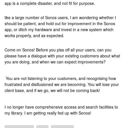
app is a complete disaster, and not fit for purpose.
like a large number of Sonos users, I am wondering whether I
should be patient, and hold out for improvement in the Sonos
app, or ditch my hardware and invest in a new system which
works properly, and as expected.
Come on Sonos! Before you piss off all your users, can you
please have a dialogue with your existing customers about what
you are doing, and when we can expect improvements?
You are not listening to your customers, and recognising how
frustrated and disillusioned we are becoming. You will lose your
client base, and if we go, we will not be coming back!
I no longer have comprehensive access and search facilities to
my library. I am getting really fed up with Sonos!