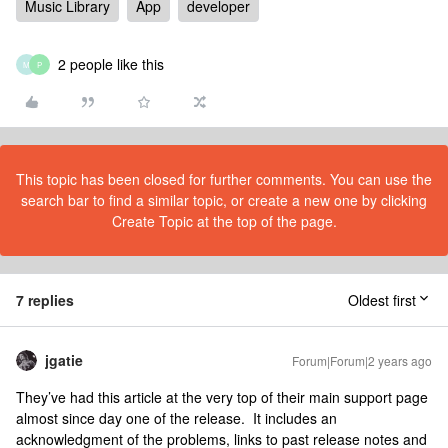
Music Library
App
developer
2 people like this
M
P
This topic has been closed for further comments. You can use the
search bar to find a similar topic, or create a new one by clicking
Create Topic at the top of the page.
7 replies
Oldest first
jgatie
Forum|Forum|2 years ago
They’ve had this article at the very top of their main support page
almost since day one of the release. It includes an
acknowledgment of the problems, links to past release notes and