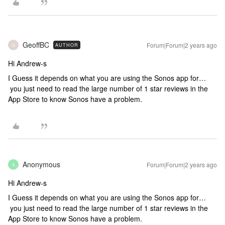
GeoffBC
Forum|Forum|2 years ago
AUTHOR
G
Hi Andrew-s
I Guess it depends on what you are using the Sonos app for…
you just need to read the large number of 1 star reviews in the
App Store to know Sonos have a problem.
Anonymous
Forum|Forum|2 years ago
A
Hi Andrew-s
I Guess it depends on what you are using the Sonos app for…
you just need to read the large number of 1 star reviews in the
App Store to know Sonos have a problem.