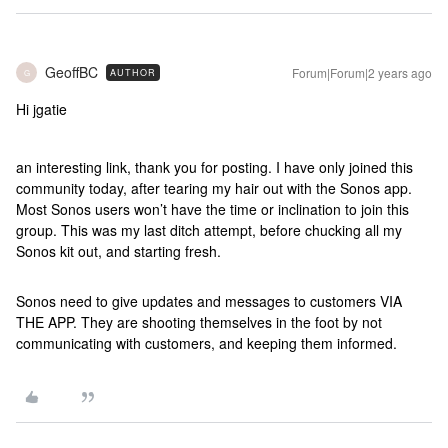
GeoffBC
Forum|Forum|2 years ago
AUTHOR
G
Hi jgatie
an interesting link, thank you for posting. I have only joined this
community today, after tearing my hair out with the Sonos app.
Most Sonos users won’t have the time or inclination to join this
group. This was my last ditch attempt, before chucking all my
Sonos kit out, and starting fresh.
Sonos need to give updates and messages to customers VIA
THE APP. They are shooting themselves in the foot by not
communicating with customers, and keeping them informed.