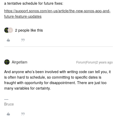
a tentative schedule for future fixes:
https://support.sonos.com/en-us/article/the-new-sonos-app-and-
future-feature-updates
2 people like this
G
Airgetlam
Forum|Forum|2 years ago
And anyone who’s been involved with writing code can tell you, it
is often hard to schedule, so committing to specific dates is
fraught with opportunity for disappointment. There are just too
many variables for certainty.
Bruce