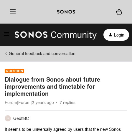
Login
General feedback and conversation
QUESTION
Dialogue from Sonos about future
improvements and timetable for
implementation
Forum|Forum|2 years ago
7 replies
GeoffBC
G
It seems to be universally agreed by users that the new Sonos