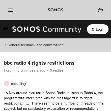
Login
General feedback and conversation
bbc radio 4 rights restrictions
Forum|Forum|4 years ago
3 replies
catsailing
C
15 Nov around 7:30 using Sonos Radio to listen to Radio 4, the
program was interrupted with the message ‘due to rights
restrictions…….’ There seem to be a number of threads on this
subject, but no satisfactory explanation or recommendations.