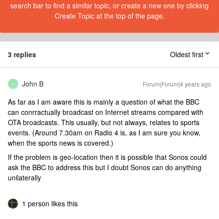
search bar to find a similar topic, or create a new one by clicking
Create Topic at the top of the page.
3 replies
Oldest first
John B
Forum|Forum|4 years ago
J
As far as I am aware this is mainly a question of what the BBC
can conrractually broadcast on Internet streams compared with
OTA broadcasts. This usually, but not always, relates to sports
events. (Around 7.30am on Radio 4 is, as I am sure you know,
when the sports news is covered.)
If the problem is geo-location then it is possible that Sonos could
ask the BBC to address this but I doubt Sonos can do anything
unilaterally
1 person likes this