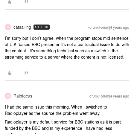
catsailing
Forum|Forum|4 years ago
AUTHOR
C
I’m sorry but I don’t agree, when the program stops mid sentence
of U.K. based BBC presenter it’s not a contractual issue to do with
the content. It’s something technical such as a switch in the
streaming service to a server where the content is not licensed.
Ralpfocus
Forum|Forum|4 years ago
R
I had the same issue this morning. When I switched to
Radioplayer as the source the problem went away.
Radioplayer is my default service for BBC stations as it is part
funded by the BBC and in my experience I have had less