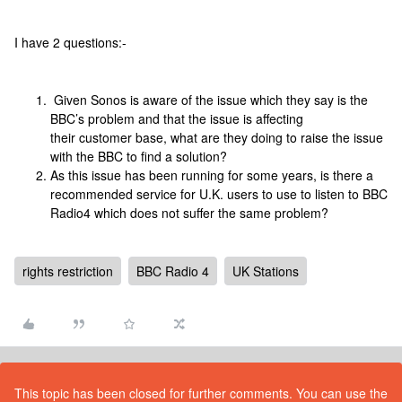
I have 2 questions:-
Given Sonos is aware of the issue which they say is the
BBC’s problem and that the issue is affecting
their customer base, what are they doing to raise the issue
with the BBC to find a solution?
As this issue has been running for some years, is there a
recommended service for U.K. users to use to listen to BBC
Radio4 which does not suffer the same problem?
rights restriction
BBC Radio 4
UK Stations
This topic has been closed for further comments. You can use the