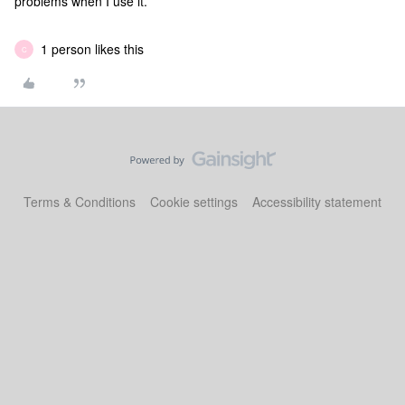
problems when I use it.
1 person likes this
C
Terms & Conditions
Cookie settings
Accessibility statement