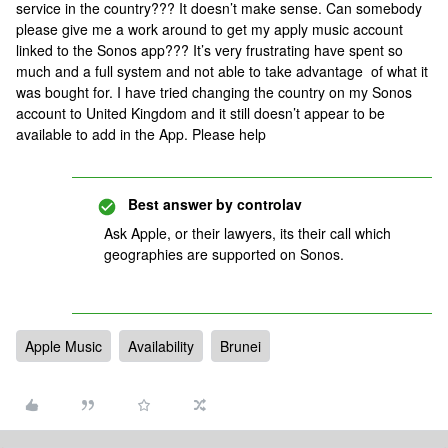
service in the country??? It doesn’t make sense. Can somebody
please give me a work around to get my apply music account
linked to the Sonos app??? It’s very frustrating have spent so
much and a full system and not able to take advantage of what it
was bought for. I have tried changing the country on my Sonos
account to United Kingdom and it still doesn’t appear to be
available to add in the App. Please help
Best answer by
controlav
Ask Apple, or their lawyers, its their call which
geographies are supported on Sonos.
Apple Music
Availability
Brunei