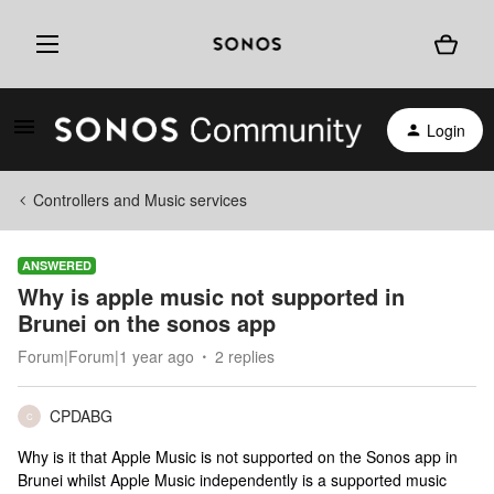
Login
Controllers and Music services
ANSWERED
Why is apple music not supported in
Brunei on the sonos app
Forum|Forum|1 year ago
2 replies
CPDABG
C
Why is it that Apple Music is not supported on the Sonos app in
Brunei whilst Apple Music independently is a supported music