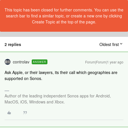
This topic has been closed for further comments. You can use the
search bar to find a similar topic, or create a new one by clicking
Create Topic at the top of the page.
2 replies
Oldest first
controlav
Forum|Forum|1 year ago
ANSWER
Ask Apple, or their lawyers, its their call which geographies are
supported on Sonos.
Author of the leading independent Sonos apps for Android,
MacOS, iOS, Windows and Xbox.