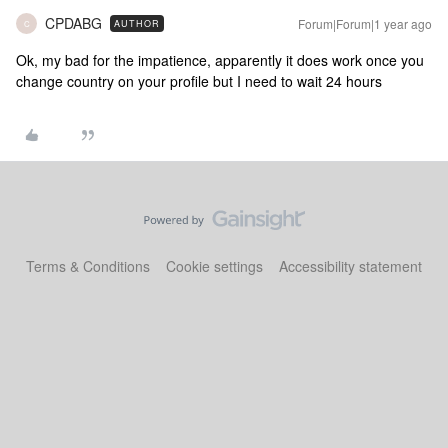
CPDABG
Forum|Forum|1 year ago
AUTHOR
C
Ok, my bad for the impatience, apparently it does work once you
change country on your profile but I need to wait 24 hours
Terms & Conditions
Cookie settings
Accessibility statement