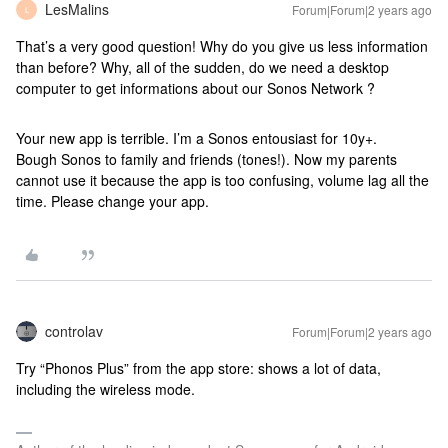
LesMalins
Forum|Forum|2 years ago
L
That’s a very good question! Why do you give us less information
than before? Why, all of the sudden, do we need a desktop
computer to get informations about our Sonos Network ?
Your new app is terrible. I’m a Sonos entousiast for 10y+.
Bough Sonos to family and friends (tones!). Now my parents
cannot use it because the app is too confusing, volume lag all the
time. Please change your app.
controlav
Forum|Forum|2 years ago
Try “Phonos Plus” from the app store: shows a lot of data,
including the wireless mode.