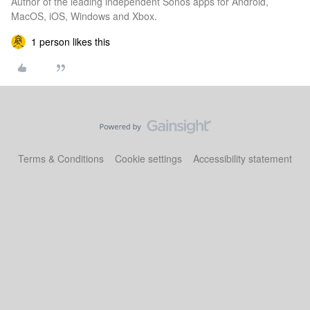
Author of the leading independent Sonos apps for Android,
MacOS, iOS, Windows and Xbox.
1 person likes this
Terms & Conditions
Cookie settings
Accessibility statement