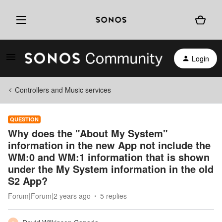
Login
Controllers and Music services
QUESTION
Why does the "About My System"
information in the new App not include the
WM:0 and WM:1 information that is shown
under the My System information in the old
S2 App?
Forum|Forum|2 years ago
5 replies