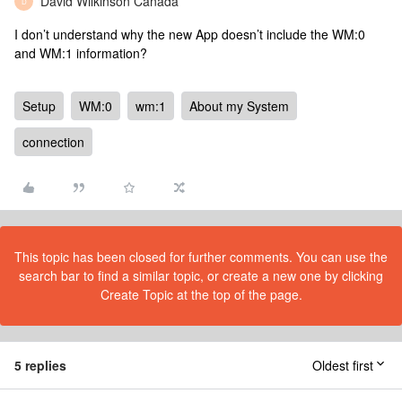
David Wilkinson Canada
D
I don’t understand why the new App doesn’t include the WM:0
and WM:1 information?
Setup
WM:0
wm:1
About my System
connection
This topic has been closed for further comments. You can use the
search bar to find a similar topic, or create a new one by clicking
Create Topic at the top of the page.
5 replies
Oldest first