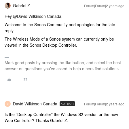
Gabriel Z
Forum|Forum|2 years ago
Hey
@David Wilkinson Canada
,
Welcome to the Sonos Community and apologies for the late
reply.
The Wireless Mode of a Sonos system can currently only be
viewed in the Sonos Desktop Controller.
Mark good posts by pressing the like button, and select the best
answer on questions you've asked to help others find solutions.
David Wilkinson Canada
Forum|Forum|2 years ago
AUTHOR
D
Is the “Desktop Controller” the Windows S2 version or the new
Web Controller? Thanks Gabriel Z.