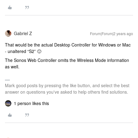
Gabriel Z
Forum|Forum|2 years ago
That would be the actual Desktop Controller for Windows or Mac
- unaltered “S2” 🙂
The Sonos Web Controller omits the Wireless Mode information
as well.
Mark good posts by pressing the like button, and select the best
answer on questions you've asked to help others find solutions.
1 person likes this