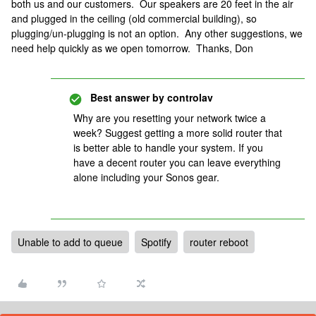
both us and our customers. Our speakers are 20 feet in the air
and plugged in the ceiling (old commercial building), so
plugging/un-plugging is not an option. Any other suggestions, we
need help quickly as we open tomorrow. Thanks, Don
Best answer by
controlav
Why are you resetting your network twice a
week? Suggest getting a more solid router that
is better able to handle your system. If you
have a decent router you can leave everything
alone including your Sonos gear.
Unable to add to queue
Spotify
router reboot