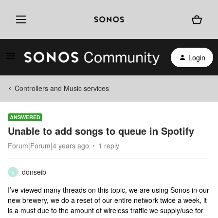
Login
Controllers and Music services
ANSWERED
Unable to add songs to queue in Spotify
Forum|Forum|4 years ago
1 reply
donseib
D
I’ve viewed many threads on this topic, we are using Sonos in our
new brewery, we do a reset of our entire network twice a week, it
is a must due to the amount of wireless traffic we supply/use for