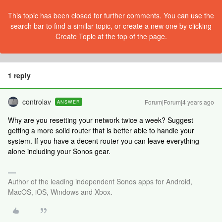
This topic has been closed for further comments. You can use the
search bar to find a similar topic, or create a new one by clicking
Create Topic at the top of the page.
1 reply
controlav
Forum|Forum|4 years ago
ANSWER
Why are you resetting your network twice a week? Suggest
getting a more solid router that is better able to handle your
system. If you have a decent router you can leave everything
alone including your Sonos gear.
Author of the leading independent Sonos apps for Android,
MacOS, iOS, Windows and Xbox.