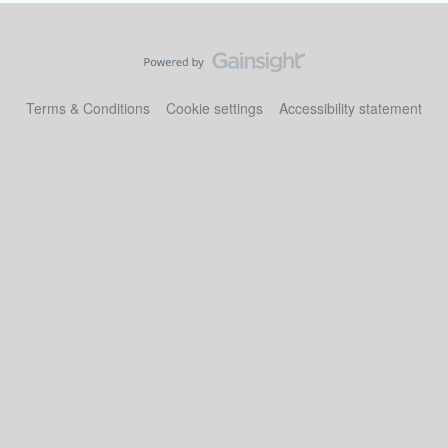
Terms & Conditions
Cookie settings
Accessibility statement