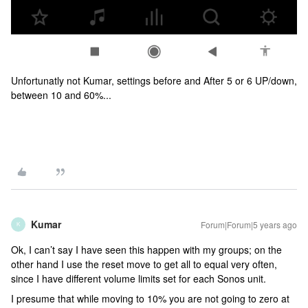
Unfortunatly not Kumar, settings before and After 5 or 6 UP/down,
between 10 and 60%...
Kumar
Forum|Forum|5 years ago
K
Ok, I can’t say I have seen this happen with my groups; on the
other hand I use the reset move to get all to equal very often,
since I have different volume limits set for each Sonos unit.
I presume that while moving to 10% you are not going to zero at