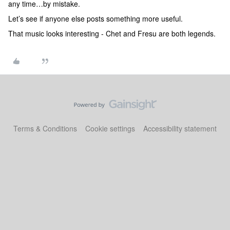
any time…by mistake.
Let’s see if anyone else posts something more useful.
That music looks interesting - Chet and Fresu are both legends.
Terms & Conditions
Cookie settings
Accessibility statement