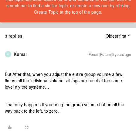
search bar to find a similar topic, or create a new one by clicking
Create Topic at the top of the page.
3 replies
Oldest first
Kumar
Forum|Forum|5 years ago
K
But After that, when you adjust the entire group volume a few
times, all the individual volume settings are reset at the same
level n'y the système…
That only happens if you bring the group volume button all the
way back to the left, to zero.