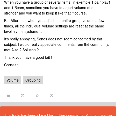
When you have a group of several items, in exemple 1 pair play1
and 1 Beam, sometime you have to adjust volume of one item
stronger and you want to keep it like that if course.
But After that, when you adjust the entire group volume a few
times, all the individual volume settings are reset at the same
level n'y the système…
It's really annoying, Sonos does not seem concerned by this
subject, I would really appeciate comments from thé community,
met Also ? Solution ?…
Thank you, have a good fait !
Christian
Volume
Grouping
This topic has been closed for further comments. You can use the