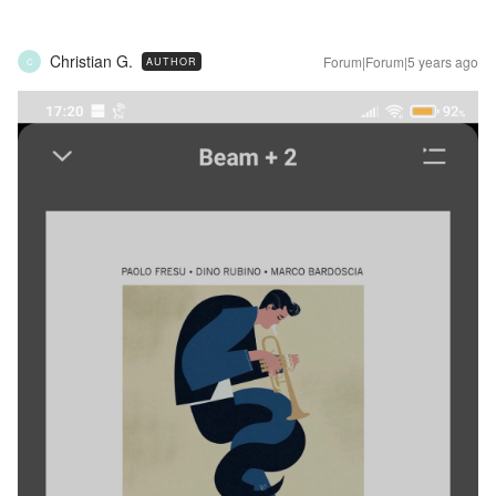
Christian G.
Forum|Forum|5 years ago
AUTHOR
C