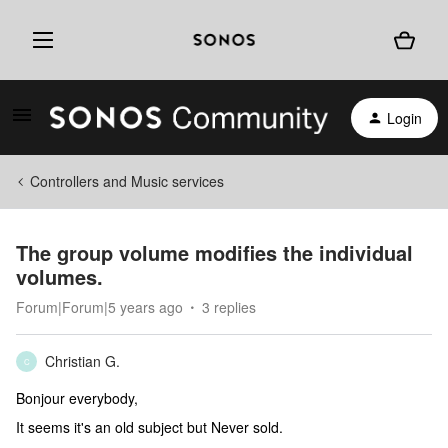
Login
Controllers and Music services
The group volume modifies the individual
volumes.
Forum|Forum|5 years ago
3 replies
Christian G.
C
Bonjour everybody,
It seems it's an old subject but Never sold.