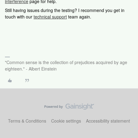
interference
page for help.
Still having issues during the testing? I recommend you get in
touch with our
technical support
team again.
"Common sense is the collection of prejudices acquired by age
eighteen." - Albert Einstein
Terms & Conditions
Cookie settings
Accessibility statement