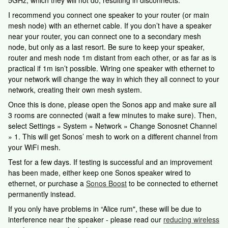
5GHz, which they will not do, resulting in disconnects.
I recommend you connect one speaker to your router (or main
mesh node) with an ethernet cable. If you don’t have a speaker
near your router, you can connect one to a secondary mesh
node, but only as a last resort. Be sure to keep your speaker,
router and mesh node 1m distant from each other, or as far as is
practical if 1m isn’t possible. Wiring one speaker with ethernet to
your network will change the way in which they all connect to your
network, creating their own mesh system.
Once this is done, please open the Sonos app and make sure all
3 rooms are connected (wait a few minutes to make sure). Then,
select Settings » System » Network » Change Sonosnet Channel
» 1. This will get Sonos’ mesh to work on a different channel from
your WiFi mesh.
Test for a few days. If testing is successful and an improvement
has been made, either keep one Sonos speaker wired to
ethernet, or purchase a
Sonos Boost
to be connected to ethernet
permanently instead.
If you only have problems in “Alice rum", these will be due to
interference near the speaker - please read our
reducing wireless