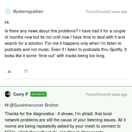
Byxbensgubben
Forum|Forum|5 years ago
B
Hi.
Is there any news about this problems? I have had it for a couple
of months now but its not until now I have time to deal with it and
search for a solution. For me it happens only when i’m listen to
podcasts and not music. Even if I listen to podcasts thru Spotify. It
looks like it some “time out” with tracks being too long.
Corry P
Forum|Forum|5 years ago
ANSWER
Hi
@Sunshinerunner Brother
Thanks for the diagnostics - it shows, I’m afraid, that local
network problems are still the cause of your listening issues. All 3
rooms are being repeatedly asked by your mesh to connect to