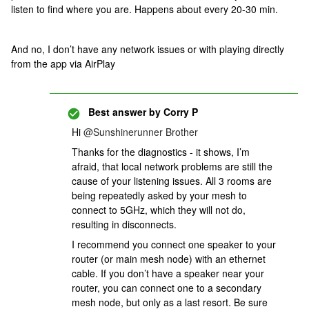
listen to find where you are. Happens about every 20-30 min.
And no, I don’t have any network issues or with playing directly
from the app via AirPlay
Best answer by
Corry P
Hi
@Sunshinerunner Brother
Thanks for the diagnostics - it shows, I’m
afraid, that local network problems are still the
cause of your listening issues. All 3 rooms are
being repeatedly asked by your mesh to
connect to 5GHz, which they will not do,
resulting in disconnects.
I recommend you connect one speaker to your
router (or main mesh node) with an ethernet
cable. If you don’t have a speaker near your
router, you can connect one to a secondary
mesh node, but only as a last resort. Be sure