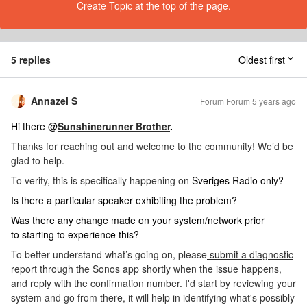
Create Topic at the top of the page.
5 replies
Oldest first
Annazel S
Forum|Forum|5 years ago
Hi there @
Sunshinerunner Brother
.
Thanks for reaching out and welcome to the community! We’d be
glad to help.
To verify, this is specifically happening on
Sveriges Radio only?
Is there a particular speaker exhibiting the problem?
Was there any change made on your system/network prior
to starting to experience this?
To better understand what’s going on, please
submit a diagnostic
report through the Sonos app shortly when the issue happens,
and reply with the confirmation number. I'd start by reviewing your
system and go from there, it will help in identifying what's possibly