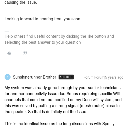
causing the issue.
Looking forward to hearing from you soon.
Help others find useful content by clicking the like button and
selecting the best answer to your question
Sunshinerunner Brother
Forum|Forum|5 years ago
AUTHOR
S
My system was already gone through by your senior technicians
for another connectivity issue due Sonos requireing specific Wifi
channels that could not be modified on my Deco wifi system, and
this was solved by putting a strong signal (mesh router) close to
the speaker. So that is definitely not the issue.
This is the identical issue as the long discussions with Spotify