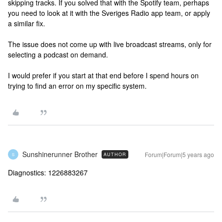
skipping tracks. If you solved that with the Spotify team, perhaps
you need to look at it with the Sveriges Radio app team, or apply
a similar fix.
The issue does not come up with live broadcast streams, only for
selecting a podcast on demand.
I would prefer if you start at that end before I spend hours on
trying to find an error on my specific system.
Sunshinerunner Brother
Forum|Forum|5 years ago
AUTHOR
S
Diagnostics: 1226883267