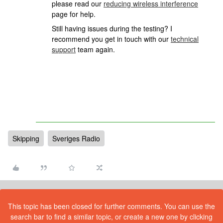
please read our
reducing wireless interference
page for help.
Still having issues during the testing? I
recommend you get in touch with our
technical
support
team again.
Skipping
Sveriges Radio
This topic has been closed for further comments. You can use the
search bar to find a similar topic, or create a new one by clicking