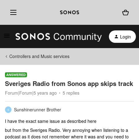
Login
Controllers and Music services
ANSWERED
Sveriges Radio from Sonos app skips track
Forum|Forum|5 years ago
5 replies
Sunshinerunner Brother
S
I have the exact same issue as described here
but from the Sveriges Radio. Very annoying when listening to a
podcast as it does not remember where it was and you need to