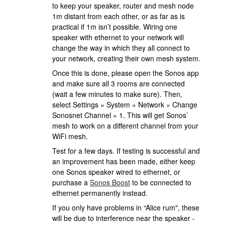
to keep your speaker, router and mesh node
1m distant from each other, or as far as is
practical if 1m isn’t possible. Wiring one
speaker with ethernet to your network will
change the way in which they all connect to
your network, creating their own mesh system.
Once this is done, please open the Sonos app
and make sure all 3 rooms are connected
(wait a few minutes to make sure). Then,
select Settings » System » Network » Change
Sonosnet Channel » 1. This will get Sonos’
mesh to work on a different channel from your
WiFi mesh.
Test for a few days. If testing is successful and
an improvement has been made, either keep
one Sonos speaker wired to ethernet, or
purchase a
Sonos Boost
to be connected to
ethernet permanently instead.
If you only have problems in “Alice rum", these
will be due to interference near the speaker -