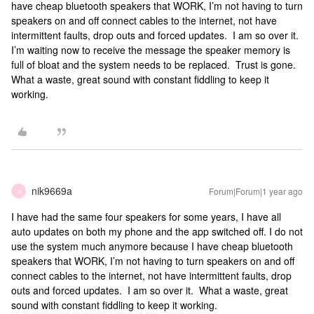
have cheap bluetooth speakers that WORK, I’m not having to turn
speakers on and off connect cables to the internet, not have
intermittent faults, drop outs and forced updates. I am so over it.
I’m waiting now to receive the message the speaker memory is
full of bloat and the system needs to be replaced. Trust is gone.
What a waste, great sound with constant fiddling to keep it
working.
nik9669a
Forum|Forum|1 year ago
N
I have had the same four speakers for some years, I have all
auto updates on both my phone and the app switched off. I do not
use the system much anymore because I have cheap bluetooth
speakers that WORK, I’m not having to turn speakers on and off
connect cables to the internet, not have intermittent faults, drop
outs and forced updates. I am so over it. What a waste, great
sound with constant fiddling to keep it working.