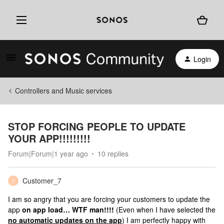
Login
Controllers and Music services
STOP FORCING PEOPLE TO UPDATE
YOUR APP!!!!!!!!!
Forum|Forum|1 year ago
10 replies
Customer_7
C
I am so angry that you are forcing your customers to update the
app
on app load… WTF man!!!!
(Even when I have selected the
no automatic updates on the app
) I am perfectly happy with