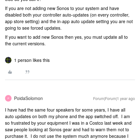
If you are not adding new Sonos to your system and have
disabled both your controller auto-updates (on every controller,
app store setting) and the in-app auto update setting you are not
going to see forced updates.
If you want to add new Sonos then yes, you must update all to
the current versions.
1 person likes this
PoidaSolomon
Forum|Forum|1 year ago
P
I have had the same four speakers for some years, I have all
auto updates on both my phone and the app switched off. I am
so frustrated by your equipment I was in a Costco last week and
saw people looking at Sonos gear and had to warn them not to
purchase it. I do not use the system much anymore because I