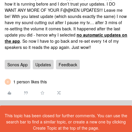
how it is running before and I don’t trust your updates. I DO
WANT ANY MORE OF YOUR F@@KEN UPDATES!!! Leave me
be! With you latest update (which sounds exactly the same) I now
have my sound cutting out after I pause my tv… after 3 mins of
re-setting the volume it comes back. It happened after the last
update you did - hence why I selected
no automatic updates on
the app
. So now I have to go back and re-set every 14 of my
speakers so it reads the app again. Just wow!!
Sonos App
Updates
Feedback
1 person likes this
B
This topic has been closed for further comments. You can use the
search bar to find a similar topic, or create a new one by clicking
Create Topic at the top of the page.