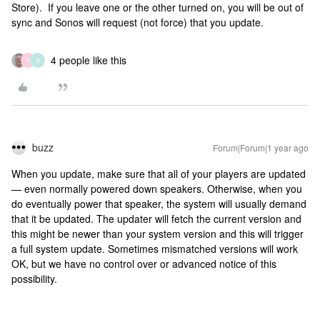
Store). If you leave one or the other turned on, you will be out of
sync and Sonos will request (not force) that you update.
4 people like this
N
R
buzz
Forum|Forum|1 year ago
When you update, make sure that all of your players are updated
— even normally powered down speakers. Otherwise, when you
do eventually power that speaker, the system will usually demand
that it be updated. The updater will fetch the current version and
this might be newer than your system version and this will trigger
a full system update. Sometimes mismatched versions will work
OK, but we have no control over or advanced notice of this
possibility.