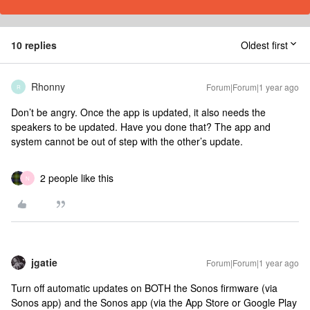
10 replies
Oldest first
Rhonny
Forum|Forum|1 year ago
R
Don’t be angry. Once the app is updated, it also needs the
speakers to be updated. Have you done that? The app and
system cannot be out of step with the other’s update.
2 people like this
N
jgatie
Forum|Forum|1 year ago
Turn off automatic updates on BOTH the Sonos firmware (via
Sonos app) and the Sonos app (via the App Store or Google Play