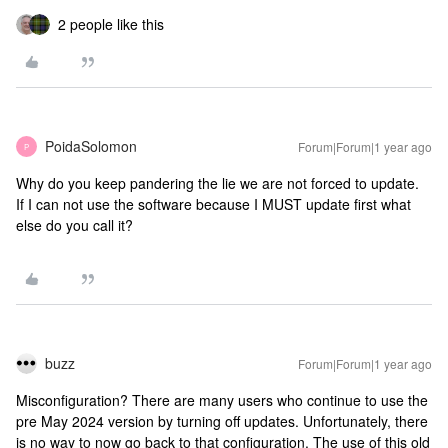
2 people like this
PoidaSolomon
Forum|Forum|1 year ago
P
Why do you keep pandering the lie we are not forced to update.
If I can not use the software because I MUST update first what
else do you call it?
buzz
Forum|Forum|1 year ago
Misconfiguration? There are many users who continue to use the
pre May 2024 version by turning off updates. Unfortunately, there
is no way to now go back to that configuration. The use of this old