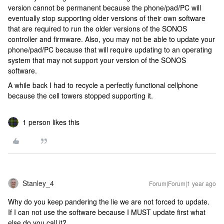
version cannot be permanent because the phone/pad/PC will
eventually stop supporting older versions of their own software
that are required to run the older versions of the SONOS
controller and firmware. Also, you may not be able to update your
phone/pad/PC because that will require updating to an operating
system that may not support your version of the SONOS
software.
A while back I had to recycle a perfectly functional cellphone
because the cell towers stopped supporting it.
1 person likes this
Stanley_4
Forum|Forum|1 year ago
Why do you keep pandering the lie we are not forced to update.
If I can not use the software because I MUST update first what
else do you call it?