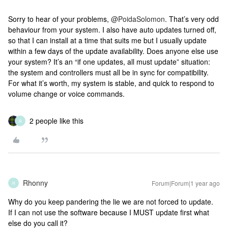
Sorry to hear of your problems, ​
@PoidaSolomon
. That’s very odd
behaviour from your system. I also have auto updates turned off,
so that I can install at a time that suits me but I usually update
within a few days of the update availability. Does anyone else use
your system? It’s an “if one updates, all must update” situation:
the system and controllers must all be in sync for compatibility.
For what it’s worth, my system is stable, and quick to respond to
volume change or voice commands.
2 people like this
R
Rhonny
Forum|Forum|1 year ago
R
Why do you keep pandering the lie we are not forced to update.
If I can not use the software because I MUST update first what
else do you call it?