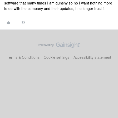
software that many times I am gunshy so no I want nothing more
to do with the company and their updates, I no longer trust it.
Terms & Conditions
Cookie settings
Accessibility statement