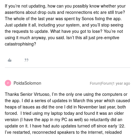
If you’re not updating, how can you possibly know whether your
assertions about drop outs and reconnections etc are still true?
The whole of the last year was spent by Sonos fixing the app.
Just update it all, including your system, and you’ll stop seeing
the requests to update. What have you got to lose? You’re not
using it much anyway, you said. Isn’t this all just pre-emptive
catastrophising?
PoidaSolomon
Forum|Forum|1 year ago
P
Thanks Senior Virtuoso, I’m the only one using the computers or
the app. I did a series of updates in March this year which caused
heaps of issues as did the one I did in November last year, both
forced. I tried using my laptop today and found it was an older
version (I have the app in my PC as well) so reluctantly did an
update on it. I have had auto updates turned off since early ‘22.
I’ve restarted, reconnected speakers to the internet, reloaded