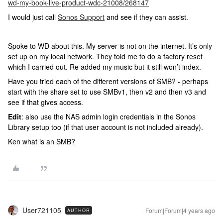
wd-my-book-live-product-wdc-21008/268147
I would just call
Sonos Support
and see if they can assist.
Spoke to WD about this. My server is not on the internet. It’s only
set up on my local network. They told me to do a factory reset
which I carried out. Re added my music but it still won’t index.
Have you tried each of the different versions of SMB? - perhaps
start with the share set to use SMBv1, then v2 and then v3 and
see if that gives access.
Edit
: also use the NAS admin login credentials in the Sonos
Library setup too (if that user account is not included already).
Ken what is an SMB?
User721105
Forum|Forum|4 years ago
AUTHOR