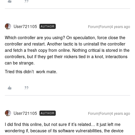
User721105
Forum|Forum|4 years ago
AUTHOR
Which controller are you using? On speculation, force close the
controller and restart. Another tactic is to uninstall the controller
and fetch a fresh copy from online. Nothing critical is stored in the
controllers, but if they get their nickers tied in a knot, interactions
can be strange.
Tried this didn’t work mate.
User721105
Forum|Forum|4 years ago
AUTHOR
I did find this online, but not sure if it’s related… it just left me
wondering if, because of its software vulnerabilities, the device