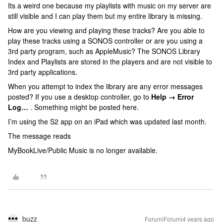
Its a weird one because my playlists with music on my server are
still visible and I can play them but my entire library is missing.
How are you viewing and playing these tracks? Are you able to
play these tracks using a SONOS controller or are you using a
3rd party program, such as AppleMusic? The SONOS Library
Index and Playlists are stored in the players and are not visible to
3rd party applications.
When you attempt to index the library are any error messages
posted? If you use a desktop controller, go to
Help → Error
Log…
. Something might be posted here.
I’m using the S2 app on an iPad which was updated last month.
The message reads
MyBookLive/Public Music is no longer available.
buzz
Forum|Forum|4 years ago