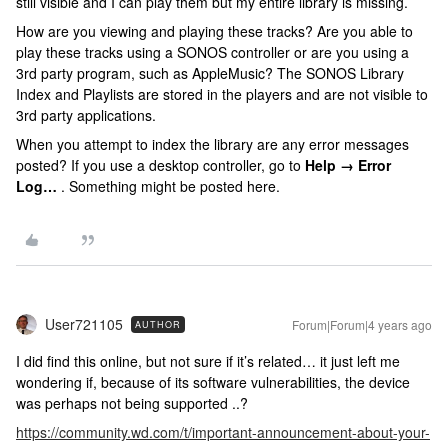
still visible and I can play them but my entire library is missing.
How are you viewing and playing these tracks? Are you able to
play these tracks using a SONOS controller or are you using a
3rd party program, such as AppleMusic? The SONOS Library
Index and Playlists are stored in the players and are not visible to
3rd party applications.
When you attempt to index the library are any error messages
posted? If you use a desktop controller, go to
Help → Error
Log…
. Something might be posted here.
User721105
Forum|Forum|4 years ago
AUTHOR
I did find this online, but not sure if it’s related… it just left me
wondering if, because of its software vulnerabilities, the device
was perhaps not being supported ..?
https://community.wd.com/t/important-announcement-about-your-