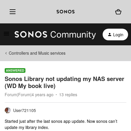
Login
Controllers and Music services
ANSWERED
Sonos Library not updating my NAS server
(WD My book live)
Forum|Forum|4 years ago
13 replies
User721105
Started just after the last sonos app update. Now sonos can’t
update my library index.