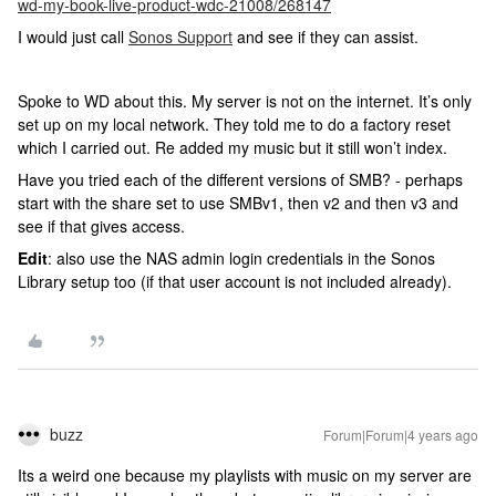
wd-my-book-live-product-wdc-21008/268147
I would just call
Sonos Support
and see if they can assist.
Spoke to WD about this. My server is not on the internet. It’s only
set up on my local network. They told me to do a factory reset
which I carried out. Re added my music but it still won’t index.
Have you tried each of the different versions of SMB? - perhaps
start with the share set to use SMBv1, then v2 and then v3 and
see if that gives access.
Edit
: also use the NAS admin login credentials in the Sonos
Library setup too (if that user account is not included already).
buzz
Forum|Forum|4 years ago
Its a weird one because my playlists with music on my server are