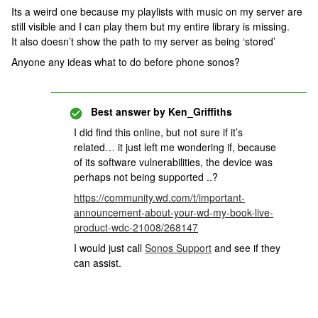
Its a weird one because my playlists with music on my server are
still visible and I can play them but my entire library is missing.
It also doesn’t show the path to my server as being ‘stored’
Anyone any ideas what to do before phone sonos?
Best answer by
Ken_Griffiths
I did find this online, but not sure if it’s
related… it just left me wondering if, because
of its software vulnerabilities, the device was
perhaps not being supported ..?
https://community.wd.com/t/important-
announcement-about-your-wd-my-book-live-
product-wdc-21008/268147
I would just call
Sonos Support
and see if they
can assist.