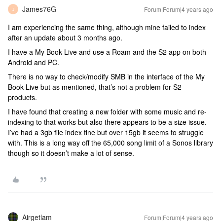
James76G
Forum|Forum|4 years ago
J
I am experiencing the same thing, although mine failed to index
after an update about 3 months ago.
I have a My Book Live and use a Roam and the S2 app on both
Android and PC.
There is no way to check/modify SMB in the interface of the My
Book Live but as mentioned, that’s not a problem for S2
products.
I have found that creating a new folder with some music and re-
indexing to that works but also there appears to be a size issue.
I’ve had a 3gb file index fine but over 15gb it seems to struggle
with. This is a long way off the 65,000 song limit of a Sonos library
though so it doesn’t make a lot of sense.
Airgetlam
Forum|Forum|4 years ago