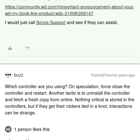
https://community.wd.com/t/important-announcement-about-your-
wd-my-book-live-product-wdc-21008/268147
I would just call
Sonos Support
and see if they can assist.
buzz
Forum|Forum|4 years ago
Which controller are you using? On speculation, force close the
controller and restart. Another tactic is to uninstall the controller
and fetch a fresh copy from online. Nothing critical is stored in the
controllers, but if they get their nickers tied in a knot, interactions
can be strange.
1 person likes this