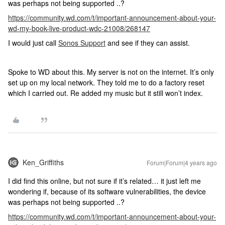
was perhaps not being supported ..?
https://community.wd.com/t/important-announcement-about-your-
wd-my-book-live-product-wdc-21008/268147
I would just call
Sonos Support
and see if they can assist.
Spoke to WD about this. My server is not on the internet. It’s only
set up on my local network. They told me to do a factory reset
which I carried out. Re added my music but it still won’t index.
Ken_Griffiths
Forum|Forum|4 years ago
I did find this online, but not sure if it’s related… it just left me
wondering if, because of its software vulnerabilities, the device
was perhaps not being supported ..?
https://community.wd.com/t/important-announcement-about-your-