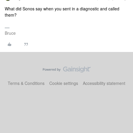
What did Sonos say when you sent in a diagnostic and called
them?
Bruce
Terms & Conditions
Cookie settings
Accessibility statement