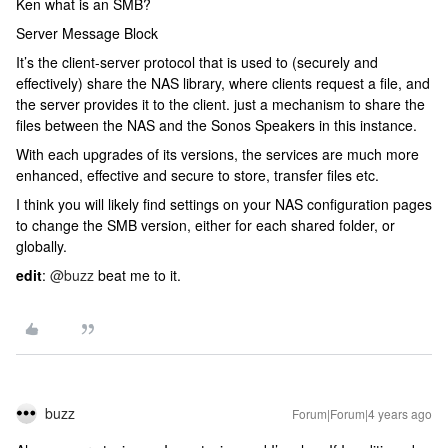
Ken what is an SMB?
Server Message Block
It’s the client-server protocol that is used to (securely and
effectively) share the NAS library, where clients request a file, and
the server provides it to the client. just a mechanism to share the
files between the NAS and the Sonos Speakers in this instance.
With each upgrades of its versions, the services are much more
enhanced, effective and secure to store, transfer files etc.
I think you will likely find settings on your NAS configuration pages
to change the SMB version, either for each shared folder, or
globally.
edit
:
@buzz
beat me to it.
buzz
Forum|Forum|4 years ago