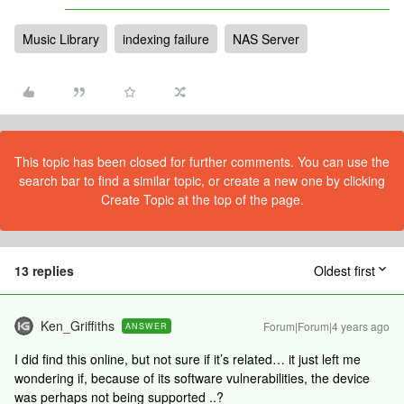
Music Library
indexing failure
NAS Server
This topic has been closed for further comments. You can use the
search bar to find a similar topic, or create a new one by clicking
Create Topic at the top of the page.
13 replies
Oldest first
Ken_Griffiths
Forum|Forum|4 years ago
ANSWER
I did find this online, but not sure if it’s related… it just left me
wondering if, because of its software vulnerabilities, the device
was perhaps not being supported ..?