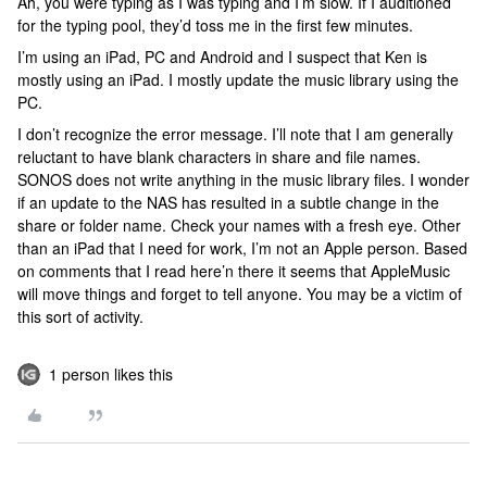
Ah, you were typing as I was typing and I’m slow. If I auditioned
for the typing pool, they’d toss me in the first few minutes.
I’m using an iPad, PC and Android and I suspect that Ken is
mostly using an iPad. I mostly update the music library using the
PC.
I don’t recognize the error message. I’ll note that I am generally
reluctant to have blank characters in share and file names.
SONOS does not write anything in the music library files. I wonder
if an update to the NAS has resulted in a subtle change in the
share or folder name. Check your names with a fresh eye. Other
than an iPad that I need for work, I’m not an Apple person. Based
on comments that I read here’n there it seems that AppleMusic
will move things and forget to tell anyone. You may be a victim of
this sort of activity.
1 person likes this