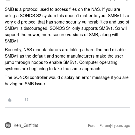
SMB is a protocol used to access files on the NAS. If you are
using a SONOS S2 system this doesn’t matter to you. SMBv1 is a
very old protocol that has some security vulnerabilities and use of
SMBv1 is discouraged. SONOS S1 only supports SMBv1. S2 will
support the newer, more secure versions of SMB, along with
SMBv1.
Recently, NAS manufacturers are taking a hard line and disable
SMBv1 as the default and some manufacturers make the user
jump through hoops to enable SMBv1. Computer operating
systems are beginning to take the same approach.
The SONOS controller would display an error message if you are
having an SMB issue.
Ken_Griffiths
Forum|Forum|4 years ago