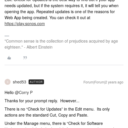
needs updated, but if the system requires it, it will tell you when
opening the app. Repeated updates is one of the reasons for
Web App being created. You can check it out at
https://play.sonos.com
"Common sense is the collection of prejudices acquired by age
eighteen." - Albert Einstein
shed53
Forum|Forum|2 years ago
AUTHOR
S
Hello
@Corry P
Thanks for your prompt reply. However...
There is no “Check for Updates” in the Edit menu. Its only
actions are the standard Cut, Copy and Paste.
Under the Manage menu, there is “Check for Software