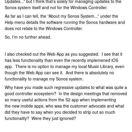
Updates...” but I think that’s solely for managing updates to the
Sonos system itself and not for the Windows Controller.
As far as I can tell, the “About my Sonos System...” under the
Help menu details the software running the Sonos hardware and
does not relate to the Windows Controller.
So, I’m no further ahead.
I also checked out the Web App as you suggested. I see that it
has less functionality than even the recently implemened iOS
app. There is no option to manage my local Music Library, even
though the Web App can see it. And there is absolutely no
functionality to manage my Sonos system.
Why have you made such regressive updates to what was quite a
good controller ecosystem? In the design meetings that removed
so many useful actions from the S2 app when implementing
the new mobile apps, who was the customer advocate and what
did they have to say when you decided to strip out so much
functionality? Were they just ignored?