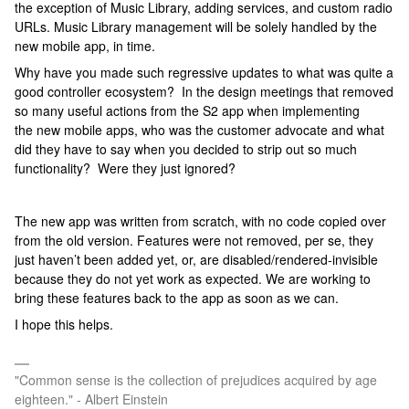
the exception of Music Library, adding services, and custom radio
URLs. Music Library management will be solely handled by the
new mobile app, in time.
Why have you made such regressive updates to what was quite a
good controller ecosystem? In the design meetings that removed
so many useful actions from the S2 app when implementing
the new mobile apps, who was the customer advocate and what
did they have to say when you decided to strip out so much
functionality? Were they just ignored?
The new app was written from scratch, with no code copied over
from the old version. Features were not removed, per se, they
just haven’t been added yet, or, are disabled/rendered-invisible
because they do not yet work as expected. We are working to
bring these features back to the app as soon as we can.
I hope this helps.
"Common sense is the collection of prejudices acquired by age
eighteen." - Albert Einstein