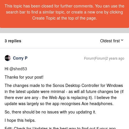
This topic has been closed for further comments. You can use the
search bar to find a similar topic, or create a new one by clicking
Create Topic at the top of the page.
3 replies
Oldest first
Corry P
Forum|Forum|2 years ago
Hi
@shed53
Thanks for your post!
The changes made to the Sonos Desktop Controller for Windows
in the latest update were minimal - as will all future changes be (if
there ever are any - the Web App is replacing it). I believe the
update was largely so the app recognises Ace headphones.
So, there should be no issues with you updating it.
I hope this helps.
Edit: Check for Updates is the best way to find out if your app