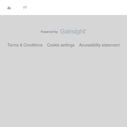
Terms & Conditions
Cookie settings
Accessibility statement