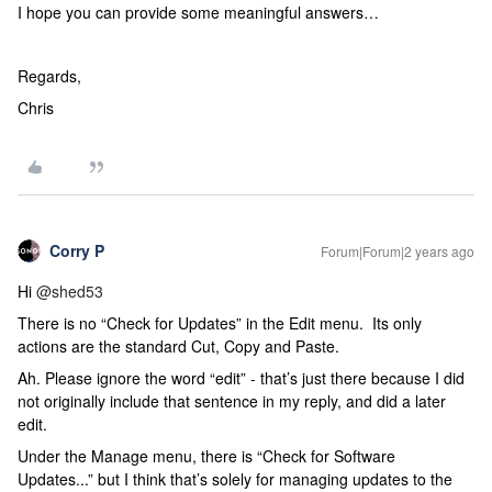
I hope you can provide some meaningful answers…
Regards,
Chris
Corry P
Forum|Forum|2 years ago
Hi
@shed53
There is no “Check for Updates” in the Edit menu. Its only
actions are the standard Cut, Copy and Paste.
Ah. Please ignore the word “edit” - that’s just there because I did
not originally include that sentence in my reply, and did a later
edit.
Under the Manage menu, there is “Check for Software
Updates...” but I think that’s solely for managing updates to the