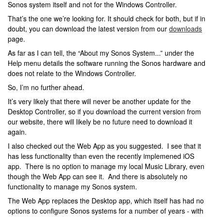
Sonos system itself and not for the Windows Controller.
That’s the one we’re looking for. It should check for both, but if in
doubt, you can download the latest version from our
downloads
page.
As far as I can tell, the “About my Sonos System...” under the
Help menu details the software running the Sonos hardware and
does not relate to the Windows Controller.
So, I’m no further ahead.
It’s very likely that there will never be another update for the
Desktop Controller, so if you download the current version from
our website, there will likely be no future need to download it
again.
I also checked out the Web App as you suggested. I see that it
has less functionality than even the recently implemened iOS
app. There is no option to manage my local Music Library, even
though the Web App can see it. And there is absolutely no
functionality to manage my Sonos system.
The Web App replaces the Desktop app, which itself has had no
options to configure Sonos systems for a number of years - with