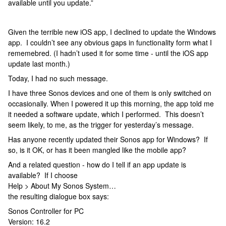
available until you update.”
Given the terrible new iOS app, I declined to update the Windows
app. I couldn’t see any obvious gaps in functionality form what I
rememebred. (I hadn’t used it for some time - until the iOS app
update last month.)
Today, I had no such message.
I have three Sonos devices and one of them is only switched on
occasionally. When I powered it up this morning, the app told me
it needed a software update, which I performed. This doesn’t
seem likely, to me, as the trigger for yesterday’s message.
Has anyone recently updated their Sonos app for Windows? If
so, is it OK, or has it been mangled like the mobile app?
And a related question - how do I tell if an app update is
available? If I choose
Help > About My Sonos System…
the resulting dialogue box says:
Sonos Controller for PC
Version: 16.2