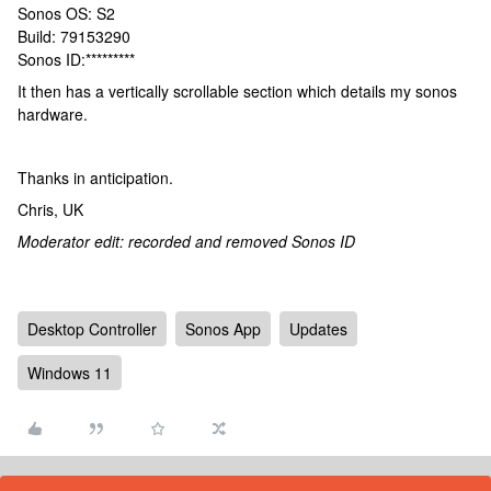
Sonos OS: S2
Build: 79153290
Sonos ID:*********
It then has a vertically scrollable section which details my sonos
hardware.
Thanks in anticipation.
Chris, UK
Moderator edit: recorded and removed Sonos ID
Desktop Controller
Sonos App
Updates
Windows 11