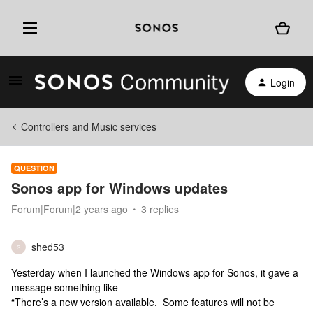
Login
Controllers and Music services
QUESTION
Sonos app for Windows updates
Forum|Forum|2 years ago
3 replies
shed53
S
Yesterday when I launched the Windows app for Sonos, it gave a
message something like
“There’s a new version available. Some features will not be