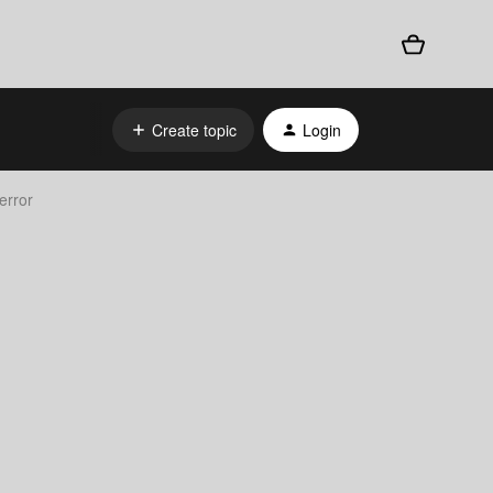
Create topic
Login
error