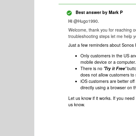
Best answer by
Mark P
Hi
@Hugo1990
.
Welcome, thank you for reaching ou
troubleshooting steps let me help y
Just a few reminders about Sonos
Only customers in the US an
mobile device or a computer.
There is no
'Try it Free'
butto
does not allow customers to 
iOS customers are better of
directly using a browser on t
Let us know if it works. If you need
us know.