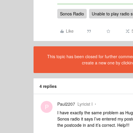
Sonos Radio
Unable to play radio s
Like
This topic has been closed for further comment
create a new one by clickin
4 replies
Paul2207
Lyricist I
P
I have exactly the same problem as Hugo, 
Sonos radio it says I’ve entered my postc
the postcode in and it’s correct. Help!!!