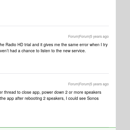
Forum|Forum|5 years ago
the Radio HD trial and it gives me the same error when I try
ven’t had a chance to listen to the new service.
Forum|Forum|5 years ago
r thread to close app, power down 2 or more speakers
he app after rebooting 2 speakers, I could see Sonos