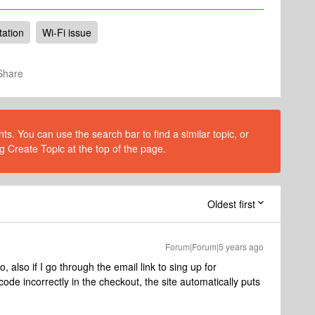
tation
Wi-Fi issue
Share
s. You can use the search bar to find a similar topic, or
g Create Topic at the top of the page.
Oldest first
Forum|Forum|5 years ago
also if I go through the email link to sing up for
ode incorrectly in the checkout, the site automatically puts