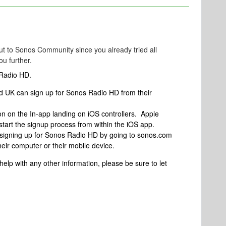
t to Sonos Community since you already tried all
ou further.
 Radio HD.
d UK can sign up for Sonos Radio HD from their
n on the In-app landing on iOS controllers. Apple
start the signup process from within the iOS app.
f signing up for Sonos Radio HD by going to sonos.com
heir computer or their mobile device.
 help with any other information, please be sure to let