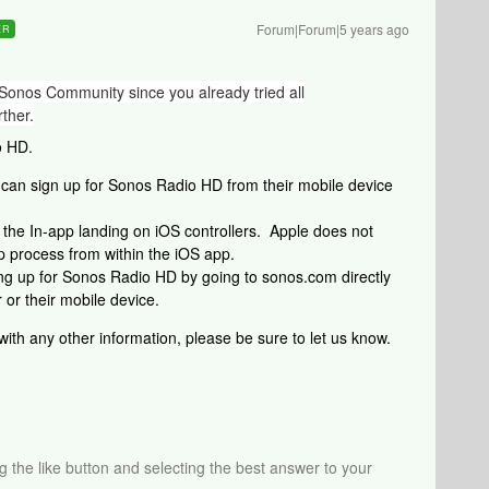
Forum|Forum|5 years ago
ER
Sonos Community since you already tried all
ther.
o HD.
can sign up for Sonos Radio HD from their mobile device
the In-app landing on iOS controllers. Apple does not
p process from within the iOS app.
ing up for Sonos Radio HD by going to sonos.com directly
 or their mobile device.
 with any other information, please be sure to let us know.
ng the like button and selecting the best answer to your