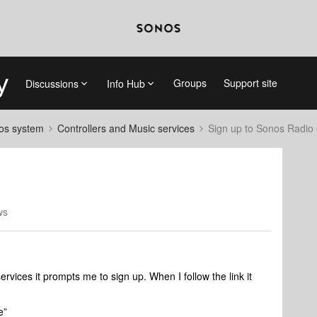
Groups
Support site
Discussions
Info Hub
nos system
Controllers and Music services
Sign up to Sonos Radio 
ws
vices it prompts me to sign up. When I follow the link it
e”