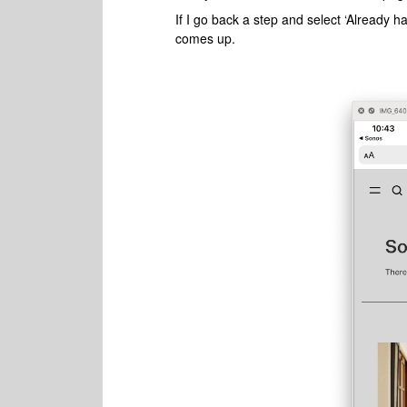
If I go back a step and select ‘Already
comes up.