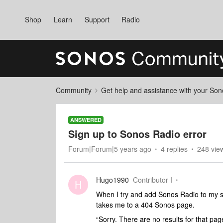
Shop
Learn
Support
Radio
Community
Get help and assistance with your So
ANSWERED
Sign up to Sonos Radio error
Forum|Forum|5 years ago
4 replies
248 vie
Hugo1990
Contributor I
H
When I try and add Sonos Radio to my ser
takes me to a 404 Sonos page.
“Sorry. There are no results for that pag