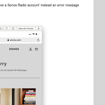
 have a Sonos Radio account’ instead an error message