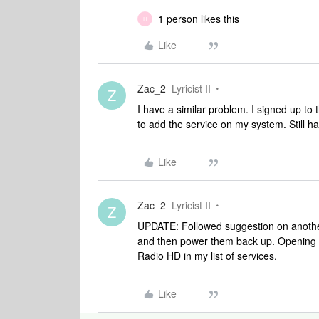
1 person likes this
H
Like
Zac_2
Lyricist II
Z
I have a similar problem. I signed up to 
to add the service on my system. Still ha
Like
Zac_2
Lyricist II
Z
UPDATE: Followed suggestion on anothe
and then power them back up. Opening t
Radio HD in my list of services.
Like