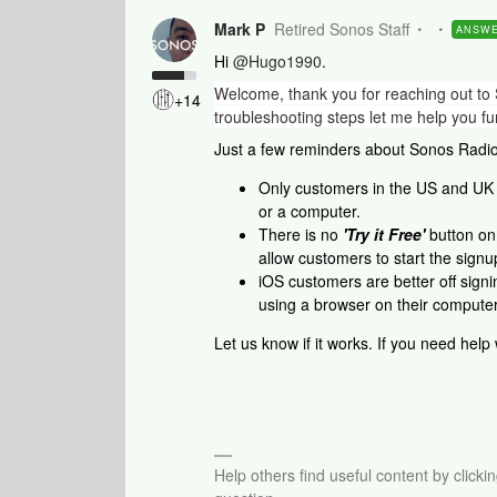
Mark P
Retired Sonos Staff
ANSW
Hi
@Hugo1990
.
Welcome, thank you for reaching out to 
+14
troubleshooting steps let me help you fur
Just a few reminders about Sonos Radi
Only customers in the US and UK 
or a computer.
There is no
'Try it Free'
button on 
allow customers to start the signu
iOS customers are better off sign
using a browser on their computer
Let us know if it works. If you need help
Help others find useful content by clicki