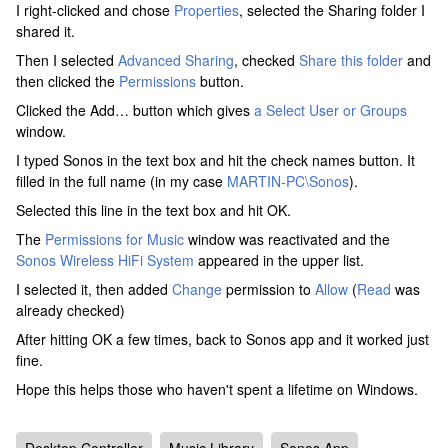
I right-clicked and chose
Properties
, selected the Sharing folder I
shared it.
Then I selected
Advanced Sharing
, checked
Share this folder
and
then clicked the
Permissions
button.
Clicked the Add… button which gives
a Select User or Groups
window.
I typed Sonos in the text box and hit the check names button. It
filled in the full name (in my case
MARTIN-PC\Sonos
).
Selected this line in the text box and hit OK.
The
Permissions for Music
window was reactivated and the
Sonos Wireless HiFi System
appeared in the upper list.
I selected it, then added
Change
permission to
Allow
(
Read
was
already checked)
After hitting OK a few times, back to Sonos app and it worked just
fine.
Hope this helps those who haven't spent a lifetime on Windows.