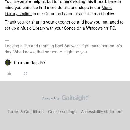
Your steps are helpful, but for others visiting this thread, bare in
mind you can also find more details and steps in our
Music
Library section
in our Community and also the thread below:
Thank you for sharing your experience and how you managed to
set up a Music Library with your Sonos on a Windows 11 PC.
Leaving a like and marking Best Answer might make someone's
day. Who knows, that someone might be you.
1 person likes this
Terms & Conditions
Cookie settings
Accessibility statement