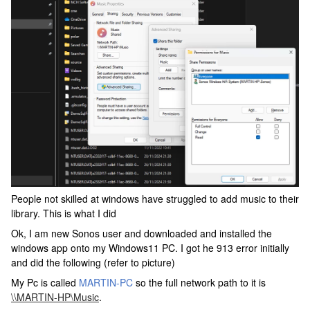
People not skilled at windows have struggled to add music to their
library. This is what I did
Ok, I am new Sonos user and downloaded and installed the
windows app onto my Windows11 PC. I got he 913 error initially
and did the following (refer to picture)
My Pc is called
MARTIN-PC
so the full network path to it is
\\MARTIN-HP\Music
.