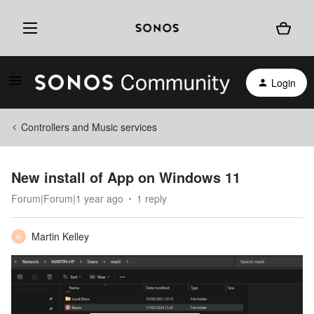
Login
Controllers and Music services
New install of App on Windows 11
Forum|Forum|1 year ago
1 reply
Martin Kelley
M