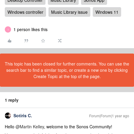
Desktop Controller
Music Library
Sonos App
Windows controller
Music Library issue
Windows 11
1 person likes this
I
This topic has been closed for further comments. You can use the
search bar to find a similar topic, or create a new one by clicking
Create Topic at the top of the page.
1 reply
Sotiris C.
Forum|Forum|1 year ago
Hello ​
@Martin Kelley
, welcome to the Sonos Community!