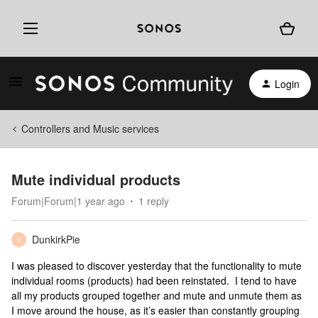
Login
Controllers and Music services
Mute individual products
Forum|Forum|1 year ago
1 reply
DunkirkPie
D
I was pleased to discover yesterday that the functionality to mute
individual rooms (products) had been reinstated. I tend to have
all my products grouped together and mute and unmute them as
I move around the house, as it’s easier than constantly grouping