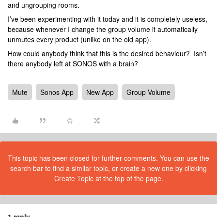
and ungrouping rooms.
I’ve been experimenting with it today and it is completely useless,
because whenever I change the group volume it automatically
unmutes every product (unlike on the old app).
How could anybody think that this is the desired behaviour? Isn’t
there anybody left at SONOS with a brain?
Mute
Sonos App
New App
Group Volume
This topic has been closed for further comments. You can use the
search bar to find a similar topic, or create a new one by clicking
Create Topic at the top of the page.
1 reply