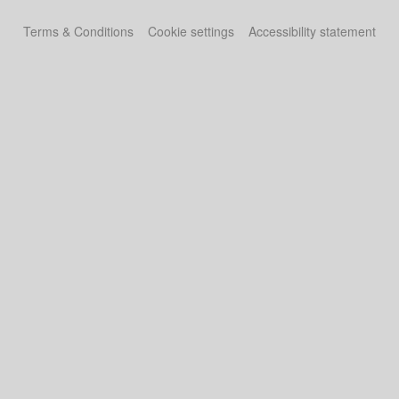
Terms & Conditions
Cookie settings
Accessibility statement