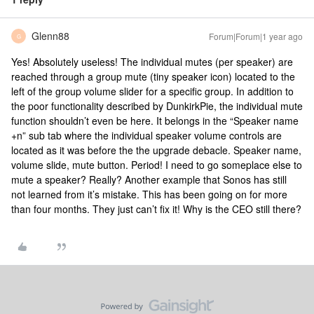
Glenn88
Forum|Forum|1 year ago
G
Yes! Absolutely useless! The individual mutes (per speaker) are
reached through a group mute (tiny speaker icon) located to the
left of the group volume slider for a specific group. In addition to
the poor functionality described by DunkirkPie, the individual mute
function shouldn’t even be here. It belongs in the “Speaker name
+n” sub tab where the individual speaker volume controls are
located as it was before the the upgrade debacle. Speaker name,
volume slide, mute button. Period! I need to go someplace else to
mute a speaker? Really? Another example that Sonos has still
not learned from it’s mistake. This has been going on for more
than four months. They just can’t fix it! Why is the CEO still there?