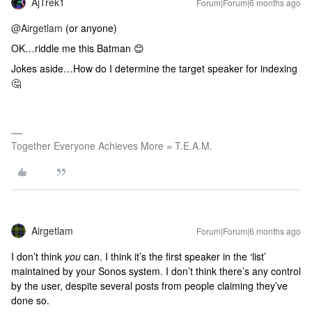
AjTrek1
Forum|Forum|6 months ago
@Airgetlam
(or anyone)
OK…riddle me this Batman 😊
Jokes aside…How do I determine the target speaker for indexing
🤔
Together Everyone Achieves More = T.E.A.M.
Airgetlam
Forum|Forum|6 months ago
I don’t think
you
can. I think it’s the first speaker in the ‘list’
maintained by your Sonos system. I don’t think there’s any control
by the user, despite several posts from people claiming they’ve
done so.