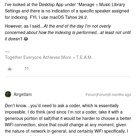
I’ve looked at the Desktop App under “Manage > Music Library
Settings and there is no indication of a specific speaker assigned
for indexing. FYI, I use macOS Tahoe 26.2.
However, as I said...
At the end of the day I’m not overly
concerned about how the indexing is performed...at least not until
it doesn’
t 😂
Together Everyone Achieves More = T.E.A.M.
Airgetlam
Forum|Forum|6 months ago
Don’t know…you’d need to ask a coder, which is essentially
impossible. I do think (and since I’m not a coder, take it with a
generous portion of salt)that it would be harder to choose a better
WiFi connection, since that could change at any moment, given
the nature of network in general, and certainly WiFi specifically. I