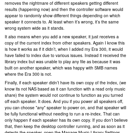
removes the nightmare of different speakers getting different
results (happening now) and then the controller software would
appear to randomly show different things depending on which
speaker it connects to. At least when it’s wrong, it’s the same
wrong system wide as it stands.
It also means when you add a new speaker, it just receives a
copy of the current index from other speakers. Again I know this
is how it works as if it didn’t, when I added my Era 300, it would
have failed to index due to various issues. Instead it received the
library index but was unable to play any file as because it was
built on another speaker, which was happy with SMB names
where the Era 300 is not.
Finally, if each speaker didn’t have its own copy of the index, (we
know its not NAS based as it can function with a read only music
share) the system would not continue to function as you turned
off each speaker. It does. And you if you power all speakers off,
you can choose *any* speaker to power on, and that speaker will
be fully functional without needing to run a re-index. That can
only happen if each speaker has its own copy. If you don’t believe
that, then keep the desktop controller running, and as soon as it
detects the speaker, open the Manage Music Library Settings