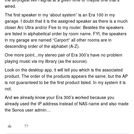
wired.
The first speaker in my ‘about system” is an Era 100 in my
garage. I doubt that it is the assigned speaker as there is a much
closer Arc Ultra and/or Five to my router. Besides the speakers
are listed in alphabetical order by room name. FYI, the speakers
in my garage are named “Carport” all other rooms are in
descending order of the alphabet (A-Z).
One more point...my stereo pair of Era 300’s have no problem
playing music via my library (as the source).
Look on the desktop app, it will tell you which is the associated
product. The order of the products appears the same, but the AP
is not guaranteed to be the first product listed. In my system it is
not.
And we already know your Era 300’s worked because you
already used the IP address instead of NAS name and also made
the Sonos user admin…