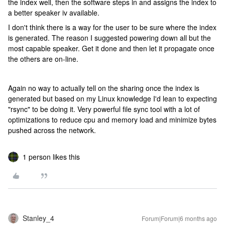
the index well, then the software steps in and assigns the index to
a better speaker iv available.
I don't think there is a way for the user to be sure where the index
is generated. The reason I suggested powering down all but the
most capable speaker. Get it done and then let it propagate once
the others are on-line.
Again no way to actually tell on the sharing once the index is
generated but based on my Linux knowledge I'd lean to expecting
"rsync" to be doing it. Very powerful file sync tool with a lot of
optimizations to reduce cpu and memory load and minimize bytes
pushed across the network.
1 person likes this
Stanley_4
Forum|Forum|6 months ago