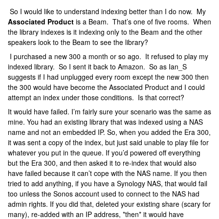
So I would like to understand indexing better than I do now. My
Associated Product
is a Beam. That’s one of five rooms. When
the library indexes is it indexing only to the Beam and the other
speakers look to the Beam to see the library?
I purchased a new 300 a month or so ago. It refused to play my
indexed library. So I sent it back to Amazon. So as Ian_S
suggests if I had unplugged every room except the new 300 then
the 300 would have become the Associated Product and I could
attempt an index under those conditions. Is that correct?
It would have failed. I’m fairly sure your scenario was the same as
mine. You had an existing library that was indexed using a NAS
name and not an embedded IP. So, when you added the Era 300,
it was sent a copy of the index, but just said unable to play file for
whatever you put in the queue. If you’d powered off everything
but the Era 300, and then asked it to re-index that would also
have failed because it can’t cope with the NAS name. If you then
tried to add anything, if you have a Synology NAS, that would fail
too unless the Sonos account used to connect to the NAS had
admin rights. If you did that, deleted your existing share (scary for
many), re-added with an IP address, *then* it would have