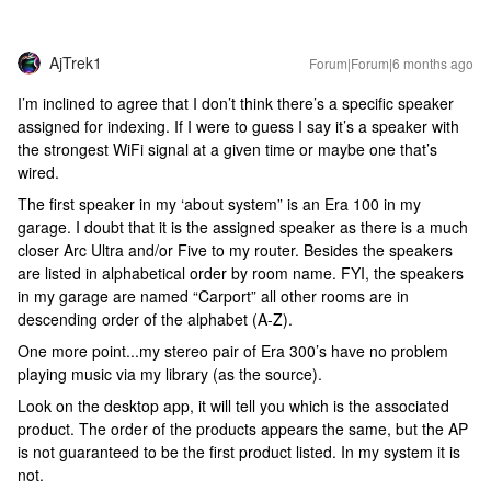
AjTrek1
Forum|Forum|6 months ago
I’m inclined to agree that I don’t think there’s a specific speaker
assigned for indexing. If I were to guess I say it’s a speaker with
the strongest WiFi signal at a given time or maybe one that’s
wired.
The first speaker in my ‘about system” is an Era 100 in my
garage. I doubt that it is the assigned speaker as there is a much
closer Arc Ultra and/or Five to my router. Besides the speakers
are listed in alphabetical order by room name. FYI, the speakers
in my garage are named “Carport” all other rooms are in
descending order of the alphabet (A-Z).
One more point...my stereo pair of Era 300’s have no problem
playing music via my library (as the source).
Look on the desktop app, it will tell you which is the associated
product. The order of the products appears the same, but the AP
is not guaranteed to be the first product listed. In my system it is
not.