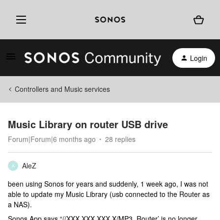
Login
Controllers and Music services
Music Library on router USB drive
Forum|Forum|6 months ago
28 replies
AleZ
A
been using Sonos for years and suddenly, 1 week ago, I was not
able to update my Music Library (usb connected to the Router as
a NAS).
Sonos App says “//XXX.XXX.XXX.X/MP3_Router’ is no longer