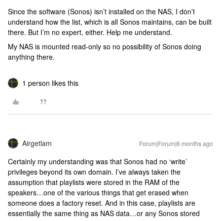
Since the software (Sonos) isn’t installed on the NAS, I don’t
understand how the list, which is all Sonos maintains, can be built
there. But I’m no expert, either. Help me understand.
My NAS is mounted read-only so no possibility of Sonos doing
anything there.
1 person likes this
Airgetlam
Forum|Forum|6 months ago
Certainly my understanding was that Sonos had no ‘write’
privileges beyond its own domain. I’ve always taken the
assumption that playlists were stored in the RAM of the
speakers…one of the various things that get erased when
someone does a factory reset. And in this case, playlists are
essentially the same thing as NAS data…or any Sonos stored