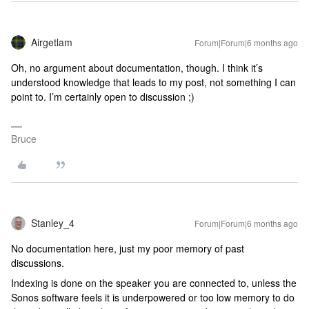
Airgetlam
Forum|Forum|6 months ago
Oh, no argument about documentation, though. I think it’s
understood knowledge that leads to my post, not something I can
point to. I’m certainly open to discussion ;)
Bruce
Stanley_4
Forum|Forum|6 months ago
No documentation here, just my poor memory of past
discussions.
Indexing is done on the speaker you are connected to, unless the
Sonos software feels it is underpowered or too low memory to do