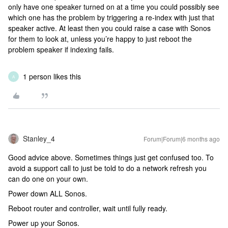
only have one speaker turned on at a time you could possibly see
which one has the problem by triggering a re-index with just that
speaker active. At least then you could raise a case with Sonos
for them to look at, unless you’re happy to just reboot the
problem speaker if indexing fails.
1 person likes this
A
Stanley_4
Forum|Forum|6 months ago
Good advice above. Sometimes things just get confused too. To
avoid a support call to just be told to do a network refresh you
can do one on your own.
Power down ALL Sonos.
Reboot router and controller, wait until fully ready.
Power up your Sonos.