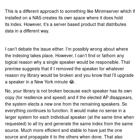
This is a different approach to something like Minimserver which if
installed on a NAS creates its own space where it does hold
its index. However, it’s a server based product that distributes
data in a different way.
I can’t debate the issue either. I’m possibly wrong about where
the indexing takes place. However, I can’t find or fathom any
logical reason why a single speaker would be responsible. That
premise suggests that if I removed the speaker for whatever
reason my library would be broken and you know that l’ll upgrade
a speaker in a New York minute 😂.
No, your library is not broken because each speaker has its own
copy (for resilience and speed) and if the elected AP disappears,
the system elects a new one from the remaining speakers. So
everything continues to function. It would make no sense in a
larger system for each individual speaker (at the same time when
requested) to all try and generate the same index from the same
source. Much more efficient and stable to have just the one
source and propagate it to the others when done. That also