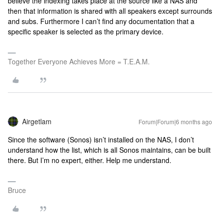
believe the indexing takes place at the source like a NAS and
then that information is shared with all speakers except surrounds
and subs. Furthermore I can’t find any documentation that a
specific speaker is selected as the primary device.
Together Everyone Achieves More = T.E.A.M.
Airgetlam
Forum|Forum|6 months ago
Since the software (Sonos) isn’t installed on the NAS, I don’t
understand how the list, which is all Sonos maintains, can be built
there. But I’m no expert, either. Help me understand.
Bruce