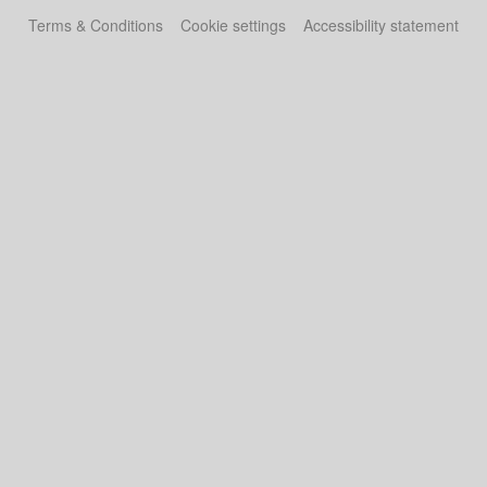
Terms & Conditions
Cookie settings
Accessibility statement