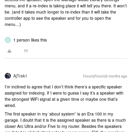
menu, and if a re-index is taking place it will tell you there. It won’t
be. (and it takes much longer to re-index than it will take the
controller app to see the speaker and for you to open the
menu…)
1 person likes this
A
AjTrek1
Forum|Forum|6 months ago
I’m inclined to agree that I don’t think there’s a specific speaker
assigned for indexing. If I were to guess I say it’s a speaker with
the strongest WiFi signal at a given time or maybe one that’s
wired.
The first speaker in my ‘about system” is an Era 100 in my
garage. I doubt that it is the assigned speaker as there is a much
closer Arc Ultra and/or Five to my router. Besides the speakers