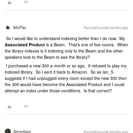
MoPac
Forum|Forum|6 months ago
So I would like to understand indexing better than I do now. My
Associated Product
is a Beam. That’s one of five rooms. When
the library indexes is it indexing only to the Beam and the other
speakers look to the Beam to see the library?
I purchased a new 300 a month or so ago. It refused to play my
indexed library. So I sent it back to Amazon. So as Ian_S
suggests if I had unplugged every room except the new 300 then
the 300 would have become the Associated Product and I could
attempt an index under those conditions. Is that correct?
Airgetlam
Forum|Forum|6 months ago