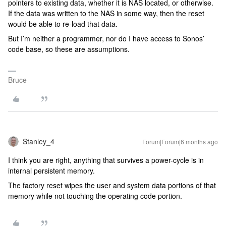
pointers to existing data, whether it is NAS located, or otherwise.
If the data was written to the NAS in some way, then the reset
would be able to re-load that data.
But I’m neither a programmer, nor do I have access to Sonos’
code base, so these are assumptions.
Bruce
Stanley_4
Forum|Forum|6 months ago
I think you are right, anything that survives a power-cycle is in
internal persistent memory.
The factory reset wipes the user and system data portions of that
memory while not touching the operating code portion.