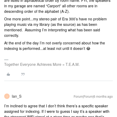
are listed in alphabetical order by room name. FYI, the speakers
in my garage are named “Carport” all other rooms are in
descending order of the alphabet (A-Z).
One more point...my stereo pair of Era 300’s have no problem
playing music via my library (as the source) as has been
mentioned. Assuming I’m interpreting what has been said
correctly.
At the end of the day I’m not overly concerned about how the
indexing is performed...at least not until it doesn’t 😂
Together Everyone Achieves More = T.E.A.M.
Ian_S
Forum|Forum|6 months ago
I
I’m inclined to agree that I don’t think there’s a specific speaker
assigned for indexing. If I were to guess I say it’s a speaker with
the strongest WiFi signal at a given time or maybe one that’s