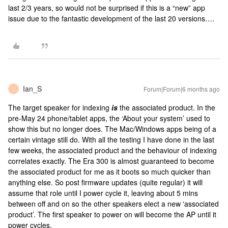
last 2/3 years, so would not be surprised if this is a “new” app
issue due to the fantastic development of the last 20 versions….
Ian_S
Forum|Forum|6 months ago
I
The target speaker for indexing
is
the associated product. In the
pre-May 24 phone/tablet apps, the ‘About your system’ used to
show this but no longer does. The Mac/Windows apps being of a
certain vintage still do. With all the testing I have done in the last
few weeks, the associated product and the behaviour of indexing
correlates exactly. The Era 300 is almost guaranteed to become
the associated product for me as it boots so much quicker than
anything else. So post firmware updates (quite regular) it will
assume that role until I power cycle it, leaving about 5 mins
between off and on so the other speakers elect a new ‘associated
product’. The first speaker to power on will become the AP until it
power cycles.