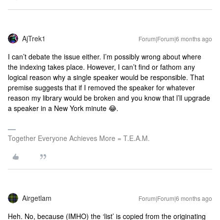
AjTrek1
Forum|Forum|6 months ago
I can’t debate the issue either. I’m possibly wrong about where
the indexing takes place. However, I can’t find or fathom any
logical reason why a single speaker would be responsible. That
premise suggests that if I removed the speaker for whatever
reason my library would be broken and you know that l’ll upgrade
a speaker in a New York minute 😂.
Together Everyone Achieves More = T.E.A.M.
Airgetlam
Forum|Forum|6 months ago
Heh. No, because (IMHO) the ‘list’ is copied from the originating