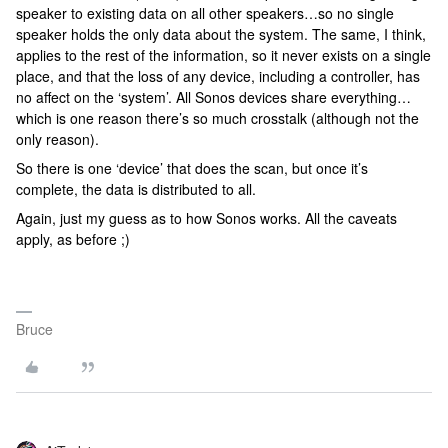
speaker to existing data on all other speakers…so no single
speaker holds the only data about the system. The same, I think,
applies to the rest of the information, so it never exists on a single
place, and that the loss of any device, including a controller, has
no affect on the ‘system’. All Sonos devices share everything…
which is one reason there’s so much crosstalk (although not the
only reason).
So there is one ‘device’ that does the scan, but once it’s
complete, the data is distributed to all.
Again, just my guess as to how Sonos works. All the caveats
apply, as before ;)
Bruce