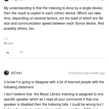
My understanding is that the indexing is done by a single device,
then the result is copied to each (other) device. Which can take
time, depending on several factors, not the least of which are file
size and communication speed between each Sonos device. And
possibly others, too.
Bruce
AjTrek1
Forum|Forum|6 months ago
U know I’m going to disagree with a lot of learned people with the
following statement:
I don’t believe that the Music Library indexing is assigned to one
specific speaker which as I read all your comments if that one
speaker is disabled then the indexing fails. I could be wrong but I