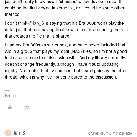
just don’t really know how it ‘chooses’ which device to use. It
could be the first device in some list, or it could be some other
method.
I don’t think ​
@Ian_S
is saying that his Era 300s won’t play the
data, just that he’s having trouble with that device being the one
that creates the file that is shared.
I use my Era 300s as surrounds, and have never included that
Arc in a group that plays my local (NAS) files, so I’m not a good
test case to have that discussion with. And my library currently
doesn’t change frequently, although I have it auto-updating
nightly. No trouble that I’ve noticed, but I can’t gainsay the other
thread, which is why I’ve not contributed to the discussion.
Bruce
Ian_S
Forum|Forum|6 months ago
I