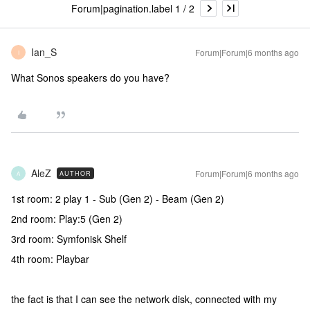
Forum|pagination.label 1 / 2
Ian_S
Forum|Forum|6 months ago
I
What Sonos speakers do you have?
AleZ
Forum|Forum|6 months ago
AUTHOR
A
1st room: 2 play 1 - Sub (Gen 2) - Beam (Gen 2)
2nd room: Play:5 (Gen 2)
3rd room: Symfonisk Shelf
4th room: Playbar
the fact is that I can see the network disk, connected with my