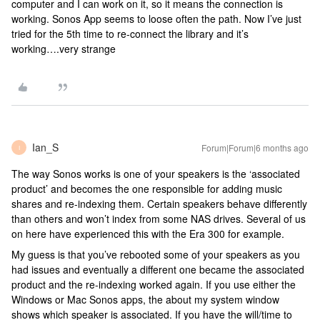
computer and I can work on it, so it means the connection is
working. Sonos App seems to loose often the path. Now I’ve just
tried for the 5th time to re-connect the library and it’s
working….very strange
Ian_S
Forum|Forum|6 months ago
I
The way Sonos works is one of your speakers is the ‘associated
product’ and becomes the one responsible for adding music
shares and re-indexing them. Certain speakers behave differently
than others and won’t index from some NAS drives. Several of us
on here have experienced this with the Era 300 for example.
My guess is that you’ve rebooted some of your speakers as you
had issues and eventually a different one became the associated
product and the re-indexing worked again. If you use either the
Windows or Mac Sonos apps, the about my system window
shows which speaker is associated. If you have the will/time to