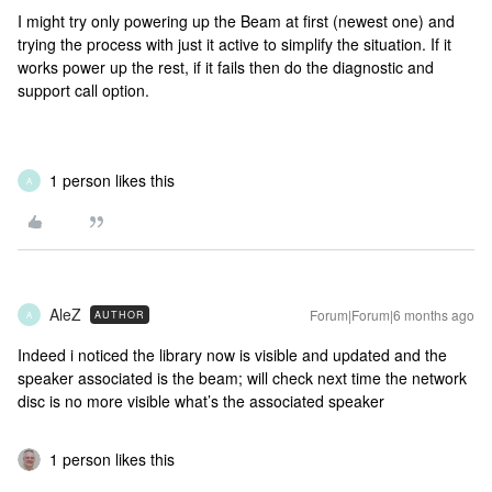
I might try only powering up the Beam at first (newest one) and
trying the process with just it active to simplify the situation. If it
works power up the rest, if it fails then do the diagnostic and
support call option.
1 person likes this
A
AleZ
Forum|Forum|6 months ago
AUTHOR
A
Indeed i noticed the library now is visible and updated and the
speaker associated is the beam; will check next time the network
disc is no more visible what’s the associated speaker
1 person likes this