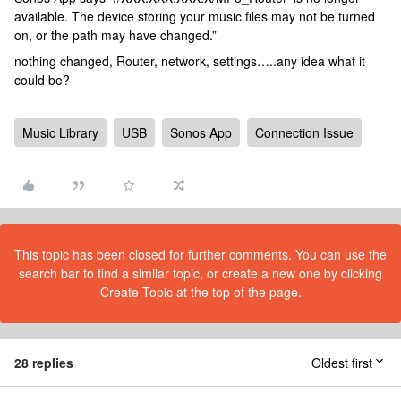
available. The device storing your music files may not be turned
on, or the path may have changed.”
nothing changed, Router, network, settings…..any idea what it
could be?
Music Library
USB
Sonos App
Connection Issue
This topic has been closed for further comments. You can use the
search bar to find a similar topic, or create a new one by clicking
Create Topic at the top of the page.
28 replies
Oldest first