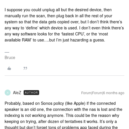
I suppose you could unplug all but the desired device, then
manually run the scan, then plug back in all the rest of your
system so that the data gets copied over, but I don’t think there’s
any way to ‘define’ which device is used. I don’t even think there’s
any way software looks for the ‘fastest CPU’, or the ‘most
available RAM’ to use….but I’m just hazarding a guess.
Bruce
AleZ
Forum|Forum|6 months ago
AUTHOR
A
Probably, based on Sonos policy (like Apple) if the connected
speaker is an old one, the connection with the nas is lost and the
indexing is not working anymore. This could be the reason why
keeping on trying, after dozen of tentatives it works. It’s only a
thought but don’t forget tons of problems app faced during the