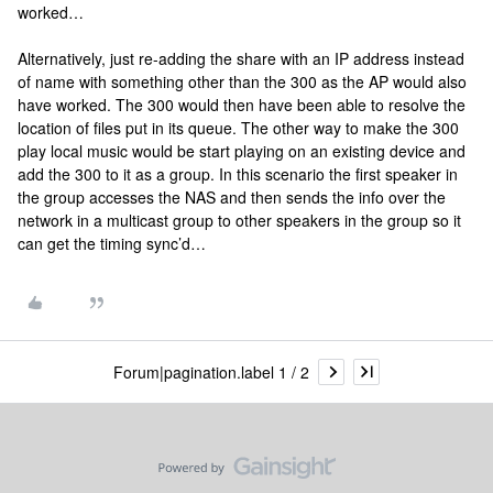
worked…
Alternatively, just re-adding the share with an IP address instead
of name with something other than the 300 as the AP would also
have worked. The 300 would then have been able to resolve the
location of files put in its queue. The other way to make the 300
play local music would be start playing on an existing device and
add the 300 to it as a group. In this scenario the first speaker in
the group accesses the NAS and then sends the info over the
network in a multicast group to other speakers in the group so it
can get the timing sync’d…
Forum|pagination.label 1 / 2