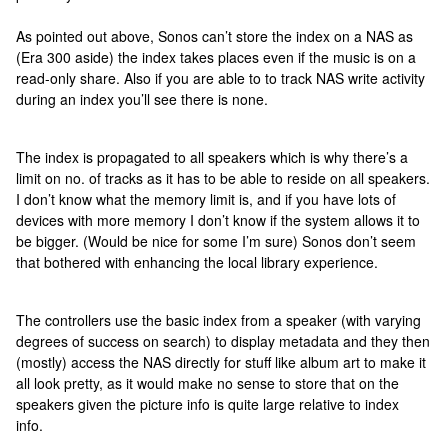
As pointed out above, Sonos can’t store the index on a NAS as
(Era 300 aside) the index takes places even if the music is on a
read-only share. Also if you are able to to track NAS write activity
during an index you’ll see there is none.
The index is propagated to all speakers which is why there’s a
limit on no. of tracks as it has to be able to reside on all speakers.
I don’t know what the memory limit is, and if you have lots of
devices with more memory I don’t know if the system allows it to
be bigger. (Would be nice for some I’m sure) Sonos don’t seem
that bothered with enhancing the local library experience.
The controllers use the basic index from a speaker (with varying
degrees of success on search) to display metadata and they then
(mostly) access the NAS directly for stuff like album art to make it
all look pretty, as it would make no sense to store that on the
speakers given the picture info is quite large relative to index
info.