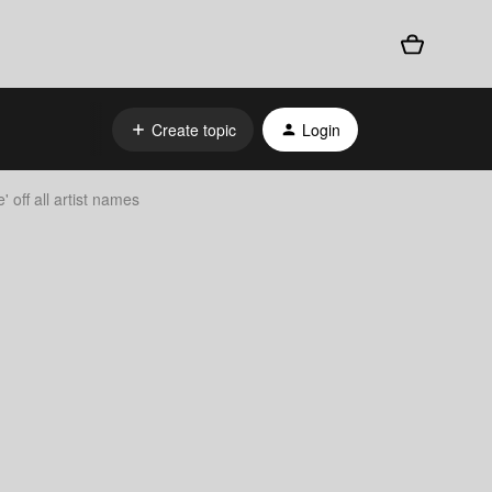
Create topic
Login
 off all artist names