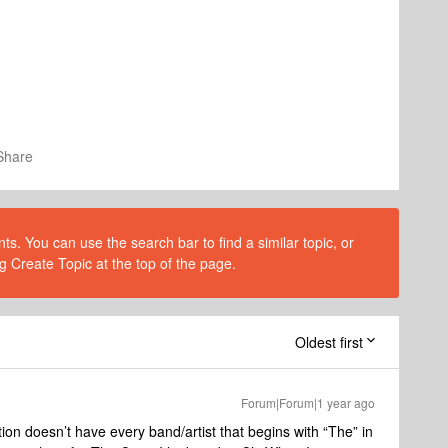
Share
s. You can use the search bar to find a similar topic, or
g Create Topic at the top of the page.
Oldest first
Forum|Forum|1 year ago
ction doesn’t have every band/artist that begins with “The” in