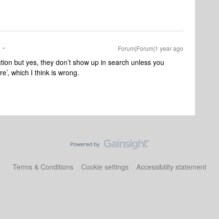
Forum|Forum|1 year ago
section but yes, they don’t show up in search unless you
re’, which I think is wrong.
Terms & Conditions
Cookie settings
Accessibility statement