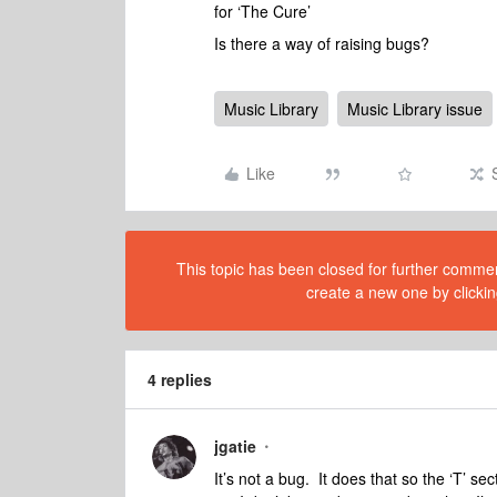
for ‘The Cure’
Is there a way of raising bugs?
Music Library
Music Library issue
Like
This topic has been closed for further comment
create a new one by clickin
4 replies
jgatie
It’s not a bug. It does that so the ‘T’ se