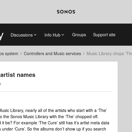
Groups
Support site
Discussions
Info Hub
nos system
Controllers and Music services
Music Library chops 'The'
 artist names
s
usic Library, nearly all of the artists who start with a ‘The’
 to the Sonos Music Library with the ‘The’ chopped off.
 it be? For example ‘The Cure’ still has it’s artist meta data
’s under ‘Cure’. So the albums don’t show up if you search