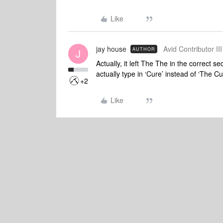
Like
jay house
Avid Contributor III
AUTHOR
J
Actually, it left The The in the correct 
actually type in ‘Cure’ instead of ‘The Cu
+2
Like