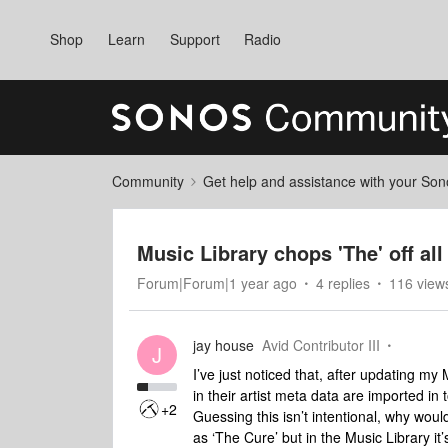
Shop
Learn
Support
Radio
Community
Get help and assistance with your So
Music Library chops 'The' off all
Forum|Forum|1 year ago
4 replies
116 view
jay house
Avid Contributor III
J
I’ve just noticed that, after updating my M
in their artist meta data are imported in
+2
Guessing this isn’t intentional, why would
as ‘The Cure’ but in the Music Library it