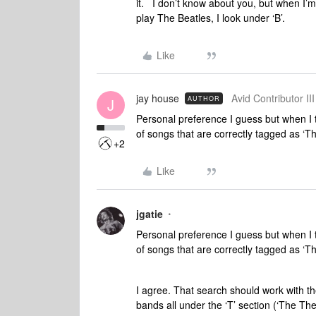
it. I don’t know about you, but when I’m
play The Beatles, I look under ‘B’.
Like
jay house
Avid Contributor III
AUTHOR
J
Personal preference I guess but when I t
of songs that are correctly tagged as ‘T
+2
Like
jgatie
Personal preference I guess but when I t
of songs that are correctly tagged as ‘T
I agree. That search should work with the
bands all under the ‘T’ section (‘The The