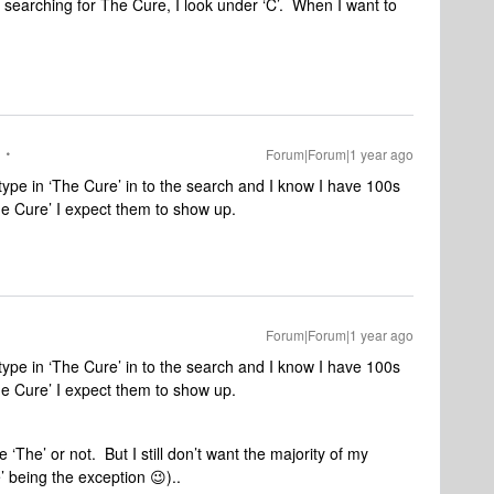
 searching for The Cure, I look under ‘C’. When I want to
Forum|Forum|1 year ago
ype in ‘The Cure’ in to the search and I know I have 100s
he Cure’ I expect them to show up.
Forum|Forum|1 year ago
ype in ‘The Cure’ in to the search and I know I have 100s
he Cure’ I expect them to show up.
 ‘The’ or not. But I still don’t want the majority of my
’ being the exception 😉)..