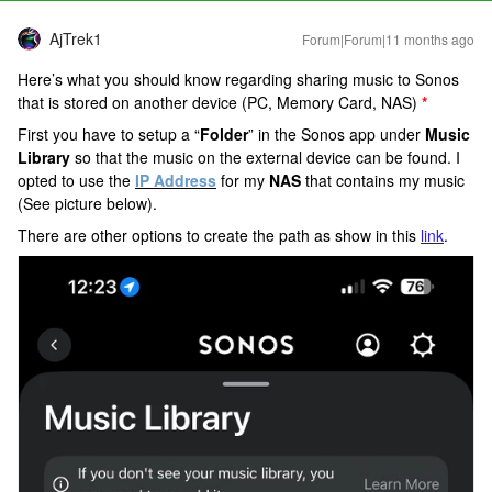
AjTrek1
Forum|Forum|11 months ago
Here’s what you should know regarding sharing music to Sonos
that is stored on another device (PC, Memory Card, NAS)
*
First you have to setup a “
Folder
” in the Sonos app under
Music
Library
so that the music on the external device can be found. I
opted to use the
IP Address
for
my
NAS
that contains my music
(See picture below).
There are other options to create the path as show in this
link
.