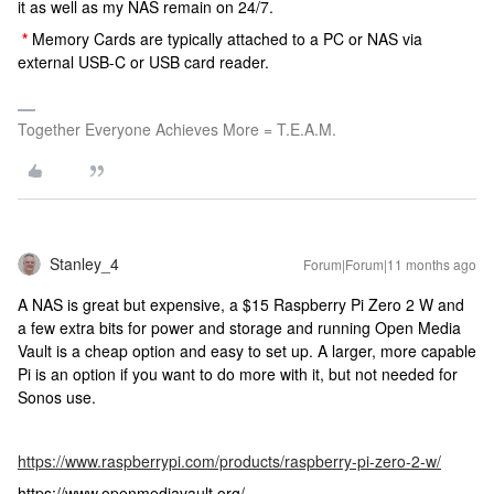
it as well as my NAS remain on 24/7.
*
Memory Cards are typically attached to a PC or NAS via
external USB-C or USB card reader.
Together Everyone Achieves More = T.E.A.M.
Stanley_4
Forum|Forum|11 months ago
A NAS is great but expensive, a $15 Raspberry Pi Zero 2 W and
a few extra bits for power and storage and running Open Media
Vault is a cheap option and easy to set up. A larger, more capable
Pi is an option if you want to do more with it, but not needed for
Sonos use.
https://www.raspberrypi.com/products/raspberry-pi-zero-2-w/
https://www.openmediavault.org/