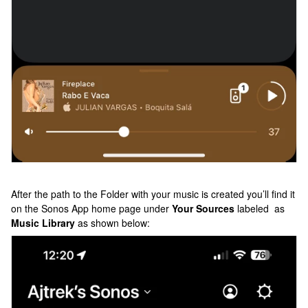
After the path to the Folder with your music is created you’ll find it
on the Sonos App home page under
Your Sources
labeled as
Music Library
as shown below: