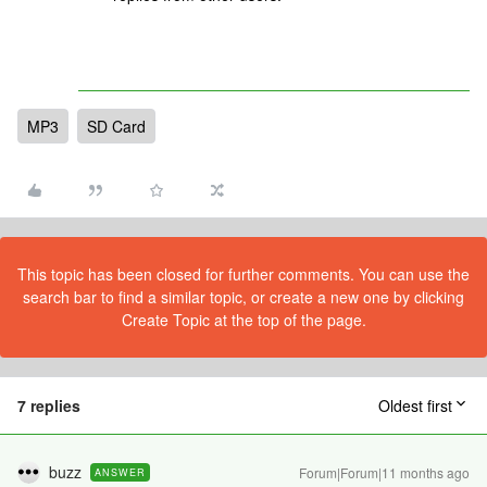
MP3
SD Card
This topic has been closed for further comments. You can use the
search bar to find a similar topic, or create a new one by clicking
Create Topic at the top of the page.
7 replies
Oldest first
buzz
Forum|Forum|11 months ago
ANSWER