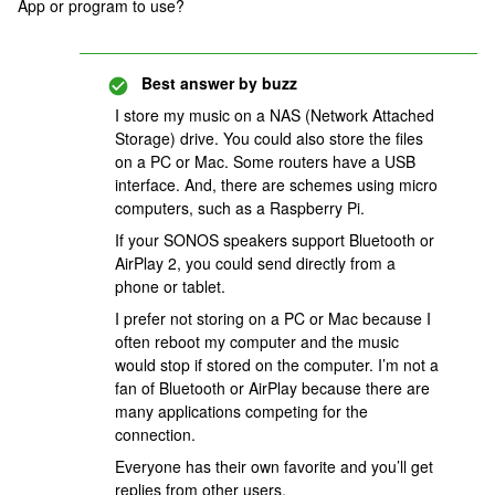
App or program to use?
Best answer by
buzz
I store my music on a NAS (Network Attached
Storage) drive. You could also store the files
on a PC or Mac. Some routers have a USB
interface. And, there are schemes using micro
computers, such as a Raspberry Pi.
If your SONOS speakers support Bluetooth or
AirPlay 2, you could send directly from a
phone or tablet.
I prefer not storing on a PC or Mac because I
often reboot my computer and the music
would stop if stored on the computer. I’m not a
fan of Bluetooth or AirPlay because there are
many applications competing for the
connection.
Everyone has their own favorite and you’ll get
replies from other users.