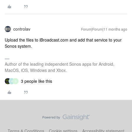
controlav
Forum|Forum|11 months ago
Upload the files to iBroadcast.com and add that service to your
Sonos system.
Author of the leading independent Sonos apps for Android,
MacOS, iOS, Windows and Xbox.
3 people like this
R
D
Terms & Conditions
Cookie settings
Accessibility statement