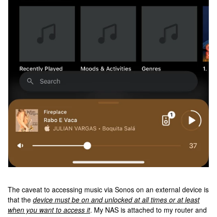
The caveat to accessing music via Sonos on an external device is
that the
device must be on and unlocked at all times or at least
when you want to access it
. My NAS is attached to my router and