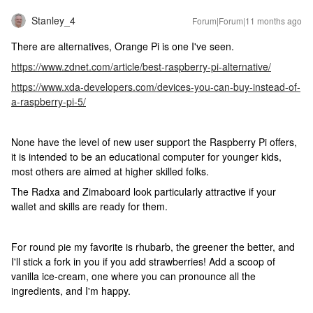
Stanley_4
Forum|Forum|11 months ago
There are alternatives, Orange Pi is one I've seen.
https://www.zdnet.com/article/best-raspberry-pi-alternative/
https://www.xda-developers.com/devices-you-can-buy-instead-of-
a-raspberry-pi-5/
None have the level of new user support the Raspberry Pi offers,
it is intended to be an educational computer for younger kids,
most others are aimed at higher skilled folks.
The Radxa and Zimaboard look particularly attractive if your
wallet and skills are ready for them.
For round pie my favorite is rhubarb, the greener the better, and
I'll stick a fork in you if you add strawberries! Add a scoop of
vanilla ice-cream, one where you can pronounce all the
ingredients, and I'm happy.