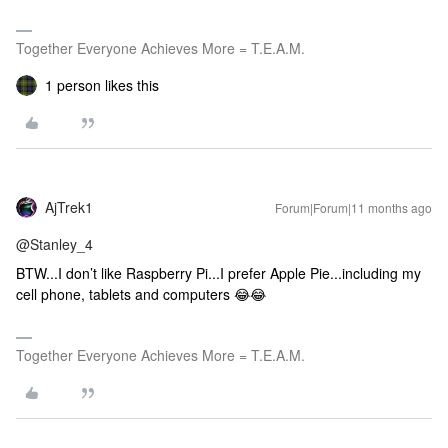
Together Everyone Achieves More = T.E.A.M.
1 person likes this
AjTrek1
Forum|Forum|11 months ago
@Stanley_4
BTW...I don’t like Raspberry Pi...I prefer Apple Pie...including my
cell phone, tablets and computers 😂😂
Together Everyone Achieves More = T.E.A.M.