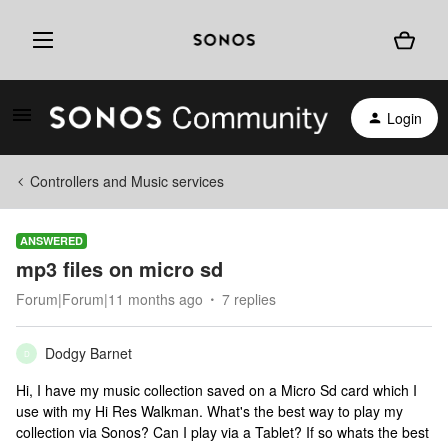
Login
Controllers and Music services
ANSWERED
mp3 files on micro sd
Forum|Forum|11 months ago
7 replies
Dodgy Barnet
D
Hi, I have my music collection saved on a Micro Sd card which I
use with my Hi Res Walkman. What's the best way to play my
collection via Sonos? Can I play via a Tablet? If so whats the best