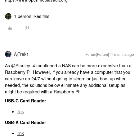
1 person likes this
AjTrek1
Forum|Forum|11 months ago
As ​
@Stanley_4
mentioned a NAS can be more expensive than a
Raspberry Pi. However, if you already have a computer that you
can leave on 24/7 without going to sleep; or just boot up when
needed, the solutions below eliminate any additional setup as
might be required with a Raspberry Pi:
USB-C Card Reader
link
USB-A Card Reader
link