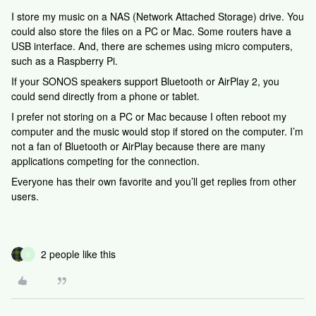
I store my music on a NAS (Network Attached Storage) drive. You
could also store the files on a PC or Mac. Some routers have a
USB interface. And, there are schemes using micro computers,
such as a Raspberry Pi.
If your SONOS speakers support Bluetooth or AirPlay 2, you
could send directly from a phone or tablet.
I prefer not storing on a PC or Mac because I often reboot my
computer and the music would stop if stored on the computer. I’m
not a fan of Bluetooth or AirPlay because there are many
applications competing for the connection.
Everyone has their own favorite and you’ll get replies from other
users.
2 people like this
D