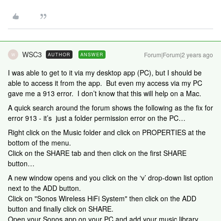
WSC3
Forum|Forum|2 years ago
AUTHOR
ANSWER
W
I was able to get to it via my desktop app (PC), but I should be
able to access it from the app. But even my access via my PC
gave me a 913 error. I don’t know that this will help on a Mac.
A quick search around the forum shows the following as the fix for
error 913 - it’s just a folder permission error on the PC…
Right click on the Music folder and click on PROPERTIES at the
bottom of the menu.
Click on the SHARE tab and then click on the first SHARE
button…
A new window opens and you click on the ‘v’ drop-down list option
next to the ADD button.
Click on "Sonos Wireless HiFi System" then click on the ADD
button and finally click on SHARE.
Open your Sonos app on your PC and add your music library.