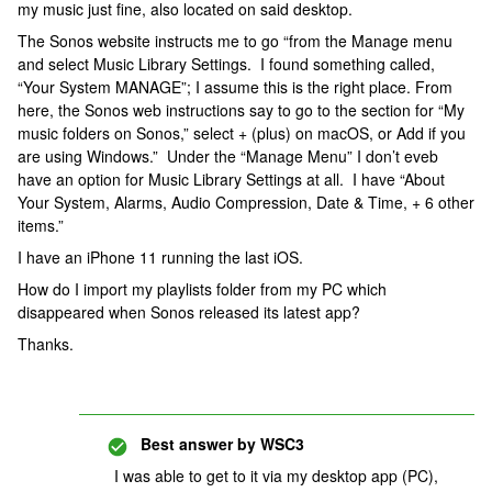
my music just fine, also located on said desktop.
The Sonos website instructs me to go “from the Manage menu
and select Music Library Settings. I found something called,
“Your System MANAGE”; I assume this is the right place. From
here, the Sonos web instructions say to go to the section for “My
music folders on Sonos,” select + (plus) on macOS, or Add if you
are using Windows.” Under the “Manage Menu” I don’t eveb
have an option for Music Library Settings at all. I have “About
Your System, Alarms, Audio Compression, Date & Time, + 6 other
items.”
I have an iPhone 11 running the last iOS.
How do I import my playlists folder from my PC which
disappeared when Sonos released its latest app?
Thanks.
Best answer by
WSC3
I was able to get to it via my desktop app (PC),