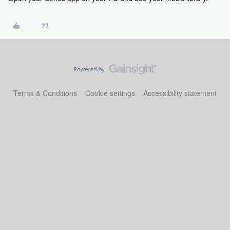
Terms & Conditions
Cookie settings
Accessibility statement