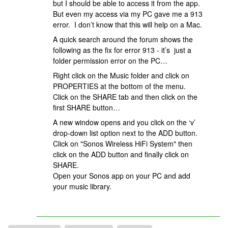
but I should be able to access it from the app.
But even my access via my PC gave me a 913
error. I don’t know that this will help on a Mac.
A quick search around the forum shows the
following as the fix for error 913 - it’s just a
folder permission error on the PC…
Right click on the Music folder and click on
PROPERTIES at the bottom of the menu.
Click on the SHARE tab and then click on the
first SHARE button…
A new window opens and you click on the ‘v’
drop-down list option next to the ADD button.
Click on "Sonos Wireless HiFi System" then
click on the ADD button and finally click on
SHARE.
Open your Sonos app on your PC and add
your music library.