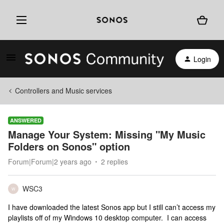
Login
Controllers and Music services
ANSWERED
Manage Your System: Missing "My Music
Folders on Sonos" option
Forum|Forum|2 years ago
2 replies
WSC3
W
I have downloaded the latest Sonos app but I still can’t access my
playlists off of my Windows 10 desktop computer. I can access