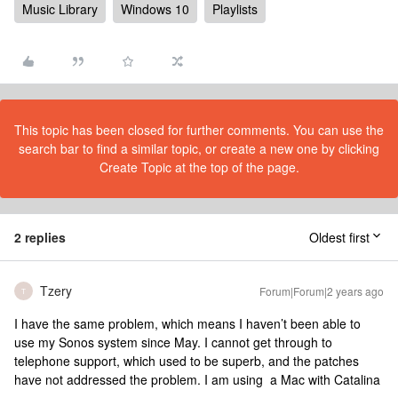
Music Library
Windows 10
Playlists
This topic has been closed for further comments. You can use the
search bar to find a similar topic, or create a new one by clicking
Create Topic at the top of the page.
2 replies
Oldest first
Tzery
Forum|Forum|2 years ago
T
I have the same problem, which means I haven’t been able to
use my Sonos system since May. I cannot get through to
telephone support, which used to be superb, and the patches
have not addressed the problem. I am using a Mac with Catalina