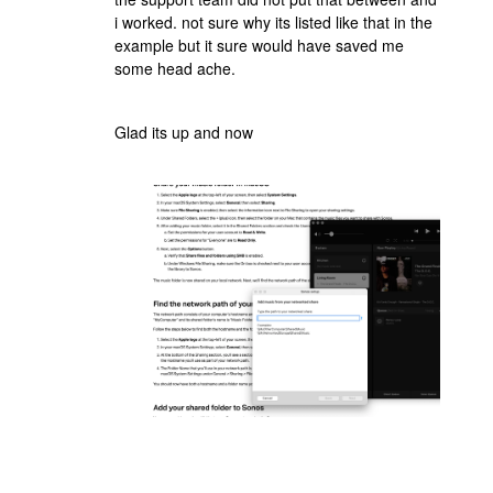
i worked. not sure why its listed like that in the
example but it sure would have saved me
some head ache.
Glad its up and now