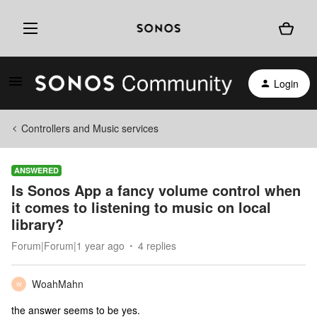
Login
Controllers and Music services
ANSWERED
Is Sonos App a fancy volume control when
it comes to listening to music on local
library?
Forum|Forum|1 year ago
4 replies
WoahMahn
W
the answer seems to be yes.