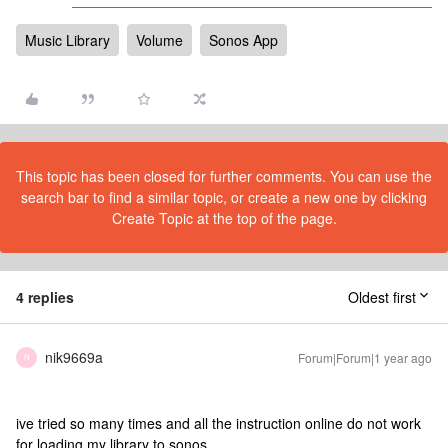
Music Library
Volume
Sonos App
This topic has been closed for further comments. You can use the
search bar to find a similar topic, or create a new one by clicking
Create Topic at the top of the page.
4 replies
Oldest first
nik9669a
Forum|Forum|1 year ago
N
ive tried so many times and all the instruction online do not work
for loading my library to sonos.