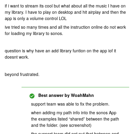
if i want to stream its cool but what about all the music I have on
my library. I have to play on desktop and hit airplay and then the
app is only a volume control LOL
ive tried so many times and all the instruction online do not work
for loading my library to sonos.
question is why have an add library funtion on the app iof it
doesnt work.
beyond frustrated.
Best answer by
WoahMahn
support team was able to fix the problem.
when adding my path info into the sonos App
the examples listed “shared” between the path
and the folder. (see screenshot)
the support team did not put that between and