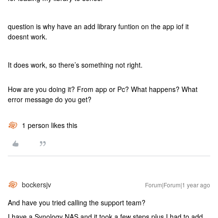
question is why have an add library funtion on the app iof it
doesnt work.
It does work, so there’s something not right.
How are you doing it? From app or Pc? What happens? What
error message do you get?
1 person likes this
bockersjv
Forum|Forum|1 year ago
And have you tried calling the support team?
I have a Synology NAS and it took a few steps plus I had to add