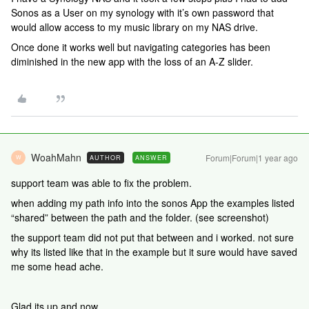
Sonos as a User on my synology with it’s own password that
would allow access to my music library on my NAS drive.
Once done it works well but navigating categories has been
diminished in the new app with the loss of an A-Z slider.
WoahMahn
Forum|Forum|1 year ago
AUTHOR
ANSWER
W
support team was able to fix the problem.
when adding my path info into the sonos App the examples listed
“shared” between the path and the folder. (see screenshot)
the support team did not put that between and i worked. not sure
why its listed like that in the example but it sure would have saved
me some head ache.
Glad its up and now