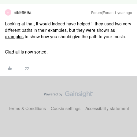
nik9669a
Forum|Forum|1 year ago
N
Looking at that, it would indeed have helped if they used two very
different paths in their examples, but they were shown as
examples
to show how you should give the path to your music.
Glad all is now sorted.
Terms & Conditions
Cookie settings
Accessibility statement