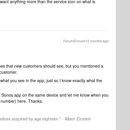
t want anything more than the service icon on what is
Forum|Forum|10 months ago
nes that
new
customers should see, but you mentioned a
 customer.
what you see in the app, just so I know exactly what the
 Sonos app on the same device and let me know when you
n number) here. Thanks.
dices acquired by age eighteen." - Albert Einstein