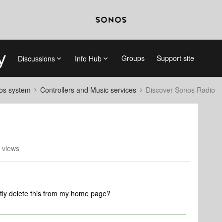
Groups
Support site
Discussions
Info Hub
nos system
Controllers and Music services
Discover Sonos Radio
 views
ly delete this from my home page?