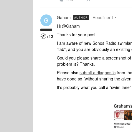
Gaham
Headliner I
AUTHOR
G
Hi ​
@Gaham
Thanks for your post!
+13
I am aware of new Sonos Radio swimla
“tab”, and you are obviously an existing
Could you please share a screenshot of 
problem is? Thanks.
Please also
submit a diagnostic
from the
have done so (without sharing the give
It’s probably what you call a “swim lane” 