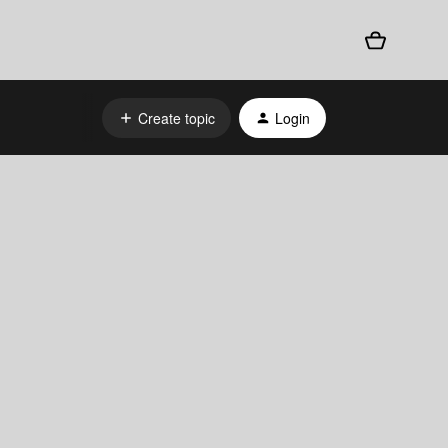
Create topic
Login