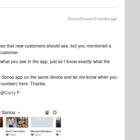
Forum|Forum|10 months ago
nes that
new
customers should see, but you mentioned a
 customer.
what you see in the app, just so I know exactly what the
 Sonos app on the same device and let me know when you
n number) here. Thanks.
​
@Corry P