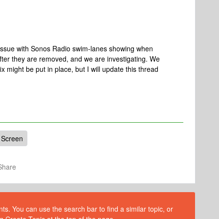
n issue with Sonos Radio swim-lanes showing when
fter they are removed, and we are investigating. We
x might be put in place, but I will update this thread
Screen
Share
s. You can use the search bar to find a similar topic, or