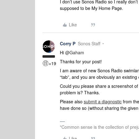
I don’t use Sonos Radio so I really don’
supposed to be My Home Page.
Like
Corry P
Sonos Staff
Hi ​
@Gaham
Thanks for your post!
+19
I am aware of new Sonos Radio swimla
“tab”, and you are obviously an existing
Could you please share a screenshot of 
problem is? Thanks.
Please also
submit a diagnostic
from the
have done so (without sharing the give
"Common sense is the collection of preju
Like