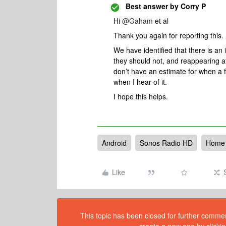
Best answer by
Corry P
Hi ​
@Gaham
et al
Thank you again for reporting this.
We have identified that there is a
they should not, and reappearing a
don’t have an estimate for when a fi
when I hear of it.
I hope this helps.
Android
Sonos Radio HD
Home 
Like
This topic has been closed for further comment