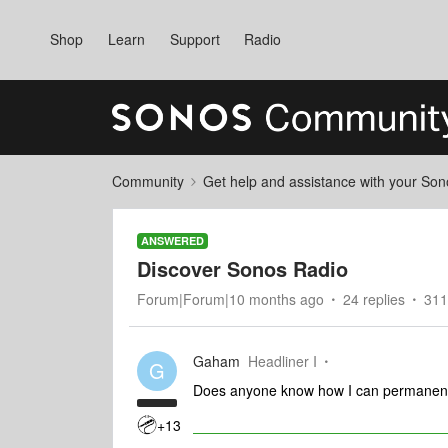
Shop
Learn
Support
Radio
Community
Get help and assistance with your So
ANSWERED
Discover Sonos Radio
Forum|Forum|10 months ago
24 replies
311
Gaham
Headliner I
G
Does anyone know how I can permanent
+13