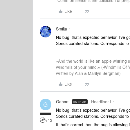
"Common sense is the collection of preju
Like
Smilja
No bug, that’s expected behavior. I’ve got
Sonos curated stations. Corresponds to th
»And the world is like an apple whirling si
windmills of your mind.« (›Windmills Of 
written by Alan & Marilyn Bergman)
Like
Gaham
Headliner I
AUTHOR
G
No bug, that’s expected behavior. I’ve got
Sonos curated stations. Corresponds to th
+13
If that's correct then the bug is allowing