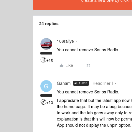
create a new one by clickin
24 replies
106rallye
You cannot remove Sonos Radio.
+18
Like
Gaham
Headliner I
AUTHOR
G
You cannot remove Sonos Radio.
I appreciate that but the latest app no
+13
the home page. It may be a bug because
to work and the tab goes away only to re
explanation is that this will now be perm
App should not display the unpin option.