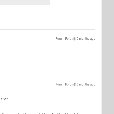
Forum|Forum|10 months ago
Forum|Forum|10 months ago
gation!