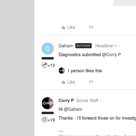
Like
Gaham
Headliner I
AUTHOR
G
Diagnostics submitted ​
@Corry P
+13
1 person likes this
Like
Corry P
Sonos Staff
Hi ​
@Gaham
Thanks - I’ll forward those on for investi
+19