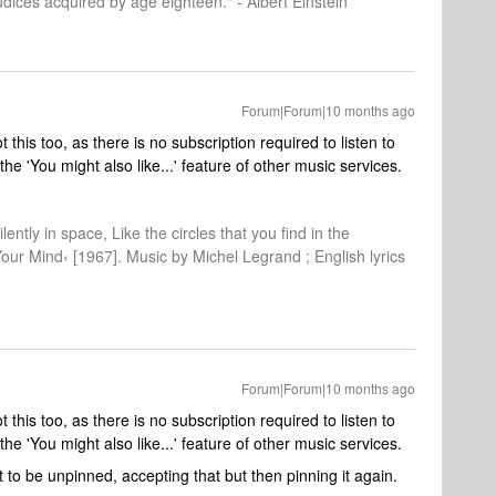
dices acquired by age eighteen." - Albert Einstein
Forum|Forum|10 months ago
 this too, as there is no subscription required to listen to
e 'You might also like...' feature of other music services.
lently in space, Like the circles that you find in the
Your Mind‹ [1967]. Music by Michel Legrand ; English lyrics
Forum|Forum|10 months ago
 this too, as there is no subscription required to listen to
e 'You might also like...' feature of other music services.
 it to be unpinned, accepting that but then pinning it again.