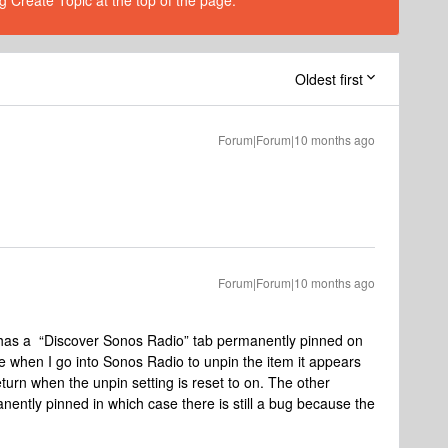
g Create Topic at the top of the page.
Oldest first
Forum|Forum|10 months ago
Forum|Forum|10 months ago
w has a “Discover Sonos Radio” tab permanently pinned on
 when I go into Sonos Radio to unpin the item it appears
turn when the unpin setting is reset to on. The other
anently pinned in which case there is still a bug because the