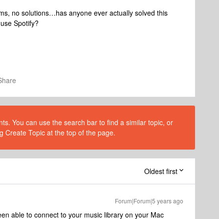
ems, no solutions…has anyone ever actually solved this
 use Spotify?
Share
s. You can use the search bar to find a similar topic, or
g Create Topic at the top of the page.
Oldest first
Forum|Forum|5 years ago
en able to connect to your music library on your Mac