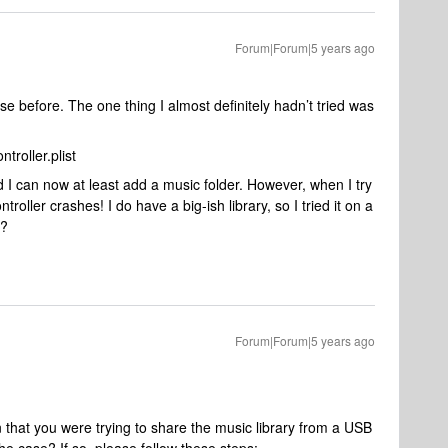
Forum|Forum|5 years ago
ese before. The one thing I almost definitely hadn’t tried was
roller.plist
nd I can now at least add a music folder. However, when I try
oller crashes! I do have a big-ish library, so I tried it on a
m?
Forum|Forum|5 years ago
 that you were trying to share the music library from a USB