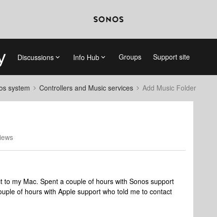
Groups
Support site
Discussions
Info Hub
nos system
Controllers and Music services
Add Music Folder
iews
t to my Mac. Spent a couple of hours with Sonos support
ouple of hours with Apple support who told me to contact