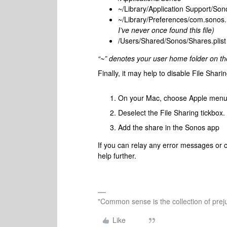
~/Library/Application Support/Son
~/Library/Preferences/com.sonos.
I’ve never once found this file)
/Users/Shared/Sonos/Shares.plist
“~” denotes your user home folder on th
Finally, it may help to disable File Shar
On your Mac, choose Apple me
Deselect the File Sharing tickbox.
Add the share in the Sonos app
If you can relay any error messages or co
help further.
"Common sense is the collection of preju
Like