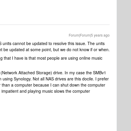
Forum|Forum|5 years ago
S units cannot be updated to resolve this issue. The units
 be updated at some point, but we do not know if or when.
ng that I have is that most people are using online music
AS (Network Attached Storage) drive. In my case the SMBv1
m using Synology. Not all NAS drives are this docile. I prefer
er than a computer because I can shut down the computer
so impatient and playing music slows the computer