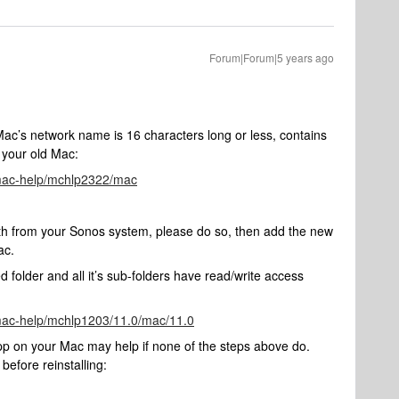
Forum|Forum|5 years ago
’s network name is 16 characters long or less, contains
f your old Mac:
/mac-help/mchlp2322/mac
ath from your Sonos system, please do so, then add the new
ac.
d folder and all it’s sub-folders have read/write access
/mac-help/mchlp1203/11.0/mac/11.0
app on your Mac may help if none of the steps above do.
before reinstalling: