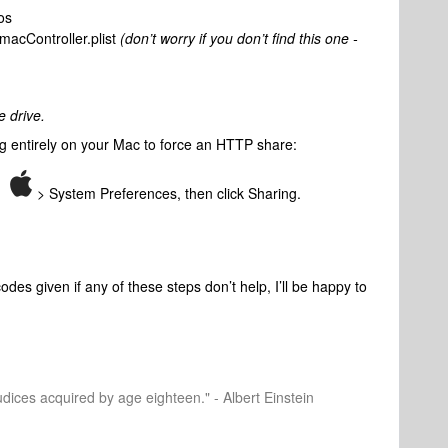
os
macController.plist
(don’t worry if you don’t find this one -
e drive.
ing entirely on your Mac to force an HTTP share:
nu
> System Preferences, then click Sharing.
des given if any of these steps don’t help, I’ll be happy to
dices acquired by age eighteen." - Albert Einstein