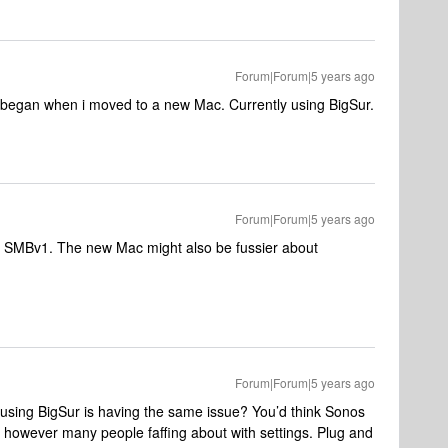
Forum|Forum|5 years ago
e began when i moved to a new Mac. Currently using BigSur.
Forum|Forum|5 years ago
ow SMBv1. The new Mac might also be fussier about
Forum|Forum|5 years ago
 using BigSur is having the same issue? You’d think Sonos
ng however many people faffing about with settings. Plug and