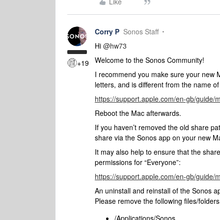
Like
Corry P
Sonos Staff
Hi
@hw73
Welcome to the Sonos Community!
+19
I recommend you make sure your new Mac
letters, and is different from the name o
https://support.apple.com/en-gb/guide
Reboot the Mac afterwards.
If you haven’t removed the old share p
share via the Sonos app on your new M
It may also help to ensure that the share
permissions for “Everyone”:
https://support.apple.com/en-gb/guide
An uninstall and reinstall of the Sonos 
Please remove the following files/folders 
/Applications/Sonos