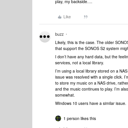
play, my backside….
Like
buzz
Likely, this is the case. The older SONO
that support the SONOS S2 system might
I don’t have any hard data, but the feeli
services, not a local library.
I’m using a local library stored on a N
issue was resolved with a single click. I’
to store my music on a NAS drive, rath
and the music continues to play. I’m al
somewhat.
Windows 10 users have a similar issue.
1 person likes this