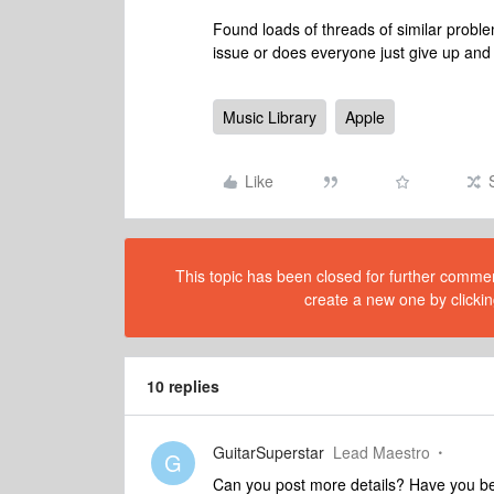
Found loads of threads of similar probl
issue or does everyone just give up and
Music Library
Apple
Like
This topic has been closed for further comment
create a new one by clickin
10 replies
GuitarSuperstar
Lead Maestro
G
Can you post more details? Have you be