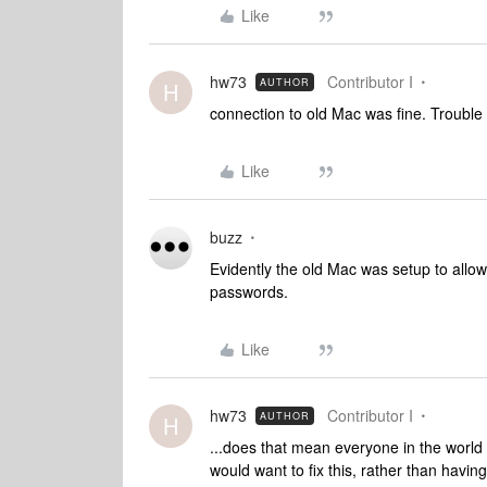
Like
hw73
Contributor I
AUTHOR
H
connection to old Mac was fine. Troubl
Like
buzz
Evidently the old Mac was setup to all
passwords.
Like
hw73
Contributor I
AUTHOR
H
...does that mean everyone in the world
would want to fix this, rather than havi