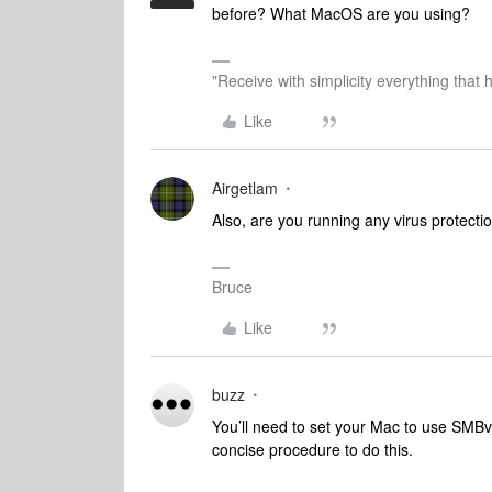
before? What MacOS are you using?
"Receive with simplicity everything that 
Like
Airgetlam
Also, are you running any virus protecti
Bruce
Like
buzz
You’ll need to set your Mac to use SMBv1
concise procedure to do this.