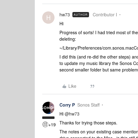
hw73
Contributor I
AUTHOR
H
Hi
Progress of sorts! I had tried most of th
deleting:
~/Library/Preferences/com.sonos.macCont
I did this (and re-did the other steps) a
to update my music library the Sonos Contr
second smaller folder but same proble
Like
Corry P
Sonos Staff
Hi
@hw73
Thanks for trying those steps.
+19
The notes on your existing case mention