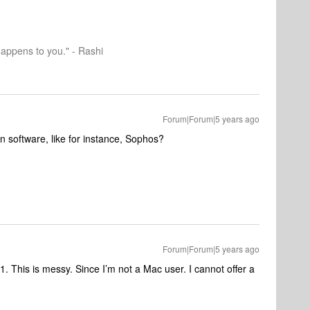
happens to you." - Rashi
Forum|Forum|5 years ago
on software, like for instance, Sophos?
Forum|Forum|5 years ago
. This is messy. Since I’m not a Mac user. I cannot offer a