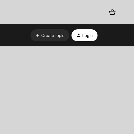
Create topic
Login