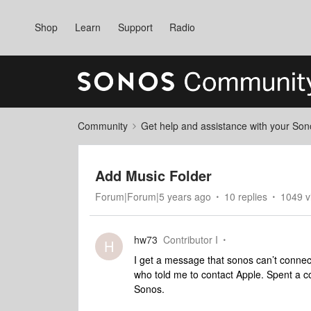
Shop
Learn
Support
Radio
Community
Get help and assistance with your So
Add Music Folder
Forum|Forum|5 years ago
10 replies
1049 v
hw73
Contributor I
H
I get a message that sonos can’t connec
who told me to contact Apple. Spent a c
Sonos.