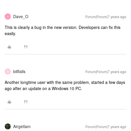
Dave_O
Forum|Forum|7 years ago
D
This is clearly a bug in the new version. Developers can fix this
easily.
billfalls
Forum|Forum|7 years ago
B
Another longtime user with the same problem, started a few days
ago after an update on a Windows 10 PC.
Airgetlam
Forum|Forum|7 years ago