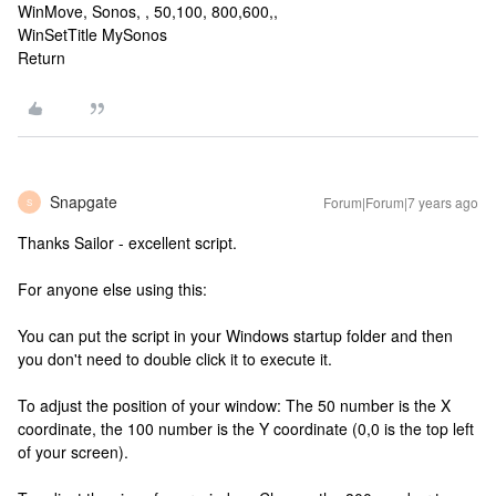
WinMove, Sonos, , 50,100, 800,600,,
WinSetTitle MySonos
Return
Snapgate
Forum|Forum|7 years ago
S
Thanks Sailor - excellent script.
For anyone else using this:
You can put the script in your Windows startup folder and then
you don't need to double click it to execute it.
To adjust the position of your window: The 50 number is the X
coordinate, the 100 number is the Y coordinate (0,0 is the top left
of your screen).