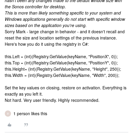
hasn't been any changes made to the default window size with
the Sonos controller for desktop.
This is more than likely something specific to your system and
Windows applications generally do not start with specific window
sizes based on the application you're using.
Sorry Mark - large change in behavior - and it doesn't recall and
reset the size and location settings of the previous instance.
Here's how you do it using the registry in C#:
this.Left = (int)(Registry.GetValue(keyName, "PositionX", 0));
this.Top = (int)(Registry.GetValue(keyName, "PositionY", 0));
this.Height= (int)(Registry.GetValue(keyName, "Height", 250));
this.Width = (int)(Registry.GetValue(keyName, "Width", 200));
Set the key values on closing, restore on activation. Everything is
exactly as you left it.
Not hard. Very user friendly. Highly recommended.
1 person likes this
B