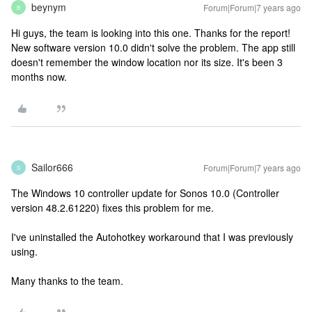
beynym
Forum|Forum|7 years ago
B
Hi guys, the team is looking into this one. Thanks for the report!
New software version 10.0 didn't solve the problem. The app still
doesn't remember the window location nor its size. It's been 3
months now.
Sailor666
Forum|Forum|7 years ago
S
The Windows 10 controller update for Sonos 10.0 (Controller
version 48.2.61220) fixes this problem for me.
I've uninstalled the Autohotkey workaround that I was previously
using.
Many thanks to the team.