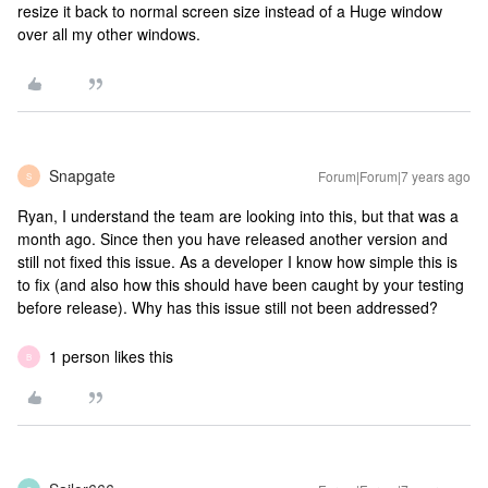
resize it back to normal screen size instead of a Huge window
over all my other windows.
Snapgate
Forum|Forum|7 years ago
S
Ryan, I understand the team are looking into this, but that was a
month ago. Since then you have released another version and
still not fixed this issue. As a developer I know how simple this is
to fix (and also how this should have been caught by your testing
before release). Why has this issue still not been addressed?
1 person likes this
B