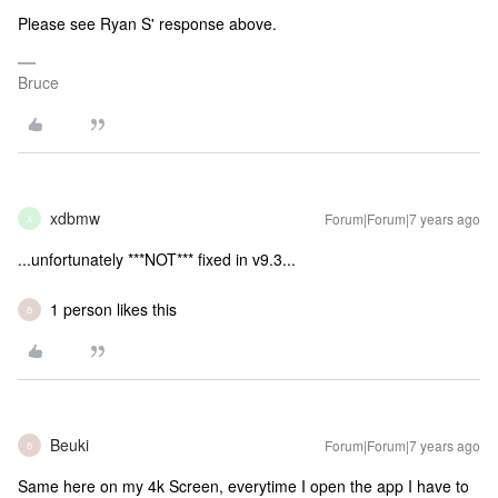
Please see Ryan S' response above.
Bruce
xdbmw
Forum|Forum|7 years ago
X
...unfortunately ***NOT*** fixed in v9.3...
1 person likes this
B
Beuki
Forum|Forum|7 years ago
B
Same here on my 4k Screen, everytime I open the app I have to