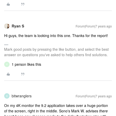
Ryan S
Forum|Forum|7 years ago
Hi guys, the team is looking into this one. Thanks for the report!
Mark good posts by pressing the like button, and select the best
answer on questions you've asked to help others find solutions.
1 person likes this
P
bitwranglers
Forum|Forum|7 years ago
B
On my 4K monitor the 9.2 application takes over a huge portion
of the screen, right in the middle. Sono's Mark W. advises
there