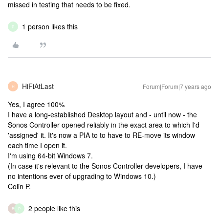
missed in testing that needs to be fixed.
1 person likes this
P
HiFiAtLast
Forum|Forum|7 years ago
H
Yes, I agree 100%
I have a long-established Desktop layout and - until now - the
Sonos Controller opened reliably in the exact area to which I'd
'assigned' it. It's now a PIA to to have to RE-move its window
each time I open it.
I'm using 64-bit Windows 7.
(In case it's relevant to the Sonos Controller developers, I have
no intentions ever of upgrading to Windows 10.)
Colin P.
2 people like this
B
P