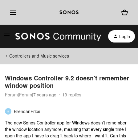
Login
Controllers and Music services
Windows Controller 9.2 doesn't remember
window position
Forum|Forum|7 years ago
19 replies
BrendanPrice
B
The new Sonos Controller app for Windows doesn't remember
the window location anymore, meaning that every single time I
open the app I have to drag it back to where I want it. Can this