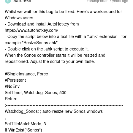
Sailor666
Forum|Forum|7 years ago
S
Whilst we wait for this bug to be fixed. Here's a workaround for
Windows users.
- Download and install AutoHotkey from
https://www.autohotkey.com/
- Copy the script below into a text file with a ".ahk" extension - for
example "ResizeSonos.ahk"
- Double click on the .ahk script to execute it.
When the Sonos controller starts it will be resized and
repositioned. Adjust the script to your own taste.
#SingleInstance, Force
#Persistent
#NoEnv
SetTimer, Watchdog_Sonos, 500
Return
;-------------------------------------------------------------------------------
Watchdog_Sonos: ; auto-resize new Sonos windows
;-------------------------------------------------------------------------------
SetTitleMatchMode, 3
If WinExist("Sonos")