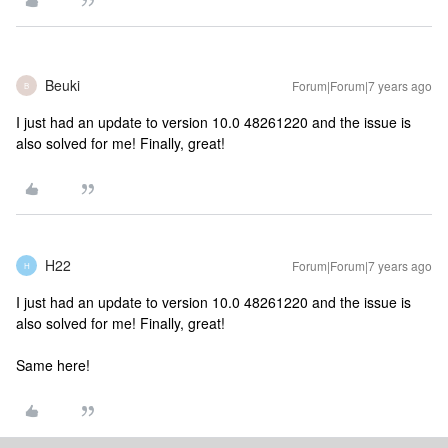
Beuki
Forum|Forum|7 years ago
B
I just had an update to version 10.0 48261220 and the issue is
also solved for me! Finally, great!
H22
Forum|Forum|7 years ago
H
I just had an update to version 10.0 48261220 and the issue is
also solved for me! Finally, great!
Same here!