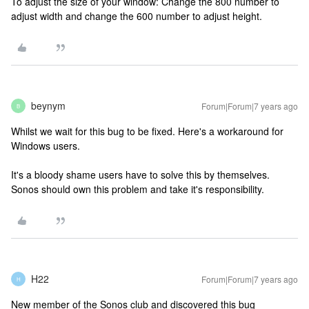
To adjust the size of your window: Change the 800 number to
adjust width and change the 600 number to adjust height.
beynym
Forum|Forum|7 years ago
B
Whilst we wait for this bug to be fixed. Here's a workaround for
Windows users.
It's a bloody shame users have to solve this by themselves.
Sonos should own this problem and take it's responsibility.
H22
Forum|Forum|7 years ago
H
New member of the Sonos club and discovered this bug