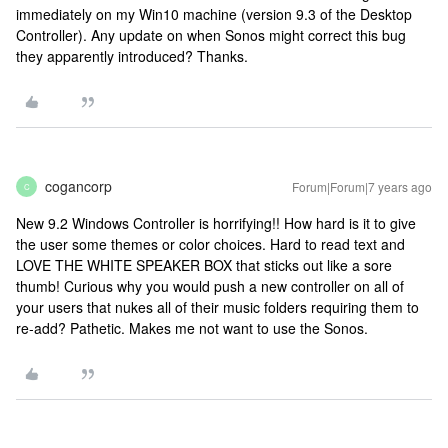
immediately on my Win10 machine (version 9.3 of the Desktop
Controller). Any update on when Sonos might correct this bug
they apparently introduced? Thanks.
cogancorp
Forum|Forum|7 years ago
C
New 9.2 Windows Controller is horrifying!! How hard is it to give
the user some themes or color choices. Hard to read text and
LOVE THE WHITE SPEAKER BOX that sticks out like a sore
thumb! Curious why you would push a new controller on all of
your users that nukes all of their music folders requiring them to
re-add? Pathetic. Makes me not want to use the Sonos.