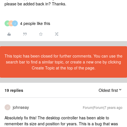
please be added back in? Thanks.
4 people like this
B
H
J
This topic has been closed for further comments. You can use the
search bar to find a similar topic, or create a new one by clicking
Create Topic at the top of the page.
19 replies
Oldest first
johnseay
Forum|Forum|7 years ago
J
Absolutely fix this! The desktop controller has been able to
remember its size and position for years. This is a bug that was