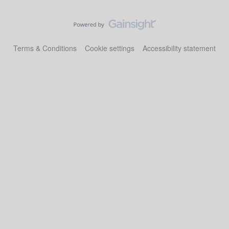
Terms & Conditions
Cookie settings
Accessibility statement