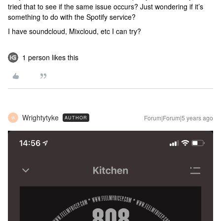
tried that to see if the same issue occurs? Just wondering if it’s
something to do with the Spotify service?
I have soundcloud, Mixcloud, etc I can try?
1 person likes this
Wrightytyke
Forum|Forum|5 years ago
AUTHOR
W