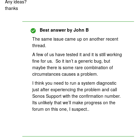
Any ideas?
thanks
Best answer by
John B
The same issue came up on another recent
thread.
A few of us have tested it and it is still working
fine for us. So it isn’t a generic bug, but
maybe there is some rare combination of
circumstances causes a problem.
I think you need to run a system diagnostic
just after experiencing the problem and call
Sonos Support with the confirmation number.
Its unlikely that we’ll make progress on the
forum on this one, I suspect..