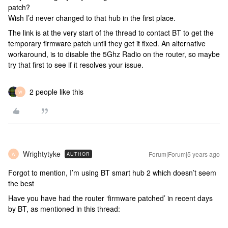
patch?
Wish I’d never changed to that hub in the first place.
The link is at the very start of the thread to contact BT to get the
temporary firmware patch until they get it fixed. An alternative
workaround, is to disable the 5Ghz Radio on the router, so maybe
try that first to see if it resolves your issue.
2 people like this
W
Wrightytyke
Forum|Forum|5 years ago
AUTHOR
W
Forgot to mention, I’m using BT smart hub 2 which doesn’t seem
the best
Have you have had the router ‘firmware patched’ in recent days
by BT, as mentioned in this thread: