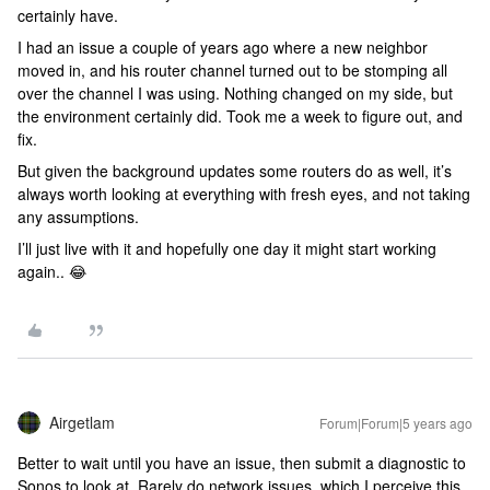
certainly have.
I had an issue a couple of years ago where a new neighbor
moved in, and his router channel turned out to be stomping all
over the channel I was using. Nothing changed on my side, but
the environment certainly did. Took me a week to figure out, and
fix.
But given the background updates some routers do as well, it’s
always worth looking at everything with fresh eyes, and not taking
any assumptions.
I’ll just live with it and hopefully one day it might start working
again.. 😂
Airgetlam
Forum|Forum|5 years ago
Better to wait until you have an issue, then submit a diagnostic to
Sonos to look at. Rarely do network issues, which I perceive this