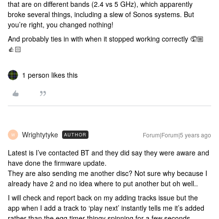
that are on different bands (2.4 vs 5 GHz), which apparently
broke several things, including a slew of Sonos systems. But
you’re right, you changed nothing!
And probably ties in with when it stopped working correctly 🤦🏼
👍🏻
1 person likes this
Wrightytyke
Forum|Forum|5 years ago
AUTHOR
W
Latest is I’ve contacted BT and they did say they were aware and
have done the firmware update.
They are also sending me another disc? Not sure why because I
already have 2 and no idea where to put another but oh well..
I will check and report back on my adding tracks issue but the
app when I add a track to ‘play next’ instantly tells me it’s added
rather than the egg timer thingy spinning for a few seconds