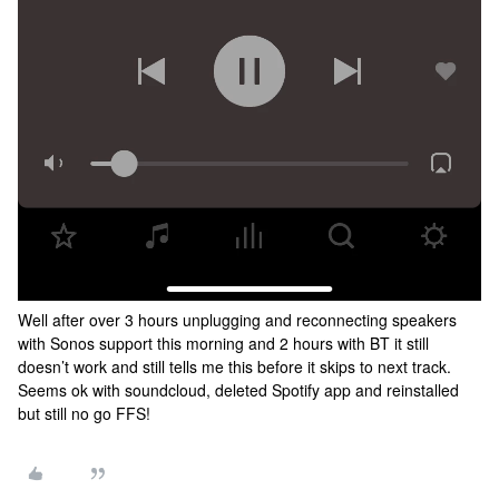
Well after over 3 hours unplugging and reconnecting speakers
with Sonos support this morning and 2 hours with BT it still
doesn’t work and still tells me this before it skips to next track.
Seems ok with soundcloud, deleted Spotify app and reinstalled
but still no go FFS!