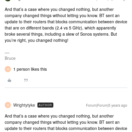
And that’s a case where you changed nothing, but another
company changed things without letting you know. BT sent an
update to their routers that blocks communication between device
that are on different bands (2.4 vs 5 GHz), which apparently
broke several things, including a slew of Sonos systems. But
you’re right, you changed nothing!
Bruce
1 person likes this
W
Wrightytyke
Forum|Forum|5 years ago
AUTHOR
W
And that’s a case where you changed nothing, but another
company changed things without letting you know. BT sent an
update to their routers that blocks communication between device