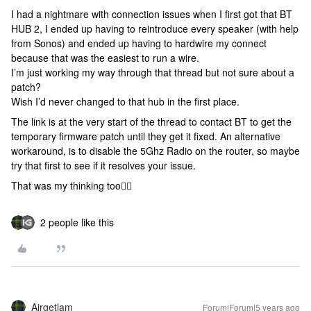
I had a nightmare with connection issues when I first got that BT
HUB 2, I ended up having to reintroduce every speaker (with help
from Sonos) and ended up having to hardwire my connect
because that was the easiest to run a wire.
I’m just working my way through that thread but not sure about a
patch?
Wish I’d never changed to that hub in the first place.
The link is at the very start of the thread to contact BT to get the
temporary firmware patch until they get it fixed. An alternative
workaround, is to disable the 5Ghz Radio on the router, so maybe
try that first to see if it resolves your issue.
That was my thinking too👍🏻
2 people like this
Airgetlam
Forum|Forum|5 years ago