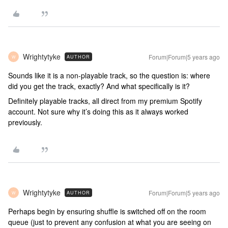
Wrightytyke
Forum|Forum|5 years ago
AUTHOR
W
Sounds like it is a non-playable track, so the question is: where
did you get the track, exactly? And what specifically is it?
Definitely playable tracks, all direct from my premium Spotify
account. Not sure why it’s doing this as it always worked
previously.
Wrightytyke
Forum|Forum|5 years ago
AUTHOR
W
Perhaps begin by ensuring shuffle is switched off on the room
queue (just to prevent any confusion at what you are seeing on