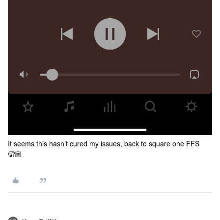
It seems this hasn’t cured my issues, back to square one FFS
🤦🏼