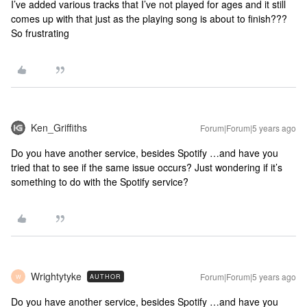
I’ve added various tracks that I’ve not played for ages and it still
comes up with that just as the playing song is about to finish???
So frustrating
Ken_Griffiths
Forum|Forum|5 years ago
Do you have another service, besides Spotify …and have you
tried that to see if the same issue occurs? Just wondering if it’s
something to do with the Spotify service?
Wrightytyke
Forum|Forum|5 years ago
AUTHOR
W
Do you have another service, besides Spotify …and have you