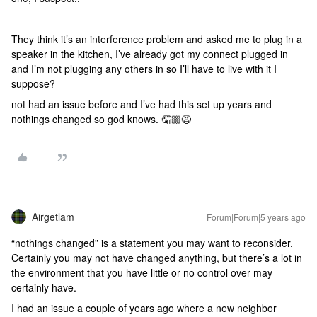
They think it’s an interference problem and asked me to plug in a
speaker in the kitchen, I’ve already got my connect plugged in
and I’m not plugging any others in so I’ll have to live with it I
suppose?
not had an issue before and I’ve had this set up years and
nothings changed so god knows. 🤦🏼😩
Airgetlam
Forum|Forum|5 years ago
“nothings changed” is a statement you may want to reconsider.
Certainly you may not have changed anything, but there’s a lot in
the environment that you have little or no control over may
certainly have.
I had an issue a couple of years ago where a new neighbor