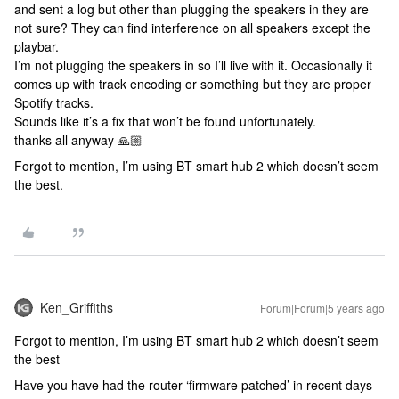
and sent a log but other than plugging the speakers in they are
not sure? They can find interference on all speakers except the
playbar.
I’m not plugging the speakers in so I’ll live with it. Occasionally it
comes up with track encoding or something but they are proper
Spotify tracks.
Sounds like it’s a fix that won’t be found unfortunately.
thanks all anyway 🙏🏼
Forgot to mention, I’m using BT smart hub 2 which doesn’t seem
the best.
Ken_Griffiths
Forum|Forum|5 years ago
Forgot to mention, I’m using BT smart hub 2 which doesn’t seem
the best
Have you have had the router ‘firmware patched’ in recent days