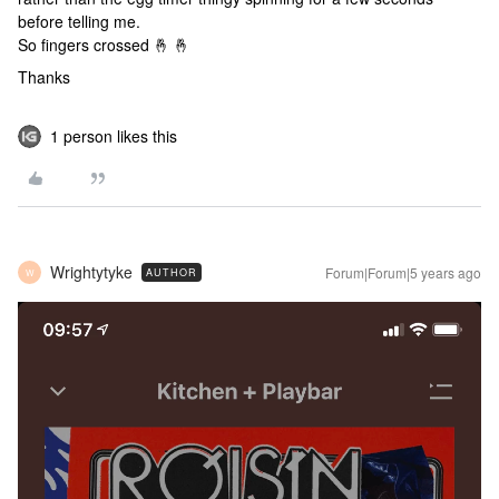
before telling me.
So fingers crossed 🤞 🤞
Thanks
1 person likes this
Wrightytyke
Forum|Forum|5 years ago
AUTHOR
W