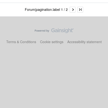
Forum|pagination.label 1 / 2
Terms & Conditions
Cookie settings
Accessibility statement