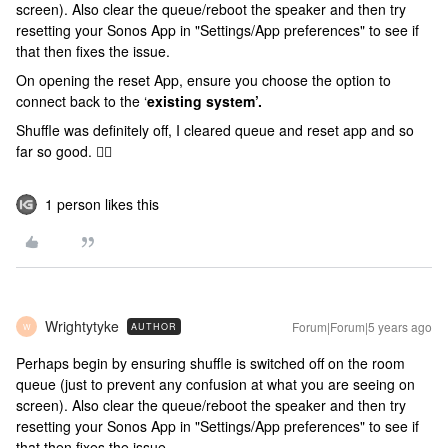
screen). Also clear the queue/reboot the speaker and then try
resetting your Sonos App in "Settings/App preferences" to see if
that then fixes the issue.
On opening the reset App, ensure you choose the option to
connect back to the ‘
existing system’.
Shuffle was definitely off, I cleared queue and reset app and so
far so good. 👍🏻
1 person likes this
Wrightytyke
Forum|Forum|5 years ago
AUTHOR
W
Perhaps begin by ensuring shuffle is switched off on the room
queue (just to prevent any confusion at what you are seeing on
screen). Also clear the queue/reboot the speaker and then try
resetting your Sonos App in "Settings/App preferences" to see if
that then fixes the issue.