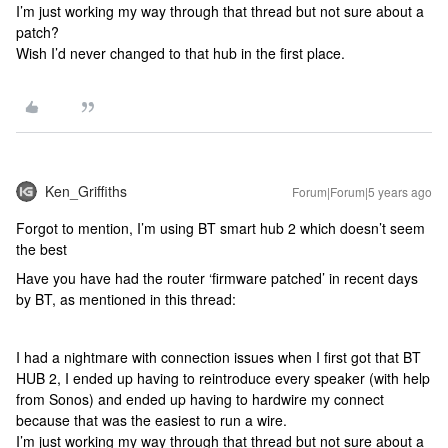
I’m just working my way through that thread but not sure about a
patch?
Wish I’d never changed to that hub in the first place.
Ken_Griffiths
Forum|Forum|5 years ago
Forgot to mention, I’m using BT smart hub 2 which doesn’t seem
the best
Have you have had the router ‘firmware patched’ in recent days
by BT, as mentioned in this thread:
I had a nightmare with connection issues when I first got that BT
HUB 2, I ended up having to reintroduce every speaker (with help
from Sonos) and ended up having to hardwire my connect
because that was the easiest to run a wire.
I’m just working my way through that thread but not sure about a