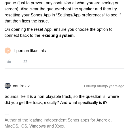
queue (just to prevent any confusion at what you are seeing on
screen). Also clear the queue/reboot the speaker and then try
resetting your Sonos App in "Settings/App preferences" to see if
that then fixes the issue.
On opening the reset App, ensure you choose the option to
connect back to the ‘
existing system’.
1 person likes this
W
controlav
Forum|Forum|5 years ago
Sounds like it is a non-playable track, so the question is: where
did you get the track, exactly? And what specifically is it?
Author of the leading independent Sonos apps for Android,
MacOS, iOS, Windows and Xbox.