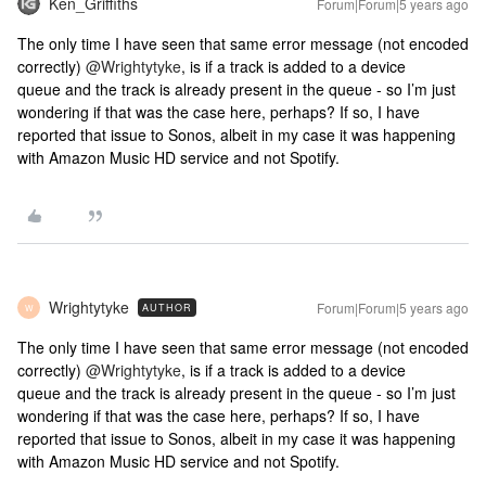
Ken_Griffiths
Forum|Forum|5 years ago
The only time I have seen that same error message (not encoded
correctly)
@Wrightytyke
, is if a track is added to a device
queue and the track is already present in the queue - so I’m just
wondering if that was the case here, perhaps? If so, I have
reported that issue to Sonos, albeit in my case it was happening
with Amazon Music HD service and not Spotify.
Wrightytyke
Forum|Forum|5 years ago
AUTHOR
W
The only time I have seen that same error message (not encoded
correctly)
@Wrightytyke
, is if a track is added to a device
queue and the track is already present in the queue - so I’m just
wondering if that was the case here, perhaps? If so, I have
reported that issue to Sonos, albeit in my case it was happening
with Amazon Music HD service and not Spotify.