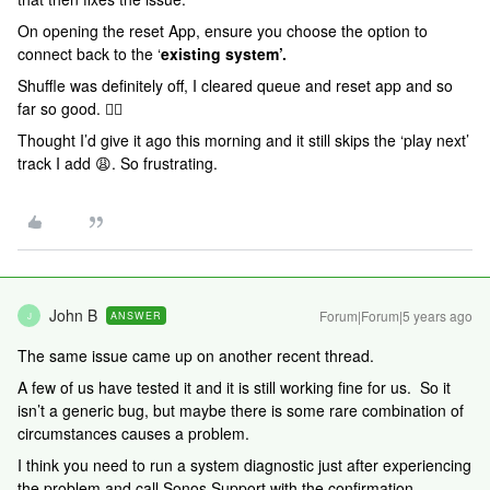
On opening the reset App, ensure you choose the option to
connect back to the ‘
existing system’.
Shuffle was definitely off, I cleared queue and reset app and so
far so good. 👍🏻
Thought I’d give it ago this morning and it still skips the ‘play next’
track I add 😩. So frustrating.
John B
Forum|Forum|5 years ago
ANSWER
J
The same issue came up on another recent thread.
A few of us have tested it and it is still working fine for us. So it
isn’t a generic bug, but maybe there is some rare combination of
circumstances causes a problem.
I think you need to run a system diagnostic just after experiencing
the problem and call Sonos Support with the confirmation