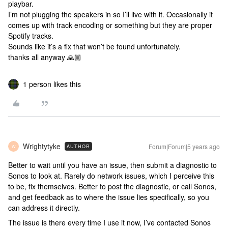
playbar.
I’m not plugging the speakers in so I’ll live with it. Occasionally it
comes up with track encoding or something but they are proper
Spotify tracks.
Sounds like it’s a fix that won’t be found unfortunately.
thanks all anyway 🙏🏼
1 person likes this
Wrightytyke
Forum|Forum|5 years ago
AUTHOR
W
Better to wait until you have an issue, then submit a diagnostic to
Sonos to look at. Rarely do network issues, which I perceive this
to be, fix themselves. Better to post the diagnostic, or call Sonos,
and get feedback as to where the issue lies specifically, so you
can address it directly.
The issue is there every time I use it now, I’ve contacted Sonos