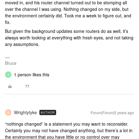
moved in, and his router channel turned out to be stomping all
over the channel I was using. Nothing changed on my side, but
the environment certainly did. Took me a week to figure out, and
fix.
But given the background updates some routers do as well, it’s
always worth looking at everything with fresh eyes, and not taking
any assumptions.
Bruce
1 person likes this
J
Wrightytyke
Forum|Forum|5 years ago
AUTHOR
W
“nothings changed” is a statement you may want to reconsider.
Certainly you may not have changed anything, but there’s a lot in
the environment that you have little or no control over may