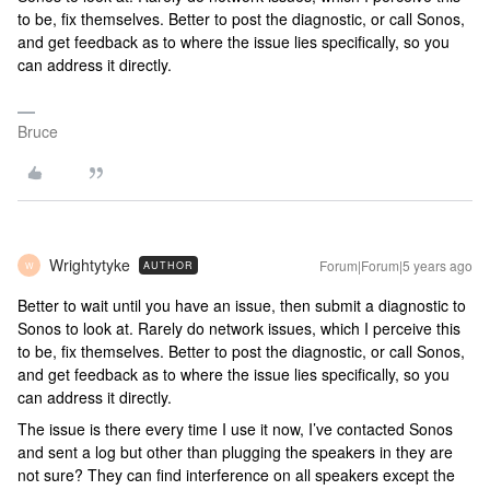
to be, fix themselves. Better to post the diagnostic, or call Sonos,
and get feedback as to where the issue lies specifically, so you
can address it directly.
Bruce
Wrightytyke
Forum|Forum|5 years ago
AUTHOR
W
Better to wait until you have an issue, then submit a diagnostic to
Sonos to look at. Rarely do network issues, which I perceive this
to be, fix themselves. Better to post the diagnostic, or call Sonos,
and get feedback as to where the issue lies specifically, so you
can address it directly.
The issue is there every time I use it now, I’ve contacted Sonos
and sent a log but other than plugging the speakers in they are
not sure? They can find interference on all speakers except the