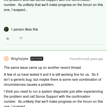
number. Its unlikely that we’ll make progress on the forum on this
one, I suspect..
1 person likes this
Wrightytyke
Forum|Forum|5 years ago
AUTHOR
W
The same issue came up on another recent thread.
A few of us have tested it and it is still working fine for us. So it
isn’t a generic bug, but maybe there is some rare combination of
circumstances causes a problem.
I think you need to run a system diagnostic just after experiencing
the problem and call Sonos Support with the confirmation
number. Its unlikely that we’ll make progress on the forum on this
one, I suspect..