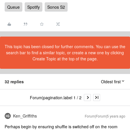
Queue
Spotify
Sonos S2
This topic has been closed for further comments. You can use the
search bar to find a similar topic, or create a new one by clicking
Create Topic at the top of the page.
32 replies
Oldest first
Forum|pagination.label 1 / 2
Ken_Griffiths
Forum|Forum|5 years ago
Perhaps begin by ensuring shuffle is switched off on the room