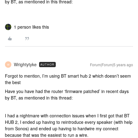
by BT, as mentioned in this thread:
1 person likes this
Wrightytyke
Forum|Forum|5 years ago
AUTHOR
W
Forgot to mention, I’m using BT smart hub 2 which doesn’t seem
the best
Have you have had the router ‘firmware patched’ in recent days
by BT, as mentioned in this thread:
I had a nightmare with connection issues when I first got that BT
HUB 2, I ended up having to reintroduce every speaker (with help
from Sonos) and ended up having to hardwire my connect
because that was the easiest to run a wire.