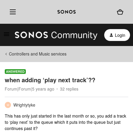
Login
Controllers and Music services
ANSWERED
when adding ‘play next track’??
Forum|Forum|5 years ago
32 replies
Wrightytyke
W
This has only just started in the last month or so, you add a track
to ‘play next’ to the queue which it puts into the queue but just
continues past it?