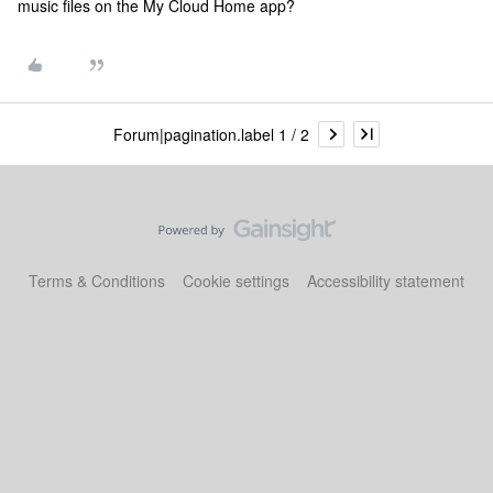
music files on the My Cloud Home app?
Forum|pagination.label 1 / 2
Terms & Conditions
Cookie settings
Accessibility statement