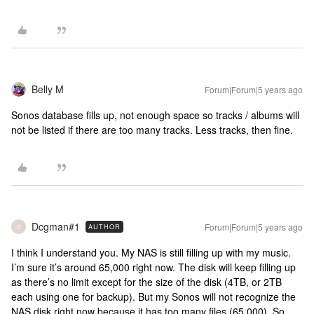
Belly M
Forum|Forum|5 years ago
Sonos database fills up, not enough space so tracks / albums will
not be listed if there are too many tracks. Less tracks, then fine.
Dcgman#1
Forum|Forum|5 years ago
AUTHOR
D
I think I understand you. My NAS is still filling up with my music.
I’m sure it’s around 65,000 right now. The disk will keep filling up
as there’s no limit except for the size of the disk (4TB, or 2TB
each using one for backup). But my Sonos will not recognize the
NAS disk right now because it has too many files (65,000). So