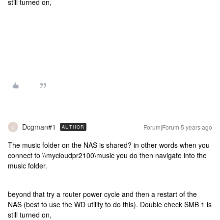
still turned on,
Dcgman#1
Forum|Forum|5 years ago
AUTHOR
D
The music folder on the NAS is shared? in other words when you
connect to \\mycloudpr2100\music you do then navigate into the
music folder.
beyond that try a router power cycle and then a restart of the
NAS (best to use the WD utility to do this). Double check SMB 1 is
still turned on,