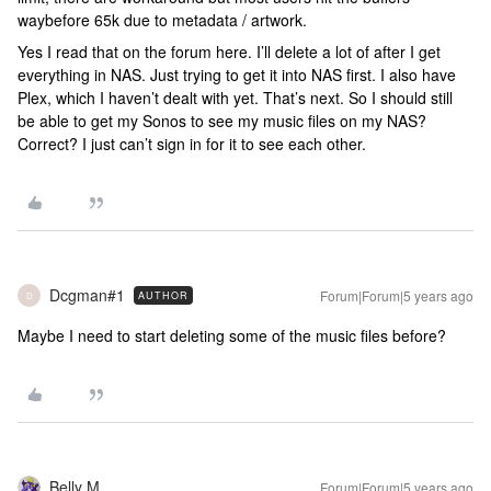
waybefore 65k due to metadata / artwork.
Yes I read that on the forum here. I’ll delete a lot of after I get
everything in NAS. Just trying to get it into NAS first. I also have
Plex, which I haven’t dealt with yet. That’s next. So I should still
be able to get my Sonos to see my music files on my NAS?
Correct? I just can’t sign in for it to see each other.
Dcgman#1
Forum|Forum|5 years ago
AUTHOR
D
Maybe I need to start deleting some of the music files before?
Belly M
Forum|Forum|5 years ago