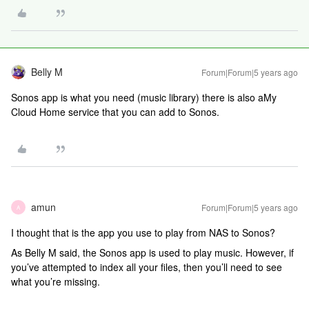
Belly M
Forum|Forum|5 years ago
Sonos app is what you need (music library) there is also aMy
Cloud Home service that you can add to Sonos.
amun
Forum|Forum|5 years ago
A
I thought that is the app you use to play from NAS to Sonos?
As Belly M said, the Sonos app is used to play music. However, if
you’ve attempted to index all your files, then you’ll need to see
what you’re missing.