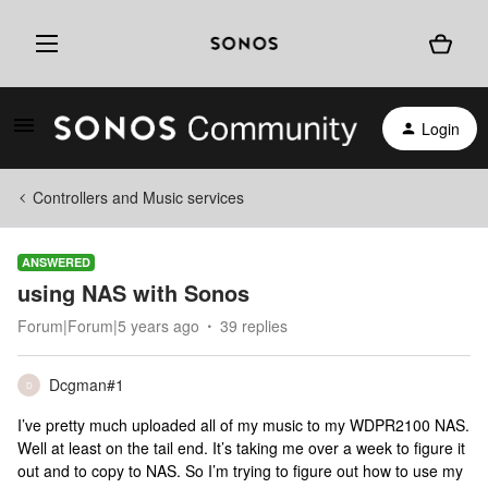
Login
Controllers and Music services
ANSWERED
using NAS with Sonos
Forum|Forum|5 years ago
39 replies
Dcgman#1
D
I’ve pretty much uploaded all of my music to my WDPR2100 NAS.
Well at least on the tail end. It’s taking me over a week to figure it
out and to copy to NAS. So I’m trying to figure out how to use my