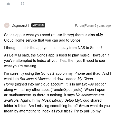
Dcgman#1
Forum|Forum|5 years ago
AUTHOR
D
Sonos app is what you need (music library) there is also aMy
Cloud Home service that you can add to Sonos.
I thought that is the app you use to play from NAS to Sonos?
As Belly M said, the Sonos app is used to play music. However, if
you’ve attempted to index all your files, then you’ll need to see
what you’re missing.
I’m currently using the Sonos 2 app on my iPhone and iPad. And I
went into
Services & Voices
and downloaded
My Cloud
Home
(signed into my cloud account. It is in my
Browse
section
along with all my other apps (TuneIn/Spotify/etc). When I open
artist/albums/etc up there is nothing. It says
No selections are
available.
Again, in my
Music Library Setup
MyCloud shared
folder is listed. Am I missing something here?
Amun
what do you
mean by attempting to index all your files? Try to pull up my