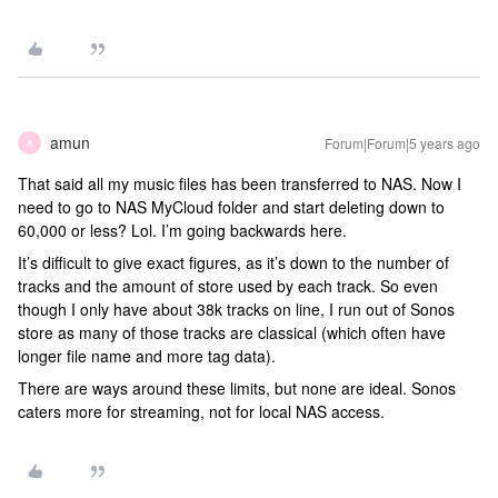
amun
Forum|Forum|5 years ago
A
That said all my music files has been transferred to NAS. Now I
need to go to NAS MyCloud folder and start deleting down to
60,000 or less? Lol. I’m going backwards here.
It’s difficult to give exact figures, as it’s down to the number of
tracks and the amount of store used by each track. So even
though I only have about 38k tracks on line, I run out of Sonos
store as many of those tracks are classical (which often have
longer file name and more tag data).
There are ways around these limits, but none are ideal. Sonos
caters more for streaming, not for local NAS access.