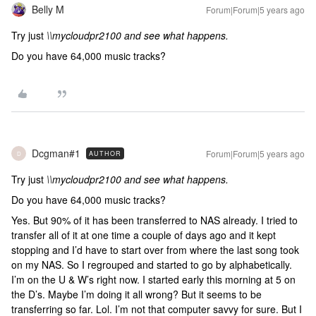
Belly M
Forum|Forum|5 years ago
Try just
\\mycloudpr2100 and see what happens.
Do you have 64,000 music tracks?
Dcgman#1
Forum|Forum|5 years ago
AUTHOR
D
Try just
\\mycloudpr2100 and see what happens.
Do you have 64,000 music tracks?
Yes. But 90% of it has been transferred to NAS already. I tried to
transfer all of it at one time a couple of days ago and it kept
stopping and I’d have to start over from where the last song took
on my NAS. So I regrouped and started to go by alphabetically.
I’m on the U & W’s right now. I started early this morning at 5 on
the D’s. Maybe I’m doing it all wrong? But it seems to be
transferring so far. Lol. I’m not that computer savvy for sure. But I