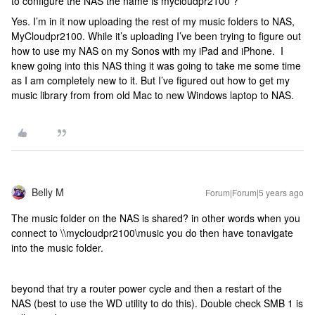
to configure the NAS the name is mycloudpr2100 ?
Yes. I’m in it now uploading the rest of my music folders to NAS,
MyCloudpr2100. While it’s uploading I’ve been trying to figure out
how to use my NAS on my Sonos with my iPad and iPhone. I
knew going into this NAS thing it was going to take me some time
as I am completely new to it. But I’ve figured out how to get my
music library from from old Mac to new Windows laptop to NAS.
Belly M
Forum|Forum|5 years ago
The music folder on the NAS is shared? in other words when you
connect to \\mycloudpr2100\music you do then have tonavigate
into the music folder.
beyond that try a router power cycle and then a restart of the
NAS (best to use the WD utility to do this). Double check SMB 1 is