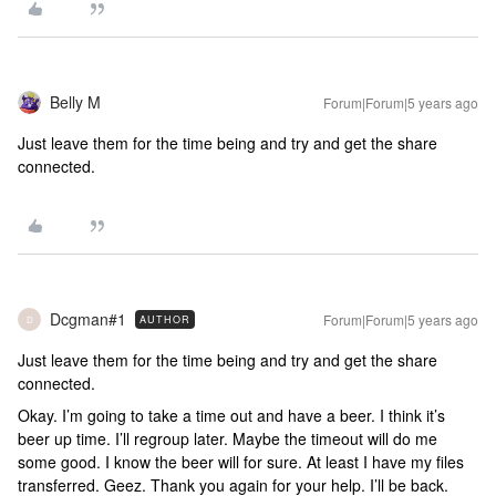
Belly M
Forum|Forum|5 years ago
Just leave them for the time being and try and get the share
connected.
Dcgman#1
Forum|Forum|5 years ago
AUTHOR
D
Just leave them for the time being and try and get the share
connected.
Okay. I’m going to take a time out and have a beer. I think it’s
beer up time. I’ll regroup later. Maybe the timeout will do me
some good. I know the beer will for sure. At least I have my files
transferred. Geez. Thank you again for your help. I’ll be back.