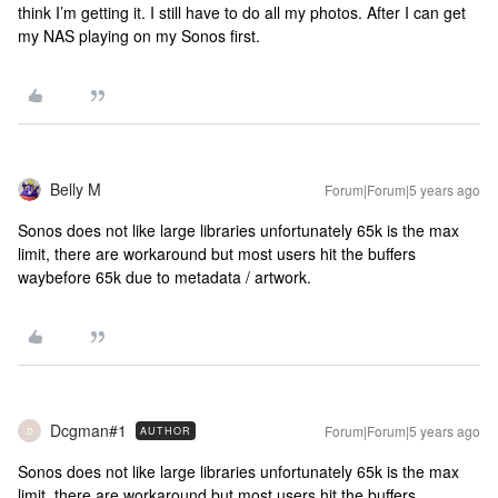
think I’m getting it. I still have to do all my photos. After I can get
my NAS playing on my Sonos first.
Belly M
Forum|Forum|5 years ago
Sonos does not like large libraries unfortunately 65k is the max
limit, there are workaround but most users hit the buffers
waybefore 65k due to metadata / artwork.
Dcgman#1
Forum|Forum|5 years ago
AUTHOR
D
Sonos does not like large libraries unfortunately 65k is the max
limit, there are workaround but most users hit the buffers