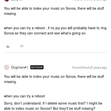
You will be able to index your music on Sonos, there will be stuff
missing.
when you can try a reboot , if no joy you will probably have to ring
Sonos so they can connect and see what’s going on.
Dcgman#1
Forum|Forum|5 years ago
AUTHOR
D
You will be able to index your music on Sonos, there will be stuff
missing.
when you can try a reboot
Sorry, don’t understand. If I delete some music first? I might be
able to index music on Sonos? But they’ll be stuff missing?