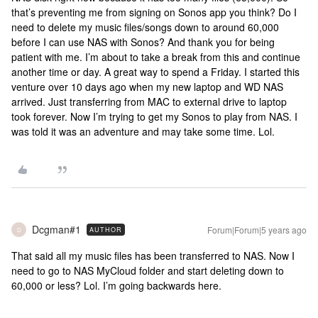
that’s preventing me from signing on Sonos app you think? Do I
need to delete my music files/songs down to around 60,000
before I can use NAS with Sonos? And thank you for being
patient with me. I’m about to take a break from this and continue
another time or day. A great way to spend a Friday. I started this
venture over 10 days ago when my new laptop and WD NAS
arrived. Just transferring from MAC to external drive to laptop
took forever. Now I’m trying to get my Sonos to play from NAS. I
was told it was an adventure and may take some time. Lol.
Dcgman#1
Forum|Forum|5 years ago
AUTHOR
D
That said all my music files has been transferred to NAS. Now I
need to go to NAS MyCloud folder and start deleting down to
60,000 or less? Lol. I’m going backwards here.