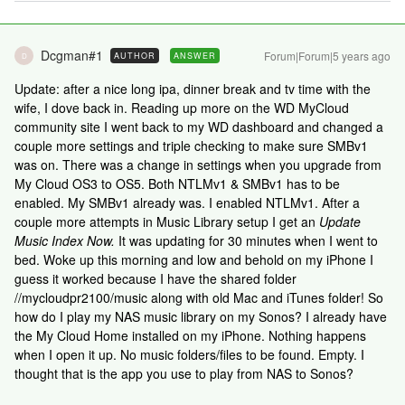
Dcgman#1
Forum|Forum|5 years ago
AUTHOR
ANSWER
D
Update: after a nice long ipa, dinner break and tv time with the
wife, I dove back in. Reading up more on the WD MyCloud
community site I went back to my WD dashboard and changed a
couple more settings and triple checking to make sure SMBv1
was on. There was a change in settings when you upgrade from
My Cloud OS3 to OS5. Both NTLMv1 & SMBv1 has to be
enabled. My SMBv1 already was. I enabled NTLMv1. After a
couple more attempts in Music Library setup I get an
Update
Music Index Now.
It was updating for 30 minutes when I went to
bed. Woke up this morning and low and behold on my iPhone I
guess it worked because I have the shared folder
//mycloudpr2100/music along with old Mac and iTunes folder! So
how do I play my NAS music library on my Sonos? I already have
the My Cloud Home installed on my iPhone. Nothing happens
when I open it up. No music folders/files to be found. Empty. I
thought that is the app you use to play from NAS to Sonos?