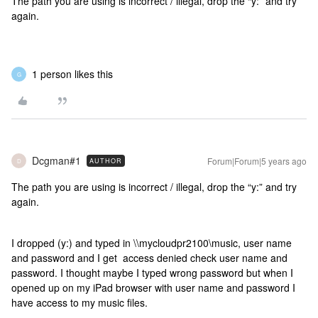
The path you are using is incorrect / illegal, drop the “y:” and try
again.
1 person likes this
G
Dcgman#1
Forum|Forum|5 years ago
AUTHOR
D
The path you are using is incorrect / illegal, drop the “y:” and try
again.
I dropped (y:) and typed in \\mycloudpr2100\music, user name
and password and I get access denied check user name and
password. I thought maybe I typed wrong password but when I
opened up on my iPad browser with user name and password I
have access to my music files.