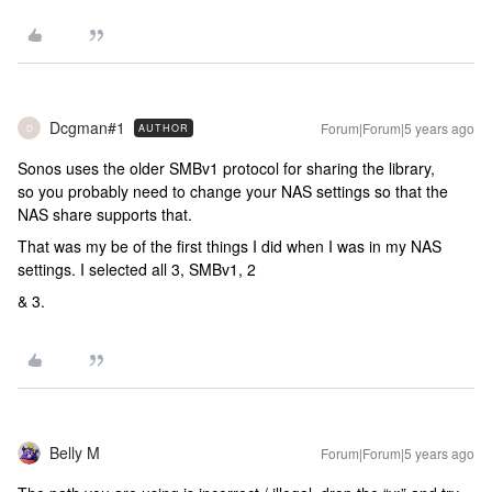
Dcgman#1
Forum|Forum|5 years ago
AUTHOR
D
Sonos uses the older SMBv1 protocol for sharing the library,
so you probably need to change your NAS settings so that the
NAS share supports that.
That was my be of the first things I did when I was in my NAS
settings. I selected all 3, SMBv1, 2
& 3.
Belly M
Forum|Forum|5 years ago