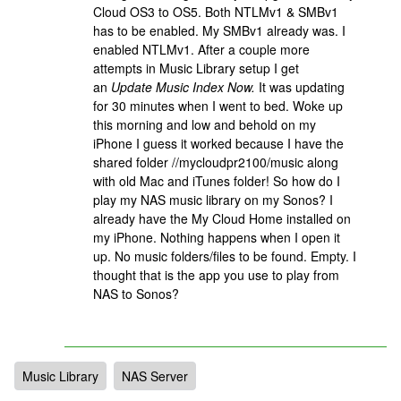
Cloud OS3 to OS5. Both NTLMv1 & SMBv1
has to be enabled. My SMBv1 already was. I
enabled NTLMv1. After a couple more
attempts in Music Library setup I get
an
Update Music Index Now.
It was updating
for 30 minutes when I went to bed. Woke up
this morning and low and behold on my
iPhone I guess it worked because I have the
shared folder //mycloudpr2100/music along
with old Mac and iTunes folder! So how do I
play my NAS music library on my Sonos? I
already have the My Cloud Home installed on
my iPhone. Nothing happens when I open it
up. No music folders/files to be found. Empty. I
thought that is the app you use to play from
NAS to Sonos?
Music Library
NAS Server