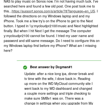
NAS to play music on Sonos now. I’m not having much luck. I’ve
searched here and found a few old post. One post took me to
this...
https://support.sonos.com/s/article/78?language=en_US
. I
followed the directions on my Windows laptop and and my
iPhone. Took me a few try’s on the iPhone to get to the Next
button. I typed in \\y:mycloudpr2100\music and Next highlighted
finally. But when I hit Next I get the message The computer
y:mycloudpr2100 cannot be found. I tried my user name and
password and still same message. Do I need to configure this on
my Windows laptop first before my iPhone? What am I missing
here?
Best answer by
Dcgman#1
Update: after a nice long ipa, dinner break and
tv time with the wife, I dove back in. Reading
up more on the WD MyCloud community site I
went back to my WD dashboard and changed
a couple more settings and triple checking to
make sure SMBv1 was on. There was a
change in settings when you upgrade from My