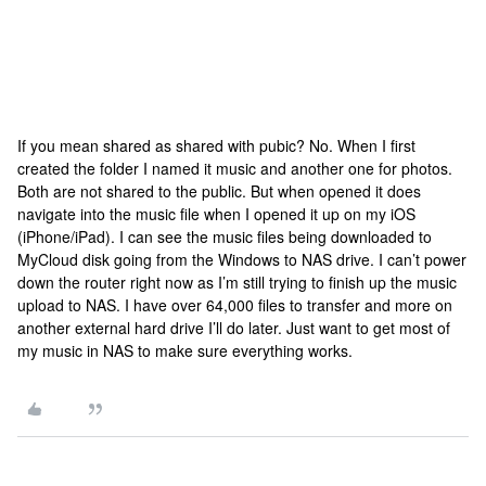
If you mean shared as shared with pubic? No. When I first
created the folder I named it music and another one for photos.
Both are not shared to the public. But when opened it does
navigate into the music file when I opened it up on my iOS
(iPhone/iPad). I can see the music files being downloaded to
MyCloud disk going from the Windows to NAS drive. I can’t power
down the router right now as I’m still trying to finish up the music
upload to NAS. I have over 64,000 files to transfer and more on
another external hard drive I’ll do later. Just want to get most of
my music in NAS to make sure everything works.