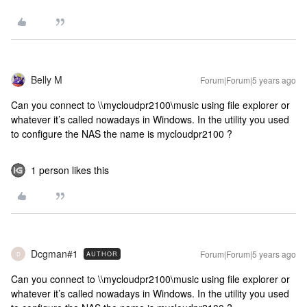
Belly M
Forum|Forum|5 years ago
Can you connect to \\mycloudpr2100\music using file explorer or
whatever it’s called nowadays in Windows. In the utility you used
to configure the NAS the name is mycloudpr2100 ?
1 person likes this
Dcgman#1
Forum|Forum|5 years ago
AUTHOR
D
Can you connect to \\mycloudpr2100\music using file explorer or
whatever it’s called nowadays in Windows. In the utility you used