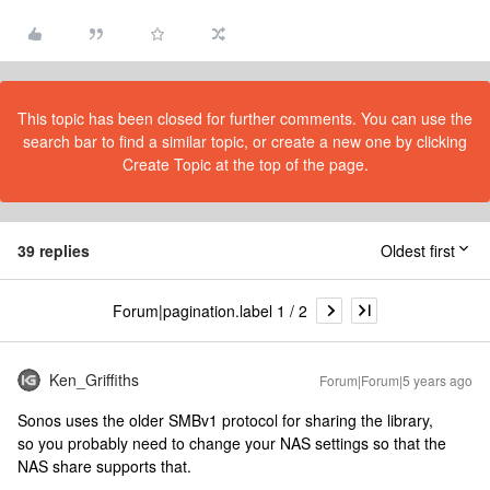
This topic has been closed for further comments. You can use the
search bar to find a similar topic, or create a new one by clicking
Create Topic at the top of the page.
39 replies
Oldest first
Forum|pagination.label 1 / 2
Ken_Griffiths
Forum|Forum|5 years ago
Sonos uses the older SMBv1 protocol for sharing the library,
so you probably need to change your NAS settings so that the
NAS share supports that.