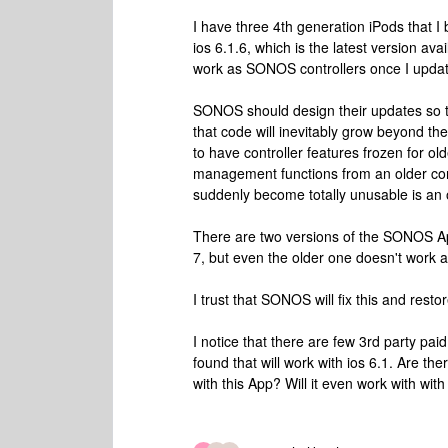
I have three 4th generation iPods that 
ios 6.1.6, which is the latest version ava
work as SONOS controllers once I updat
SONOS should design their updates so tha
that code will inevitably grow beyond the
to have controller features frozen for old
management functions from an older cont
suddenly become totally unusable is an 
There are two versions of the SONOS App
7, but even the older one doesn't work 
I trust that SONOS will fix this and restore
I notice that there are few 3rd party pai
found that will work with ios 6.1. Are t
with this App? Will it even work with w