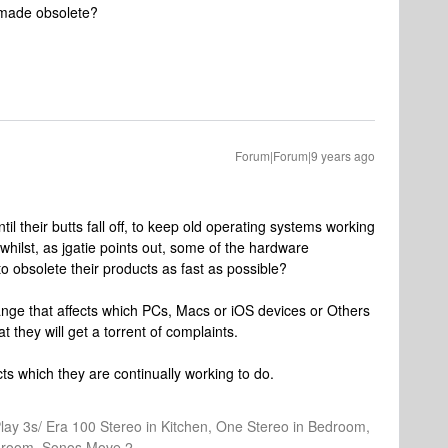
s made obsolete?
Forum|Forum|9 years ago
til their butts fall off, to keep old operating systems working
whilst, as jgatie points out, some of the hardware
o obsolete their products as fast as possible?
ge that affects which PCs, Macs or iOS devices or Others
at they will get a torrent of complaints.
ts which they are continually working to do.
Play 3s/ Era 100 Stereo in Kitchen, One Stereo in Bedroom,
athroom, Sonos Move 2