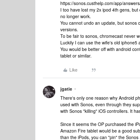
https://sonos.custhelp.com/app/answers/
I too have lost my 2x ipod 4th gens, but
no longer work.
You cannot undo an update, but sonos ca
versions.
To be fair to sonos, chromecast never w
Luckily I can use the wife's old iphone5 
You would be better off with android con
tablet or similar.
Like
jgatie
There's only one reason why Android pho
used with Sonos, even through they supp
with Sonos "killing" iOS controllers. It 
Since it seems the OP purchased the iPo
Amazon Fire tablet would be a good subst
than the iPods, you can "pin" the Sonos 