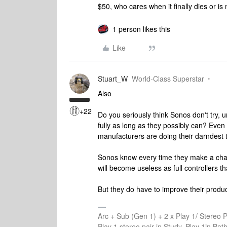
$50, who cares when it finally dies or i
1 person likes this
Like
Stuart_W
World-Class Superstar
Also
+22
Do you seriously think Sonos don't try, un
fully as long as they possibly can? Even 
manufacturers are doing their darndest t
Sonos know every time they make a chan
will become useless as full controllers th
But they do have to improve their produc
Arc + Sub (Gen 1) + 2 x Play 1/ Stereo 
Play 1 stereo pair in Study, Play 1in B