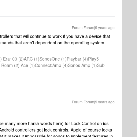
Forum|Forum|9 years ago
rollers that will continue to work if you have a device that
mmands that aren't dependent on the operating system.
) Era100 (2)ARC (1)SonosOne (1)Playbar (4)Play5
(1) Roam (2) Ace (1)Connect:Amp (4)Sonos Amp (1)Sub +
Forum|Forum|9 years ago
use many more harsh words here) for Lock Control on ios
ndroid controllers got lock controls. Apple of course locks
 it makes it impossible for sonos to implement features in