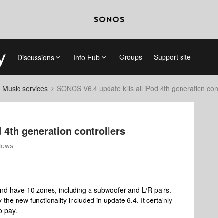
Groups
Support site
Discussions
Info Hub
d Music services
SONOS V6.4 update kills all iPod 4th generation cont
 4th generation controllers
iews
nd have 10 zones, including a subwoofer and L/R pairs.
the new functionality included in update 6.4. It certainly
o pay.