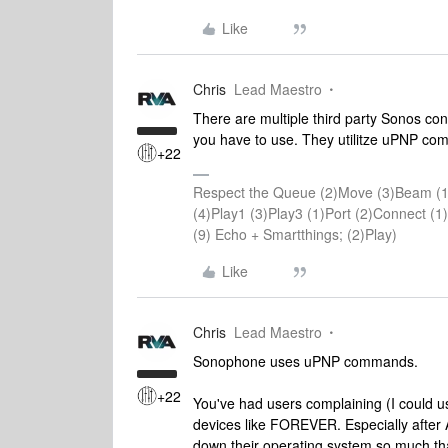
Like
Chris
Lead Maestro
There are multiple third party Sonos cont
you have to use. They utilitze uPNP co
+22
Respect the Queue (2)Move (3)Beam (1
(4)Play1 (3)Play3 (1)Port (2)Connect 
(9) Echo + Smartthings; (2)Play)
Like
Chris
Lead Maestro
Sonophone uses uPNP commands.
+22
You've had users complaining (I could 
devices like FOREVER. Especially after A
down their operating system so much that