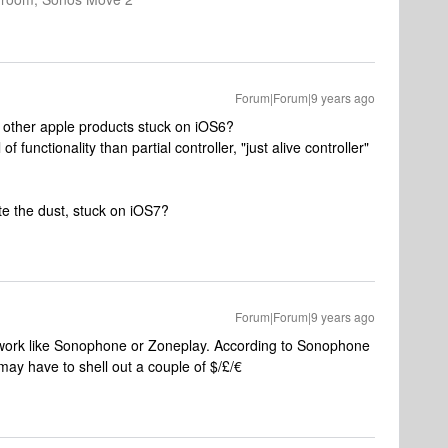
Forum|Forum|9 years ago
re other apple products stuck on iOS6?
 functionality than partial controller, "just alive controller"
ite the dust, stuck on iOS7?
Forum|Forum|9 years ago
s work like Sonophone or Zoneplay. According to Sonophone
 may have to shell out a couple of $/£/€