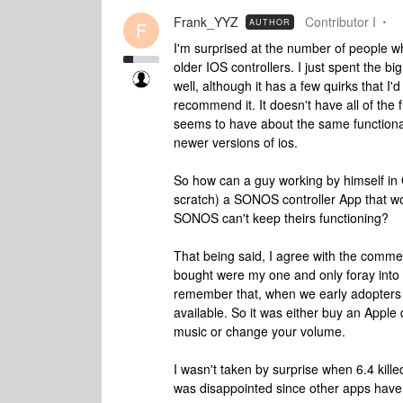
Frank_YYZ
Contributor I
AUTHOR
F
I'm surprised at the number of people w
older IOS controllers. I just spent the
well, although it has a few quirks that I'
recommend it. It doesn't have all of the 
seems to have about the same functiona
newer versions of ios.
So how can a guy working by himself in
scratch) a SONOS controller App that wo
SONOS can't keep theirs functioning?
That being said, I agree with the comme
bought were my one and only foray into 
remember that, when we early adopte
available. So it was either buy an Apple
music or change your volume.
I wasn't taken by surprise when 6.4 kill
was disappointed since other apps have 