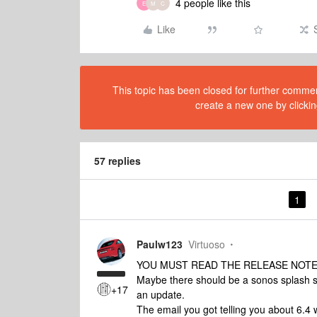
4 people like this
E
M
C
Like
This topic has been closed for further comment
create a new one by clickin
57 replies
1
Paulw123
Virtuoso
YOU MUST READ THE RELEASE NOTE
Maybe there should be a sonos splash sc
+17
an update.
The email you got telling you about 6.4 w