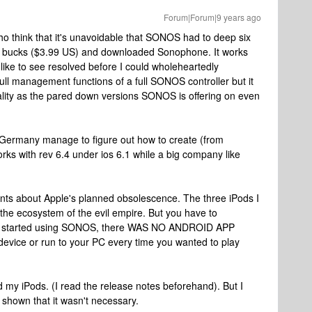
Forum|Forum|9 years ago
ho think that it's unavoidable that SONOS had to deep six
 big bucks ($3.99 US) and downloaded Sonophone. It works
d like to see resolved before I could wholeheartedly
full management functions of a full SONOS controller but it
lity as the pared down versions SONOS is offering on even
 Germany manage to figure out how to create (from
rks with rev 6.4 under ios 6.1 while a big company like
nts about Apple's planned obsolescence. The three iPods I
the ecosystem of the evil empire. But you have to
rs started using SONOS, there WAS NO ANDROID APP
 device or run to your PC every time you wanted to play
ed my iPods. (I read the release notes beforehand). But I
shown that it wasn't necessary.