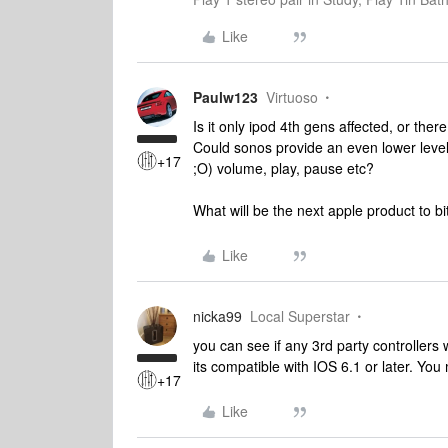
Like
Paulw123
Virtuoso
Is it only ipod 4th gens affected, or the
Could sonos provide an even lower level of
+17
;O) volume, play, pause etc?
What will be the next apple product to b
Like
nicka99
Local Superstar
you can see if any 3rd party controller
its compatible with IOS 6.1 or later. You
+17
Like