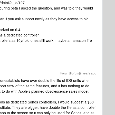
detail/a_id/127
 during beta I asked the question, and was told they would
n if you ask support nicely as they have access to old
orked on 6.4.
as a dedicated controller.
trollers as 10yr old ones still work, maybe an amazon fire
Forum|Forum|9 years ago
nes/tablets have over double the life of iOS units when
ort 95% of the same features, and it has nothing to do
has to do with Apple's planned obsolescence sales model.
ds as dedicated Sonos controllers, I would suggest a $50
itute. They are bigger, have double the life as a controller
app to the screen so it can only be used for Sonos, and at