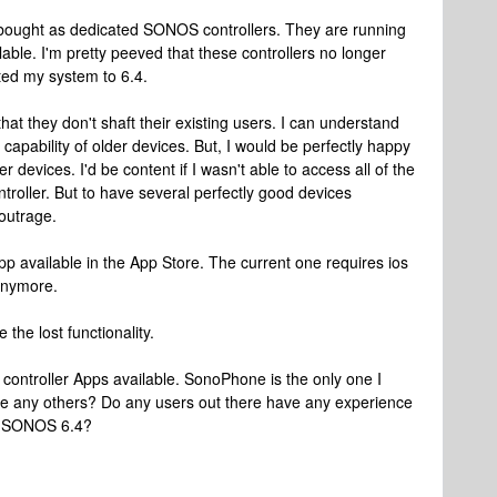
I bought as dedicated SONOS controllers. They are running
ilable. I'm pretty peeved that these controllers no longer
ed my system to 6.4.
t they don't shaft their existing users. I can understand
 capability of older devices. But, I would be perfectly happy
er devices. I'd be content if I wasn't able to access all of the
roller. But to have several perfectly good devices
outrage.
 available in the App Store. The current one requires ios
anymore.
 the lost functionality.
d controller Apps available. SonoPhone is the only one I
here any others? Do any users out there have any experience
ith SONOS 6.4?