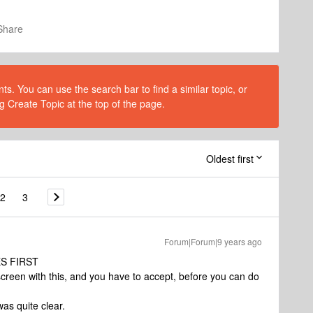
Share
s. You can use the search bar to find a similar topic, or
g Create Topic at the top of the page.
Oldest first
2
3
Forum|Forum|9 years ago
S FIRST
reen with this, and you have to accept, before you can do
as quite clear.