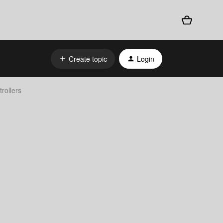
Create topic
Login
rollers