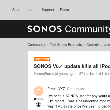
Shop
Learn
Support
Radio
Community
Talk Sonos Products
Controllers an
QUESTION
SONOS V6.4 update kills all iPod
Forum|Forum|9 years ago
57 replies
6410 v
Frank_YYZ
Contributor I
F
I've been a SONOS user for any years a
Like others, I was a bit underwhelmed by 
wasn't worth the price I've been forced t