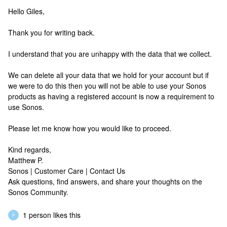
Hello Giles,
Thank you for writing back.
I understand that you are unhappy with the data that we collect.
We can delete all your data that we hold for your account but if
we were to do this then you will not be able to use your Sonos
products as having a registered account is now a requirement to
use Sonos.
Please let me know how you would like to proceed.
Kind regards,
Matthew P.
Sonos | Customer Care | Contact Us
Ask questions, find answers, and share your thoughts on the
Sonos Community.
1 person likes this
P