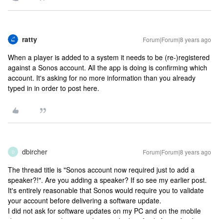
ratty
Forum|Forum|8 years ago
When a player is added to a system it needs to be (re-)registered
against a Sonos account. All the app is doing is confirming which
account. It's asking for no more information than you already
typed in in order to post here.
dbircher
Forum|Forum|8 years ago
D
The thread title is "Sonos account now required just to add a
speaker?!". Are you adding a speaker? If so see my earlier post.
It's entirely reasonable that Sonos would require you to validate
your account before delivering a software update.
I did not ask for software updates on my PC and on the mobile