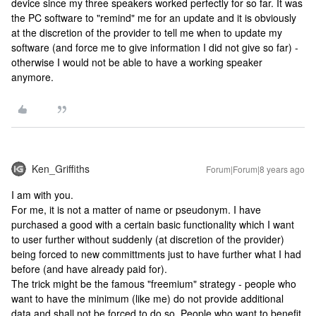
device since my three speakers worked perfectly for so far. It was
the PC software to "remind" me for an update and it is obviously
at the discretion of the provider to tell me when to update my
software (and force me to give information I did not give so far) -
otherwise I would not be able to have a working speaker
anymore.
Ken_Griffiths
Forum|Forum|8 years ago
I am with you.
For me, it is not a matter of name or pseudonym. I have
purchased a good with a certain basic functionality which I want
to user further without suddenly (at discretion of the provider)
being forced to new committments just to have further what I had
before (and have already paid for).
The trick might be the famous "freemium" strategy - people who
want to have the minimum (like me) do not provide additional
data and shall not be forced to do so. People who want to benefit