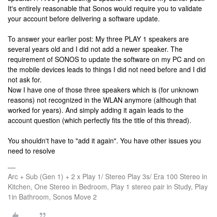
It's entirely reasonable that Sonos would require you to validate
your account before delivering a software update.
To answer your earlier post: My three PLAY 1 speakers are
several years old and I did not add a newer speaker. The
requirement of SONOS to update the software on my PC and on
the mobile devices leads to things I did not need before and I did
not ask for.
Now I have one of those three speakers which is (for unknown
reasons) not recognized in the WLAN anymore (although that
worked for years). And simply adding it again leads to the
account question (which perfectly fits the title of this thread).
You shouldn't have to "add it again". You have other issues you
need to resolve
Arc + Sub (Gen 1) + 2 x Play 1/ Stereo Play 3s/ Era 100 Stereo in
Kitchen, One Stereo in Bedroom, Play 1 stereo pair in Study, Play
1in Bathroom, Sonos Move 2