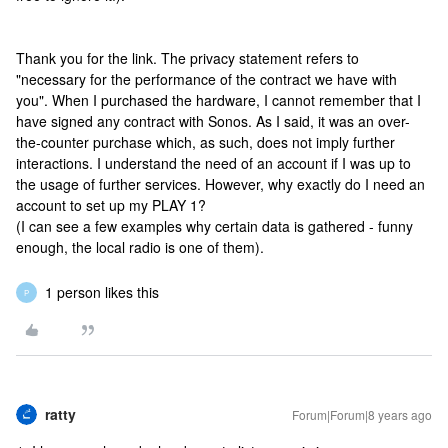
Thank you for the link. The privacy statement refers to
"necessary for the performance of the contract we have with
you". When I purchased the hardware, I cannot remember that I
have signed any contract with Sonos. As I said, it was an over-
the-counter purchase which, as such, does not imply further
interactions. I understand the need of an account if I was up to
the usage of further services. However, why exactly do I need an
account to set up my PLAY 1?
(I can see a few examples why certain data is gathered - funny
enough, the local radio is one of them).
1 person likes this
P
ratty
Forum|Forum|8 years ago