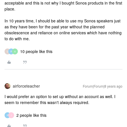
acceptable and this is not why I bought Sonos products in the first
place.
In 10 years time, I should be able to use my Sonos speakers just
as they have been for the past year without the planned
obsolescence and reliance on online services which have nothing
to do with me.
10 people like this
U
P
A
airforceteacher
Forum|Forum|8 years ago
I would prefer an option to set up without an account as well. I
seem to remember this wasn't always required.
2 people like this
P
I