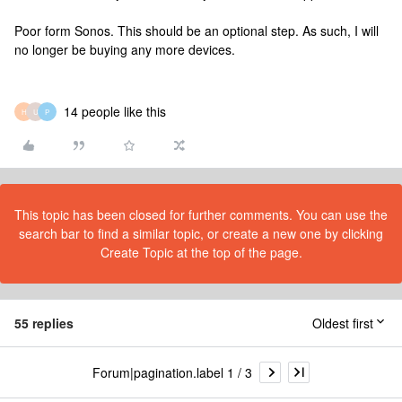
Poor form Sonos. This should be an optional step. As such, I will
no longer be buying any more devices.
14 people like this
H
U
P
This topic has been closed for further comments. You can use the
search bar to find a similar topic, or create a new one by clicking
Create Topic at the top of the page.
55 replies
Oldest first
Forum|pagination.label 1 / 3