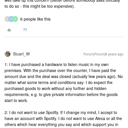
well take up this concern (better before somebody asks officially
to do so - this might be too expensive).
6 people like this
U
P
A
Stuart_W
Forum|Forum|8 years ago
1: I have purchased a hardware to listen music in my own
premises. With the purchase over the counter, I have paid the
amount due and the deal was closed (actually few years ago). No
matter what some terms and conditions say: I do expect the
purchased goods to work without any further and hidden
requirements, e.g. to give private information before the goods
start to work.
2: I do not want to use Spotify. If I change my mind, I accept to
have an account with Spotify. I do not want to use Alexa or all the
others which hear everything you say and which support you in