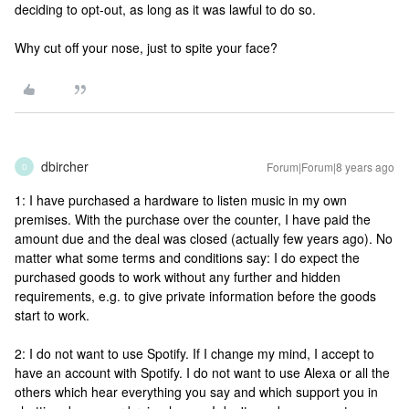
deciding to opt-out, as long as it was lawful to do so.
Why cut off your nose, just to spite your face?
dbircher
Forum|Forum|8 years ago
D
1: I have purchased a hardware to listen music in my own
premises. With the purchase over the counter, I have paid the
amount due and the deal was closed (actually few years ago). No
matter what some terms and conditions say: I do expect the
purchased goods to work without any further and hidden
requirements, e.g. to give private information before the goods
start to work.
2: I do not want to use Spotify. If I change my mind, I accept to
have an account with Spotify. I do not want to use Alexa or all the
others which hear everything you say and which support you in