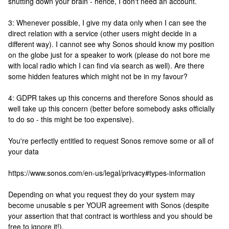
shutting down your brain - hence, I don't need an account.
3: Whenever possible, I give my data only when I can see the
direct relation with a service (other users might decide in a
different way). I cannot see why Sonos should know my position
on the globe just for a speaker to work (please do not bore me
with local radio which I can find via search as well). Are there
some hidden features which might not be in my favour?
4: GDPR takes up this concerns and therefore Sonos should as
well take up this concern (better before somebody asks officially
to do so - this might be too expensive).
You're perfectly entitled to request Sonos remove some or all of
your data
https://www.sonos.com/en-us/legal/privacy#types-information
Depending on what you request they do your system may
become unusable s per YOUR agreement with Sonos (despite
your assertion that that contract is worthless and you should be
free to ignore it!).