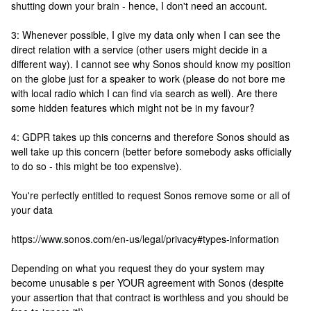
shutting down your brain - hence, I don't need an account.
3: Whenever possible, I give my data only when I can see the
direct relation with a service (other users might decide in a
different way). I cannot see why Sonos should know my position
on the globe just for a speaker to work (please do not bore me
with local radio which I can find via search as well). Are there
some hidden features which might not be in my favour?
4: GDPR takes up this concerns and therefore Sonos should as
well take up this concern (better before somebody asks officially
to do so - this might be too expensive).
You're perfectly entitled to request Sonos remove some or all of
your data
https://www.sonos.com/en-us/legal/privacy#types-information
Depending on what you request they do your system may
become unusable s per YOUR agreement with Sonos (despite
your assertion that that contract is worthless and you should be