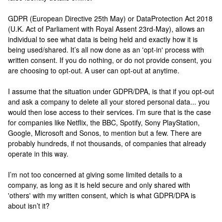
GDPR (European Directive 25th May) or DataProtection Act 2018
(U.K. Act of Parliament with Royal Assent 23rd-May), allows an
individual to see what data is being held and exactly how it is
being used/shared. It’s all now done as an 'opt-in' process with
written consent. If you do nothing, or do not provide consent, you
are choosing to opt-out. A user can opt-out at anytime.
I assume that the situation under GDPR/DPA, is that if you opt-out
and ask a company to delete all your stored personal data... you
would then lose access to their services. I’m sure that is the case
for companies like Netflix, the BBC, Spotify, Sony PlayStation,
Google, Microsoft and Sonos, to mention but a few. There are
probably hundreds, if not thousands, of companies that already
operate in this way.
I’m not too concerned at giving some limited details to a
company, as long as it is held secure and only shared with
'others' with my written consent, which is what GDPR/DPA is
about isn’t it?