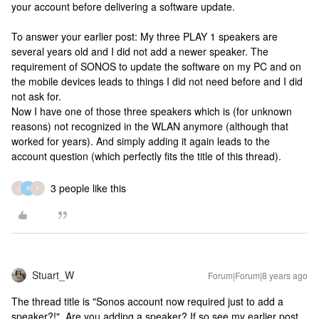
your account before delivering a software update.
To answer your earlier post: My three PLAY 1 speakers are
several years old and I did not add a newer speaker. The
requirement of SONOS to update the software on my PC and on
the mobile devices leads to things I did not need before and I did
not ask for.
Now I have one of those three speakers which is (for unknown
reasons) not recognized in the WLAN anymore (although that
worked for years). And simply adding it again leads to the
account question (which perfectly fits the title of this thread).
3 people like this
U
P
T
Stuart_W
Forum|Forum|8 years ago
The thread title is "Sonos account now required just to add a
speaker?!". Are you adding a speaker? If so see my earlier post.