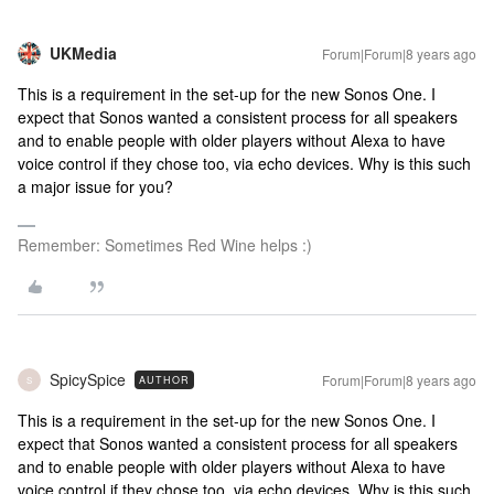
UKMedia
Forum|Forum|8 years ago
This is a requirement in the set-up for the new Sonos One. I
expect that Sonos wanted a consistent process for all speakers
and to enable people with older players without Alexa to have
voice control if they chose too, via echo devices. Why is this such
a major issue for you?
Remember: Sometimes Red Wine helps :)
SpicySpice
Forum|Forum|8 years ago
AUTHOR
S
This is a requirement in the set-up for the new Sonos One. I
expect that Sonos wanted a consistent process for all speakers
and to enable people with older players without Alexa to have
voice control if they chose too, via echo devices. Why is this such