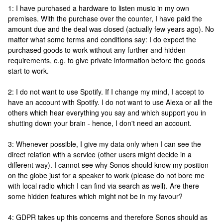
1: I have purchased a hardware to listen music in my own
premises. With the purchase over the counter, I have paid the
amount due and the deal was closed (actually few years ago). No
matter what some terms and conditions say: I do expect the
purchased goods to work without any further and hidden
requirements, e.g. to give private information before the goods
start to work.
2: I do not want to use Spotify. If I change my mind, I accept to
have an account with Spotify. I do not want to use Alexa or all the
others which hear everything you say and which support you in
shutting down your brain - hence, I don't need an account.
3: Whenever possible, I give my data only when I can see the
direct relation with a service (other users might decide in a
different way). I cannot see why Sonos should know my position
on the globe just for a speaker to work (please do not bore me
with local radio which I can find via search as well). Are there
some hidden features which might not be in my favour?
4: GDPR takes up this concerns and therefore Sonos should as