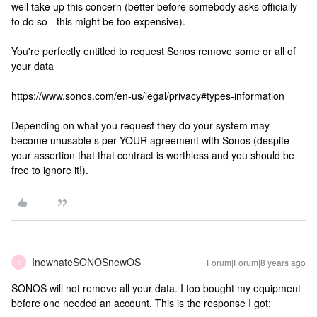
well take up this concern (better before somebody asks officially
to do so - this might be too expensive).
You're perfectly entitled to request Sonos remove some or all of
your data
https://www.sonos.com/en-us/legal/privacy#types-information
Depending on what you request they do your system may
become unusable s per YOUR agreement with Sonos (despite
your assertion that that contract is worthless and you should be
free to ignore it!).
InowhateSONOSnewOS
Forum|Forum|8 years ago
I
SONOS will not remove all your data. I too bought my equipment
before one needed an account. This is the response I got: