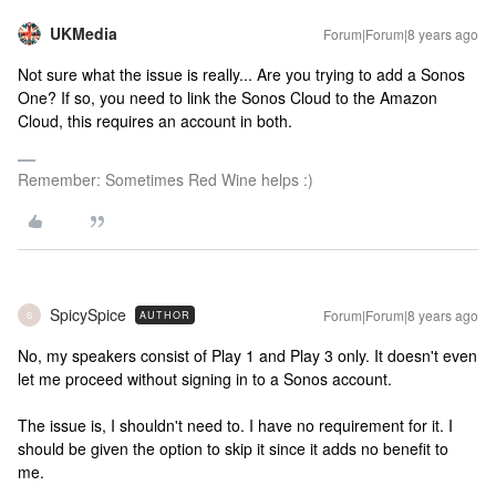
UKMedia
Forum|Forum|8 years ago
Not sure what the issue is really... Are you trying to add a Sonos
One? If so, you need to link the Sonos Cloud to the Amazon
Cloud, this requires an account in both.
Remember: Sometimes Red Wine helps :)
SpicySpice
Forum|Forum|8 years ago
AUTHOR
S
No, my speakers consist of Play 1 and Play 3 only. It doesn't even
let me proceed without signing in to a Sonos account.
The issue is, I shouldn't need to. I have no requirement for it. I
should be given the option to skip it since it adds no benefit to
me.