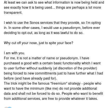
At least we can ask to see what information is now being held and
see exactly how it is being used... things are perhaps a lot more
transparent.
I wish to use the Sonos services that they provide, so I’m opting
in. In some other cases, I would use a pseudonym, before ever
deciding to opt-out, as long as it was lawful to do so.
Why cut off your nose, just to spite your face?
I am with you.
For me, it is not a matter of name or pseudonym. I have
purchased a good with a certain basic functionality which I want
to user further without suddenly (at discretion of the provider)
being forced to new committments just to have further what I had
before (and have already paid for).
The trick might be the famous "freemium" strategy - people who
want to have the minimum (like me) do not provide additional
data and shall not be forced to do so. People who want to benefit
from additional services, are free to provide whatever it takes.