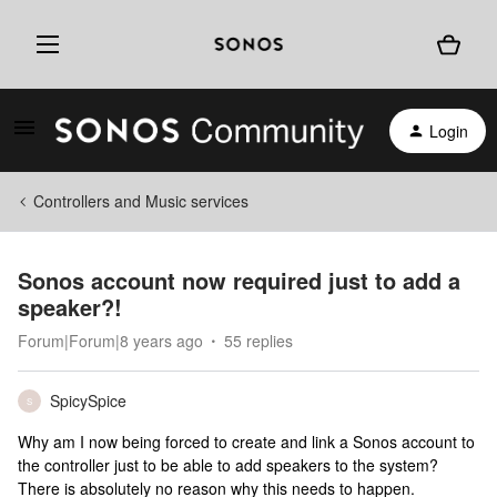
Login
Controllers and Music services
Sonos account now required just to add a
speaker?!
Forum|Forum|8 years ago
55 replies
SpicySpice
S
Why am I now being forced to create and link a Sonos account to
the controller just to be able to add speakers to the system?
There is absolutely no reason why this needs to happen.