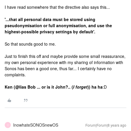
I have read somewhere that the directive also says this...
'...that all personal data must be stored using
pseudonymisation or full anonymisation, and use the
highest-possible privacy settings by default'.
So that sounds good to me.
Just to finish this off and maybe provide some small reassurance,
my own personal experience with my sharing of information with
Sonos has been a good one, thus far... I certainly have no
complaints.
Ken (@lias Bob ... or is it John?.. (
I forget
)) ha ha
:D
InowhateSONOSnewOS
Forum|Forum|8 years ago
I