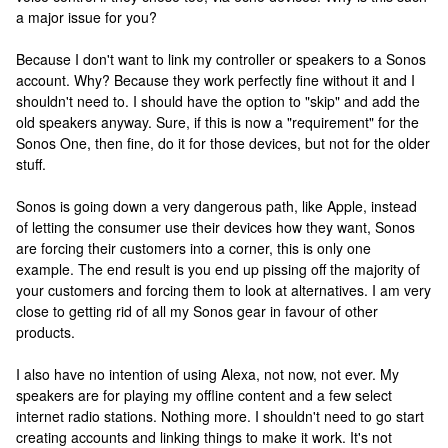
a major issue for you?
Because I don't want to link my controller or speakers to a Sonos
account. Why? Because they work perfectly fine without it and I
shouldn't need to. I should have the option to "skip" and add the
old speakers anyway. Sure, if this is now a "requirement" for the
Sonos One, then fine, do it for those devices, but not for the older
stuff.
Sonos is going down a very dangerous path, like Apple, instead
of letting the consumer use their devices how they want, Sonos
are forcing their customers into a corner, this is only one
example. The end result is you end up pissing off the majority of
your customers and forcing them to look at alternatives. I am very
close to getting rid of all my Sonos gear in favour of other
products.
I also have no intention of using Alexa, not now, not ever. My
speakers are for playing my offline content and a few select
internet radio stations. Nothing more. I shouldn't need to go start
creating accounts and linking things to make it work. It's not