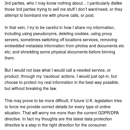
3rd parties, who I may know nothing about... I particularly dislike
those 3rd parties trying to sell me stuff I don’t want/need, or they
attempt to bombard me with phone calls, or post.
In that vein, I try to be careful in how I share my information,
including using pseudonyms, deleting cookies, using proxy
servers, sometimes switching off locations services, removing
embedded metadata information from photos and documents etc
etc; and shredding some physical documents before binning
them.
But I would not lose what I would call a needed service, or
product, through my 'cautious' actions. I would just opt-in, but
choose to protect my real information in the best way possible,
but without breaking the law.
This may prove to be more difficult, if future U.K. legislation tries
to force me provide correct details for every type of online
situation. That will worry me more than the current GDPR/DPA
directive. In fact my thoughts are this latest data protection
directive is a step in the right direction for the consumer.