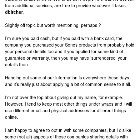
from additional services, are free to provide whatever it takes.
dbircher,
Slightly off topic but worth mentioning, perhaps ?
I’m sure you paid cash, but if you paid with a bank card, the
company you purchased your Sonos products from probably hold
your personal details too and if you applied for some kind of
guarantee or warranty, then you may have 'surrendered' your
details then.
Handing out some of our information is everywhere these days
and it’s really just about applying a bit of common-sense to it all.
I’m not over the top about giving out my name, for example.
However, I tend to keep most other things under wraps and I will
use different email and physical addresses for different things
online.
I am happy to agree to opt-in with some companies, but I dislike
some (not all) aspects of those companies sharing details with