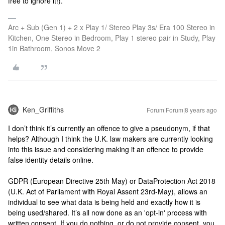
free to ignore it!).
Arc + Sub (Gen 1) + 2 x Play 1/ Stereo Play 3s/ Era 100 Stereo in
Kitchen, One Stereo in Bedroom, Play 1 stereo pair in Study, Play
1in Bathroom, Sonos Move 2
Ken_Griffiths
Forum|Forum|8 years ago
I don’t think it’s currently an offence to give a pseudonym, if that
helps? Although I think the U.K. law makers are currently looking
into this issue and considering making it an offence to provide
false identity details online.
GDPR (European Directive 25th May) or DataProtection Act 2018
(U.K. Act of Parliament with Royal Assent 23rd-May), allows an
individual to see what data is being held and exactly how it is
being used/shared. It’s all now done as an 'opt-in' process with
written consent. If you do nothing, or do not provide consent, you