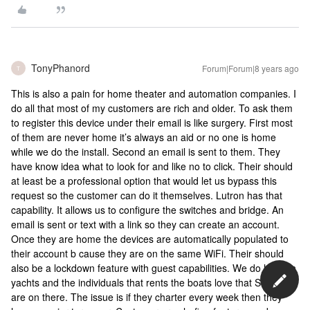
TonyPhanord
Forum|Forum|8 years ago
T
This is also a pain for home theater and automation companies. I
do all that most of my customers are rich and older. To ask them
to register this device under their email is like surgery. First most
of them are never home it’s always an aid or no one is home
while we do the install. Second an email is sent to them. They
have know idea what to look for and like no to click. Their should
at least be a professional option that would let us bypass this
request so the customer can do it themselves. Lutron has that
capability. It allows us to configure the switches and bridge. An
email is sent or text with a link so they can create an account.
Once they are home the devices are automatically populated to
their account b cause they are on the same WiFi. Their should
also be a lockdown feature with guest capabilities. We do high en
yachts and the individuals that rents the boats love that Sonos
are on there. The issue is if they charter every week then they