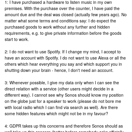
1: I have purchased a hardware to listen music in my own
premises. With the purchase over the counter, I have paid the
amount due and the deal was closed (actually few years ago). No
matter what some terms and conditions say: I do expect the
purchased goods to work without any further and hidden
requirements, e.g. to give private information before the goods
start to work.
2: I do not want to use Spotify. If I change my mind, I accept to
have an account with Spotify. I do not want to use Alexa or all the
others which hear everything you say and which support you in
shutting down your brain - hence, I don't need an account.
3: Whenever possible, I give my data only when I can see the
direct relation with a service (other users might decide in a
different way). I cannot see why Sonos should know my position
on the globe just for a speaker to work (please do not bore me
with local radio which I can find via search as well). Are there
some hidden features which might not be in my favour?
4: GDPR takes up this concerns and therefore Sonos should as