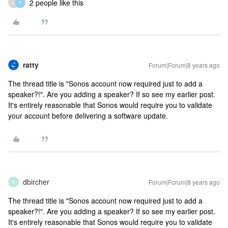
2 people like this
U
P
ratty
Forum|Forum|8 years ago
The thread title is "Sonos account now required just to add a
speaker?!". Are you adding a speaker? If so see my earlier post.
It's entirely reasonable that Sonos would require you to validate
your account before delivering a software update.
dbircher
Forum|Forum|8 years ago
D
The thread title is "Sonos account now required just to add a
speaker?!". Are you adding a speaker? If so see my earlier post.
It's entirely reasonable that Sonos would require you to validate