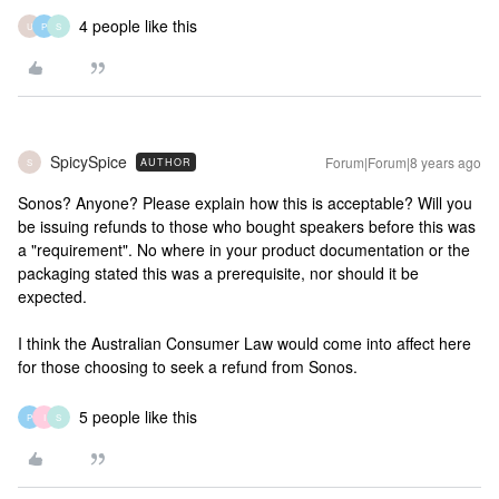
4 people like this
U
P
S
SpicySpice
Forum|Forum|8 years ago
AUTHOR
S
Sonos? Anyone? Please explain how this is acceptable? Will you
be issuing refunds to those who bought speakers before this was
a "requirement". No where in your product documentation or the
packaging stated this was a prerequisite, nor should it be
expected.
I think the Australian Consumer Law would come into affect here
for those choosing to seek a refund from Sonos.
5 people like this
P
I
S