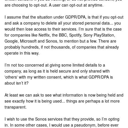
are choosing to opt-out. A user can opt-out at anytime.
I assume that the situation under GDPR/DPA, is that if you opt-out
and ask a company to delete all your stored personal data... you
would then lose access to their services. I’m sure that is the case
for companies like Netflix, the BBC, Spotify, Sony PlayStation,
Google, Microsoft and Sonos, to mention but a few. There are
probably hundreds, if not thousands, of companies that already
operate in this way.
I’m not too concerned at giving some limited details to a
company, as long as it is held secure and only shared with
'others' with my written consent, which is what GDPR/DPA is
about isn’t it?
At least we can ask to see what information is now being held and
see exactly how it is being used... things are perhaps a lot more
transparent.
I wish to use the Sonos services that they provide, so I’m opting
in. In some other cases, I would use a pseudonym, before ever