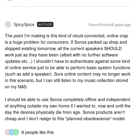
SpicySpice
Forum|Forum|8 years ago
AUTHOR
S
The point I'm making is this kind of cloud-connected, online crap
is a huge problem for consumers. If Sonos packed up shop and
stopped existing tomorrow, all the current speakers SHOULD
work just as they have been (albeit with no further software
updates etc...) I shouldn't have to authenticate against some kind
of online service just to be able to perform basic system functions
(such as add a speaker). Sure online content may no longer work
in this scenario, but I can still listen to my music collection stored
on my NAS.
I should be able to use Sonos completely offline and independent
of anything outside my own home if I wanted to, now and until the
day the devices physically die from age. Sonos products aren't
cheap and I don't resign to this "planned obsolescence" model.
8 people like this
U
P
A