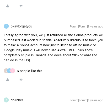
okayforgetyou
Forum|Forum|8 years ago
O
Totally agree with you, we just returned all the Sonos products we
purchased last week due to this. Absolutely ridiculous to force you
to make a Sonos account now just to listen to offline music or
Google Play music. I will never use Alexa EVER (plus she's
completely stupid in Canada and does about 20% of what she
can do in the US).
6 people like this
U
P
I
dbircher
Forum|Forum|8 years ago
D