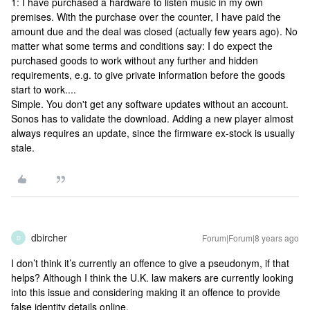
1: I have purchased a hardware to listen music in my own
premises. With the purchase over the counter, I have paid the
amount due and the deal was closed (actually few years ago). No
matter what some terms and conditions say: I do expect the
purchased goods to work without any further and hidden
requirements, e.g. to give private information before the goods
start to work....
Simple. You don't get any software updates without an account.
Sonos has to validate the download. Adding a new player almost
always requires an update, since the firmware ex-stock is usually
stale.
dbircher
Forum|Forum|8 years ago
D
I don’t think it’s currently an offence to give a pseudonym, if that
helps? Although I think the U.K. law makers are currently looking
into this issue and considering making it an offence to provide
false identity details online.