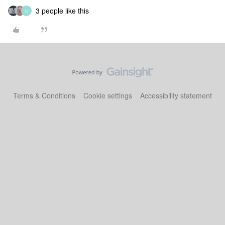
3 people like this
C
Terms & Conditions
Cookie settings
Accessibility statement