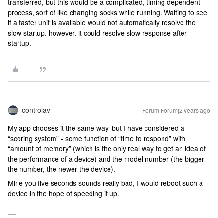
transferred, but this would be a complicated, timing dependent
process, sort of like changing socks while running. Waiting to see
if a faster unit is available would not automatically resolve the
slow startup, however, it could resolve slow response after
startup.
controlav
Forum|Forum|2 years ago
My app chooses it the same way, but I have considered a
“scoring system” - some function of “time to respond” with
“amount of memory” (which is the only real way to get an idea of
the performance of a device) and the model number (the bigger
the number, the newer the device).
Mine you five seconds sounds really bad, I would reboot such a
device in the hope of speeding it up.