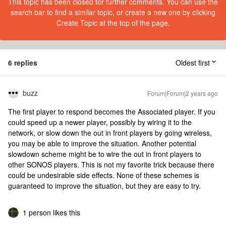
This topic has been closed for further comments. You can use the
search bar to find a similar topic, or create a new one by clicking
Create Topic at the top of the page.
6 replies
Oldest first
buzz
Forum|Forum|2 years ago
The first player to respond becomes the Associated player. If you
could speed up a newer player, possibly by wiring it to the
network, or slow down the out in front players by going wireless,
you may be able to improve the situation. Another potential
slowdown scheme might be to wire the out in front players to
other SONOS players. This is not my favorite trick because there
could be undesirable side effects. None of these schemes is
guaranteed to improve the situation, but they are easy to try.
1 person likes this