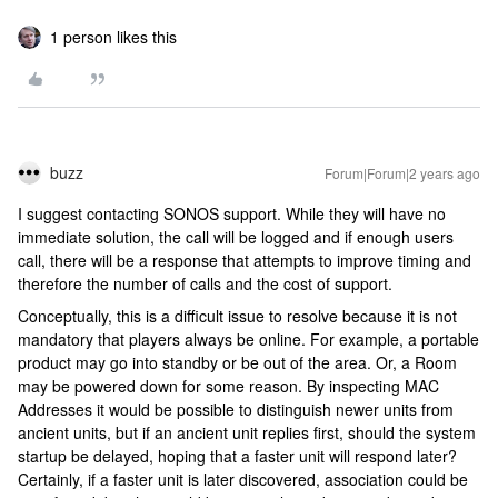
1 person likes this
buzz
Forum|Forum|2 years ago
I suggest contacting SONOS support. While they will have no
immediate solution, the call will be logged and if enough users
call, there will be a response that attempts to improve timing and
therefore the number of calls and the cost of support.
Conceptually, this is a difficult issue to resolve because it is not
mandatory that players always be online. For example, a portable
product may go into standby or be out of the area. Or, a Room
may be powered down for some reason. By inspecting MAC
Addresses it would be possible to distinguish newer units from
ancient units, but if an ancient unit replies first, should the system
startup be delayed, hoping that a faster unit will respond later?
Certainly, if a faster unit is later discovered, association could be