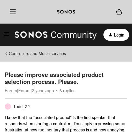
Login
Controllers and Music services
Please improve associated product
selection process. Please.
Forum|Forum|2 years ago
6 replies
Todd_22
T
I know that the “associated product” is the first speaker that
responds when starting a controller. I’m simply expressing some
frustration at how rudimentary that process is and how annoying