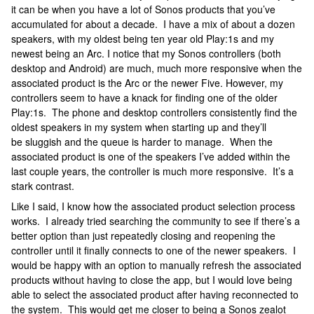
it can be when you have a lot of Sonos products that you’ve
accumulated for about a decade. I have a mix of about a dozen
speakers, with my oldest being ten year old Play:1s and my
newest being an Arc. I notice that my Sonos controllers (both
desktop and Android) are much, much more responsive when the
associated product is the Arc or the newer Five. However, my
controllers seem to have a knack for finding one of the older
Play:1s. The phone and desktop controllers consistently find the
oldest speakers in my system when starting up and they’ll
be sluggish and the queue is harder to manage. When the
associated product is one of the speakers I’ve added within the
last couple years, the controller is much more responsive. It’s a
stark contrast.
Like I said, I know how the associated product selection process
works. I already tried searching the community to see if there’s a
better option than just repeatedly closing and reopening the
controller until it finally connects to one of the newer speakers. I
would be happy with an option to manually refresh the associated
products without having to close the app, but I would love being
able to select the associated product after having reconnected to
the system. This would get me closer to being a Sonos zealot