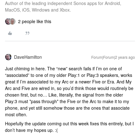
Author of the leading independent Sonos apps for Android,
MacOS, iOS, Windows and Xbox.
2 people like this
DaveHamilton
Forum|Forum|2 years ago
Just chiming in here. The “new” search fails if I’m on one of
“associated” to one of my older Play:1 or Play:3 speakers, works
great if I’m associated to my Arc or a newer Five or Era. And My
Arc and Five are wired in, so you’d think those would routinely be
chosen first, but no… Like, literally, the signal from the older
Play:3 must *pass through* the Five or the Arc to make it to my
phone, and yet still somehow those are the ones that associate
most often.
Hopefully the update coming out this week fixes this entirely, but I
don’t have my hopes up. :(