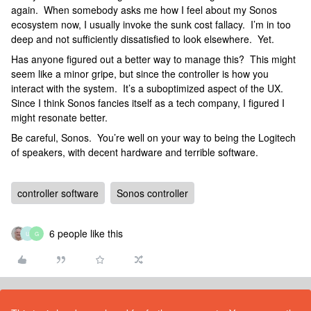
again. When somebody asks me how I feel about my Sonos
ecosystem now, I usually invoke the sunk cost fallacy. I’m in too
deep and not sufficiently dissatisfied to look elsewhere. Yet.
Has anyone figured out a better way to manage this? This might
seem like a minor gripe, but since the controller is how you
interact with the system. It’s a suboptimized aspect of the UX.
Since I think Sonos fancies itself as a tech company, I figured I
might resonate better.
Be careful, Sonos. You’re well on your way to being the Logitech
of speakers, with decent hardware and terrible software.
controller software
Sonos controller
6 people like this
U
G