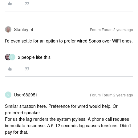
Stanley_4
Forum|Forum|2 years ago
I’d even settle for an option to prefer wired Sonos over WiFi ones.
2 people like this
U
User682951
Forum|Forum|2 years ago
U
Similar situation here. Preference for wired would help. Or
preferred speaker.
For us the lag renders the system joyless. A phone call requires
immediate response. A 5-12 seconds lag causes tensions. Didn’t
pay for that.