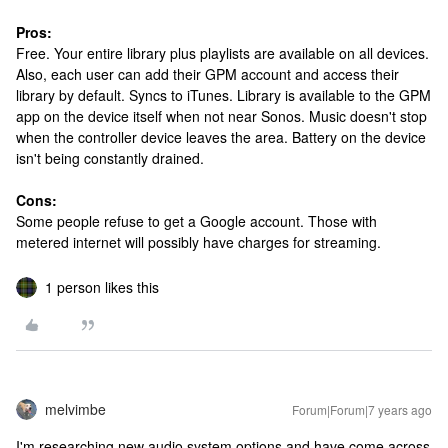
Pros:
Free. Your entire library plus playlists are available on all devices.
Also, each user can add their GPM account and access their
library by default. Syncs to iTunes. Library is available to the GPM
app on the device itself when not near Sonos. Music doesn't stop
when the controller device leaves the area. Battery on the device
isn't being constantly drained.
Cons:
Some people refuse to get a Google account. Those with
metered internet will possibly have charges for streaming.
1 person likes this
melvimbe
Forum|Forum|7 years ago
I'm researching new audio system options and have come across