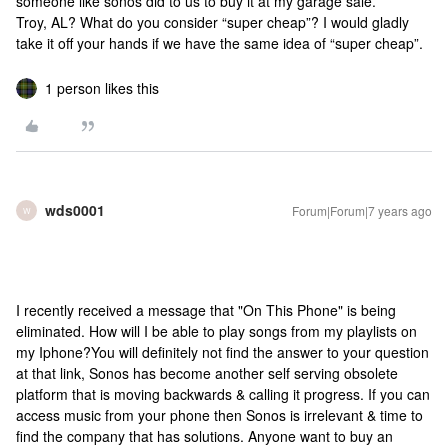
someone like sonos did to us to buy it at my garage sale.
Troy, AL? What do you consider “super cheap”? I would gladly
take it off your hands if we have the same idea of “super cheap”.
1 person likes this
wds0001
Forum|Forum|7 years ago
W
I recently received a message that "On This Phone" is being
eliminated. How will I be able to play songs from my playlists on
my Iphone?
You will definitely not find the answer to your question
at that link, Sonos has become another self serving obsolete
platform that is moving backwards & calling it progress. If you can
access music from your phone then Sonos is irrelevant & time to
find the company that has solutions. Anyone want to buy an