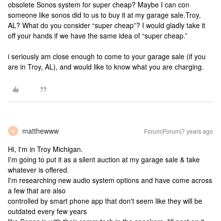
obsolete Sonos system for super cheap? Maybe I can con
someone like sonos did to us to buy it at my garage sale.
Troy,
AL? What do you consider “super cheap”? I would gladly take it
off your hands if we have the same idea of “super cheap.”
i seriously am close enough to come to your garage sale (if you
are in Troy, AL), and would like to know what you are charging.
matthewww
Forum|Forum|7 years ago
M
Hi, I'm in Troy Michigan.
I'm going to put it as a silent auction at my garage sale & take
whatever is offered.
I'm researching new audio system options and have come across
a few that are also
controlled by smart phone app that don't seem like they will be
outdated every few years