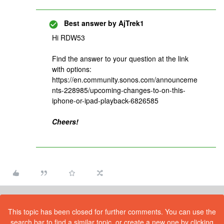
Best answer by
AjTrek1
Hi RDW53
Find the answer to your question at the link
with options:
https://en.community.sonos.com/announceme
nts-228985/upcoming-changes-to-on-this-
iphone-or-ipad-playback-6826585
Cheers!
This topic has been closed for further comments. You can use the
search bar to find a similar topic, or create a new one by clicking