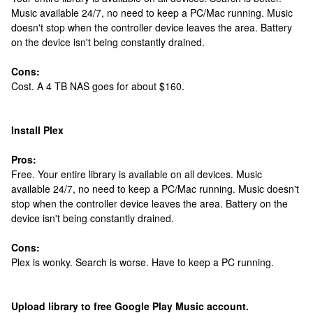
Music available 24/7, no need to keep a PC/Mac running. Music
doesn't stop when the controller device leaves the area. Battery
on the device isn't being constantly drained.
Cons:
Cost. A 4 TB NAS goes for about $160.
Install Plex
Pros:
Free. Your entire library is available on all devices. Music
available 24/7, no need to keep a PC/Mac running. Music doesn't
stop when the controller device leaves the area. Battery on the
device isn't being constantly drained.
Cons:
Plex is wonky. Search is worse. Have to keep a PC running.
Upload library to free Google Play Music account.