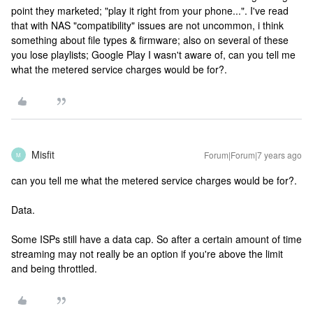
point they marketed; "play it right from your phone...". I've read
that with NAS "compatibility" issues are not uncommon, i think
something about file types & firmware; also on several of these
you lose playlists; Google Play I wasn't aware of, can you tell me
what the metered service charges would be for?.
Misfit
Forum|Forum|7 years ago
M
can you tell me what the metered service charges would be for?.
Data.
Some ISPs still have a data cap. So after a certain amount of time
streaming may not really be an option if you're above the limit
and being throttled.