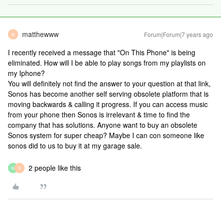
matthewww
Forum|Forum|7 years ago
M
I recently received a message that "On This Phone" is being
eliminated. How will I be able to play songs from my playlists on
my Iphone?
You will definitely not find the answer to your question at that link,
Sonos has become another self serving obsolete platform that is
moving backwards & calling it progress. If you can access music
from your phone then Sonos is irrelevant & time to find the
company that has solutions. Anyone want to buy an obsolete
Sonos system for super cheap? Maybe I can con someone like
sonos did to us to buy it at my garage sale.
2 people like this
W
S