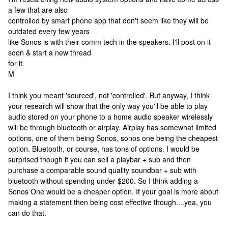
a few that are also
controlled by smart phone app that don't seem like they will be
outdated every few years
like Sonos is with their comm tech in the speakers. I'll post on it
soon & start a new thread
for it.
M
I think you meant 'sourced', not 'controlled'. But anyway, I think
your research will show that the only way you'll be able to play
audio stored on your phone to a home audio speaker wirelessly
will be through bluetooth or airplay. Airplay has somewhat limited
options, one of them being Sonos, sonos one being the cheapest
option. Bluetooth, or course, has tons of options. I would be
surprised though if you can sell a playbar + sub and then
purchase a comparable sound quality soundbar + sub with
bluetooth without spending under $200. So I think adding a
Sonos One would be a cheaper option. If your goal is more about
making a statement then being cost effective though....yea, you
can do that.