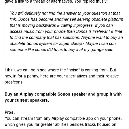
gave a link to a thread of alternatives. You replied thusly:
You will definitely not find the answer to your question at that
link, Sonos has become another self serving obsolete platform
that is moving backwards & calling it progress. If you can
access music from your phone then Sonos is irrelevant & time
to find the company that has solutions. Anyone want to buy an
obsolete Sonos system for super cheap? Maybe I can con
someone like sonos did to us to buy it at my garage sale.
I think we can both see where the "noise" is coming from. But
hey, in for a penny, here are your alternatives and their relative
pros/cons:
Buy an Airplay compatible Sonos speaker and group it with
your current speakers.
Pros:
You can stream from any Airplay compatible app on your phone,
which gives you far greater abilities besides tracks housed on