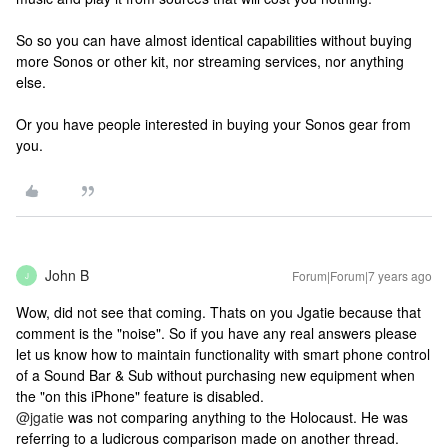
So so you can have almost identical capabilities without buying
more Sonos or other kit, nor streaming services, nor anything
else.
Or you have people interested in buying your Sonos gear from
you.
John B
Forum|Forum|7 years ago
J
Wow, did not see that coming. Thats on you Jgatie because that
comment is the "noise". So if you have any real answers please
let us know how to maintain functionality with smart phone control
of a Sound Bar & Sub without purchasing new equipment when
the "on this iPhone" feature is disabled.
@jgatie
was not comparing anything to the Holocaust. He was
referring to a ludicrous comparison made on another thread.