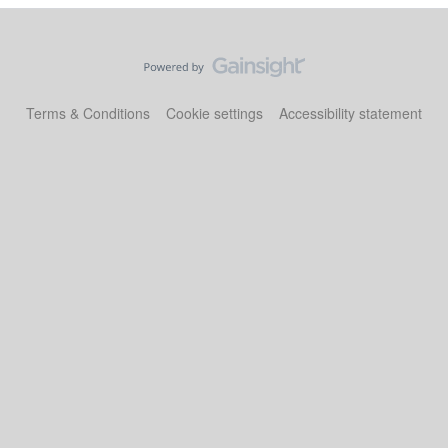
Terms & Conditions
Cookie settings
Accessibility statement