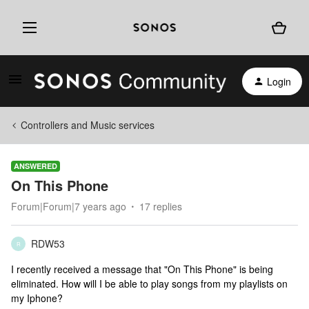
Login
Controllers and Music services
ANSWERED
On This Phone
Forum|Forum|7 years ago
17 replies
RDW53
R
I recently received a message that "On This Phone" is being
eliminated. How will I be able to play songs from my playlists on
my Iphone?