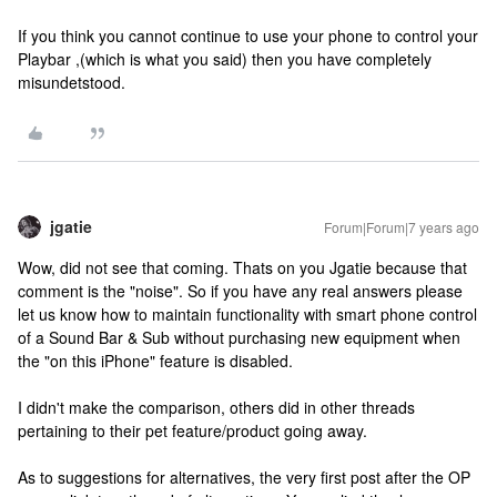
If you think you cannot continue to use your phone to control your
Playbar ,(which is what you said) then you have completely
misundetstood.
jgatie
Forum|Forum|7 years ago
Wow, did not see that coming. Thats on you Jgatie because that
comment is the "noise". So if you have any real answers please
let us know how to maintain functionality with smart phone control
of a Sound Bar & Sub without purchasing new equipment when
the "on this iPhone" feature is disabled.
I didn't make the comparison, others did in other threads
pertaining to their pet feature/product going away.
As to suggestions for alternatives, the very first post after the OP