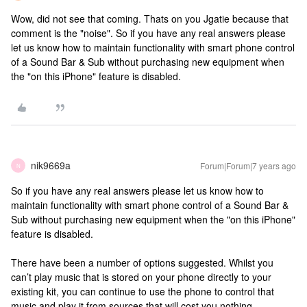
Wow, did not see that coming. Thats on you Jgatie because that
comment is the "noise". So if you have any real answers please
let us know how to maintain functionality with smart phone control
of a Sound Bar & Sub without purchasing new equipment when
the "on this iPhone" feature is disabled.
nik9669a
Forum|Forum|7 years ago
N
So if you have any real answers please let us know how to
maintain functionality with smart phone control of a Sound Bar &
Sub without purchasing new equipment when the "on this iPhone"
feature is disabled.
There have been a number of options suggested. Whilst you
can’t play music that is stored on your phone directly to your
existing kit, you can continue to use the phone to control that
music and play it from sources that will cost you nothing.