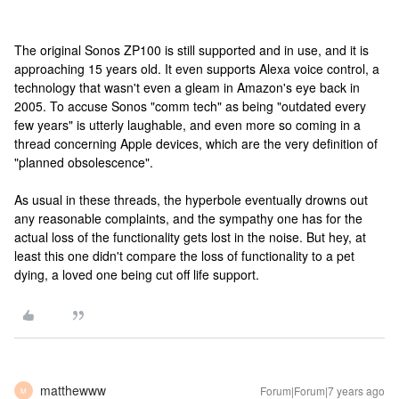
The original Sonos ZP100 is still supported and in use, and it is
approaching 15 years old. It even supports Alexa voice control, a
technology that wasn't even a gleam in Amazon's eye back in
2005. To accuse Sonos "comm tech" as being "outdated every
few years" is utterly laughable, and even more so coming in a
thread concerning Apple devices, which are the very definition of
"planned obsolescence".
As usual in these threads, the hyperbole eventually drowns out
any reasonable complaints, and the sympathy one has for the
actual loss of the functionality gets lost in the noise. But hey, at
least this one didn't compare the loss of functionality to a pet
dying, a loved one being cut off life support.
matthewww
Forum|Forum|7 years ago
M