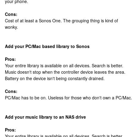
your phone.
Cons:
Cost of at least a Sonos One. The grouping thing is kind of
wonky.
Add your PC/Mac based library to Sonos
Pros:
Your entire library is available on all devices. Search is better.
Music doesn't stop when the controller device leaves the area.
Battery on the device isn't being constantly drained.
Cons:
PC/Mac has to be on. Useless for those who don't own a PC/Mac.
Add your music library to an NAS drive
Pros:
Your entire library is available on all devices. Search is better.