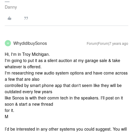
Danny
WhydidibuySonos
Forum|Forum|7 years ago
W
Hi, I'm in Troy Michigan.
I'm going to put it as a silent auction at my garage sale & take
whatever is offered.
I'm researching new audio system options and have come across
a few that are also
controlled by smart phone app that don't seem like they will be
outdated every few years
like Sonos is with their comm tech in the speakers. I'll post on it
soon & start a new thread
for it.
M
I’d be interested in any other systems you could suggest. You will