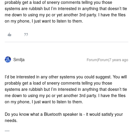
probably get a load of sneery comments telling you those
systems are rubbish but I’m interested in anything that doesn’t tie
me down to using my pc or yet another 3rd party. I have the files
on my phone, I just want to listen to them.
Smilja
Forum|Forum|7 years ago
I’d be interested in any other systems you could suggest. You will
probably get a load of sneery comments telling you those
systems are rubbish but I’m interested in anything that doesn’t tie
me down to using my pc or yet another 3rd party. I have the files
on my phone, I just want to listen to them.
Do you know what a Bluetooth speaker is - it would satisfy your
needs.