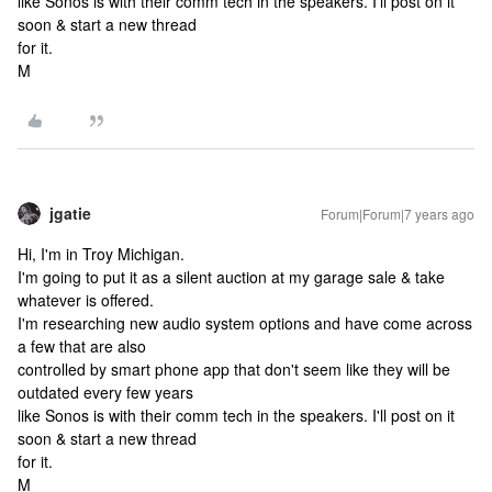
like Sonos is with their comm tech in the speakers. I'll post on it
soon & start a new thread
for it.
M
jgatie
Forum|Forum|7 years ago
Hi, I'm in Troy Michigan.
I'm going to put it as a silent auction at my garage sale & take
whatever is offered.
I'm researching new audio system options and have come across
a few that are also
controlled by smart phone app that don't seem like they will be
outdated every few years
like Sonos is with their comm tech in the speakers. I'll post on it
soon & start a new thread
for it.
M