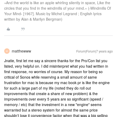
»And the world is like an apple whirling silently in space, Like the
circles that you find in the windmills of your mind.« (›Windmills Of
Your Mind‹ [1967]. Music by Michel Legrand ; English lyrics
written by Alan & Marilyn Bergman)
matthewww
Forum|Forum|7 years ago
M
Jnatie, first let me say a sincere thanks for the Pro/Con list you
listed, very helpful on. I did misinterpret what you had written in
first response, no worries of course. My reason for being so
critical of Sonos while reserving a small amount of same
frustration for mac is because my mac book pr is like the engine
for such a large part of my life (noted they do roll out
improvements that create a share of new problem) & the
improvements over every 5 years are so significant (speed /
memory / etc) that the investment in a new "engine" seems
warranted but a stereo system for almost the same price
shouldn't lose it convenience factor when that was a big selling