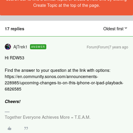
Create Topic at the top of the page.
17 replies
Oldest first
AjTrek1
Forum|Forum|7 years ago
ANSWER
Hi RDW53
Find the answer to your question at the link with options:
https://en.community.sonos.com/announcements-
228985/upcoming-changes-to-on-this-iphone-or-ipad-playback-
6826585
Cheers!
Together Everyone Achieves More = T.E.A.M.