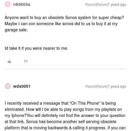
nik9669a
Forum|Forum|7 years ago
N
Anyone want to buy an obsolete Sonos system for super cheap?
Maybe I can con someone like sonos did to us to buy it at my
garage sale.
Id take it if you were nearer to me.
wds0001
Forum|Forum|7 years ago
W
I recently received a message that "On This Phone" is being
eliminated. How will I be able to play songs from my playlists on
my Iphone?
You will definitely not find the answer to your question
at that link, Sonos has become another self serving obsolete
platform that is moving backwards & calling it progress. If you can