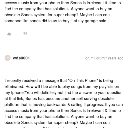
access music from your phone then Sonos is irrelevant & time to
find the company that has solutions. Anyone want to buy an
obsolete Sonos system for super cheap? Maybe I can con
someone like sonos did to us to buy it at my garage sale.
wds0001
Forum|Forum|7 years ago
W
I recently received a message that "On This Phone" is being
eliminated. How will I be able to play songs from my playlists on
my Iphone?
You will definitely not find the answer to your question
at that link, Sonos has become another self serving obsolete
platform that is moving backwards & calling it progress. If you can
access music from your phone then Sonos is irrelevant & time to
find the company that has solutions. Anyone want to buy an
obsolete Sonos system for super cheap? Maybe I can con