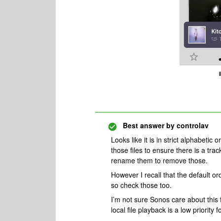
Best answer by
controlav
Looks like it is in strict alphabeti
those files to ensure there is a trac
rename them to remove those.
However I recall that the default or
so check those too.
I’m not sure Sonos care about this
local file playback is a low priorit