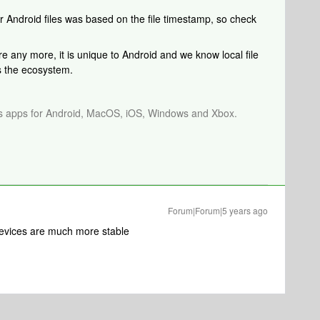
or Android files was based on the file timestamp, so check
re any more, it is unique to Android and we know local file
ss the ecosystem.
os apps for Android, MacOS, iOS, Windows and Xbox.
Forum|Forum|5 years ago
evices are much more stable