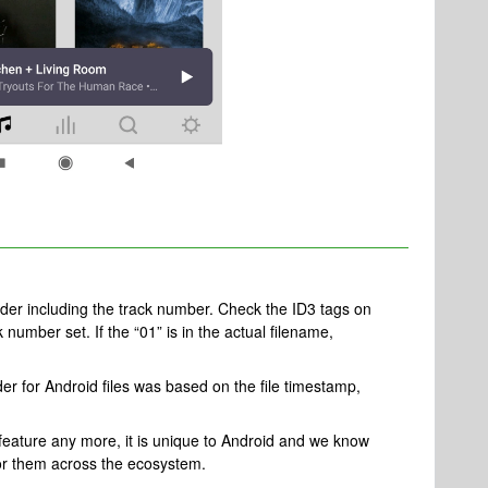
c order including the track number. Check the ID3 tags on
k number set. If the “01” is in the actual filename,
der for Android files was based on the file timestamp,
 feature any more, it is unique to Android and we know
y for them across the ecosystem.