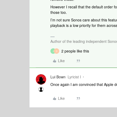
However I recall that the default order f
those too.
I’m not sure Sonos care about this featu
playback is a low priority for them acro
Author of the leading independent Son
2 people like this
J
D
Like
Lui Bown
Lyricist I
Once again I am convinced that Apple d
Like