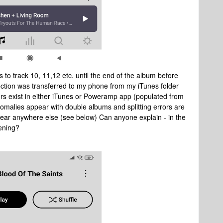
 to track 10, 11,12 etc. until the end of the album before
lection was transferred to my phone from my iTunes folder
ors exist in either iTunes or Poweramp app (populated from
omalies appear with double albums and splitting errors are
ear anywhere else (see below) Can anyone explain - in the
pening?