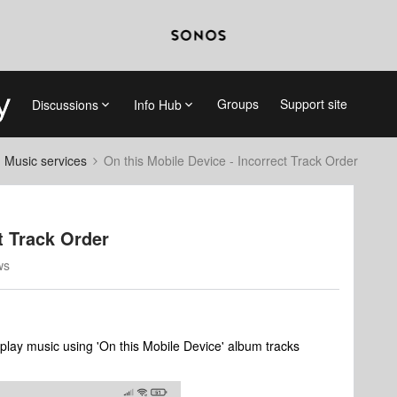
Groups
Support site
Discussions
Info Hub
d Music services
On this Mobile Device - Incorrect Track Order
t Track Order
ws
play music using 'On this Mobile Device' album tracks