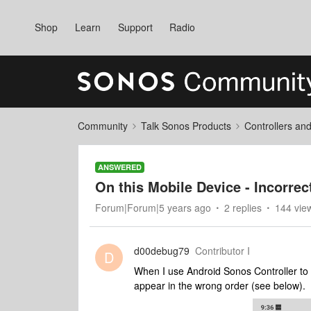
Shop
Learn
Support
Radio
Community
Talk Sonos Products
Controllers an
ANSWERED
On this Mobile Device - Incorrec
Forum|Forum|5 years ago
2 replies
144 vie
d00debug79
Contributor I
D
When I use Android Sonos Controller to 
appear in the wrong order (see below).