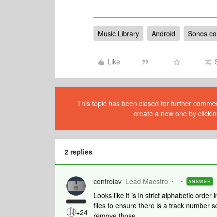
Music Library
Android
Sonos con
Like
This topic has been closed for further comment
create a new one by clickin
2 replies
controlav
Lead Maestro
ANSWER
Looks like it is in strict alphabetic ord
files to ensure there is a track number se
+24
remove those.