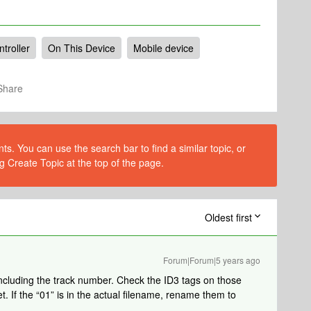
troller
On This Device
Mobile device
Share
s. You can use the search bar to find a similar topic, or
g Create Topic at the top of the page.
Oldest first
Forum|Forum|5 years ago
er including the track number. Check the ID3 tags on those
t. If the “01” is in the actual filename, rename them to