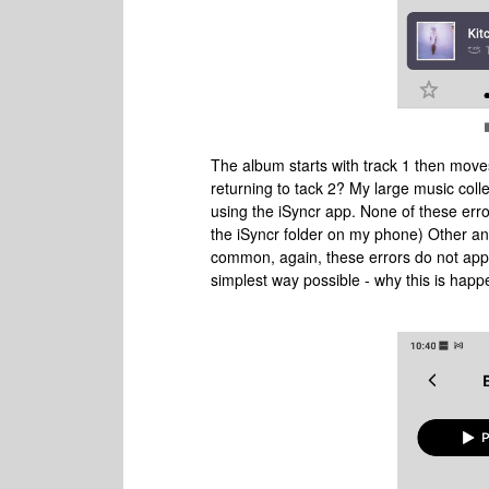
The album starts with track 1 then moves
returning to tack 2? My large music col
using the iSyncr app. None of these err
the iSyncr folder on my phone) Other an
common, again, these errors do not app
simplest way possible - why this is hap