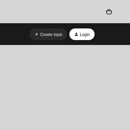
Create topic
Login