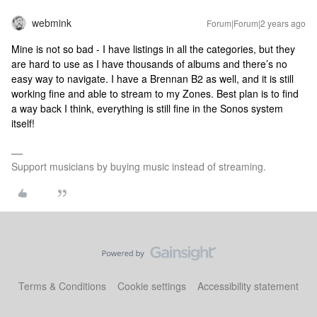
webmink
Forum|Forum|2 years ago
Mine is not so bad - I have listings in all the categories, but they
are hard to use as I have thousands of albums and there’s no
easy way to navigate. I have a Brennan B2 as well, and it is still
working fine and able to stream to my Zones. Best plan is to find
a way back I think, everything is still fine in the Sonos system
itself!
Support musicians by buying music instead of streaming.
Terms & Conditions
Cookie settings
Accessibility statement