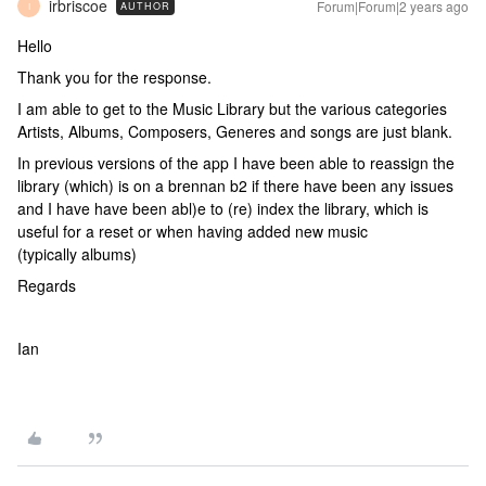
irbriscoe
Forum|Forum|2 years ago
AUTHOR
I
Hello
Thank you for the response.
I am able to get to the Music Library but the various categories
Artists, Albums, Composers, Generes and songs are just blank.
In previous versions of the app I have been able to reassign the
library (which) is on a brennan b2 if there have been any issues
and I have have been abl)e to (re) index the library, which is
useful for a reset or when having added new music
(typically albums)
Regards
Ian