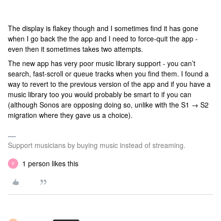
The display is flakey though and I sometimes find it has gone
when I go back the the app and I need to force-quit the app -
even then it sometimes takes two attempts.
The new app has very poor music library support - you can’t
search, fast-scroll or queue tracks when you find them. I found a
way to revert to the previous version of the app and if you have a
music library too you would probably be smart to if you can
(although Sonos are opposing doing so, unlike with the S1 → S2
migration where they gave us a choice).
Support musicians by buying music instead of streaming.
1 person likes this
P