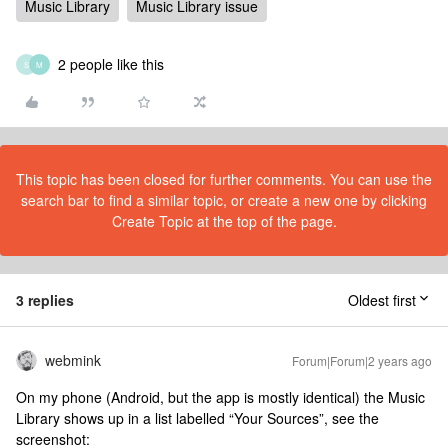
Music Library
Music Library issue
2 people like this
S
M
This topic has been closed for further comments. You can use the
search bar to find a similar topic, or create a new one by clicking
Create Topic at the top of the page.
3 replies
Oldest first
webmink
Forum|Forum|2 years ago
On my phone (Android, but the app is mostly identical) the Music
Library shows up in a list labelled “Your Sources”, see the
screenshot: