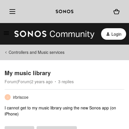
Login
Controllers and Music services
My music library
Forum|Forum|2 years ago
3 replies
irbriscoe
I
I cannot get to my music library using the new Sonos app (on
iPhone)