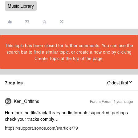
Music Library
This topic has been closed for further comments. You can use the
search bar to find a similar topic, or create a new one by clicking
Create Topic at the top of the page.
7 replies
Oldest first
Ken_Griffiths
Forum|Forum|4 years ago
Here are the file/track library audio formats supported, perhaps
check your tracks comply…
https://support.sonos.com/s/article/79