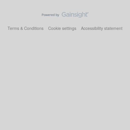
Terms & Conditions
Cookie settings
Accessibility statement