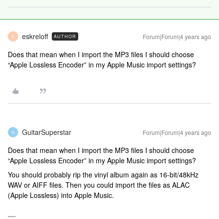
eskreloff
Forum|Forum|4 years ago
AUTHOR
E
Does that mean when I import the MP3 files I should choose
“Apple Lossless Encoder” in my Apple Music import settings?
GuitarSuperstar
Forum|Forum|4 years ago
G
Does that mean when I import the MP3 files I should choose
“Apple Lossless Encoder” in my Apple Music import settings?
You should probably rip the vinyl album again as 16-bit/48kHz
WAV or AIFF files. Then you could import the files as ALAC
(Apple Lossless) into Apple Music.