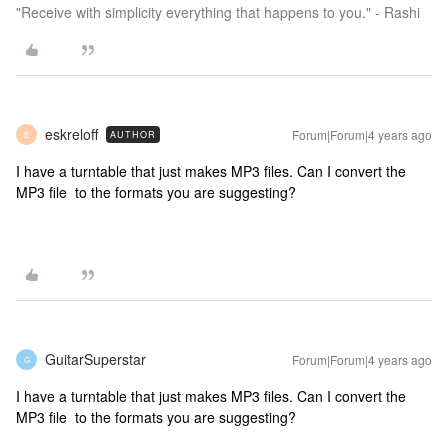
"Receive with simplicity everything that happens to you." - Rashi
eskreloff
Forum|Forum|4 years ago
AUTHOR
E
I have a turntable that just makes MP3 files. Can I convert the
MP3 file to the formats you are suggesting?
GuitarSuperstar
Forum|Forum|4 years ago
G
I have a turntable that just makes MP3 files. Can I convert the
MP3 file to the formats you are suggesting?