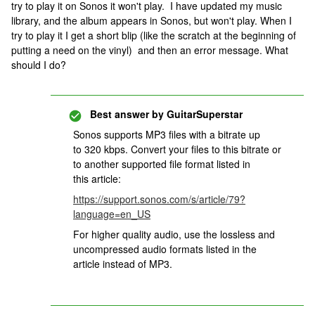
try to play it on Sonos it won't play. I have updated my music
library, and the album appears in Sonos, but won't play. When I
try to play it I get a short blip (like the scratch at the beginning of
putting a need on the vinyl) and then an error message. What
should I do?
Best answer by
GuitarSuperstar
Sonos supports MP3 files with a bitrate up
to 320 kbps. Convert your files to this bitrate or
to another supported file format listed in
this article:
https://support.sonos.com/s/article/79?
language=en_US
For higher quality audio, use the lossless and
uncompressed audio formats listed in the
article instead of MP3.