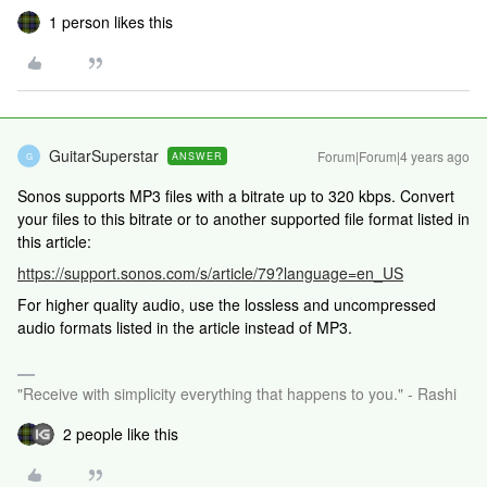
1 person likes this
GuitarSuperstar
Forum|Forum|4 years ago
ANSWER
G
Sonos supports MP3 files with a bitrate up to 320 kbps. Convert
your files to this bitrate or to another supported file format listed in
this article:
https://support.sonos.com/s/article/79?language=en_US
For higher quality audio, use the lossless and uncompressed
audio formats listed in the article instead of MP3.
"Receive with simplicity everything that happens to you." - Rashi
2 people like this