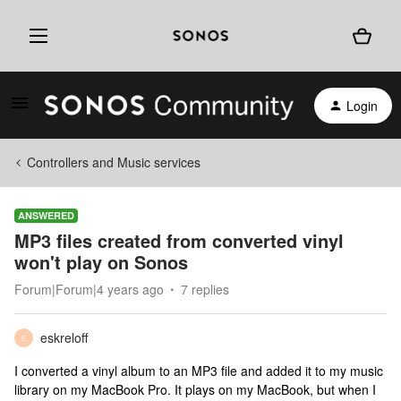
Login
Controllers and Music services
ANSWERED
MP3 files created from converted vinyl
won't play on Sonos
Forum|Forum|4 years ago
7 replies
eskreloff
E
I converted a vinyl album to an MP3 file and added it to my music
library on my MacBook Pro. It plays on my MacBook, but when I