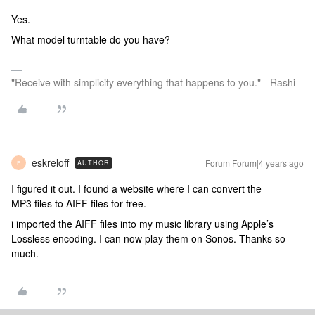
Yes.
What model turntable do you have?
"Receive with simplicity everything that happens to you." - Rashi
eskreloff
Forum|Forum|4 years ago
AUTHOR
E
I figured it out. I found a website where I can convert the
MP3 files to AIFF files for free.
i imported the AIFF files into my music library using Apple’s
Lossless encoding. I can now play them on Sonos. Thanks so
much.