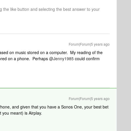
ng the like button and selecting the best answer to your
Forum|Forum|5 years ago
ased on music stored on a computer. My reading of the
stored on a phone. Perhaps
@Jenny1985
could confirm
Forum|Forum|5 years ago
hone, and given that you have a Sonos One, your best bet
t you meant) is Airplay.