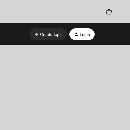
Create topic
Login