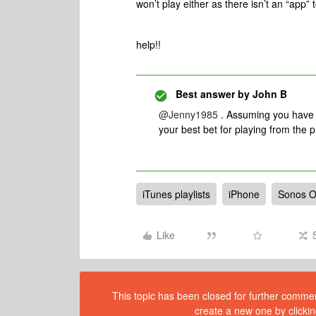
won’t play either as there isn’t an “app” 
help!!
Best answer by
John B
@Jenny1985
. Assuming you have 
your best bet for playing from the p
iTunes playlists
iPhone
Sonos 
Like
This topic has been closed for further comment
create a new one by clickin