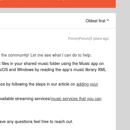
Oldest first
Forum|Forum|5 years ago
 the community! Let me see what I can do to help.
t files in your shared music folder using the Music app on
cOS and Windows by reading the app’s music library XML
nos by following the steps in our article on
adding your
f available streaming services/
music services that you can
ve any questions feel free to reach out.