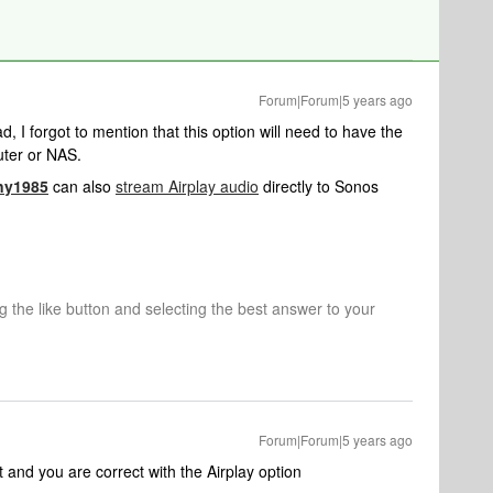
Forum|Forum|5 years ago
ad, I forgot to mention that this option will need to have the
ter or NAS.
ny1985
can also
stream Airplay audio
directly to Sonos
ng the like button and selecting the best answer to your
Forum|Forum|5 years ago
 and you are correct with the Airplay option