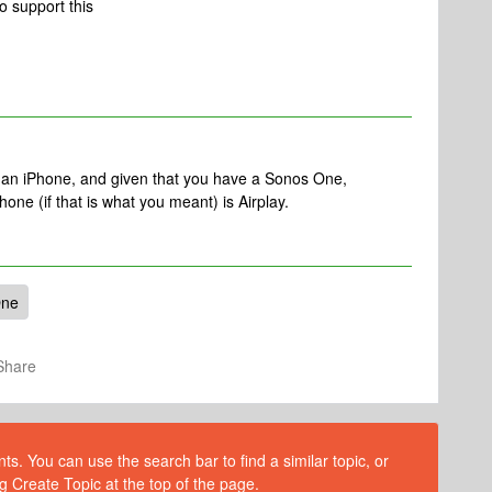
to support this
an iPhone, and given that you have a Sonos One,
hone (if that is what you meant) is Airplay.
One
Share
s. You can use the search bar to find a similar topic, or
g Create Topic at the top of the page.