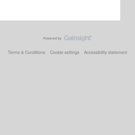
Terms & Conditions
Cookie settings
Accessibility statement