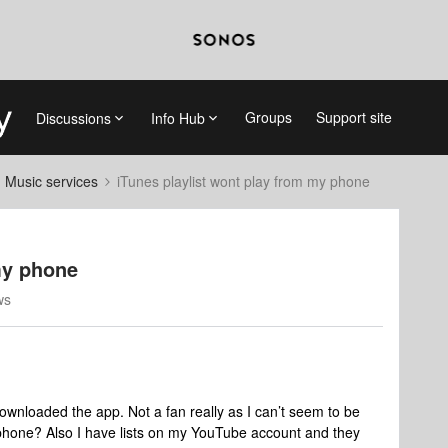
Groups
Support site
Discussions
Info Hub
d Music services
iTunes playlist wont play from my phone
my phone
ws
wnloaded the app. Not a fan really as I can’t seem to be
 phone? Also I have lists on my YouTube account and they