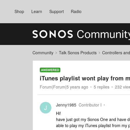
Shop
Learn
Support
Radio
Community
Talk Sonos Products
Controllers an
ANSWERED
iTunes playlist wont play from 
Forum|Forum|5 years ago
5 replies
232 vie
Jenny1985
Contributor I
J
Hi!
have just got my Sonos One and have do
able to play my iTunes playlist from my