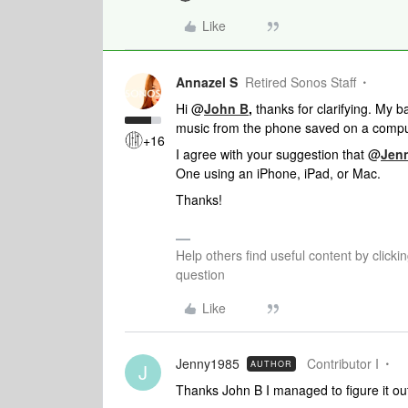
Like
Annazel S
Retired Sonos Staff
Hi @
John B
,
thanks for clarifying. My b
music from the phone saved on a compu
+16
I agree with your suggestion that @
Jen
One using an iPhone, iPad, or Mac.
Thanks!
Help others find useful content by clicki
question
Like
Jenny1985
Contributor I
AUTHOR
J
Thanks John B I managed to figure it out