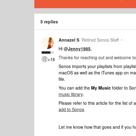
5 replies
Annazel S
Retired Sonos Staff
Hi @
Jenny1985
.
Thanks for reaching out and welcome to
+16
Sonos imports your playlists from playlis
macOS as well as the iTunes app on ma
file.
You can add the
My Music
folder to So
music library
.
Please refer to this article for the list o
add to Sonos
.
Let me know how that goes and if you ha