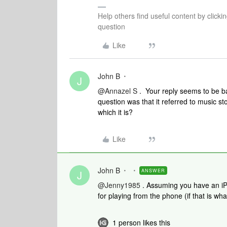
Help others find useful content by clicki
question
Like
John B
J
@Annazel S
. Your reply seems to be b
question was that it referred to music 
which it is?
Like
John B
ANSWER
J
@Jenny1985
. Assuming you have an iP
for playing from the phone (if that is wha
1 person likes this