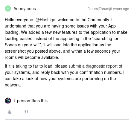
Anonymous
Forum|Forum|6 years ago
A
Hello everyone.
@Hashigo
, welcome to the Community. I
understand that you are having some issues with your App
loading. We added a few new features to the application to make
loading easier. instead of the app being in the “searching for
Sonos on your wifi”, it will load into the application as the
screenshot you posted above, and within a few seconds your
rooms will become available.
If it is taking to far to load, please
submit a diagnostic report
of
your systems, and reply back with your confirmation numbers. I
can take a look at how your systems are performing on the
network.
1 person likes this