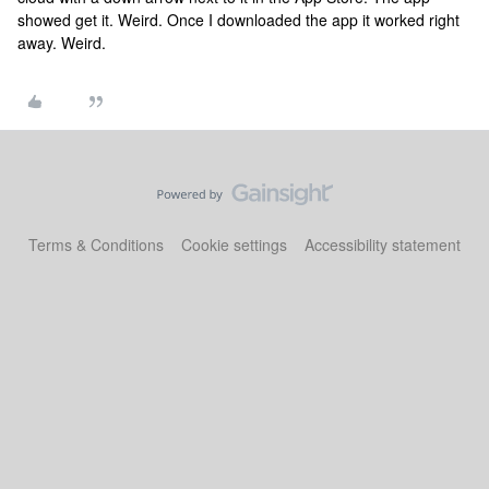
showed get it. Weird. Once I downloaded the app it worked right
away. Weird.
Terms & Conditions
Cookie settings
Accessibility statement