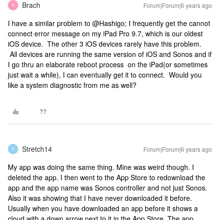
Brach
Forum|Forum|6 years ago
B
I have a similar problem to @Hashigo; I frequently get the cannot
connect error message on my iPad Pro 9.7, which is our oldest
iOS device. The other 3 iOS devices rarely have this problem.
All devices are running the same version of iOS and Sonos and if
I go thru an elaborate reboot process on the iPad(or sometimes
just wait a while), I can eventually get it to connect. Would you
like a system diagnostic from me as well?
Stretch14
Forum|Forum|6 years ago
S
My app was doing the same thing. Mine was weird though. I
deleted the app. I then went to the App Store to redownload the
app and the app name was Sonos controller and not just Sonos.
Also it was showing that I have never downloaded it before.
Usually when you have downloaded an app before it shows a
cloud with a down arrow next to it in the App Store. The app