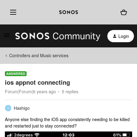
Login
Controllers and Music services
ANSWERED
ios appnot connecting
Forum|Forum|6 years ago
5 replies
Hashigo
H
Anyone else finding the iOS app consistently needing to be killed
and restarted just to stay connected?