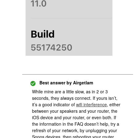
Best answer by
Airgetlam
While mine are a little slow, as in 2 or 3
seconds, they always connect. If yours isn’t,
it’s a good indicator of
wifi interference
, either
between your speakers and your router, the
iOS device and your router, or even both. If
the information in the FAQ doesn’t help, try a
refresh of your network, by unplugging your
Sonos devices, then rebooting your router.