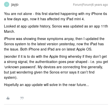
jayjo
Forum|Forum|6 years ago
J
You are not alone - this first started happening with my iPhone 6s
a few days ago, now it has affected my iPad mini 4.
Looked at app update history, Sonos was updated as an app 11th
March.
iPhone was showing these symptoms anyay, then I updated the
Sonos system to the latest version yesterday, now the iPad has
the issue. Both iPhone and iPad are on latest Apple OS.
(wonder if it is to do with the Apple thing whereby if they don’t get
a strong signal, the authentication goes pear shaped - i.e. you get
‘unknown password’. My devices are connecting fine generally,
but just wondering given the Sonos error says it can’t find
system).
Hopefully an app update will solve in the near future...