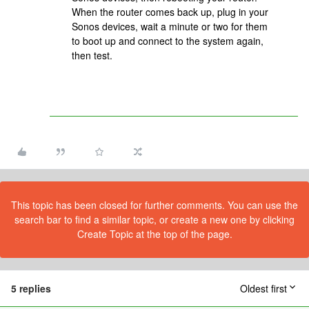
When the router comes back up, plug in your
Sonos devices, wait a minute or two for them
to boot up and connect to the system again,
then test.
This topic has been closed for further comments. You can use the
search bar to find a similar topic, or create a new one by clicking
Create Topic at the top of the page.
5 replies
Oldest first