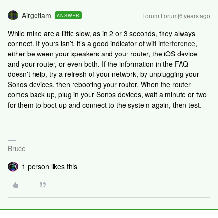
Airgetlam
Forum|Forum|6 years ago
ANSWER
While mine are a little slow, as in 2 or 3 seconds, they always
connect. If yours isn’t, it’s a good indicator of
wifi interference
,
either between your speakers and your router, the iOS device
and your router, or even both. If the information in the FAQ
doesn’t help, try a refresh of your network, by unplugging your
Sonos devices, then rebooting your router. When the router
comes back up, plug in your Sonos devices, wait a minute or two
for them to boot up and connect to the system again, then test.
Bruce
1 person likes this