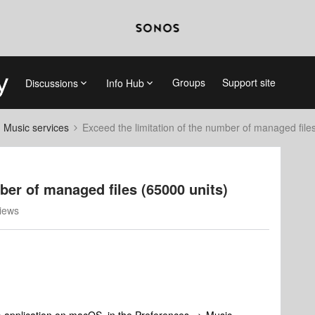
Groups
Support site
Discussions
Info Hub
d Music services
Exceed the limitation of the number of managed file
ber of managed files (65000 units)
iews