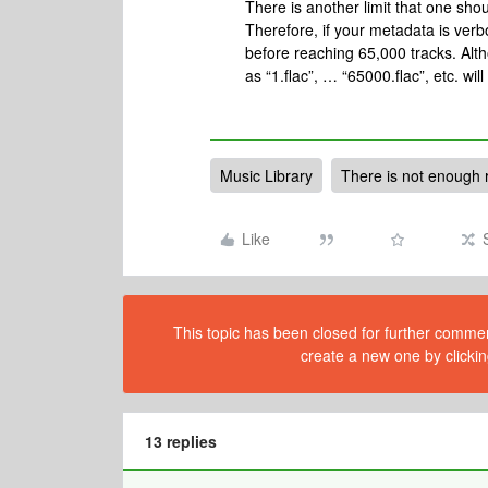
There is another limit that one sho
Therefore, if your metadata is verbos
before reaching 65,000 tracks. Alth
as “1.flac”, … “65000.flac”, etc. wi
Music Library
There is not enough 
Like
This topic has been closed for further comment
create a new one by clickin
13 replies