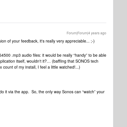
Forum|Forum|4 years ago
n of your feedback, it's really very appreciable... ;-)
64500 .mp3 audio files: it would be really “handy” to be able
ication itself, wouldn't it?… (baffling that SONOS tech
ount of my install, I feel a little watched!...)
 do it via the app. So, the only way Sonos can “watch” your