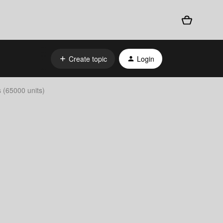
Create topic
Login
s (65000 units)