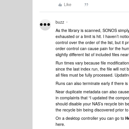
Like
buzz
As the library is scanned, SONOS simply a
exhausted or a limit is hit. I haven’t 
control over the order of the list, but it
order control can cause pain for the hum
slightly different list of included files ne
Run times vary because file modification 
since the last index run, the file will no
all files must be fully processed. Updatin
Runs can also terminate early if there is 
Near duplicate metadata can also cause 
in complaints that “I updated the compose
should disable your NAS’s recycle bin bec
the recycle bin being discovered prior to 
On a desktop controller you can go to
H
here.