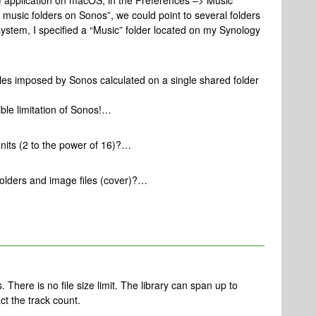
.1) application on macOS, in the Preferences –> Music
y music folders on Sonos”, we could point to several folders
ystem, I specified a “Music” folder located on my Synology
 files imposed by Sonos calculated on a single shared folder
ible limitation of Sonos!…
 units (2 to the power of 16)?…
t folders and image files (cover)?…
. There is no file size limit. The library can span up to
t the track count.