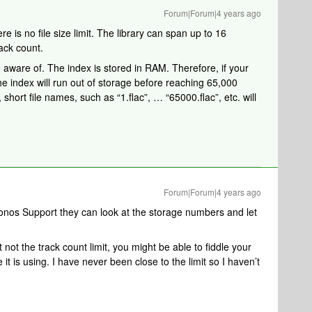
Forum|Forum|4 years ago
re is no file size limit. The library can span up to 16
ack count.
e aware of. The index is stored in RAM. Therefore, if your
the index will run out of storage before reaching 65,000
short file names, such as “1.flac”, … “65000.flac”, etc. will
Forum|Forum|4 years ago
Sonos Support they can look at the storage numbers and let
t not the track count limit, you might be able to fiddle your
it is using. I have never been close to the limit so I haven’t