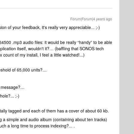
Forum|Forum|4 years ago
n of your feedback, it's really very appreciable... ;-)
64500 .mp3 audio files: it would be really “handy” to be able
ication itself, wouldn't it?… (baffling that SONOS tech
ount of my install, I feel a little watched!...)
shold of 65,000 units?…
 a message?…
hole?... ;-)
otally tagged and each of them has a cover of about 60 kb.
g a simple and audio album (containing about ten tracks)
ch a long time to process indexing?... .