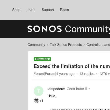
Shop
Learn
Support
Radio
Community
Talk Sonos Products
Controllers an
ANSWERED
Exceed the limitation of the num
Forum|Forum|4 years ago
13 replies
1276 v
tempodeux
Contributor II
T
Hello,
+1