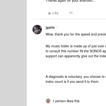
Thanks again for your attention...
Like
jgatie
Wow, thank you for the speed and precisio
My music folder is made up of just over 
to consult this number IN the SONOS appl
support can apparently give out the index c
A diagnostic is voluntary, you choose to
index count is if you send it to them.
1 person likes this