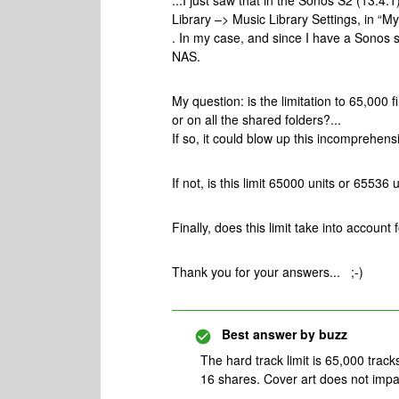
...I just saw that in the Sonos S2 (13.4
Library –> Music Library Settings, in “M
. In my case, and since I have a Sonos s
NAS.
My question: is the limitation to 65,000
or on all the shared folders?...
If so, it could blow up this incomprehens
If not, is this limit 65000 units or 65536
Finally, does this limit take into accoun
Thank you for your answers... ;-)
Best answer by
buzz
The hard track limit is 65,000 tracks
16 shares. Cover art does not impac