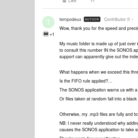
Like
tempodeux
Contributor II
AUTHOR
T
Wow, thank you for the speed and precisio
+1
My music folder is made up of just over 
to consult this number IN the SONOS appl
support can apparently give out the index c
What happens when we exceed this thre
Is the FIFO rule applied?…
The SONOS application warns us with
Or files taken at random fall into a black 
Otherwise, my .mp3 files are fully and t
NB: I never really understood why addin
causes the SONOS application to take su