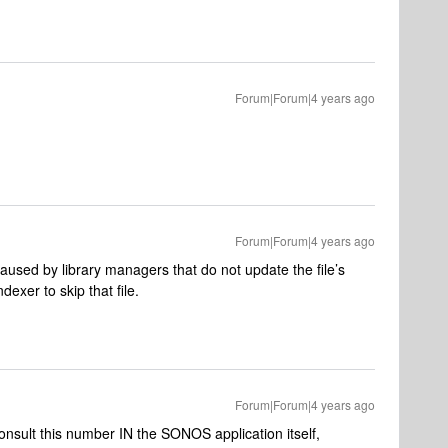
Forum|Forum|4 years ago
Forum|Forum|4 years ago
caused by library managers that do not update the file’s
exer to skip that file.
Forum|Forum|4 years ago
consult this number IN the SONOS application itself,