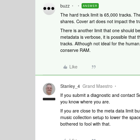
buzz
ANSWER
The hard track limit is 65,000 tracks. The
shares. Cover art does not impact the tr
There is another limit that one should b
metadata is verbose, it is possible that 
tracks. Although not ideal for the human, 
conserve RAM.
Like
Stanley_4
Grand Maestro
If you submit a diagnostic and contact 
you know where you are.
If you are close to the meta data limit bu
music collection setup to lower the space 
bothered to fool with that.