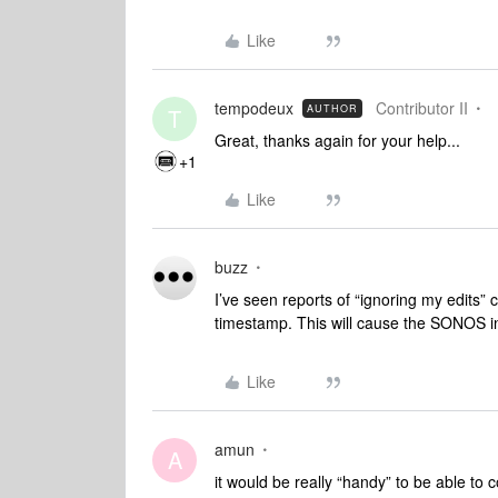
Like
tempodeux
Contributor II
AUTHOR
T
Great, thanks again for your help...
+1
Like
buzz
I’ve seen reports of “ignoring my edits” 
timestamp. This will cause the SONOS ind
Like
amun
A
it would be really “handy” to be able to 