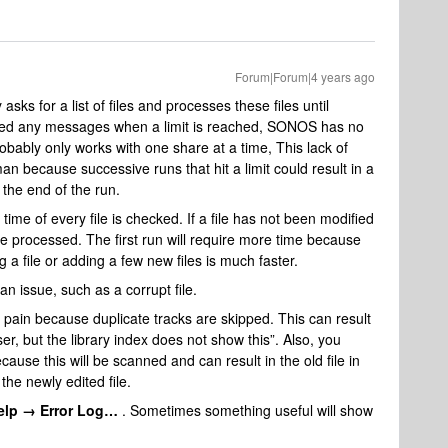
Forum|Forum|4 years ago
sks for a list of files and processes these files until
noticed any messages when a limit is reached, SONOS has no
 probably only works with one share at a time, This lack of
an because successive runs that hit a limit could result in a
ar the end of the run.
time of every file is checked. If a file has not been modified
t be processed. The first run will require more time because
g a file or adding a few new files is much faster.
an issue, such as a corrupt file.
pain because duplicate tracks are skipped. This can result
r, but the library index does not show this”. Also, you
ause this will be scanned and can result in the old file in
the newly edited file.
elp → Error Log…
. Sometimes something useful will show