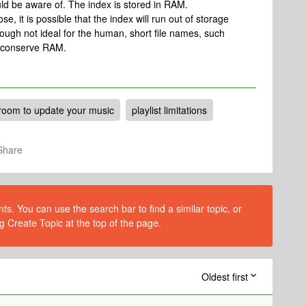
uld be aware of. The index is stored in RAM.
e, it is possible that the index will run out of storage
ough not ideal for the human, short file names, such
ll conserve RAM.
room to update your music
playlist limitations
Share
s. You can use the search bar to find a similar topic, or
g Create Topic at the top of the page.
Oldest first