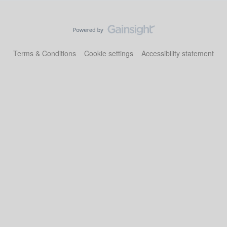
Terms & Conditions
Cookie settings
Accessibility statement