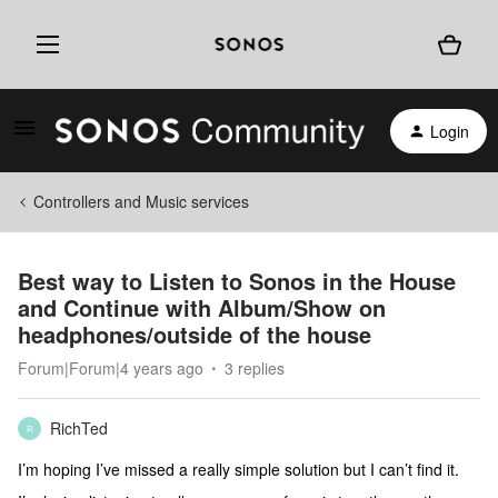
Login
Controllers and Music services
Best way to Listen to Sonos in the House
and Continue with Album/Show on
headphones/outside of the house
Forum|Forum|4 years ago
3 replies
RichTed
R
I’m hoping I’ve missed a really simple solution but I can’t find it.