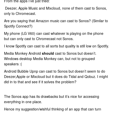
From the apps I’ve just tried:
Deezer, Apple Music and Mixcloud, none of them cast to Sonos,
only to Chromecast.
Are you saying that Amazon music can cast to Sonos? (Similar to
Spotify Connect?)
My phone (LG V60) can cast whatever is playing on the phone
but can only cast to Chromecast not Sonos.
I know Spotify can cast to all sorts but quality is still low on Spotify.
Media Monkey Android
should
cast to Sonos but doesn’t.
Windows desktop Media Monkey can, but not to grouped
speakers :(
Android Bubble Upnp can cast to Sonos but doesn’t seem to do
Deezer,Apple or Mixcloud but it does do Tidal and Qobuz. I might
did in to that and see if it solves the problem?
The Sonos app has its drawbacks but it’s nice for accessing
everything in one place.
Hence my suggestion/wishful thinking of an app that can turn