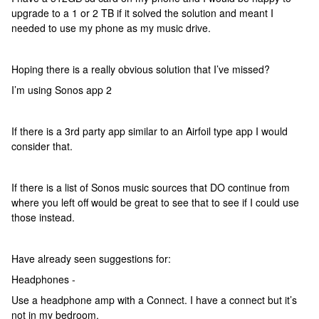
upgrade to a 1 or 2 TB if it solved the solution and meant I
needed to use my phone as my music drive.
Hoping there is a really obvious solution that I’ve missed?
I’m using Sonos app 2
If there is a 3rd party app similar to an Airfoil type app I would
consider that.
If there is a list of Sonos music sources that DO continue from
where you left off would be great to see that to see if I could use
those instead.
Have already seen suggestions for:
Headphones -
Use a headphone amp with a Connect. I have a connect but it’s
not in my bedroom.