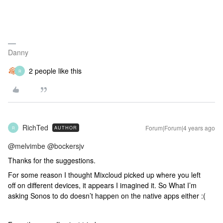
Danny
2 people like this
R
RichTed
Forum|Forum|4 years ago
AUTHOR
R
@melvimbe
@bockersjv
Thanks for the suggestions.
For some reason I thought Mixcloud picked up where you left
off on different devices, it appears I imagined it. So What I’m
asking Sonos to do doesn’t happen on the native apps either :(