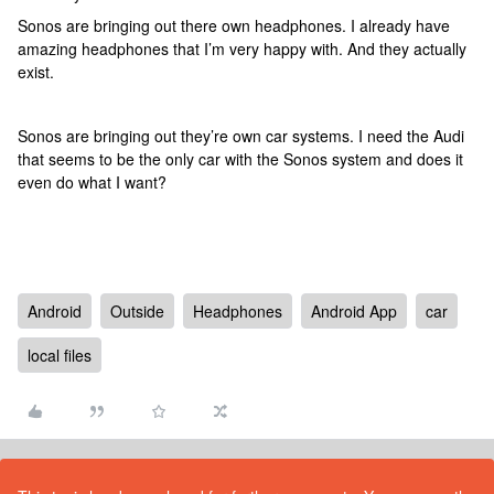
Sonos are bringing out there own headphones. I already have
amazing headphones that I’m very happy with. And they actually
exist.
Sonos are bringing out they’re own car systems. I need the Audi
that seems to be the only car with the Sonos system and does it
even do what I want?
Android
Outside
Headphones
Android App
car
local files