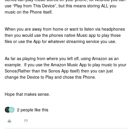
use “Play from This Device”, but this means storing ALL you
music on the Phone itself.
When you are away from home or want to listen via headphones
then you would use the phones native Music app to play those
files or use the App for whatever streaming service you use.
As far as playing from where you left off, using Amazon as an
example. If you use the Amazon Music App to play music to your
Sonos(Rather than the Sonos App itself) then you can just
change the Device to Play and chose this Phone.
Hope that makes sense.
2 people like this
R