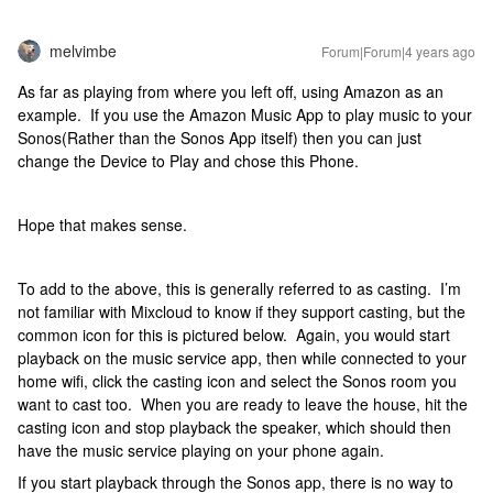
melvimbe
Forum|Forum|4 years ago
As far as playing from where you left off, using Amazon as an
example. If you use the Amazon Music App to play music to your
Sonos(Rather than the Sonos App itself) then you can just
change the Device to Play and chose this Phone.
Hope that makes sense.
To add to the above, this is generally referred to as casting. I’m
not familiar with Mixcloud to know if they support casting, but the
common icon for this is pictured below. Again, you would start
playback on the music service app, then while connected to your
home wifi, click the casting icon and select the Sonos room you
want to cast too. When you are ready to leave the house, hit the
casting icon and stop playback the speaker, which should then
have the music service playing on your phone again.
If you start playback through the Sonos app, there is no way to