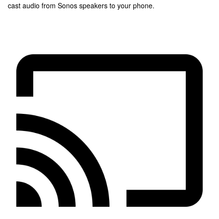
cast audio from Sonos speakers to your phone.