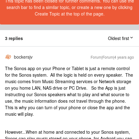
This topic has been closed for further comments. You can use the
search bar to find a similar topic, or create a new one by clicking
Create Topic at the top of the page.
3 replies
Oldest first
bockersjv
Forum|Forum|4 years ago
The Sonos app on your Phone or Tablet is just a remote control
for the Sonos system. All the logic is held on every speaker. The
music comes from Music Streaming services or Network storage
on you home LAN, NAS drive or PC Drive. So the App is just
instructing our Sonos speakers what to play and what source to
use, the music information does not travel through the phone.
This is why you can turn of your phone or close the app and the
music will play.
However...When at home and connected to your Sonos system,
Sonos can play music stored on your phone, for Android you can