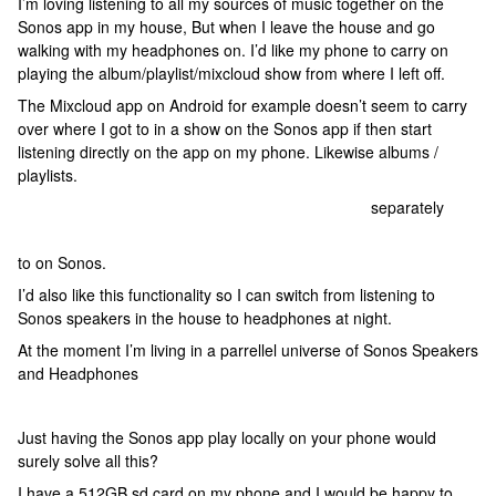
I’m loving listening to all my sources of music together on the
Sonos app in my house, But when I leave the house and go
walking with my headphones on. I’d like my phone to carry on
playing the album/playlist/mixcloud show from where I left off.
The Mixcloud app on Android for example doesn’t seem to carry
over where I got to in a show on the Sonos app if then start
listening directly on the app on my phone.
Likewise albums /
playlists.
I have to use MediaMonkey Android on my phone
separately
to
listen to the same playlist I was listening
to on Sonos.
I’d also like this functionality so I can switch from listening to
Sonos speakers in the house to headphones at night.
At the moment I’m living in a parrellel universe of Sonos Speakers
and Headphones
Just having the Sonos app play locally on your phone would
surely solve all this?
I have a 512GB sd card on my phone and I would be happy to