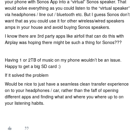
your phone with Sonos App into a “virtual” Sonos speaker. That
would solve everything as you could listen to the “virtual speaker”
via headphones / line out / bluetooth etc. But I guess Sonos don’t
want that as you could use it for other wireless/wired speakers
amps in your house and avoid buying Sonos speakers.
I know there are 3rd party apps like airfoil that can do this with
Airplay was hoping there might be such a thing for Sonos???
Having 1 or 2TB of music on my phone wouldn’t be an issue.
Happy to get a big SD card :)
If it solved the problem
Would be nice to just have a seamless clean transfer experience
on to your headphones / car, rather than the faff of opening
different apps and finding what and where you where up to on
your listening habits.