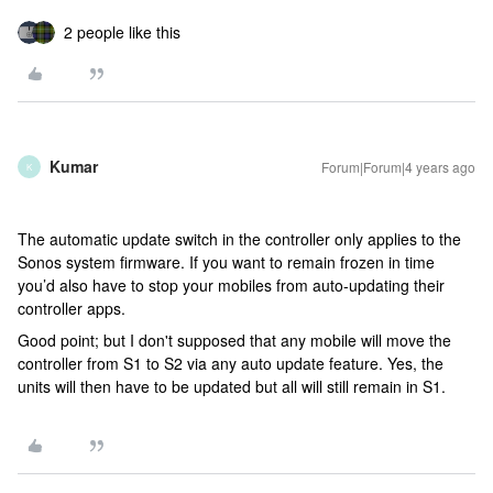
2 people like this
Kumar
Forum|Forum|4 years ago
K
The automatic update switch in the controller only applies to the
Sonos system firmware. If you want to remain frozen in time
you’d also have to stop your mobiles from auto-updating their
controller apps.
Good point; but I don't supposed that any mobile will move the
controller from S1 to S2 via any auto update feature. Yes, the
units will then have to be updated but all will still remain in S1.