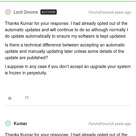
Lord Gnome
Forum|Forum|4 years ago
AUTHOR
L
Thanks Kumar for your response. I had already opted out of the
automatic updates and will continue to do so although normally I
do update automatically to ensure my software is kept updated.
Is there a technical difference between accepting an automatic
update and manually updating later unless some details of the
update are published?
I suppose in any case if you don't accept an upgrade your system
is frozen in perpetuity.
Kumar
Forum|Forum|4 years ago
K
Thanks Kumar for your response. I had already opted out of the