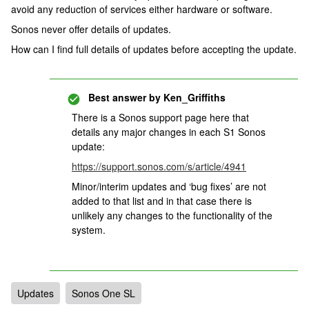
avoid any reduction of services either hardware or software.
Sonos never offer details of updates.
How can I find full details of updates before accepting the update.
Best answer by
Ken_Griffiths
There is a Sonos support page here that
details any major changes in each S1 Sonos
update:
https://support.sonos.com/s/article/4941
Minor/interim updates and ‘bug fixes’ are not
added to that list and in that case there is
unlikely any changes to the functionality of the
system.
Updates
Sonos One SL