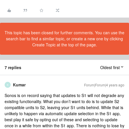
This topic has been closed for further comments. You can use the
search bar to find a similar topic, or create a new one by clicking
Create Topic at the top of the page.
7 replies
Oldest first
Kumar
Forum|Forum|4 years ago
K
Sonos is on record saying that updates to S1 will not degrade any
existing functionality. What you don’t want to do is to update S2
compatible units to S2, leaving your S1 units behind. While that is
unlikely to happen via automatic update selection in the S1 app,
best play it safe by opting out of these and selecting to update
once in a while from within the S1 app. There is nothing to lose by