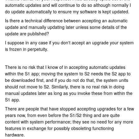
automatic updates and will continue to do so although normally I
do update automatically to ensure my software is kept updated.
Is there a technical difference between accepting an automatic
update and manually updating later unless some details of the
update are published?
I suppose in any case if you don't accept an upgrade your system
is frozen in perpetuity.
There is no risk that I know of in accepting automatic updates
within the S1 app; moving the system to S2 needs the S2 app to
be downloaded first, and if you do not do that, the system units
should not move to S2. Similarly, there is no real risk in doing
manual updates later as long as you invoke these from within the
S1 app.
There are people that have stopped accepting upgrades for a few
years now, from even before the S1/S2 thing and are quite
content with system performance; they see no need for any more
features in exchange for possibly obsoleting functioning
hardware.