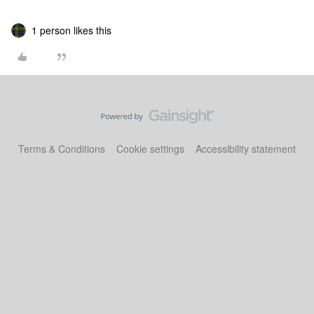
1 person likes this
Terms & Conditions
Cookie settings
Accessibility statement