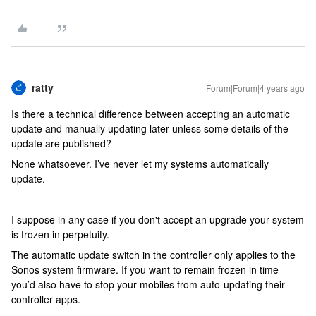
ratty
Forum|Forum|4 years ago
Is there a technical difference between accepting an automatic
update and manually updating later unless some details of the
update are published?
None whatsoever. I’ve never let my systems automatically
update.
I suppose in any case if you don't accept an upgrade your system
is frozen in perpetuity.
The automatic update switch in the controller only applies to the
Sonos system firmware. If you want to remain frozen in time
you’d also have to stop your mobiles from auto-updating their
controller apps.