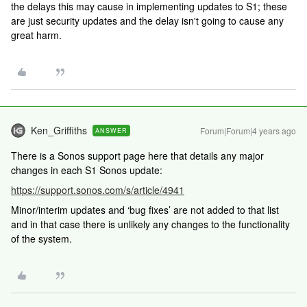
the delays this may cause in implementing updates to S1; these
are just security updates and the delay isn't going to cause any
great harm.
Ken_Griffiths
Forum|Forum|4 years ago
ANSWER
There is a Sonos support page here that details any major
changes in each S1 Sonos update:
https://support.sonos.com/s/article/4941
Minor/interim updates and ‘bug fixes’ are not added to that list
and in that case there is unlikely any changes to the functionality
of the system.