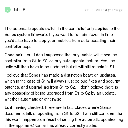
John B
Forum|Forum|4 years ago
J
The automatic update switch in the controller only applies to the
Sonos system firmware. If you want to remain frozen in time
you’d also have to stop your mobiles from auto-updating their
controller apps.
Good point; but I don't supposed that any mobile will move the
controller from S1 to S2 via any auto update feature. Yes, the
units will then have to be updated but all will still remain in S1.
I believe that Sonos has made a distinction between up
dates
,
which in the case of S1 will always just be bug fixes and security
patches, and up
grading
from S1 to S2. I don’t believe there is
any possibility of being upgraded from S1 to S2 by an update,
whether automatic or otherwise.
Edit
: having checked, there are in fact places where Sonos
documents talk of updating from S1 to S2. I am still confident that
this won’t happen as a result of setting the automatic updates flag
in the app, as
@Kumar
has already correctly stated.