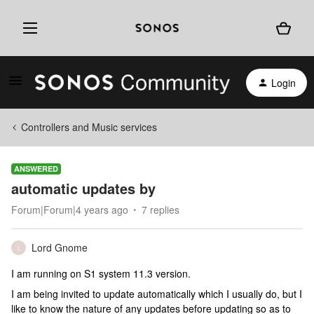
Login
Controllers and Music services
ANSWERED
automatic updates by
Forum|Forum|4 years ago
7 replies
Lord Gnome
L
I am running on S1 system 11.3 version.
I am being invited to update automatically which I usually do, but I
like to know the nature of any updates before updating so as to