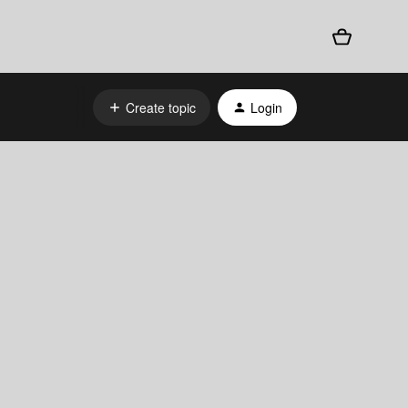
Create topic
Login