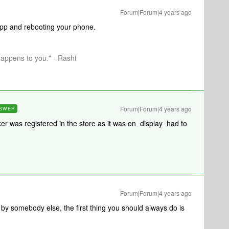
Forum|Forum|4 years ago
 app and rebooting your phone.
happens to you." - Rashi
Forum|Forum|4 years ago
SWER
ker was registered in the store as it was on display had to
Forum|Forum|4 years ago
y somebody else, the first thing you should always do is