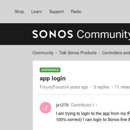
Shop
Learn
Support
Radio
Community
Talk Sonos Products
Controllers an
ANSWERED
app login
Forum|Forum|4 years ago
3 replies
71 view
ja1279
Contributor I
J
I am trying to login to the app from my i
100% correct) I can login to Sonos fine 