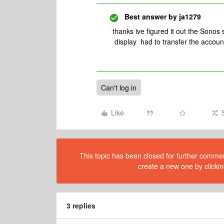
Best answer by
ja1279
thanks ive figured it out the Sonos
display had to transfer the accoun
Can't log in
Like
This topic has been closed for further comment
create a new one by clickin
3 replies