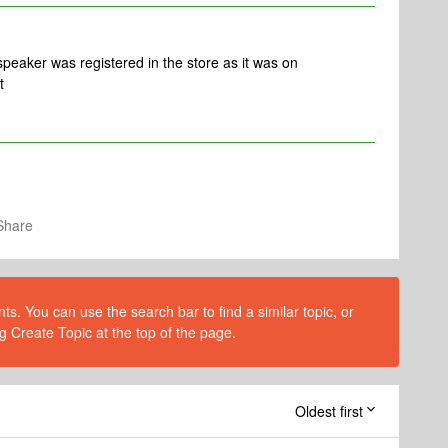
 speaker was registered in the store as it was on
t
Share
s. You can use the search bar to find a similar topic, or
g Create Topic at the top of the page.
Oldest first