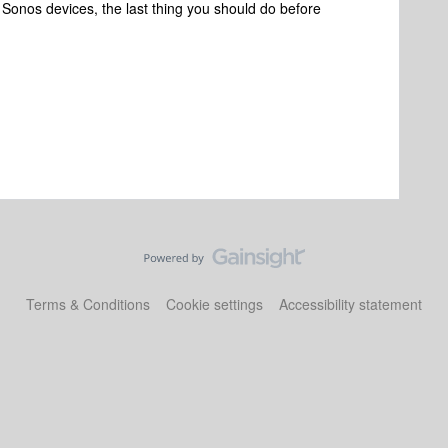
n Sonos devices, the last thing you should do before
Terms & Conditions
Cookie settings
Accessibility statement