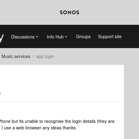
Groups
Support site
Discussions
Info Hub
d Music services
app login
s
Phone but its unable to recognise the login details (they are
if I use a web browser any ideas thanks