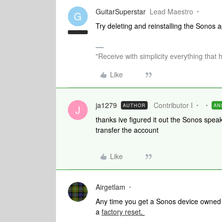
GuitarSuperstar
Lead Maestro
G
Try deleting and reinstalling the Sonos
"Receive with simplicity everything that 
Like
ja1279
Contributor I
AUTHOR
AN
J
thanks ive figured it out the Sonos spea
transfer the account
Like
Airgetlam
Any time you get a Sonos device owned b
a
factory reset
.