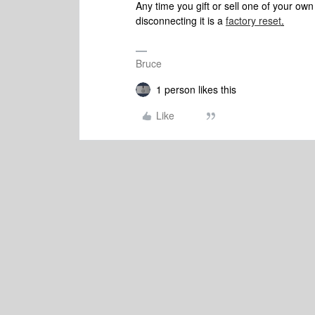
Any time you gift or sell one of your ow
disconnecting it is a
factory reset
.
Bruce
1 person likes this
Like