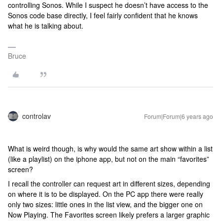
controlling Sonos. While I suspect he doesn’t have access to the
Sonos code base directly, I feel fairly confident that he knows
what he is talking about.
Bruce
controlav
Forum|Forum|6 years ago
What is weird though, is why would the same art show within a list
(like a playlist) on the iphone app, but not on the main “favorites”
screen?
I recall the controller can request art in different sizes, depending
on where it is to be displayed. On the PC app there were really
only two sizes: little ones in the list view, and the bigger one on
Now Playing. The Favorites screen likely prefers a larger graphic