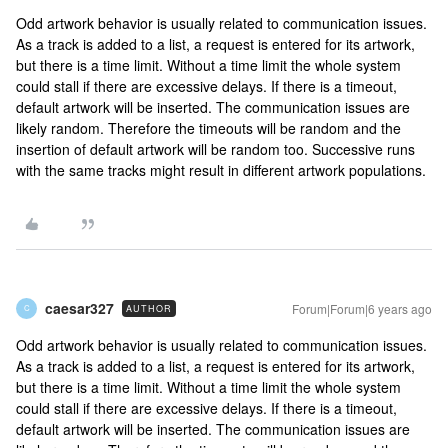
Odd artwork behavior is usually related to communication issues.
As a track is added to a list, a request is entered for its artwork,
but there is a time limit. Without a time limit the whole system
could stall if there are excessive delays. If there is a timeout,
default artwork will be inserted. The communication issues are
likely random. Therefore the timeouts will be random and the
insertion of default artwork will be random too. Successive runs
with the same tracks might result in different artwork populations.
caesar327
Forum|Forum|6 years ago
AUTHOR
C
Odd artwork behavior is usually related to communication issues.
As a track is added to a list, a request is entered for its artwork,
but there is a time limit. Without a time limit the whole system
could stall if there are excessive delays. If there is a timeout,
default artwork will be inserted. The communication issues are