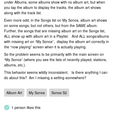
under Albums, some albums show with no album art, but when
you tap the album to display the tracks, the album art shows
along with the track list.
Even more odd, in the Songs list on My Sonos, album art shows
on some songs, but not others, but from the SAME album.
Further, the songs that are missing album art on the Songs list,
ALL show up with album art in a Playlist. And ALL songs/albums
with missing art on “My Sonos”, display the album art correctly in
the “now playing” screen when it is actually playing.
So the problem seems to be primarily with the main screen on
“My Sonos” (where you see the lists of recently played, stations,
albums, etc.).
This behavior seems wildly inconsistent. Is there anything I can
do about this? Am I missing a setting somewhere?
Album Art
My Sonos
Sonos S2
1 person likes this
D