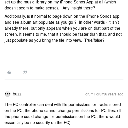
set up the music library on my iPhone Sonos App at all (which
doesn't seem to make sense). Any insight there?
Additionally, is it normal to page down on the iPhone Sonos app
and see album art populate as you go ? In other words - it isn’t
already there, but only appears when you are on that part of the
screen. It seems to me, that it should be faster than that, and not
just populate as you bring the file into view. True/false?
buzz
Forum|Forum|6 years ago
The PC controller can deal with file permissions for tracks stored
on the PC, the phone cannot change permissions for PC files. (If
the phone could change file permissions on the PC, there would
essentially be no security on the PC)