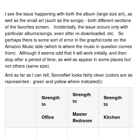
I see the issue happening with both the album (large size art), as
well as the small art (such as the songs) - both different sections
of the favorites screen. Incidentally, the issue occurs only with
particular albums/songs, even after re-downloaded, etc. So
perhaps there is some sort of error in the graphic/code on the
Amazon Music side (which is where the music in question comes
from). Although it seems odd that it will work initially, and then
stop after a period of time, as well as appear in some places but
not others (same size).
And as far as I can tell, SonosNet looks fairly clean (colors are as
represented - green and yellow where indicated)):
Strength
S
Strength
Strength
to
to
to
to
Master
F
Office
Kitchen
Bedroom
R