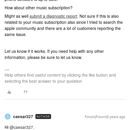
How about other music subscription?
Might as well
submit a diagnostic report
. Not sure if this is also
related to your music subscription also since I tried to search the
apple community and there are a lot of customers reporting the
same issue.
Let us know if it works. If you need help with any other
information, please be sure to let us know.
Help others find useful content by clicking the like button and
selecting the best answer to your question
caesar327
Forum|Forum|6 years ago
AUTHOR
C
Hi
@caesar327
.