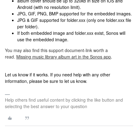
album cover should be up to 320kb in size on iOS and
Android (with no resolution limit).
JPG, GIF, PNG, BMP supported for the embedded images.
JPG & GIF supported for folder.xxx (only one folder.xxx file
per folder).
If both embedded image and folder.xxx exist, Sonos will
use the embedded image.
You may also find this support document-link worth a
read.
Missing music library album art in the Sonos app
.
Let us know if it works. If you need help with any other
information, please be sure to let us know.
Help others find useful content by clicking the like button and
selecting the best answer to your question