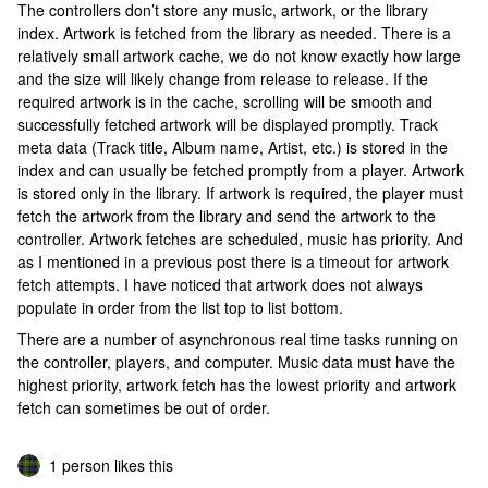
The controllers don’t store any music, artwork, or the library
index. Artwork is fetched from the library as needed. There is a
relatively small artwork cache, we do not know exactly how large
and the size will likely change from release to release. If the
required artwork is in the cache, scrolling will be smooth and
successfully fetched artwork will be displayed promptly. Track
meta data (Track title, Album name, Artist, etc.) is stored in the
index and can usually be fetched promptly from a player. Artwork
is stored only in the library. If artwork is required, the player must
fetch the artwork from the library and send the artwork to the
controller. Artwork fetches are scheduled, music has priority. And
as I mentioned in a previous post there is a timeout for artwork
fetch attempts. I have noticed that artwork does not always
populate in order from the list top to list bottom.
There are a number of asynchronous real time tasks running on
the controller, players, and computer. Music data must have the
highest priority, artwork fetch has the lowest priority and artwork
fetch can sometimes be out of order.
1 person likes this