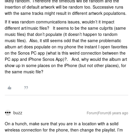
likely random. Therefore the timeouts will be random and the
insertion of default artwork will be random too. Successive runs
with the same tracks might result in different artwork populations.
If it was random communications issues, wouldn’t it impact
different art/music files? It seems to be the same culprits (same
music files) that don’t populate (it doesn’t happen to random
music files). Also, it still seems odd that the same problematic
album art does populate on my phone the instant I open favorites
on the Sonos PC app (what is this weird connection between the
PC app and iPhone Sonos App)?. And, why would the album art
show up in some places on the iPhone (but not other places), for
the same music file?
buzz
Forum|Forum|6 years ago
On a hunch, make sure that you are in a location with a solid
wireless connection for the phone, then change the playlist. I’m