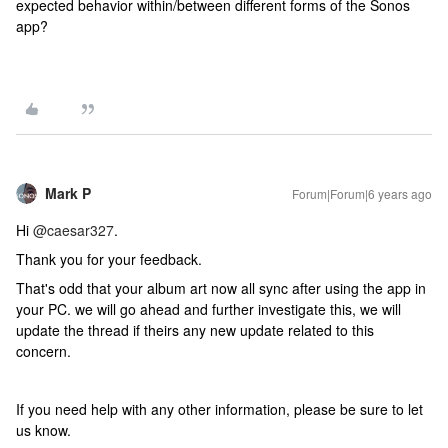
expected behavior within/between different forms of the Sonos
app?
Mark P
Forum|Forum|6 years ago
Hi
@caesar327
.
Thank you for your feedback.
That's odd that your album art now all sync after using the app in
your PC. we will go ahead and further investigate this, we will
update the thread if theirs any new update related to this
concern.
If you need help with any other information, please be sure to let
us know.