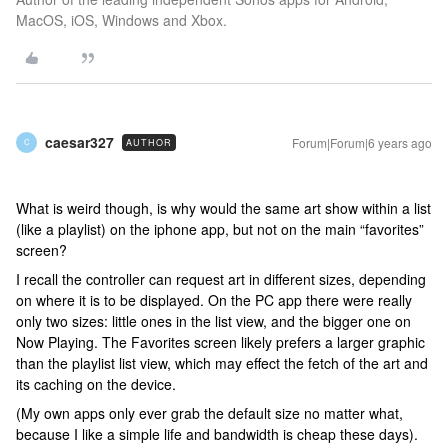
MacOS, iOS, Windows and Xbox.
caesar327
Forum|Forum|6 years ago
AUTHOR
C
What is weird though, is why would the same art show within a list
(like a playlist) on the iphone app, but not on the main “favorites”
screen?
I recall the controller can request art in different sizes, depending
on where it is to be displayed. On the PC app there were really
only two sizes: little ones in the list view, and the bigger one on
Now Playing. The Favorites screen likely prefers a larger graphic
than the playlist list view, which may effect the fetch of the art and
its caching on the device.
(My own apps only ever grab the default size no matter what,
because I like a simple life and bandwidth is cheap these days).