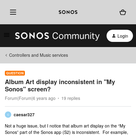
Login
Controllers and Music services
QUESTION
Album Art display inconsistent in "My
Sonos" screen?
Forum|Forum|6 years ago
19 replies
caesar327
C
Not a huge issue, but I notice that album art display on the “My
Sonos” part of the Sonos app (S2) is inconsistent. For example,