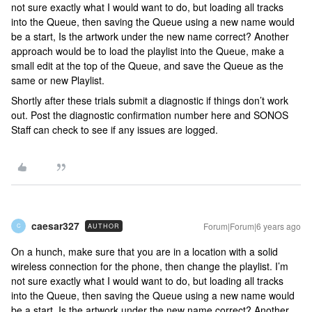
not sure exactly what I would want to do, but loading all tracks
into the Queue, then saving the Queue using a new name would
be a start, Is the artwork under the new name correct? Another
approach would be to load the playlist into the Queue, make a
small edit at the top of the Queue, and save the Queue as the
same or new Playlist.
Shortly after these trials submit a diagnostic if things don’t work
out. Post the diagnostic confirmation number here and SONOS
Staff can check to see if any issues are logged.
caesar327
Forum|Forum|6 years ago
AUTHOR
C
On a hunch, make sure that you are in a location with a solid
wireless connection for the phone, then change the playlist. I’m
not sure exactly what I would want to do, but loading all tracks
into the Queue, then saving the Queue using a new name would
be a start, Is the artwork under the new name correct? Another