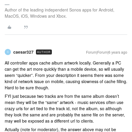
Author of the leading independent Sonos apps for Android,
MacOS, iOS, Windows and Xbox.
caesar327
Forum|Forum|6 years ago
AUTHOR
C
All controller apps cache album artwork locally. Generally a PC
can get the art more quickly than a mobile device, so will usually
seem “quicker”. From your description it seems there was some
kind of network issue on mobile, causing slowness of cache filling.
Hard to be sure though.
FYI just because two tracks are from the same album doesn’t
mean they will be the “same” artwork - music services often use
crazy urls for art tied to the track id, not the album, so although
they look the same and are probably the same file on the server,
may well be exposed as a different url to clients.
Actually (note for moderator), the answer above may not be