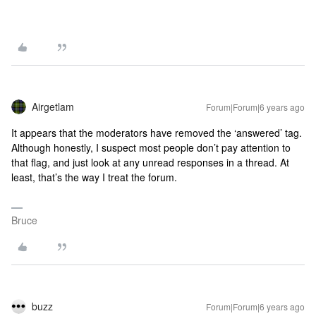
Airgetlam
Forum|Forum|6 years ago
It appears that the moderators have removed the ‘answered’ tag.
Although honestly, I suspect most people don’t pay attention to
that flag, and just look at any unread responses in a thread. At
least, that’s the way I treat the forum.
Bruce
buzz
Forum|Forum|6 years ago