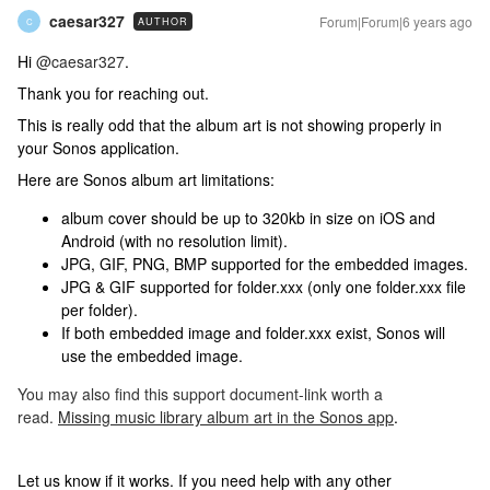
caesar327
Forum|Forum|6 years ago
AUTHOR
C
Hi
@caesar327
.
Thank you for reaching out.
This is really odd that the album art is not showing properly in
your Sonos application.
Here are Sonos album art limitations:
album cover should be up to 320kb in size on iOS and
Android (with no resolution limit).
JPG, GIF, PNG, BMP supported for the embedded images.
JPG & GIF supported for folder.xxx (only one folder.xxx file
per folder).
If both embedded image and folder.xxx exist, Sonos will
use the embedded image.
You may also find this support document-link worth a
read.
Missing music library album art in the Sonos app
.
Let us know if it works. If you need help with any other