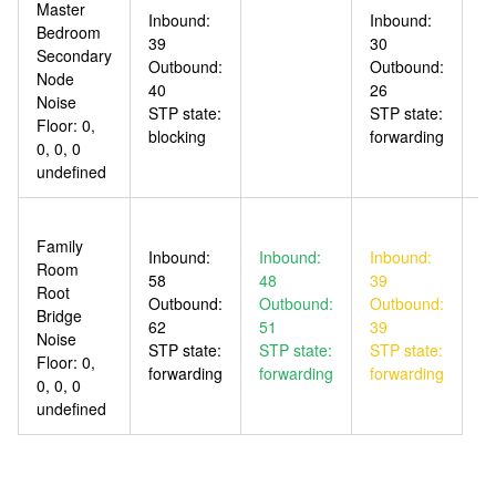
Master
Inbound:
Inbound:
In
Bedroom
39
30
5
Secondary
Outbound:
Outbound:
O
Node
40
26
4
Noise
STP state:
STP state:
ST
Floor: 0,
blocking
forwarding
fo
0, 0, 0
undefined
Family
Inbound:
Inbound:
Inbound:
Room
58
48
39
Root
Outbound:
Outbound:
Outbound:
Bridge
62
51
39
Noise
STP state:
STP state:
STP state:
Floor: 0,
forwarding
forwarding
forwarding
0, 0, 0
undefined