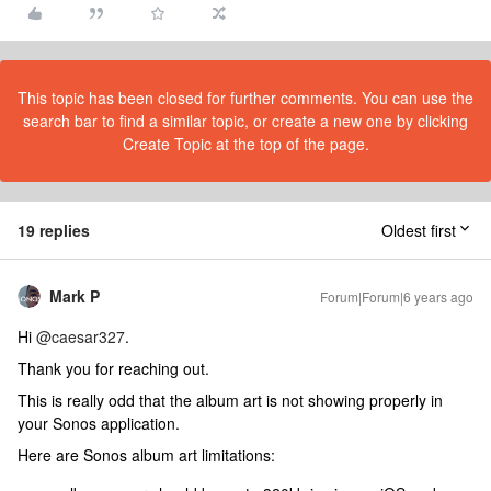
This topic has been closed for further comments. You can use the
search bar to find a similar topic, or create a new one by clicking
Create Topic at the top of the page.
19 replies
Oldest first
Mark P
Forum|Forum|6 years ago
Hi
@caesar327
.
Thank you for reaching out.
This is really odd that the album art is not showing properly in
your Sonos application.
Here are Sonos album art limitations: