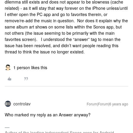
dilemma still exists and does not appear to be slowness (cache
related) - as it will stay that way forever on the iPhone unless/until
I either open the PC app and go to favorites therein, or
remove/re-add the music in question. Nor does it explain why the
same album art shows on some lists within the Sonos app, but
not others (the issue seeming to be primarily with the main
favorites screen). I understood the “answer” tag to mean the
issue has been resolved, and didn’t want people reading this
thread to think the issue no longer existed.
1 person likes this
controlav
Forum|Forum|6 years ago
Who marked my reply as an Answer anyway?
Author of the leading independent Sonos apps for Android,