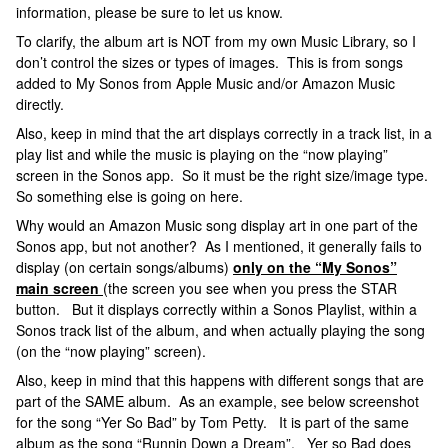
information, please be sure to let us know.
To clarify, the album art is NOT from my own Music Library, so I
don’t control the sizes or types of images. This is from songs
added to My Sonos from Apple Music and/or Amazon Music
directly.
Also, keep in mind that the art displays correctly in a track list, in a
play list and while the music is playing on the “now playing”
screen in the Sonos app. So it must be the right size/image type.
So something else is going on here.
Why would an Amazon Music song display art in one part of the
Sonos app, but not another? As I mentioned, it generally fails to
display (on certain songs/albums)
only on the “My Sonos”
main screen
(the screen you see when you press the STAR
button. But it displays correctly within a Sonos Playlist, within a
Sonos track list of the album, and when actually playing the song
(on the “now playing” screen).
Also, keep in mind that this happens with different songs that are
part of the SAME album. As an example, see below screenshot
for the song “Yer So Bad” by Tom Petty. It is part of the same
album as the song “Runnin Down a Dream”. Yer so Bad does