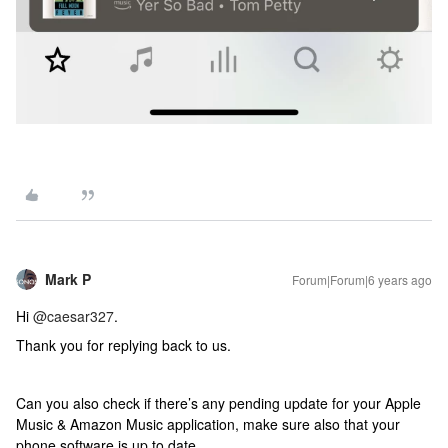
Mark P
Forum|Forum|6 years ago
Hi
@caesar327
.
Thank you for replying back to us.
Can you also check if there’s any pending update for your Apple
Music & Amazon Music application, make sure also that your
phone software is up to date.