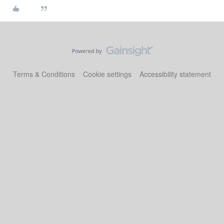
Terms & Conditions
Cookie settings
Accessibility statement