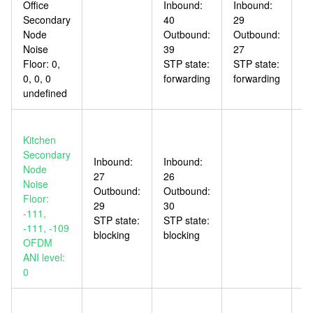
Office
Inbound:
Inbound:
In
Secondary
40
29
6
Node
Outbound:
Outbound:
O
Noise
39
27
5
Floor: 0,
STP state:
STP state:
ST
0, 0, 0
forwarding
forwarding
bl
undefined
Kitchen
Secondary
Inbound:
Inbound:
In
Node
27
26
3
Noise
Outbound:
Outbound:
O
Floor:
29
30
3
-111,
STP state:
STP state:
ST
-111, -109
blocking
blocking
fo
OFDM
ANI level:
0