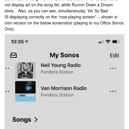
not display art on the song list, while Runnin Down a Dream
does. Also, as you can see, simultaneously, Yer So Bad
IS displaying correctly on the “now playing screen” -- shown in
mini version on the below screenshot (playing to my Office Sonos
One):