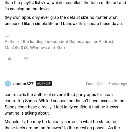
than the playlist list view, which may effect the fetch of the art and
its caching on the device.
(My own apps only ever grab the default size no matter what,
because I like a simple life and bandwidth is cheap these days).
Author of the leading independent Sonos apps for Android,
MacOS, iOS, Windows and Xbox.
caesar327
Forum|Forum|6 years ago
AUTHOR
C
controlav is the author of several third party apps for use in
controlling Sonos. While I suspect he doesn’t have access to the
Sonos code base directly, I feel fairly confident that he knows
what he is talking about.
My point is, he may be factually correct in what he stated, but
those facts are not an “answer” to the question posed. As the