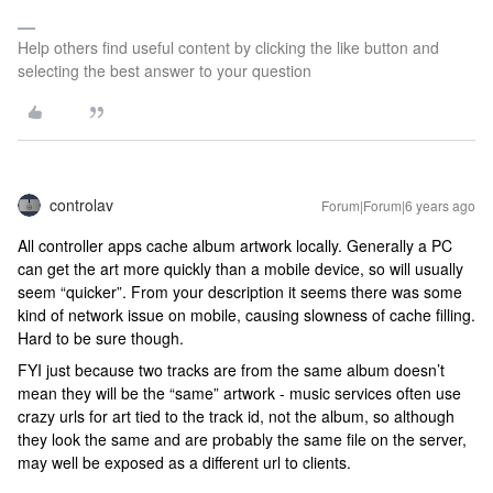
Help others find useful content by clicking the like button and
selecting the best answer to your question
controlav
Forum|Forum|6 years ago
All controller apps cache album artwork locally. Generally a PC
can get the art more quickly than a mobile device, so will usually
seem “quicker”. From your description it seems there was some
kind of network issue on mobile, causing slowness of cache filling.
Hard to be sure though.
FYI just because two tracks are from the same album doesn’t
mean they will be the “same” artwork - music services often use
crazy urls for art tied to the track id, not the album, so although
they look the same and are probably the same file on the server,
may well be exposed as a different url to clients.