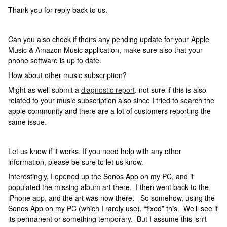
Thank you for reply back to us.
Can you also check if theirs any pending update for your Apple
Music & Amazon Music application, make sure also that your
phone software is up to date.
How about other music subscription?
Might as well submit a
diagnostic report
. not sure if this is also
related to your music subscription also since I tried to search the
apple community and there are a lot of customers reporting the
same issue.
Let us know if it works. If you need help with any other
information, please be sure to let us know.
Interestingly, I opened up the Sonos App on my PC, and it
populated the missing album art there. I then went back to the
iPhone app, and the art was now there. So somehow, using the
Sonos App on my PC (which I rarely use), “fixed” this. We’ll see if
its permanent or something temporary. But I assume this isn't