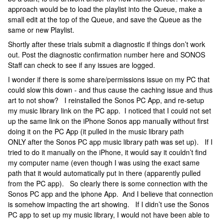
approach would be to load the playlist into the Queue, make a
small edit at the top of the Queue, and save the Queue as the
same or new Playlist.
Shortly after these trials submit a diagnostic if things don’t work
out. Post the diagnostic confirmation number here and SONOS
Staff can check to see if any issues are logged.
I wonder if there is some share/permissions issue on my PC that
could slow this down - and thus cause the caching issue and thus
art to not show? I reinstalled the Sonos PC App, and re-setup
my music library link on the PC app. I noticed that I could not set
up the same link on the iPhone Sonos app manually without first
doing it on the PC App (it pulled in the music library path
ONLY after the Sonos PC app music library path was set up). If I
tried to do it manually on the iPhone, it would say it couldn’t find
my computer name (even though I was using the exact same
path that it would automatically put in there (apparently pulled
from the PC app). So clearly there is some connection with the
Sonos PC app and the iphone App. And I believe that connection
is somehow impacting the art showing. If I didn’t use the Sonos
PC app to set up my music library, I would not have been able to