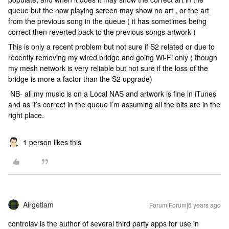
queue but the now playing screen may show no art , or the art
from the previous song in the queue ( it has sometimes being
correct then reverted back to the previous songs artwork )
This is only a recent problem but not sure if S2 related or due to
recently removing my wired bridge and going Wi-Fi only ( though
my mesh network is very reliable but not sure if the loss of the
bridge is more a factor than the S2 upgrade)
NB- all my music is on a Local NAS and artwork is fine in iTunes
and as it’s correct in the queue I’m assuming all the bits are in the
right place.
1 person likes this
Airgetlam
Forum|Forum|6 years ago
controlav is the author of several third party apps for use in