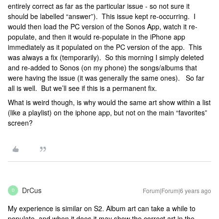
entirely correct as far as the particular issue - so not sure it
should be labelled “answer”). This issue kept re-occurring. I
would then load the PC version of the Sonos App, watch it re-
populate, and then it would re-populate in the iPhone app
immediately as it populated on the PC version of the app. This
was always a fix (temporarily). So this morning I simply deleted
and re-added to Sonos (on my phone) the songs/albums that
were having the issue (it was generally the same ones). So far
all is well. But we’ll see if this is a permanent fix.
What is weird though, is why would the same art show within a list
(like a playlist) on the iphone app, but not on the main “favorites”
screen?
DrCus
Forum|Forum|6 years ago
D
My experience is similar on S2. Album art can take a while to
populate, and when it does it may show the correct art in the