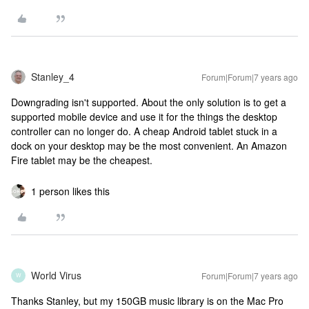
Stanley_4
Forum|Forum|7 years ago
Downgrading isn't supported. About the only solution is to get a
supported mobile device and use it for the things the desktop
controller can no longer do. A cheap Android tablet stuck in a
dock on your desktop may be the most convenient. An Amazon
Fire tablet may be the cheapest.
1 person likes this
World Virus
Forum|Forum|7 years ago
W
Thanks Stanley, but my 150GB music library is on the Mac Pro