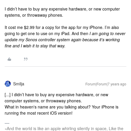
I didn’t have to buy any expensive hardware, or new computer
systems, or throwaway phones.
It cost me $2.99 for a copy for the app for my iPhone. I’m also
going to get one to use on my iPad. And then
I am going to never
update my Sonos controller system again because it’s working
fine and I wish it to stay that way.
Smilja
Forum|Forum|7 years ago
[...] I didn’t have to buy any expensive hardware, or new
computer systems, or throwaway phones.
What in heaven's name are you talking about? Your iPhone is
running the most recent iOS version!
»And the world is like an apple whirling silently in space, Like the