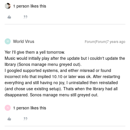
1 person likes this
World Virus
Forum|Forum|7 years ago
W
Yer I'll give them a yell tomorrow.
Music would initially play after the update but i couldn't update the
library (Sonos manage menu greyed out).
I googled supported systems, and either misread or found
incorrect info that implied 10.10 or later was ok. After restarting
everything and still having no joy, I uninstalled then reinstalled
(and chose use existing setup). Thats when the library had all
disappeared. Sonos manage menu still greyed out.
1 person likes this
N