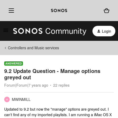
Login
Controllers and Music services
ANSWERED
9.2 Update Question - Manage options
greyed out
Forum|Forum|7 years ago
22 replies
MWINMILL
M
Updated to 9.2 but now the "manage" options are greyed out. I
can't find any of my imported playlists. I am running a iMac OS X