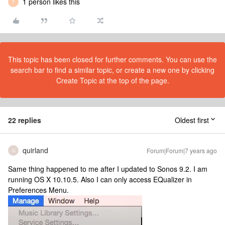
1 person likes this
T
This topic has been closed for further comments. You can use the
search bar to find a similar topic, or create a new one by clicking
Create Topic at the top of the page.
22 replies
Oldest first
quirland
Forum|Forum|7 years ago
Q
Same thing happened to me after I updated to Sonos 9.2. I am
running OS X 10.10.5. Also I can only access EQualizer in
Preferences Menu.