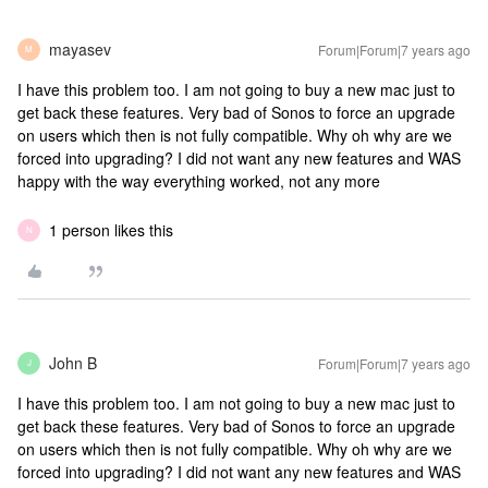
mayasev
Forum|Forum|7 years ago
M
I have this problem too. I am not going to buy a new mac just to
get back these features. Very bad of Sonos to force an upgrade
on users which then is not fully compatible. Why oh why are we
forced into upgrading? I did not want any new features and WAS
happy with the way everything worked, not any more
1 person likes this
N
John B
Forum|Forum|7 years ago
J
I have this problem too. I am not going to buy a new mac just to
get back these features. Very bad of Sonos to force an upgrade
on users which then is not fully compatible. Why oh why are we
forced into upgrading? I did not want any new features and WAS