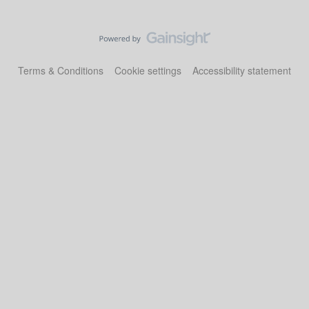
Terms & Conditions
Cookie settings
Accessibility statement