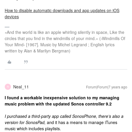
How to disable automatic downloads and app updates on iOS
devices
»And the world is like an apple whirling silently in space, Like the
circles that you find in the windmills of your mind.« (›Windmills Of
Your Mind‹ [1967]. Music by Michel Legrand ; English lyrics
written by Alan & Marilyn Bergman)
Neal_11
Forum|Forum|7 years ago
N
I found a workable inexpensive solution to my managing
music problem with the updated Sonos controller 9.2
I purchased a third-party app called SonosPhone, there’s also a
version for SonosPad,
and it has a means to manage iTunes
music which includes playlists.