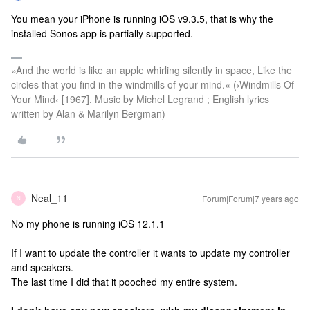
You mean your iPhone is running iOS v9.3.5, that is why the
installed Sonos app is partially supported.
»And the world is like an apple whirling silently in space, Like the
circles that you find in the windmills of your mind.« (›Windmills Of
Your Mind‹ [1967]. Music by Michel Legrand ; English lyrics
written by Alan & Marilyn Bergman)
Neal_11
Forum|Forum|7 years ago
N
No my phone is running iOS 12.1.1
If I want to update the controller it wants to update my controller
and speakers.
The last time I did that it pooched my entire system.