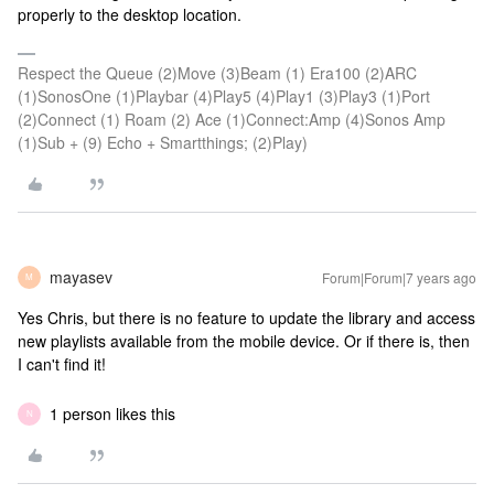
properly to the desktop location.
Respect the Queue (2)Move (3)Beam (1) Era100 (2)ARC
(1)SonosOne (1)Playbar (4)Play5 (4)Play1 (3)Play3 (1)Port
(2)Connect (1) Roam (2) Ace (1)Connect:Amp (4)Sonos Amp
(1)Sub + (9) Echo + Smartthings; (2)Play)
mayasev
Forum|Forum|7 years ago
M
Yes Chris, but there is no feature to update the library and access
new playlists available from the mobile device. Or if there is, then
I can't find it!
1 person likes this
N