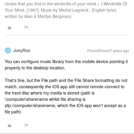
circles that you find in the windmills of your mind.« (›Windmills Of
Your Mind‹ [1967]. Music by Michel Legrand ; English lyrics
written by Alan & Marilyn Bergman)
JoeyRoe
Forum|Forum|7 years ago
J
You can configure music library from the mobile device pointing it
properly to the desktop location.
That's fine, but the File path and the File Share formatting do not
match, consequently the iOS app still cannot remote connect to
the hard disc where my media is stored (path is
\\computer\sharename whilst file sharing is
afp://computer/sharename, which the iOS app won't accept as a
file path)