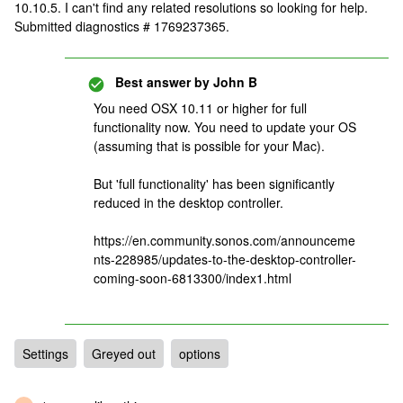
10.10.5. I can't find any related resolutions so looking for help.
Submitted diagnostics # 1769237365.
Best answer by
John B
You need OSX 10.11 or higher for full
functionality now. You need to update your OS
(assuming that is possible for your Mac).
But 'full functionality' has been significantly
reduced in the desktop controller.
https://en.community.sonos.com/announceme
nts-228985/updates-to-the-desktop-controller-
coming-soon-6813300/index1.html
Settings
Greyed out
options