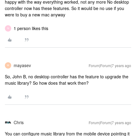
happy with the way everything worked, not any more
No desktop
controller now has these features. So it would be no use if you
were to buy a new mac anyway
1 person likes this
N
mayasev
Forum|Forum|7 years ago
M
So, John B, no desktop controller has the feature to upgrade the
music library? So how does that work then?
Chris
Forum|Forum|7 years ago
You can configure music library from the mobile device pointing it