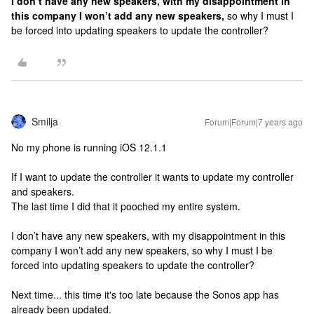
I don’t have any new speakers, with my disappointment in
this company I won’t add any new speakers,
so why I must I
be forced into updating speakers to update the controller?
Smilja
Forum|Forum|7 years ago
No my phone is running iOS 12.1.1
If I want to update the controller it wants to update my controller
and speakers.
The last time I did that it pooched my entire system.
I don’t have any new speakers, with my disappointment in this
company I won’t add any new speakers, so why I must I be
forced into updating speakers to update the controller?
Next time... this time it's too late because the Sonos app has
already been updated.