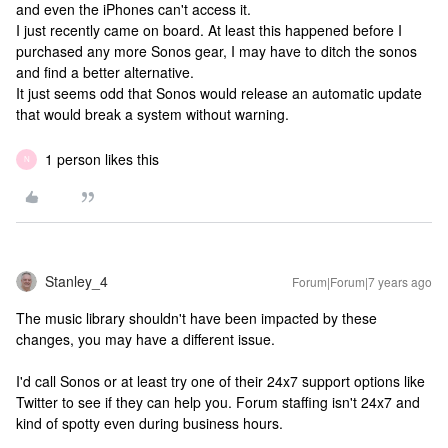
and even the iPhones can't access it.
I just recently came on board. At least this happened before I
purchased any more Sonos gear, I may have to ditch the sonos
and find a better alternative.
It just seems odd that Sonos would release an automatic update
that would break a system without warning.
1 person likes this
N
Stanley_4
Forum|Forum|7 years ago
The music library shouldn't have been impacted by these
changes, you may have a different issue.
I'd call Sonos or at least try one of their 24x7 support options like
Twitter to see if they can help you. Forum staffing isn't 24x7 and
kind of spotty even during business hours.