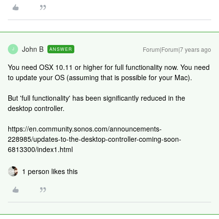
John B
Forum|Forum|7 years ago
ANSWER
J
You need OSX 10.11 or higher for full functionality now. You need
to update your OS (assuming that is possible for your Mac).
But 'full functionality' has been significantly reduced in the
desktop controller.
https://en.community.sonos.com/announcements-
228985/updates-to-the-desktop-controller-coming-soon-
6813300/index1.html
1 person likes this