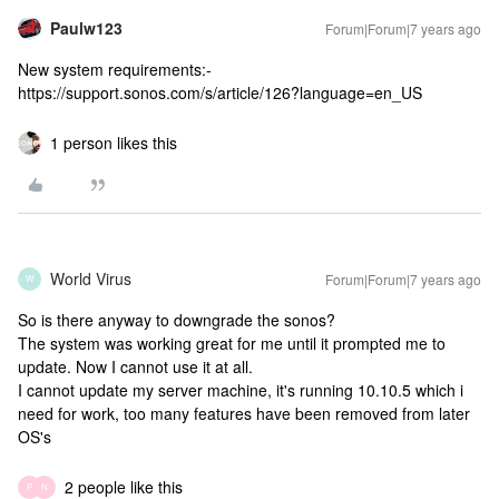
Paulw123
Forum|Forum|7 years ago
New system requirements:-
https://support.sonos.com/s/article/126?language=en_US
1 person likes this
World Virus
Forum|Forum|7 years ago
W
So is there anyway to downgrade the sonos?
The system was working great for me until it prompted me to
update. Now I cannot use it at all.
I cannot update my server machine, it's running 10.10.5 which i
need for work, too many features have been removed from later
OS's
2 people like this
P
N