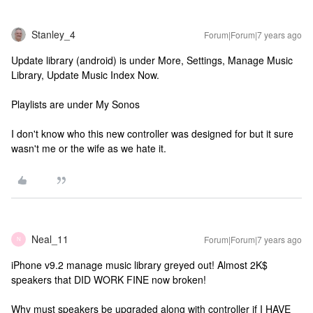
Stanley_4
Forum|Forum|7 years ago
Update library (android) is under More, Settings, Manage Music
Library, Update Music Index Now.
Playlists are under My Sonos
I don't know who this new controller was designed for but it sure
wasn't me or the wife as we hate it.
Neal_11
Forum|Forum|7 years ago
N
iPhone v9.2 manage music library greyed out! Almost 2K$
speakers that DID WORK FINE now broken!
Why must speakers be upgraded along with controller if I HAVE