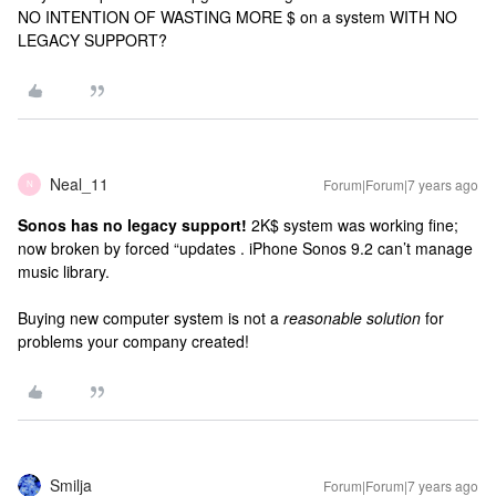
NO INTENTION OF WASTING MORE $ on a system WITH NO
LEGACY SUPPORT?
Neal_11
Forum|Forum|7 years ago
N
Sonos has no legacy support!
2K$ system was working fine;
now broken by forced “updates . iPhone Sonos 9.2 can’t manage
music library.
Buying new computer system is not a
reasonable solution
for
problems your company created!
Smilja
Forum|Forum|7 years ago