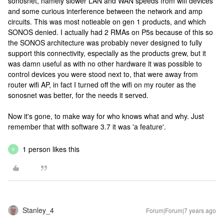
sonosnet, namely slower LAN and WAN speeds from wifi devices
and some curious interference between the network and amp
circuits. This was most notieable on gen 1 products, and which
SONOS denied. I actually had 2 RMAs on P5s because of this so
the SONOS architecture was probably never designed to fully
support this connectivity, especially as the products grew, but it
was damn useful as with no other hardware it was possible to
control devices you were stood next to, that were away from
router wifi AP, in fact I turned off the wifi on my router as the
sonosnet was better, for the needs it served.
Now it's gone, to make way for who knows what and why. Just
remember that with software 3.7 it was 'a feature'.
1 person likes this
B
Stanley_4
Forum|Forum|7 years ago