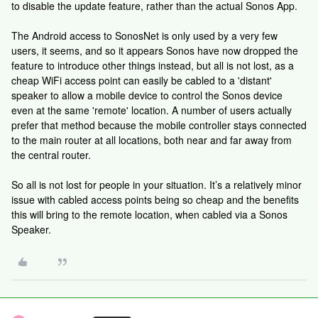
to disable the update feature, rather than the actual Sonos App.
The Android access to SonosNet is only used by a very few
users, it seems, and so it appears Sonos have now dropped the
feature to introduce other things instead, but all is not lost, as a
cheap WiFi access point can easily be cabled to a 'distant'
speaker to allow a mobile device to control the Sonos device
even at the same 'remote' location. A number of users actually
prefer that method because the mobile controller stays connected
to the main router at all locations, both near and far away from
the central router.
So all is not lost for people in your situation. It’s a relatively minor
issue with cabled access points being so cheap and the benefits
this will bring to the remote location, when cabled via a Sonos
Speaker.