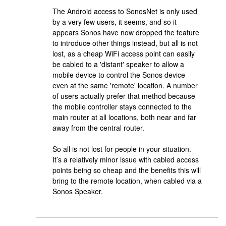
The Android access to SonosNet is only used
by a very few users, it seems, and so it
appears Sonos have now dropped the feature
to introduce other things instead, but all is not
lost, as a cheap WiFi access point can easily
be cabled to a 'distant' speaker to allow a
mobile device to control the Sonos device
even at the same 'remote' location. A number
of users actually prefer that method because
the mobile controller stays connected to the
main router at all locations, both near and far
away from the central router.
So all is not lost for people in your situation.
It’s a relatively minor issue with cabled access
points being so cheap and the benefits this will
bring to the remote location, when cabled via a
Sonos Speaker.