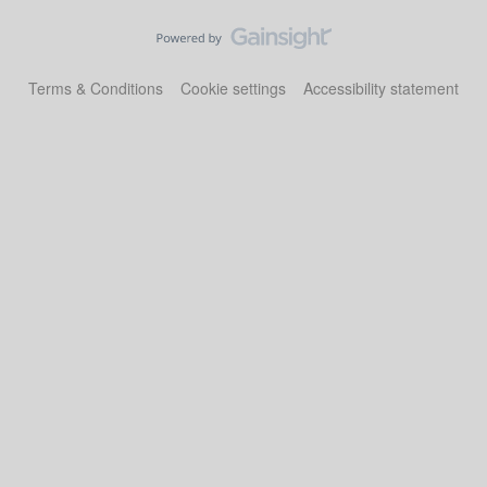
Terms & Conditions
Cookie settings
Accessibility statement