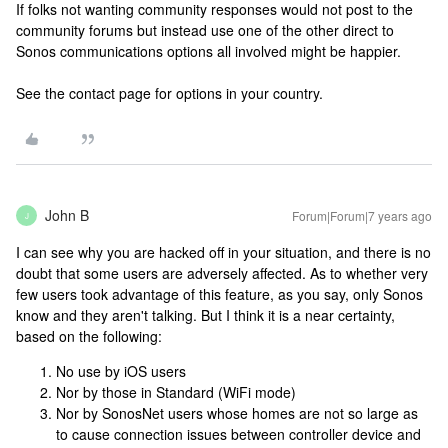
If folks not wanting community responses would not post to the
community forums but instead use one of the other direct to
Sonos communications options all involved might be happier.
See the contact page for options in your country.
John B
Forum|Forum|7 years ago
J
I can see why you are hacked off in your situation, and there is no
doubt that some users are adversely affected. As to whether very
few users took advantage of this feature, as you say, only Sonos
know and they aren't talking. But I think it is a near certainty,
based on the following:
No use by iOS users
Nor by those in Standard (WiFi mode)
Nor by SonosNet users whose homes are not so large as
to cause connection issues between controller device and