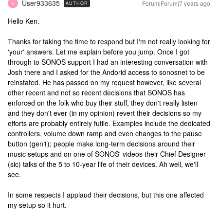
User933635
Forum|Forum|7 years ago
AUTHOR
U
Hello Ken.
Thanks for taking the time to respond but I'm not really looking for
'your' answers. Let me explain before you jump. Once I got
through to SONOS support I had an interesting conversation with
Josh there and I asked for the Andorid access to sonosnet to be
reinstated. He has passed on my request however, like several
other recent and not so recent decisions that SONOS has
enforced on the folk who buy their stuff, they don't really listen
and they don't ever (in my opinion) revert their decisions so my
efforts are probably entirely futile. Examples include the dedicated
controllers, volume down ramp and even changes to the pause
button (gen1); people make long-term decisions around their
music setups and on one of SONOS' videos their Chief Designer
(sic) talks of the 5 to 10-year life of their devices. Ah well, we'll
see.
In some respects I applaud their decisions, but this one affected
my setup so it hurt.