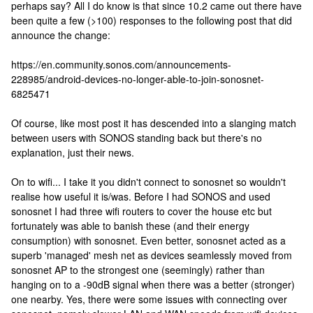
perhaps say? All I do know is that since 10.2 came out there have
been quite a few (>100) responses to the following post that did
announce the change:
https://en.community.sonos.com/announcements-
228985/android-devices-no-longer-able-to-join-sonosnet-
6825471
Of course, like most post it has descended into a slanging match
between users with SONOS standing back but there's no
explanation, just their news.
On to wifi... I take it you didn't connect to sonosnet so wouldn't
realise how useful it is/was. Before I had SONOS and used
sonosnet I had three wifi routers to cover the house etc but
fortunately was able to banish these (and their energy
consumption) with sonosnet. Even better, sonosnet acted as a
superb 'managed' mesh net as devices seamlessly moved from
sonosnet AP to the strongest one (seemingly) rather than
hanging on to a -90dB signal when there was a better (stronger)
one nearby. Yes, there were some issues with connecting over