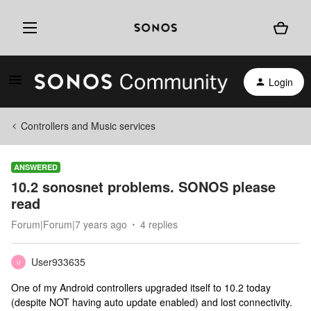
Login
Controllers and Music services
ANSWERED
10.2 sonosnet problems. SONOS please
read
Forum|Forum|7 years ago
4 replies
User933635
U
One of my Android controllers upgraded itself to 10.2 today
(despite NOT having auto update enabled) and lost connectivity.