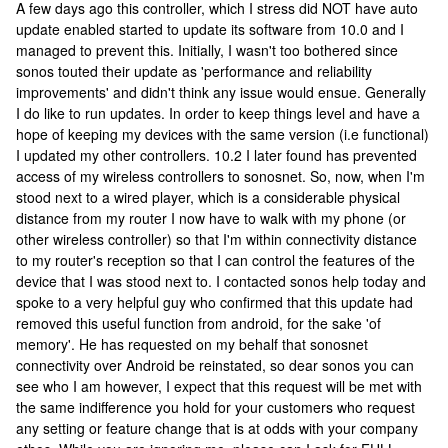
A few days ago this controller, which I stress did NOT have auto
update enabled started to update its software from 10.0 and I
managed to prevent this. Initially, I wasn't too bothered since
sonos touted their update as 'performance and reliability
improvements' and didn't think any issue would ensue. Generally
I do like to run updates. In order to keep things level and have a
hope of keeping my devices with the same version (i.e functional)
I updated my other controllers. 10.2 I later found has prevented
access of my wireless controllers to sonosnet. So, now, when I'm
stood next to a wired player, which is a considerable physical
distance from my router I now have to walk with my phone (or
other wireless controller) so that I'm within connectivity distance
to my router's reception so that I can control the features of the
device that I was stood next to. I contacted sonos help today and
spoke to a very helpful guy who confirmed that this update had
removed this useful function from android, for the sake 'of
memory'. He has requested on my behalf that sonosnet
connectivity over Android be reinstated, so dear sonos you can
see who I am however, I expect that this request will be met with
the same indifference you hold for your customers who request
any setting or feature change that is at odds with your company