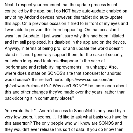
Next, I respect your comment that the update process is not
controlled by the app, but I do NOT have auto-update enabled on
any of my Andorid devices however, this tablet did auto-update
this app. On a previous occasion it tried to in front of my eyes and
i was able to prevent this from happening. On that occasion I
wasn't anti-update, I just wasn't sure why this had been initiated
and I'm still perplexed. It's disabled in the app and on the device.
Anyway, in terms of being pro- or anti-update the world doesn't
stand still and I generally support them, for the sake of security,
but when long-used features disappear in the sake of
'performane and reliability improvements' I'm unhappy. Also,
where does it state on SONOS's site that sonosnet for android
would cease? It sure isn't here: https://www.sonos.com/en-
gb/software/release/10-2 Why can't SONOS be more open about
this and other changes they've made over the years, rather than
back-dooring it in community places?
You wrote that: "...Android access to SonosNet is only used by a
very few users, it seems...". I'd like to ask what basis you have for
this assertion? The only people who will know are SONOS and
they wouldn't ever release this sort of data. If you do know then