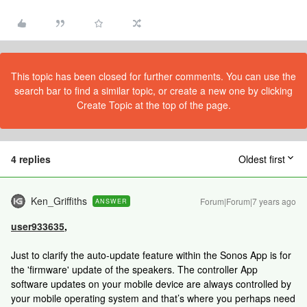
This topic has been closed for further comments. You can use the
search bar to find a similar topic, or create a new one by clicking
Create Topic at the top of the page.
4 replies
Oldest first
Ken_Griffiths
Forum|Forum|7 years ago
ANSWER
user933635
,
Just to clarify the auto-update feature within the Sonos App is for
the 'firmware' update of the speakers. The controller App
software updates on your mobile device are always controlled by
your mobile operating system and that’s where you perhaps need