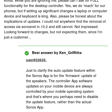
ethos. While you are ignoring me, please can I ask for FULL
functionality for the desktop controller. Yes, we do 'reach' for our
phones, but if setting up significant changes a laptop or computer
device and keyboard is king. Also, please be honest about the
implications of updates. I could not anywhere find the removal of
access via sonosnet in 10.2 and still cannot. Not impressed.
Looking forward to changes, but not expecting them, since I'm
just a customer...
Best answer by
Ken_Griffiths
user933635
,
Just to clarify the auto-update feature within
the Sonos App is for the 'firmware' update of
the speakers. The controller App software
updates on your mobile device are always
controlled by your mobile operating system
and that’s where you perhaps need to disable
the update feature, rather than the actual
Sonos App.