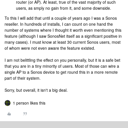
router (or AP). At least, true of the vast majority of such
users, as smply no gain from it, and some downside.
To this I will add that until a couple of years ago I was a Sonos
reseller. In hundreds of installs, I can count on one hand the
number of systems where I thought it worth even mentioning this
feature (although I saw SonosNet itself as a significant positive in
many cases). I must know at least 30 current Sonos users, most
of whom were not even aware the feature existed.
I am not belittling the effect on you personally, but it is a safe bet
that you are in a tiny minority of users. Most of those can wire a
single AP to a Sonos device to get round this in a more remote
part of their system.
Sorry, but overall, it isn't a big deal.
1 person likes this