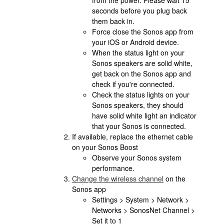
from the power. Please wait 15
seconds before you plug back
them back in.
Force close the Sonos app from
your iOS or Android device.
When the status light on your
Sonos speakers are solid white,
get back on the Sonos app and
check if you're connected.
Check the status lights on your
Sonos speakers, they should
have solid white light an indicator
that your Sonos is connected.
If available, replace the ethernet cable
on your Sonos Boost
Observe your Sonos system
performance.
Change the wireless channel
on the
Sonos app
Settings > System > Network >
Networks > SonosNet Channel >
Set it to 1