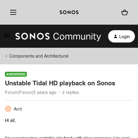
Login
Components and Architectural
ANSWERED
Unstable Tidal HD playback on Sonos
Forum|Forum|5 years ago
2 replies
Arnt
A
Hi all,