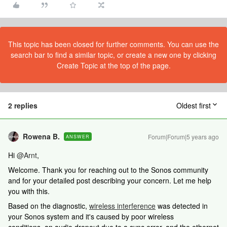
This topic has been closed for further comments. You can use the
search bar to find a similar topic, or create a new one by clicking
Create Topic at the top of the page.
2 replies
Oldest first
Rowena B.
Forum|Forum|5 years ago
ANSWER
Hi
@Arnt
,
Welcome. Thank you for reaching out to the Sonos community
and for your detailed post describing your concern. Let me help
you with this.
Based on the diagnostic,
wireless interference
was detected in
your Sonos system and it's caused by poor wireless