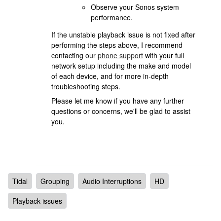
Observe your Sonos system
performance.
If the unstable playback issue is not fixed after
performing the steps above, I recommend
contacting our
phone support
with your full
network setup including the make and model
of each device, and for more in-depth
troubleshooting steps.
Please let me know if you have any further
questions or concerns, we'll be glad to assist
you.
Tidal
Grouping
Audio Interruptions
HD
Playback issues