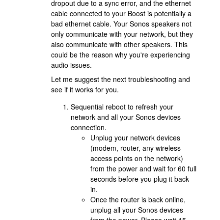
dropout due to a sync error, and the ethernet
cable connected to your Boost is potentially a
bad ethernet cable. Your Sonos speakers not
only communicate with your network, but they
also communicate with other speakers. This
could be the reason why you're experiencing
audio issues.
Let me suggest the next troubleshooting and
see if it works for you.
Sequential reboot to refresh your
network and all your Sonos devices
connection.
Unplug your network devices
(modem, router, any wireless
access points on the network)
from the power and wait for 60 full
seconds before you plug it back
in.
Once the router is back online,
unplug all your Sonos devices