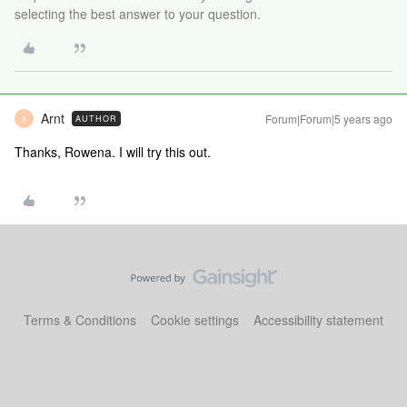
selecting the best answer to your question.
Arnt
Forum|Forum|5 years ago
AUTHOR
A
Thanks, Rowena. I will try this out.
Terms & Conditions
Cookie settings
Accessibility statement