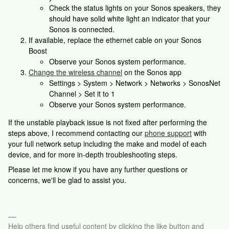
Check the status lights on your Sonos speakers, they
should have solid white light an indicator that your
Sonos is connected.
If available, replace the ethernet cable on your Sonos
Boost
Observe your Sonos system performance.
Change the wireless channel
on the Sonos app
Settings > System > Network > Networks > SonosNet
Channel > Set it to 1
Observe your Sonos system performance.
If the unstable playback issue is not fixed after performing the
steps above, I recommend contacting our
phone support
with
your full network setup including the make and model of each
device, and for more in-depth troubleshooting steps.
Please let me know if you have any further questions or
concerns, we'll be glad to assist you.
Help others find useful content by clicking the like button and