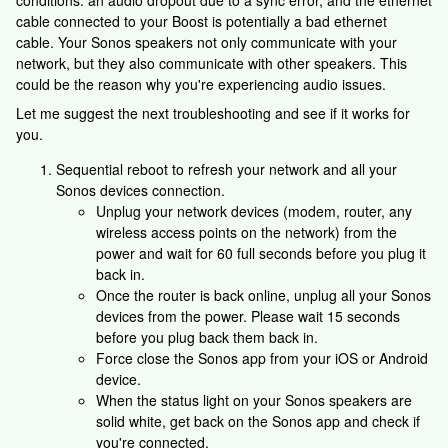
conditions. an audio dropout due to a sync error, and the ethernet
cable connected to your Boost is potentially a bad ethernet
cable. Your Sonos speakers not only communicate with your
network, but they also communicate with other speakers. This
could be the reason why you're experiencing audio issues.
Let me suggest the next troubleshooting and see if it works for
you.
Sequential reboot to refresh your network and all your
Sonos devices connection.
Unplug your network devices (modem, router, any
wireless access points on the network) from the
power and wait for 60 full seconds before you plug it
back in.
Once the router is back online, unplug all your Sonos
devices from the power. Please wait 15 seconds
before you plug back them back in.
Force close the Sonos app from your iOS or Android
device.
When the status light on your Sonos speakers are
solid white, get back on the Sonos app and check if
you're connected.