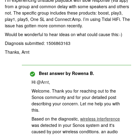
I’m experiencing unstable playback with slow response (via app)
from a group and common delay with some speakers and others
not. The specific group includes these products: boost, play3,
play1, play5, One SL and Connect:Amp. I’m using Tidal HiFi. The
issue has gotten more common recently.
Would be wonderful to hear ideas on what could cause this:-)
Diagnosis submitted: 1506863163
Thanks, Arnt
Best answer by
Rowena B.
Hi
@Arnt
,
Welcome. Thank you for reaching out to the
Sonos community and for your detailed post
describing your concern. Let me help you with
this.
Based on the diagnostic,
wireless interference
was detected in your Sonos system and it's
caused by poor wireless conditions. an audio