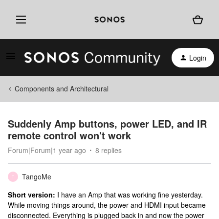
Login
Components and Architectural
Suddenly Amp buttons, power LED, and IR
remote control won't work
Forum|Forum|1 year ago
8 replies
TangoMe
T
Short version:
I have an Amp that was working fine yesterday.
While moving things around, the power and HDMI input became
disconnected. Everything is plugged back in and now the power