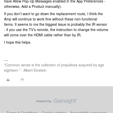
have Allow Pop-Up Messages enabled in the App Preferences -
otherwise, Add a Product manually).
If you don’t want to go down the replacement route, I think the
Amp will continue to work fine without these non-functional
items. It seems to me the biggest issue is probably the IR sensor
- if you use the TV’s remote, the instruction to change the volume
will come over the HDMI cable rather than by IR.
I hope this helps.
"Common sense is the collection of prejudices acquired by age
eighteen." - Albert Einstein
Terms & Conditions
Cookie settings
Accessibility statement