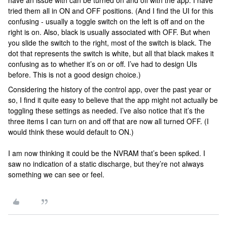
have an issue with can be turned on and off with the app. I have
tried them all in ON and OFF positions. (And I find the UI for this
confusing - usually a toggle switch on the left is off and on the
right is on. Also, black is usually associated with OFF. But when
you slide the switch to the right, most of the switch is black. The
dot that represents the switch is white, but all that black makes it
confusing as to whether it’s on or off. I’ve had to design UIs
before. This is not a good design choice.)
Considering the history of the control app, over the past year or
so, I find it quite easy to believe that the app might not actually be
toggling these settings as needed. I’ve also notice that it’s the
three items I can turn on and off that are now all turned OFF. (I
would think these would default to ON.)
I am now thinking it could be the NVRAM that’s been spiked. I
saw no indication of a static discharge, but they’re not always
something we can see or feel.