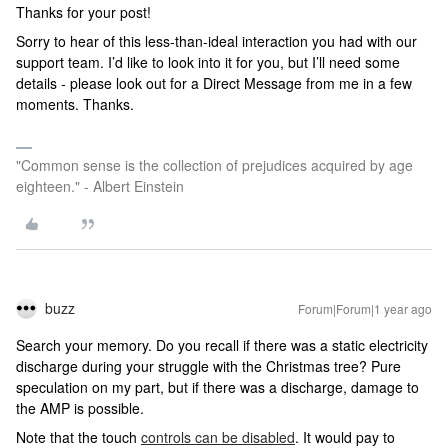
Thanks for your post!
Sorry to hear of this less-than-ideal interaction you had with our
support team. I’d like to look into it for you, but I’ll need some
details - please look out for a Direct Message from me in a few
moments. Thanks.
"Common sense is the collection of prejudices acquired by age
eighteen." - Albert Einstein
buzz
Forum|Forum|1 year ago
Search your memory. Do you recall if there was a static electricity
discharge during your struggle with the Christmas tree? Pure
speculation on my part, but if there was a discharge, damage to
the AMP is possible.
Note that the touch
controls can be disabled
. It would pay to