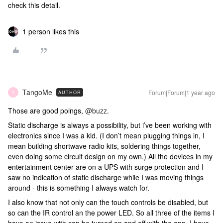
check this detail.
1 person likes this
TangoMe
Forum|Forum|1 year ago
AUTHOR
T
Those are good poings, ​
@buzz
.
Static discharge is always a possibility, but i’ve been working with
electronics since I was a kid. (I don’t mean plugging things in, I
mean building shortwave radio kits, soldering things together,
even doing some circuit design on my own.) All the devices in my
entertainment center are on a UPS with surge protection and I
saw no indication of static discharge while I was moving things
around - this is something I always watch for.
I also know that not only can the touch controls be disabled, but
so can the IR control an the power LED. So all three of the items I