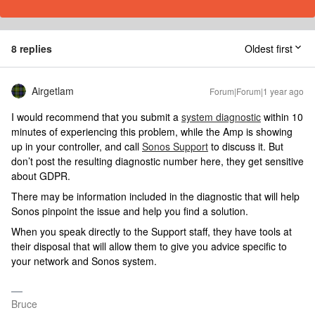
8 replies
Oldest first
Airgetlam
Forum|Forum|1 year ago
I would recommend that you submit a
system diagnostic
within 10
minutes of experiencing this problem, while the Amp is showing
up in your controller, and call
Sonos Support
to discuss it. But
don’t post the resulting diagnostic number here, they get sensitive
about GDPR.
There may be information included in the diagnostic that will help
Sonos pinpoint the issue and help you find a solution.
When you speak directly to the Support staff, they have tools at
their disposal that will allow them to give you advice specific to
your network and Sonos system.
Bruce