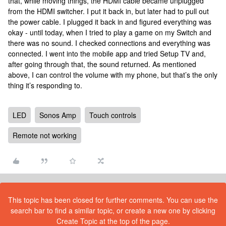
that, while moving things, the HDMI cable became unplugged
from the HDMI switcher. I put it back in, but later had to pull out
the power cable. I plugged it back in and figured everything was
okay - until today, when I tried to play a game on my Switch and
there was no sound. I checked connections and everything was
connected. I went into the mobile app and tried Setup TV and,
after going through that, the sound returned. As mentioned
above, I can control the volume with my phone, but that’s the only
thing it’s responding to.
LED
Sonos Amp
Touch controls
Remote not working
This topic has been closed for further comments. You can use the
search bar to find a similar topic, or create a new one by clicking
Create Topic at the top of the page.