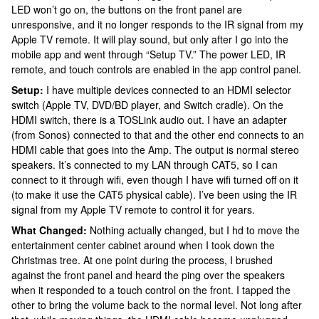
LED won’t go on, the buttons on the front panel are
unresponsive, and it no longer responds to the IR signal from my
Apple TV remote. It will play sound, but only after I go into the
mobile app and went through “Setup TV.” The power LED, IR
remote, and touch controls are enabled in the app control panel.
Setup:
I have multiple devices connected to an HDMI selector
switch (Apple TV, DVD/BD player, and Switch cradle). On the
HDMI switch, there is a TOSLink audio out. I have an adapter
(from Sonos) connected to that and the other end connects to an
HDMI cable that goes into the Amp. The output is normal stereo
speakers. It’s connected to my LAN through CAT5, so I can
connect to it through wifi, even though I have wifi turned off on it
(to make it use the CAT5 physical cable). I’ve been using the IR
signal from my Apple TV remote to control it for years.
What Changed:
Nothing actually changed, but I hd to move the
entertainment center cabinet around when I took down the
Christmas tree. At one point during the process, I brushed
against the front panel and heard the ping over the speakers
when it responded to a touch control on the front. I tapped the
other to bring the volume back to the normal level. Not long after