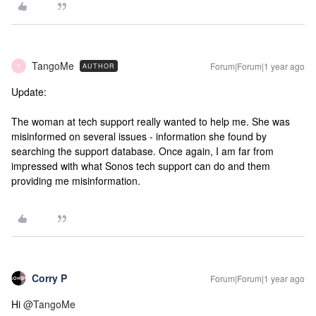
TangoMe
Forum|Forum|1 year ago
AUTHOR
T
Update:
The woman at tech support really wanted to help me. She was
misinformed on several issues - information she found by
searching the support database. Once again, I am far from
impressed with what Sonos tech support can do and them
providing me misinformation.
Corry P
Forum|Forum|1 year ago
Hi ​
@TangoMe