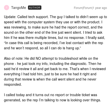
TangoMe
Forum|Forum|1 year ago
AUTHOR
T
Update: Called tech support. The guy I talked to didn’t seem up to
speed with the computer system they use or with the product. I
was reviewing, to make sure he had the report correct, and the
sound on the other end of the line just went silent. I tried to ask
him if he was there multiple times, but no response. I finally said,
“In case this call is being recorded, I’ve lost contact with the rep
and he won’t respond, so all I can do is hang up.”
Also of note: He did NO attempt to troubleshoot while on the
phone - he just took my info, including the diagnostic. Then he
said he’d review it all and get back to me. That’s when I reviewed
everything I had told him, just to be sure he had it right and
during that review is when the call went silent and he never
responded.
I called today and it turns out no report or trouble ticket was
generated, so the rep I’m talking to now is looking over things.