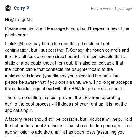
Corry P
Forum|Forum|1 year ago
Hi ​
@TangoMe
Please see my Direct Message to you, but I’ll repeat a few of the
points here:
I think ​
@buzz
may be on to something. I could not get
confirmation, but I suspect the IR Sensor, the touch controls and
the LED all reside on one circuit board - it is conceivable that a
static charge could knock them out. It is also conceivable that
the ribbon cable that connects the daughterboard to the
mainboard is loose (you did say you relocated the unit), but
please be aware that if you open a unit, we will no longer accept it
if you decide to go ahead with the RMA to get a replacement.
There is no setting that can prevent the LED from operating
during the boot process - if it does not
ever
light up, it is not the
app causing it.
A factory reset should still be possible, but I doubt it will help. Hold
the button for about 3 minutes - that should be long enough. The
app will offer to add the unit if it has been reset (assuming you