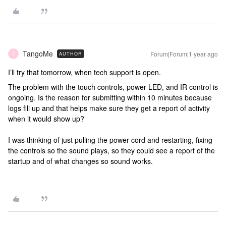
TangoMe
Forum|Forum|1 year ago
AUTHOR
T
I’ll try that tomorrow, when tech support is open.
The problem with the touch controls, power LED, and IR control is
ongoing. Is the reason for submitting within 10 minutes because
logs fill up and that helps make sure they get a report of activity
when it would show up?
I was thinking of just pulling the power cord and restarting, fixing
the controls so the sound plays, so they could see a report of the
startup and of what changes so sound works.