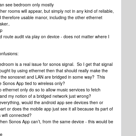
 can see bedroom only mostly
her rooms will appear, but simply not in any kind of reliable,
d therefore usable manor, including the other ethernet
ker..
pp
d route audit via play on device - does not matter where I
onfusions:
edroom is a real issue for sonos signal. So I get that signal
hought by using ethernet then that should really make the
ly the sonosnet and LAN are bridged in some way? This
e Sonos App tied to wireless only?
 ethernet only do so to allow music services to fetch
g and my notion of a bridged network just wrong?
everything, would the android app see devices then or
art or does the mobile app just see it all because its part of
s wifi connected?
when Sonos App can’t, from the same device - this would be
te