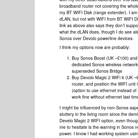
broadband router not covering the whol
my BT WIFI Disk (range extender). I am
dLAN, but not with WIFI from BT WIFI D
link as above also says they don’t supp
what the dLAN does, though I do see al
Sonos over Devolo powerline devices.
I think my options now are probably:
Buy Sonos Boost (UK ~£100) and p
dedicated Sonos wireless network;
superseded Sonos Bridge
Buy Devolo Magic 2 WiFi 6 (UK ~£
router, and position the WIFI unit 
(option to use ethernet instead o
work fine without ethernet last tim
I might be influenced by non-Sonos aspe
stuttery in the living room since the de
Develo Magic 2 WIFI option, even though
me to hesitate is the warning in Sonos 
power. I know I had working system usin