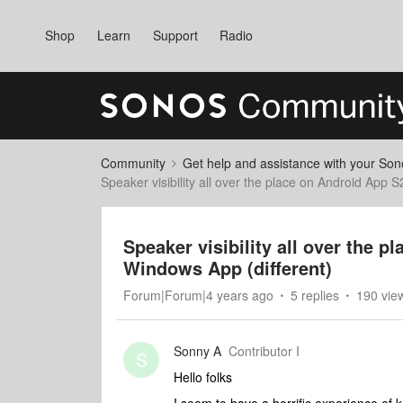
Shop
Learn
Support
Radio
Community
Get help and assistance with your So
Speaker visibility all over the place on Android App 
Speaker visibility all over the 
Windows App (different)
Forum|Forum|4 years ago
5 replies
190 vie
Sonny A
Contributor I
S
Hello folks