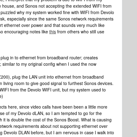
e house, and Sonos not accepting the extended WIFI from
 puzzled why my system worked fine with WIFI from Devolo
isk, especially since the same Sonos network requirements
ort ethernet over power and that sounds very much like
so encouraging notes like
this
from others who still use
lug in to ethernet from broadband router; creates
 similar to my original config when I used the now
200), plug the LAN unit into ethernet from broadband
in living room to give good signal to furthest Sonos devices.
f WIFI from the Devolo WIFI unit, but my system used to
e)
cts here, since video calls have been been a little more
mise of my Devolo dLAN, so I am tempted to go for the
 it is double the cost of the Sonos Boost. What is causing
network requirements about not supporting ethernet over
g Devolo DLAN before, but I am nervous in case I walk into