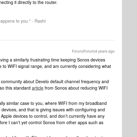
ting it directly to the router.
happens to you." - Rashi
Forum|Forum|4 years ago
ving a similarly frustrating time keeping Sonos devices
e to WIFI signal range, and am currently considering what
community about Develo default channel frequency and
lso this standard
article
from Sonos about reducing WIFI
icially similar case to you, where WIFI from my broadband
devices, and that is giving issues with configuring and
 Apple devices to control, and don’t currently have any
fore I can’t yet control Sonos from other apps such as