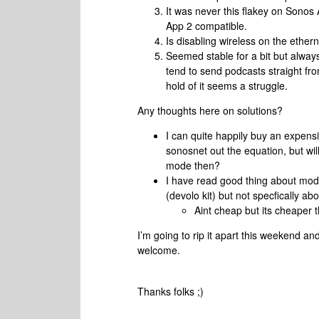
It was never this flakey on Sonos
App 2 compatible.
Is disabling wireless on the ethe
Seemed stable for a bit but always
tend to send podcasts straight fro
hold of it seems a struggle.
Any thoughts here on solutions?
I can quite happily buy an expens
sonosnet out the equation, but will
mode then?
I have read good thing about mod
(devolo kit) but not specfically 
Aint cheap but its cheaper
I’m going to rip it apart this weekend a
welcome.
Thanks folks ;)