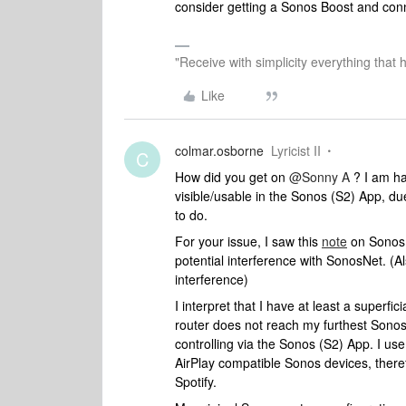
consider getting a Sonos Boost and connec
"Receive with simplicity everything that 
Like
colmar.osborne
Lyricist II
C
How did you get on
@Sonny A
? I am ha
visible/usable in the Sonos (S2) App, du
to do.
For your issue, I saw this
note
on Sonos 
potential interference with SonosNet. (A
interference)
I interpret that I have at least a superf
router does not reach my furthest Sonos 
controlling via the Sonos (S2) App. I use
AirPlay compatible Sonos devices, there
Spotify.