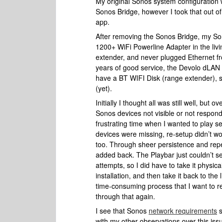
My original Sonos system configuration 
Sonos Bridge, however I took that out o
app.
After removing the Sonos Bridge, my So
1200+ WiFi Powerline Adapter in the liv
extender, and never plugged Ethernet fr
years of good service, the Devolo dLAN
have a BT WIFI Disk (range extender), s
(yet).
Initially I thought all was still well, but
Sonos devices not visible or not respon
frustrating time when I wanted to play 
devices were missing, re-setup didn’t wor
too. Through sheer persistence and repet
added back. The Playbar just couldn’t s
attempts, so I did have to take it physic
installation, and then take it back to th
time-consuming process that I want to re
through that again.
I see that Sonos
network requirements
s
with my other observations over this iss