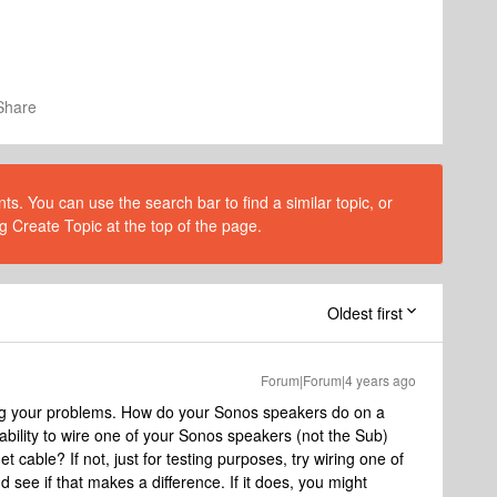
Share
s. You can use the search bar to find a similar topic, or
g Create Topic at the top of the page.
Oldest first
Forum|Forum|4 years ago
ng your problems. How do your Sonos speakers do on a
 ability to wire one of your Sonos speakers (not the Sub)
et cable? If not, just for testing purposes, try wiring one of
d see if that makes a difference. If it does, you might