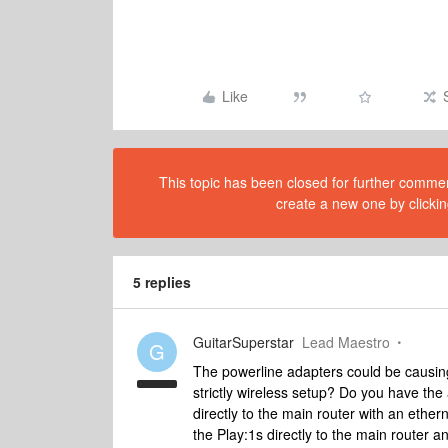
Like
This topic has been closed for further comment
create a new one by clickin
5 replies
GuitarSuperstar
Lead Maestro
G
The powerline adapters could be causi
strictly wireless setup? Do you have the
directly to the main router with an ethern
the Play:1s directly to the main router an