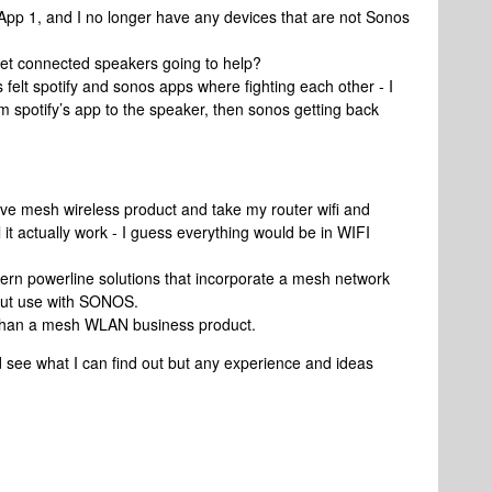
 App 1, and I no longer have any devices that are not Sonos
rnet connected speakers going to help?
 felt spotify and sonos apps where fighting each other - I
m spotify’s app to the speaker, then sonos getting back
ive mesh wireless product and take my router wifi and
 it actually work - I guess everything would be in WIFI
ern powerline solutions that incorporate a mesh network
about use with SONOS.
 than a mesh WLAN business product.
nd see what I can find out but any experience and ideas