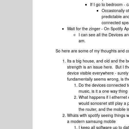
If I go to bedroom -
Occasionally ot
predictable an
connected spea
Wait for the zinger - On Spotify A
I can see all the Devices an
am.
So here are some of my thoughts and c
Its a big house, and old and the b
strength is an issue here. But I t
device visible everywhere - sure
fundamentally seems wrong, is th
Do the devices connected to
music, is it a one way thin
What happens if I ethernet 
would sonosnet still play a p
the router, and the mobile i
Whats with spotify seeing things 
a modern samsung mobile
I keep all software up to da