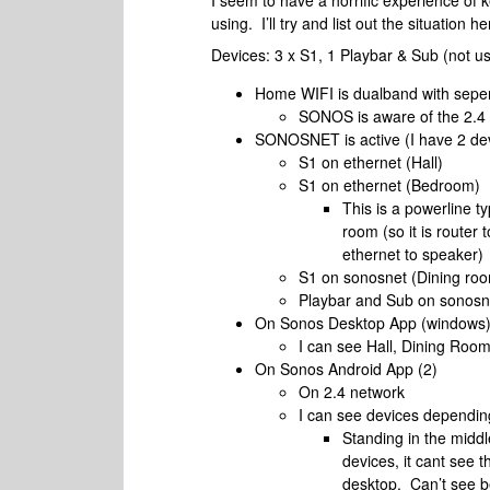
I seem to have a horrific experience of 
using. I’ll try and list out the situation
Devices: 3 x S1, 1 Playbar & Sub (not us
Home WIFI is dualband with sepe
SONOS is aware of the 2.4
SONOSNET is active (I have 2 dev
S1 on ethernet (Hall)
S1 on ethernet (Bedroom)
This is a powerline t
room (so it is router 
ethernet to speaker)
S1 on sonosnet (Dining ro
Playbar and Sub on sonosn
On Sonos Desktop App (windows
I can see Hall, Dining Room
On Sonos Android App (2)
On 2.4 network
I can see devices dependin
Standing in the midd
devices, it cant see t
desktop. Can’t see 