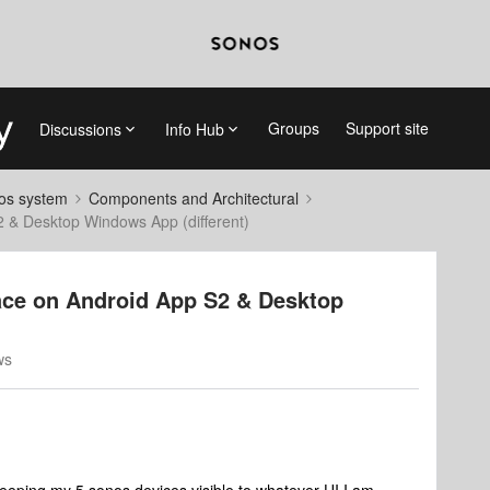
Groups
Support site
Discussions
Info Hub
nos system
Components and Architectural
S2 & Desktop Windows App (different)
place on Android App S2 & Desktop
ws