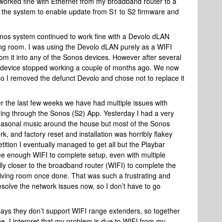
worked fine with Ethernet from my broadband router to a
f the system to enable update from S1 to S2 firmware and
nos system continued to work fine with a Devolo dLAN
ing room. I was using the Devolo dLAN purely as a WIFI
om it into any of the Sonos devices. However after several
 device stopped working a couple of months ago. We now
o I removed the defunct Devolo and chose not to replace it
 over the last few weeks we have had multiple issues with
ding through the Sonos (S2) App. Yesterday I had a very
seasonal music around the house but most of the Sonos
k, and factory reset and installation was horribly flakey
ition I eventually managed to get all but the Playbar
ee enough WIFI to complete setup, even with multiple
ally closer to the broadband router (WIFI) to complete the
e living room once done. That was such a frustrating and
solve the network issues now, so I don’t have to go
ays they don’t support WIFI range extenders, so together
ue, I interpret that my problem is due to WIFI from my