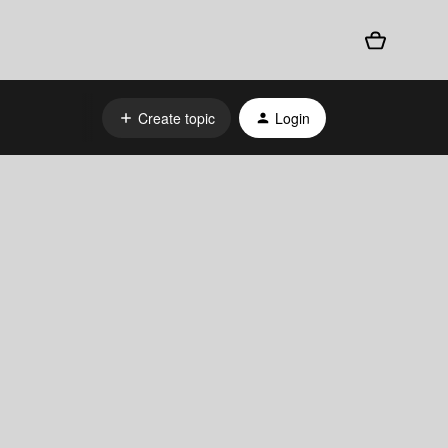
Create topic
Login