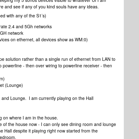
keeping my 5 sonos devices visible to whatever UI I am
 here and see if any of you kind souls have any ideas.
ed with any of the S1’s)
rate 2.4 and 5Gh networks
 GH network
ices on ethernet, all devices show as WM:0)
ype solution rather than a single run of ethernet from LAN to
to powerline - then over wiring to powerline receiver - then
om)
et (Lounge)
)
 and Lounge. I am currently playing on the Hall
g on where I am in the house.
le of the house now - I can only see dining room and lounge
he Hall despite it playing right now started from the
bedroom.