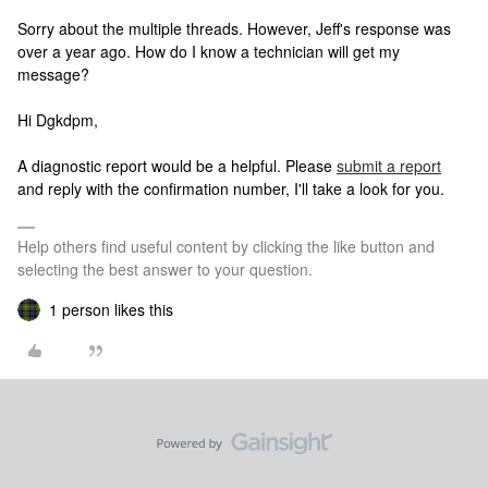
Sorry about the multiple threads. However, Jeff's response was
over a year ago. How do I know a technician will get my
message?
Hi Dgkdpm,
A diagnostic report would be a helpful. Please
submit a report
and reply with the confirmation number, I'll take a look for you.
Help others find useful content by clicking the like button and
selecting the best answer to your question.
1 person likes this