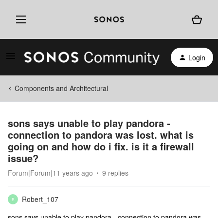
Login
Components and Architectural
sons says unable to play pandora -
connection to pandora was lost. what is
going on and how do i fix. is it a firewall
issue?
Forum|Forum|11 years ago
9 replies
Robert_107
R
sons says unable to play pandora - connection to pandora was