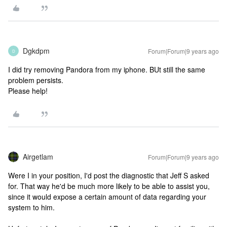
Dgkdpm
Forum|Forum|9 years ago
D
I did try removing Pandora from my iphone. BUt still the same
problem persists.
Please help!
Airgetlam
Forum|Forum|9 years ago
Were I in your position, I'd post the diagnostic that Jeff S asked
for. That way he'd be much more likely to be able to assist you,
since it would expose a certain amount of data regarding your
system to him.