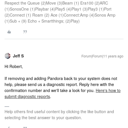
Respect the Queue (2)Move (3)Beam (1) Era100 (2)ARC
(1)SonosOne (1)Playbar (4)Play5 (4)Play1 (3)Play3 (1)Port
(2)Connect (1) Roam (2) Ace (1)Connect:Amp (4)Sonos Amp
(1)Sub + (9) Echo + Smartthings; (2)Play)
Jeff S
Forum|Forum|11 years ago
Hi Robert,
If removing and adding Pandora back to your system does not
help, please send us a diagnostic report. Reply here with the
confirmation number and we'll take a look for you.
Here's how to
submit diagnostic reports
.
Help others find useful content by clicking the like button and
selecting the best answer to your question.