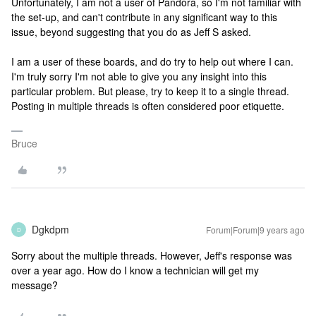
Unfortunately, I am not a user of Pandora, so I'm not familiar with
the set-up, and can't contribute in any significant way to this
issue, beyond suggesting that you do as Jeff S asked.
I am a user of these boards, and do try to help out where I can.
I'm truly sorry I'm not able to give you any insight into this
particular problem. But please, try to keep it to a single thread.
Posting in multiple threads is often considered poor etiquette.
Bruce
Dgkdpm
Forum|Forum|9 years ago
D
Sorry about the multiple threads. However, Jeff's response was
over a year ago. How do I know a technician will get my
message?