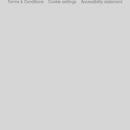
Terms & Conditions
Cookie settings
Accessibility statement