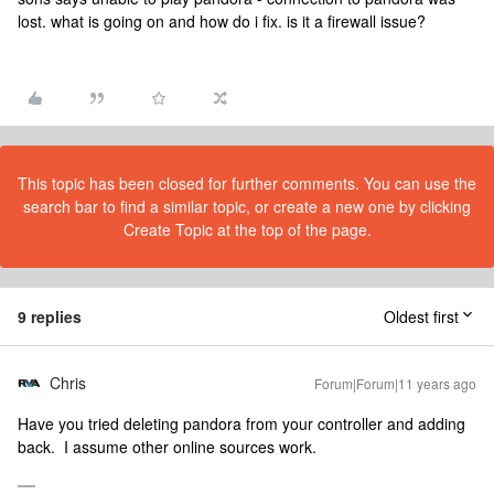
lost. what is going on and how do i fix. is it a firewall issue?
This topic has been closed for further comments. You can use the
search bar to find a similar topic, or create a new one by clicking
Create Topic at the top of the page.
9 replies
Oldest first
Chris
Forum|Forum|11 years ago
Have you tried deleting pandora from your controller and adding
back. I assume other online sources work.