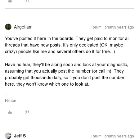
Airgetlam
Forum|Forum|9 years ago
You've posted it here in the boards. They get paid to monitor all
threads that have new posts. It's only dedicated (OK, maybe
crazy) people like me and several others do it for free. :)
Have no fear, they'll be along soon and look at your diagnostic,
assuming that you actually post the number (or call in). They
probably get thousands daily, so if you don't post the number
here, they won't know which one to look at.
Bruce
Jeff S
Forum|Forum|9 years ago