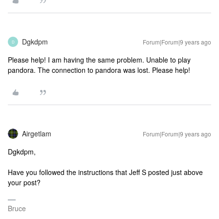
Dgkdpm
Forum|Forum|9 years ago
D
Please help! I am having the same problem. Unable to play
pandora. The connection to pandora was lost. Please help!
Airgetlam
Forum|Forum|9 years ago
Dgkdpm,
Have you followed the instructions that Jeff S posted just above
your post?
Bruce