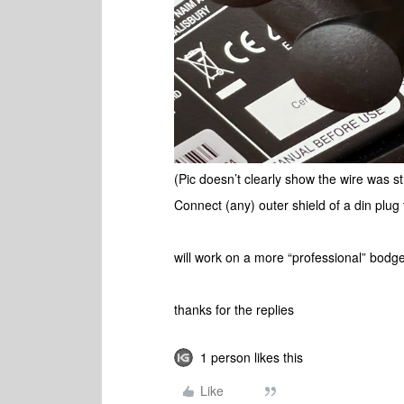
(Pic doesn’t clearly show the wire was st
Connect (any) outer shield of a din plug 
will work on a more “professional” bodge
thanks for the replies
1 person likes this
Like