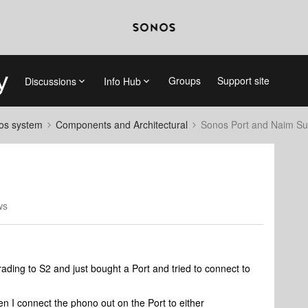
Groups
Support site
Discussions
Info Hub
nos system
Components and Architectural
Sonos Port and Naim Su
ws
ading to S2 and just bought a Port and tried to connect to
n I connect the phono out on the Port to either