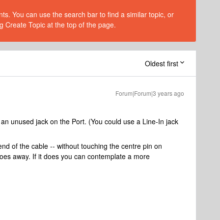
s. You can use the search bar to find a similar topic, or
g Create Topic at the top of the page.
Oldest first
Forum|Forum|3 years ago
 an unused jack on the Port. (You could use a Line-In jack
end of the cable -- without touching the centre pin on
goes away. If it does you can contemplate a more