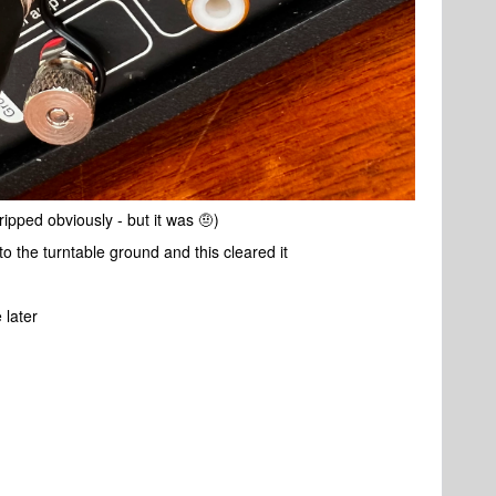
ripped obviously - but it was 🤨)
to the turntable ground and this cleared it
 later