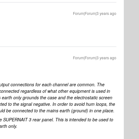
Forum|Forum|3 years ago
Forum|Forum|3 years ago
tput connections for each channel are common. The
connected regardless of what other equipment is used in
s earth only grounds the case and the electrostatic screen
ted to the signal negative. In order to avoid hum loops, the
uld be connected to the mains earth (ground) in one place.
the SUPERNAIT 3 rear panel. This is intended to be used to
arth only.