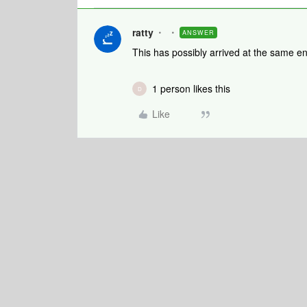
ratty
ANSWER
This has possibly arrived at the same end
1 person likes this
D
Like