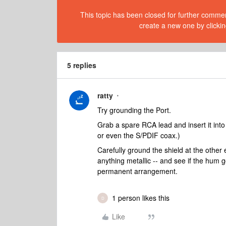
This topic has been closed for further comment
create a new one by clickin
5 replies
ratty
Try grounding the Port.
Grab a spare RCA lead and insert it into
or even the S/PDIF coax.)
Carefully ground the shield at the other 
anything metallic -- and see if the hum 
permanent arrangement.
1 person likes this
D
Like