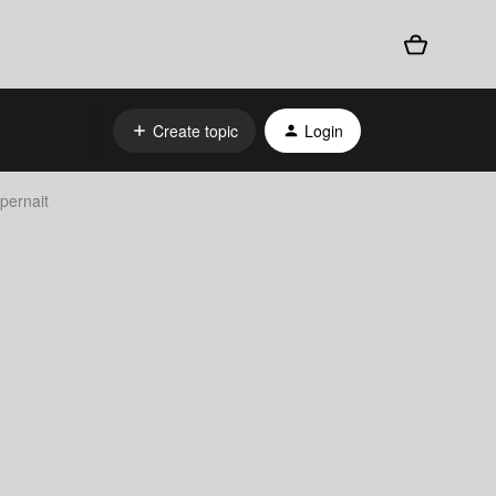
Create topic
Login
pernait