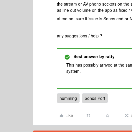
the stream or AV phono sockets on the su
as line out volume on the app as fixed /
at mo not sure if issue is Sonos end or 
any suggestions / help ?
Best answer by
ratty
This has possibly arrived at the sam
system.
humming
Sonos Port
Like