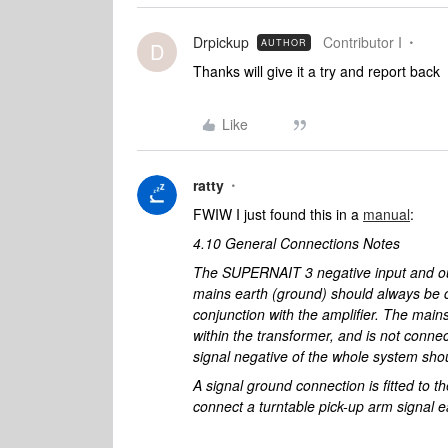
Drpickup
Contributor I
AUTHOR
D
Thanks will give it a try and report back
Like
ratty
FWIW I just found this in a
manual
:
4.10 General Connections Notes
The SUPERNAIT 3 negative input and ou
mains earth (ground) should always be 
conjunction with the amplifier. The main
within the transformer, and is not connec
signal negative of the whole system sho
A signal ground connection is fitted to 
connect a turntable pick-up arm signal e