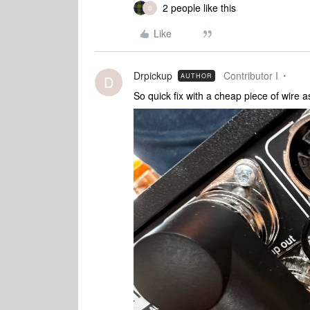
2 people like this
D
Like
Drpickup
Contributor I
AUTHOR
D
So quick fix with a cheap piece of wire