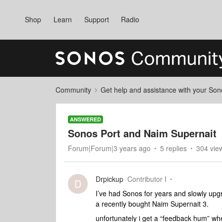
Shop
Learn
Support
Radio
Community
Get help and assistance with your So
ANSWERED
Sonos Port and Naim Supernait
Forum|Forum|3 years ago
5 replies
304 vie
Drpickup
Contributor I
D
I’ve had Sonos for years and slowly upgr
a recently bought Naim Supernait 3.
unfortunately i get a “feedback hum” whe