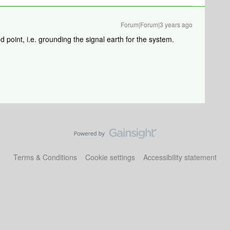
Forum|Forum|3 years ago
 point, i.e. grounding the signal earth for the system.
Terms & Conditions
Cookie settings
Accessibility statement