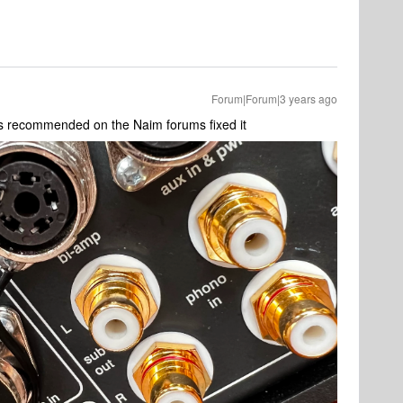
Forum|Forum|3 years ago
 as recommended on the Naim forums fixed it