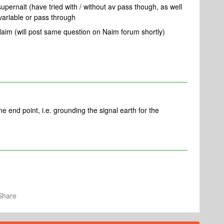
pernait (have tried with / without av pass though, as well
 variable or pass through
Naim (will post same question on Naim forum shortly)
e end point, i.e. grounding the signal earth for the
Share