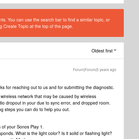
s. You can use the search bar to find a similar topic, or
g Create Topic at the top of the page.
Oldest first
Forum|Forum|5 years ago
for reaching out to us and for submitting the diagnostic.
 wireless network that may be caused by wireless
dio dropout in your due to sync error, and dropped room.
ng steps you can do to help you out.
n of your Sonos Play 1.
nds. What is the light color? Is it solid or flashing light?