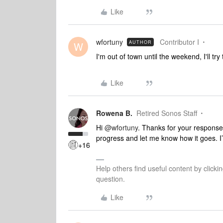
Like
wfortuny
Contributor I
AUTHOR
W
I'm out of town until the weekend, I'll tr
Like
Rowena B.
Retired Sonos Staff
Hi
@wfortuny
. Thanks for your response
progress and let me know how it goes. I’l
+16
Help others find useful content by clicki
question.
Like