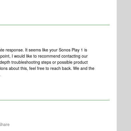
e response. It seems like your Sonos Play 1 is
 point, I would like to recommend contacting our
depth troubleshooting steps or possible product
ons about this, feel free to reach back. We and the
.
Share