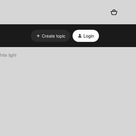
Create topic
Login
ite light