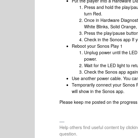
Put the player into a Hardware D
Press and hold the play/pa
turn Red.
Once in Hardware Diagnosti
White Blinks, Solid Orange,
Press the play/pause butto
Check in the Sonos app If yo
Reboot your Sonos Play 1
Unplug power until the LED 
power.
Wait for the LED light to ret
Check the Sonos app again t
Use another power cable. You can 
Temporarily connect your Sonos Pl
will show in the Sonos app.
Please keep me posted on the progress a
Help others find useful content by clicki
question.