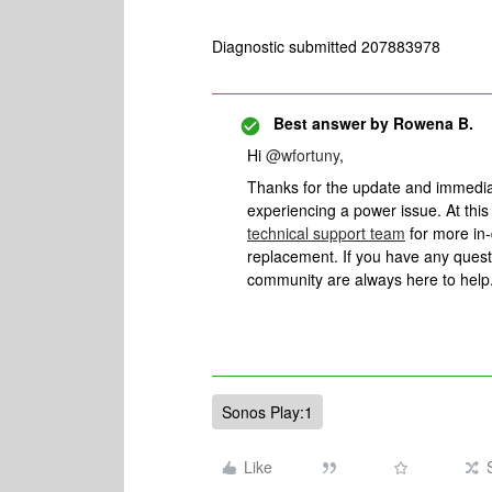
Diagnostic submitted 207883978
Best answer by
Rowena B.
Hi
@wfortuny
,
Thanks for the update and immediat
experiencing a power issue. At this
technical support team
for more in-
replacement. If you have any questi
community are always here to help
Sonos Play:1
Like