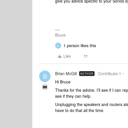
give you advice specific to your Sonos 
Bruce
1 person likes this
B
Like
Brian McGill
Contributor I
AUTHOR
B
Hi Bruce
Thanks for the advice. I’ll see if I can
see if they can help.
Unplugging the speakers and routers also
have to do that all the time.