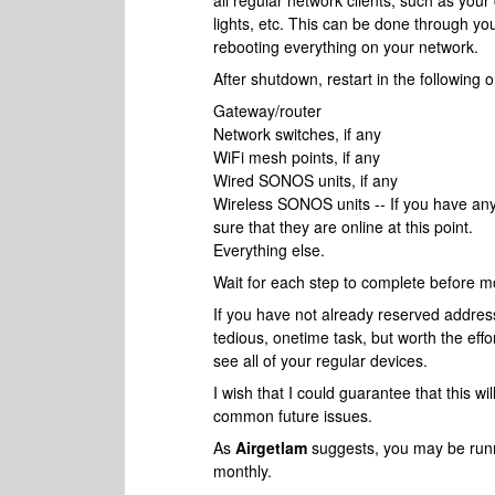
all regular network clients, such as y
lights, etc. This can be done through you
rebooting everything on your network.
After shutdown, restart in the following o
Gateway/router
Network switches, if any
WiFi mesh points, if any
Wired SONOS units, if any
Wireless SONOS units -- If you have an
sure that they are online at this point.
Everything else.
Wait for each step to complete before mo
If you have not already reserved addres
tedious, onetime task, but worth the eff
see all of your regular devices.
I wish that I could guarantee that this will
common future issues.
As
Airgetlam
suggests, you may be runni
monthly.