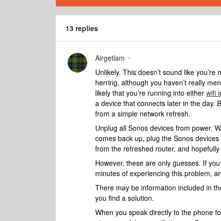
13 replies
Airgetlam
Unlikely. This doesn’t sound like you’re 
herring, although you haven’t really me
likely that you’re running into either
wifi 
a device that connects later in the day.
from a simple network refresh.
Unplug all Sonos devices from power. Wh
comes back up, plug the Sonos devices b
from the refreshed router, and hopefully
However, these are only guesses. If you
minutes of experiencing this problem, a
There may be information included in the
you find a solution.
When you speak directly to the phone folk