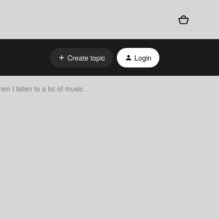
Create topic
Login
n I listen to a lot of music