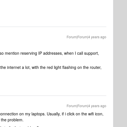
Forum|Forum|4 years ago
 also mention reserving IP addresses, when I call support,
he internet a lot, with the red light flashing on the router,
Forum|Forum|4 years ago
nnection on my laptops. Usually, if i click on the wifi icon,
s the problem.