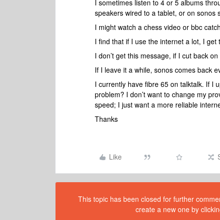
I sometimes listen to 4 or 5 albums thr
speakers wired to a tablet, or on sonos 
I might watch a chess video or bbc catch
I find that if I use the internet a lot, I g
I don’t get this message, if I cut back on
If I leave it a while, sonos comes back e
I currently have fibre 65 on talktalk. If I
problem? I don’t want to change my provid
speed; I just want a more reliable interne
Thanks
Like
This topic has been closed for further comment
create a new one by clickin