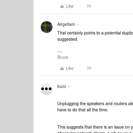
Like
Airgetlam
That certainly points to a potential dupli
suggested.
Bruce
Like
buzz
Unplugging the speakers and routers also
have to do that all the time.
This suggests that there is an issue on 