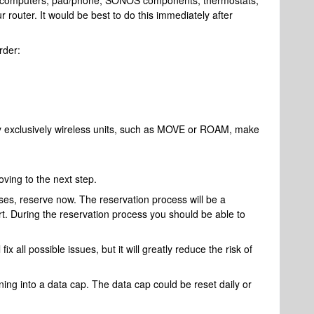
our computers, pad/phone, SONOS components, thermostats,
r router. It would be best to do this immediately after
rder:
y exclusively wireless units, such as MOVE or ROAM, make
ving to the next step.
ses, reserve now. The reservation process will be a
ort. During the reservation process you should be able to
 fix all possible issues, but it will greatly reduce the risk of
ng into a data cap. The data cap could be reset daily or