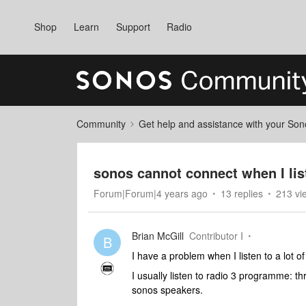
Shop
Learn
Support
Radio
Community
Get help and assistance with your So
sonos cannot connect when I list
Forum|Forum|4 years ago
13 replies
213 vi
Brian McGill
Contributor I
B
I have a problem when I listen to a lot o
I usually listen to radio 3 programme: th
sonos speakers.