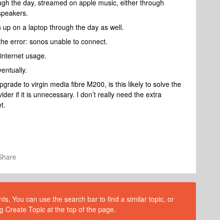
ough the day, streamed on apple music, either through
speakers.
 up on a laptop through the day as well.
et the error: sonos unable to connect.
 internet usage.
ventually.
 upgrade to virgin media fibre M200, is this likely to solve the
er if it is unnecessary. I don’t really need the extra
t.
Share
s. You can use the search bar to find a similar topic, or
g Create Topic at the top of the page.