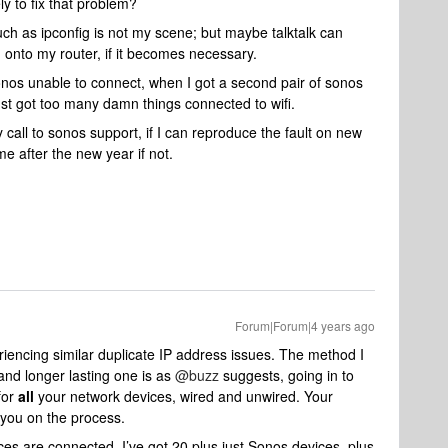
y to fix that problem?
such as ipconfig is not my scene; but maybe talktalk can
 onto my router, if it becomes necessary.
onos unable to connect, when I got a second pair of sonos
st got too many damn things connected to wifi.
call to sonos support, if I can reproduce the fault on new
e after the new year if not.
Forum|Forum|4 years ago
riencing similar duplicate IP address issues. The method I
 and longer lasting one is as
@buzz
suggests, going in to
for
all
your network devices, wired and unwired. Your
 you on the process.
ices are connected, I’ve got 20 plus just Sonos devices, plus