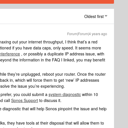
Oldest first
Forum|Forum|4 years ago
maxing out your internet throughput, I think that’s a red
ntioned if you have data caps, only speed. It seems more
interference
, or possibly a duplicate IP address issue, with
 Beyond the information in the FAQ I linked, you may benefit
ile they’re unplugged, reboot your router. Once the router
ack in, which will force them to get ‘new’ IP addresses
 solve the issue you’re experiencing.
 prefer, you could submit a
system diagnostic
within 10
nd call
Sonos Support
to discuss it.
 diagnostic that will help Sonos pinpoint the issue and help
s, they have tools at their disposal that will allow them to