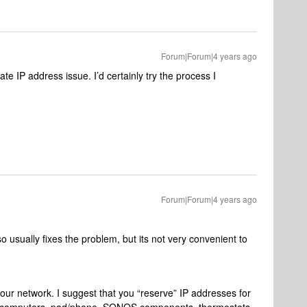
Forum|Forum|4 years ago
cate IP address issue. I’d certainly try the process I
Forum|Forum|4 years ago
 usually fixes the problem, but its not very convenient to
your network. I suggest that you “reserve” IP addresses for