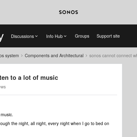
Groups
Support site
Discussions
Info Hub
nos system
Components and Architectural
sonos cannot connect whe
en to a lot of music
ews
f music.
rough the night, all night, every night when I go to bed on