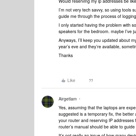
Would reserving my ip addresses be likel
I’m not very tech savvy, so using tools 
guide me through the process of logging
I only started having the problem with s
speakers for the bedroom. maybe I’ve ju
Anyways, I’ll keep you updated about my 
year’s eve and they’re available, sometim
Thanks
Like
Airgetlam
Yes, assuming that the laptops are expe
suggested is a temporary fix, the better
your router and reserving IP addresses 
router’s manual should be able to guide
It’s not really an issue of how many dev