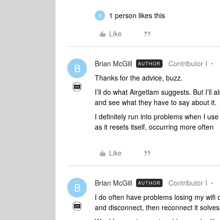
1 person likes this
B
Like
Brian McGill
Contributor I
AUTHOR
B
Thanks for the advice, buzz.
I’ll do what Airgetlam suggests. But I’ll
and see what they have to say about it.
I definitely run into problems when I use t
as it resets itself, occurring more often
Like
Brian McGill
Contributor I
AUTHOR
B
I do often have problems losing my wifi co
and disconnect, then reconnect it solve