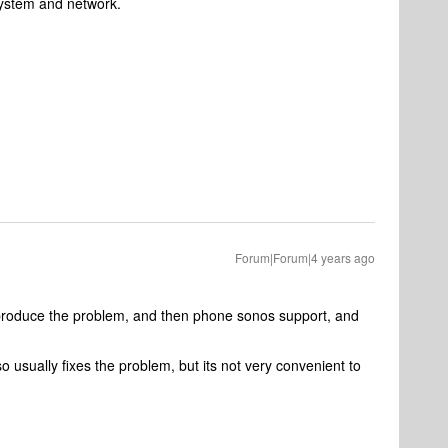
system and network.
Forum|Forum|4 years ago
 reproduce the problem, and then phone sonos support, and
 usually fixes the problem, but its not very convenient to