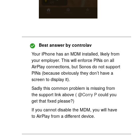
Best answer by
controlav
Your iPhone has an MDM installed, likely from
your employer. This will enforce PINs on all
AirPlay connections, but Sonos do not support
PINs (because obviously they don’t have a
screen to display it).
Sadly this common problem is missing from
the support link above (
@Corry P
could you
get that fixed please?)
If you cannot disable the MDM, you will have
to AirPlay from a different device.