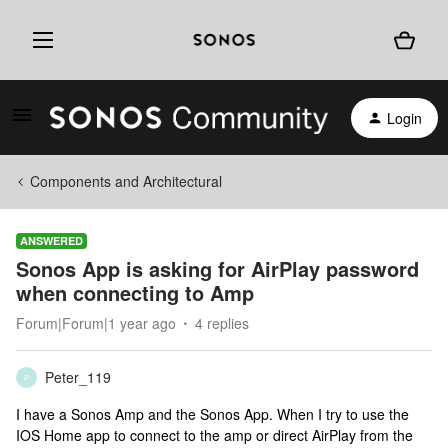
Login
Components and Architectural
ANSWERED
Sonos App is asking for AirPlay password
when connecting to Amp
Forum|Forum|1 year ago
4 replies
Peter_119
P
I have a Sonos Amp and the Sonos App. When I try to use the
IOS Home app to connect to the amp or direct AirPlay from the