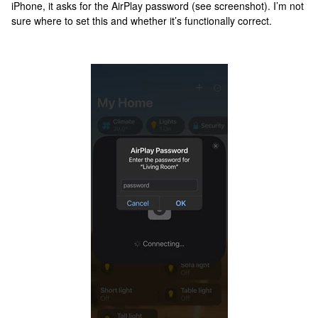
iPhone, it asks for the AirPlay password (see screenshot). I’m not
sure where to set this and whether it’s functionally correct.