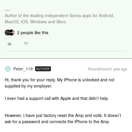
Author of the leading independent Sonos apps for Android,
MacOS, iOS, Windows and Xbox.
2 people like this
Peter_119
Forum|Forum|1 year ago
AUTHOR
P
Hi, thank you for your reply. My iPhone is unlocked and not
supplied by my employer.
I even had a support call with Apple and that didn’t help.
However, I have just factory reset the Amp and voilà. It doesn’t
ask for a password and connects the iPhone to the Amp.