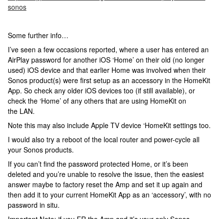
sonos
Some further info…
I’ve seen a few occasions reported, where a user has entered an
AirPlay password for another iOS ‘Home’ on their old (no longer
used) iOS device and that earlier Home was involved when their
Sonos product(s) were first setup as an accessory in the HomeKit
App. So check any older iOS devices too (if still available), or
check the ‘Home’ of any others that are using HomeKit on
the LAN.
Note this may also include Apple TV device ‘HomeKit settings too.
I would also try a reboot of the local router and power-cycle all
your Sonos products.
If you can’t find the password protected Home, or it’s been
deleted and you’re unable to resolve the issue, then the easiest
answer maybe to factory reset the Amp and set it up again and
then add it to your current HomeKit App as an ‘accessory’, with no
password in situ.