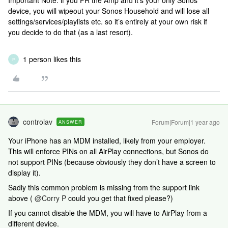
Important Note: if you FR the Amp and it’s your only Sonos
device, you will wipeout your Sonos Household and will lose all
settings/services/playlists etc. so it’s entirely at your own risk if
you decide to do that (as a last resort).
1 person likes this
P
controlav
Forum|Forum|1 year ago
ANSWER
Your iPhone has an MDM installed, likely from your employer.
This will enforce PINs on all AirPlay connections, but Sonos do
not support PINs (because obviously they don’t have a screen to
display it).
Sadly this common problem is missing from the support link
above (
@Corry P
could you get that fixed please?)
If you cannot disable the MDM, you will have to AirPlay from a
different device.