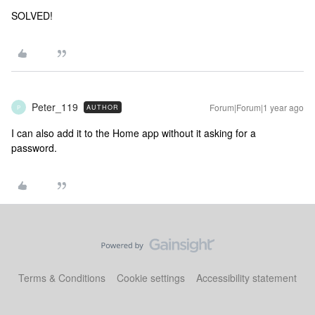
SOLVED!
Peter_119
Forum|Forum|1 year ago
AUTHOR
P
I can also add it to the Home app without it asking for a
password.
Terms & Conditions
Cookie settings
Accessibility statement