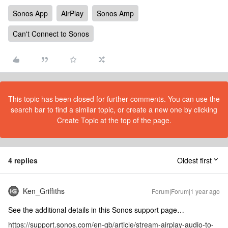
Sonos App
AirPlay
Sonos Amp
Can't Connect to Sonos
This topic has been closed for further comments. You can use the
search bar to find a similar topic, or create a new one by clicking
Create Topic at the top of the page.
4 replies
Oldest first
Ken_Griffiths
Forum|Forum|1 year ago
See the additional details in this Sonos support page…
https://support.sonos.com/en-gb/article/stream-airplay-audio-to-