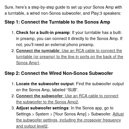
Sure, here’s a step-by-step guide to set up your Sonos Amp with
a turntable, a wired non-Sonos subwoofer, and Play:3 speakers:
Step 1: Connect the Turntable to the Sonos Amp
Check for a built-in preamp
: If your turntable has a built-
in preamp, you can connect it directly to the Sonos Amp. If
not, you’ll need an external phono preamp.
Connect the turntable
: Use an RCA cable to connect the
turntable (or preamp) to the line-in ports on the back of the
Sonos Amp
1
.
Step 2: Connect the Wired Non-Sonos Subwoofer
Locate the subwoofer output
: Find the subwoofer output
on the Sonos Amp, labeled “SUB”.
Connect the subwoofer
: Use an RCA cable to connect
the subwoofer to the Sonos Amp
2
.
Adjust subwoofer settings
: In the Sonos app, go to
Settings > System > [Your Sonos Amp] > Subwoofer.
Adjust
the subwoofer settings, including the crossover frequency
and output level
2
.