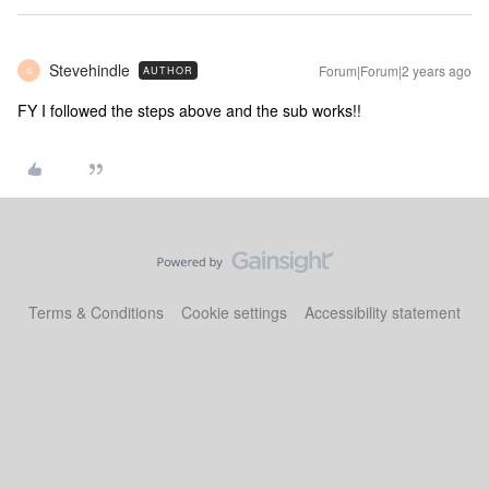
Stevehindle
Forum|Forum|2 years ago
AUTHOR
S
FY I followed the steps above and the sub works!!
Terms & Conditions
Cookie settings
Accessibility statement