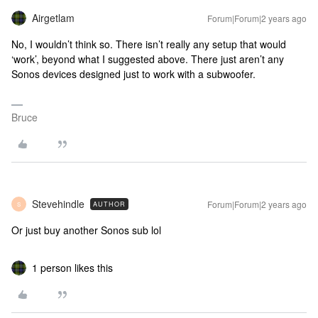
Airgetlam
Forum|Forum|2 years ago
No, I wouldn’t think so. There isn’t really any setup that would
‘work’, beyond what I suggested above. There just aren’t any
Sonos devices designed just to work with a subwoofer.
Bruce
Stevehindle
Forum|Forum|2 years ago
AUTHOR
S
Or just buy another Sonos sub lol
1 person likes this