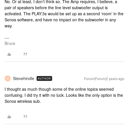
No. Or at least, I don’t think so. The Amp requires, I believe, a
pair of speakers before the line level subwoofer output is
activated. The PLAY:3s would be set up as a second ‘room’ in the
Sonos software, and have no impact on the subwoofer in any
way.
Bruce
Stevehindle
Forum|Forum|2 years ago
AUTHOR
S
I thought as much though some of the online topics seemed
confusing. I did try it with no luck. Looks like the only option is the
Sonos wireless sub.