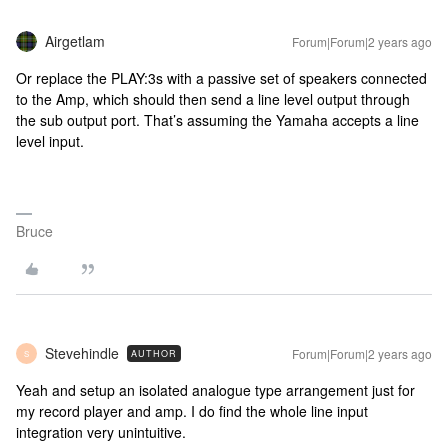
Airgetlam
Forum|Forum|2 years ago
Or replace the PLAY:3s with a passive set of speakers connected
to the Amp, which should then send a line level output through
the sub output port. That’s assuming the Yamaha accepts a line
level input.
Bruce
Stevehindle
Forum|Forum|2 years ago
AUTHOR
S
Yeah and setup an isolated analogue type arrangement just for
my record player and amp. I do find the whole line input
integration very unintuitive.