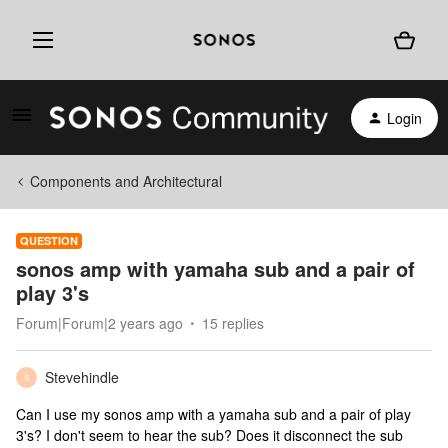
Login
Components and Architectural
QUESTION
sonos amp with yamaha sub and a pair of
play 3's
Forum|Forum|2 years ago
15 replies
Stevehindle
S
Can I use my sonos amp with a yamaha sub and a pair of play
3's? I don't seem to hear the sub? Does it disconnect the sub