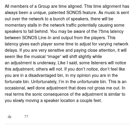
All members of a Group are time aligned. This time alignment has
always been a unique, patented SONOS feature. As music is sent
out over the network to a bunch of speakers, there will be
momentary stalls in the network traffic potentially causing some
speakers to fall behind. You may be aware of the 75ms latency
between SONOS Line-In and output from the players. This
latency gives each player some time to adjust for varying network
delays. If you are very sensitive and paying close attention, it will
seem like the musical “image” will shift slightly while
an adjustment is underway, Like I said, some listeners will notice
this adjustment, others will not. If you don’t notice, don’t feel like
you are in a disadvantaged bin, in my opinion you are in the
fortunate bin. Unfortunately, I’m in the unfortunate bin. This is an
occasional, well done adjustment that does not gross me out. In
real terms the sonic consequence of the adjustment is similar to
you slowly moving a speaker location a couple feet.