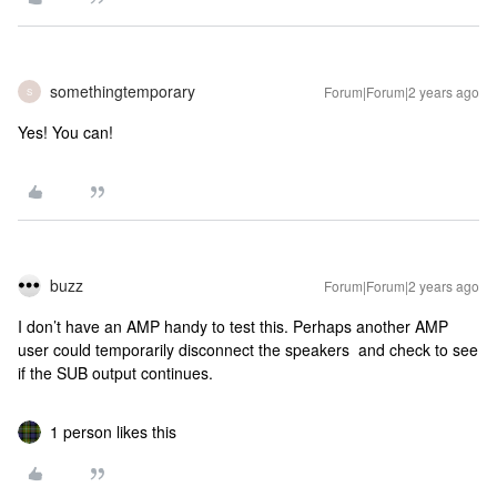
somethingtemporary
Forum|Forum|2 years ago
S
Yes! You can!
buzz
Forum|Forum|2 years ago
I don’t have an AMP handy to test this. Perhaps another AMP
user could temporarily disconnect the speakers and check to see
if the SUB output continues.
1 person likes this