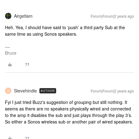
Airgetlam
Forum|Forum|2 years ago
Heh. Yea, I should have said to ‘push’ a third party Sub at the
same time as using Sonos speakers.
Bruce
Stevehindle
Forum|Forum|2 years ago
AUTHOR
S
Fyi I just tried Buzz's suggestion of grouping but still nothing. It
seems as there are no speakers physically wired and connected
to the amp it disables the sub and just plays through the play 3’s.
So either a Sonos wireless sub or another pair of wired speakers.