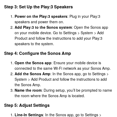
Step 3: Set Up the Play:3 Speakers
Power on the Play:3 speakers
: Plug in your Play:3
speakers and power them on.
Add Play:3 to the Sonos system
: Open the Sonos app
on your mobile device. Go to Settings > System > Add
Product and follow the instructions to add your Play:3
speakers to the system.
Step 4: Configure the Sonos Amp
Open the Sonos app
: Ensure your mobile device is
connected to the same Wi-Fi network as your Sonos Amp.
Add the Sonos Amp
: In the Sonos app, go to Settings >
System > Add Product and follow the instructions to add
the Sonos Amp.
Name the room
: During setup, you’ll be prompted to name
the room where the Sonos Amp is located.
Step 5: Adjust Settings
Line-In Settings
: In the Sonos app, go to Settings >