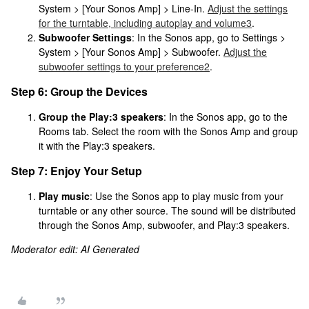
System > [Your Sonos Amp] > Line-In.
Adjust the settings
for the turntable, including autoplay and volume
3
.
Subwoofer Settings
: In the Sonos app, go to Settings >
System > [Your Sonos Amp] > Subwoofer.
Adjust the
subwoofer settings to your preference
2
.
Step 6: Group the Devices
Group the Play:3 speakers
: In the Sonos app, go to the
Rooms tab. Select the room with the Sonos Amp and group
it with the Play:3 speakers.
Step 7: Enjoy Your Setup
Play music
: Use the Sonos app to play music from your
turntable or any other source. The sound will be distributed
through the Sonos Amp, subwoofer, and Play:3 speakers.
Moderator edit: AI Generated