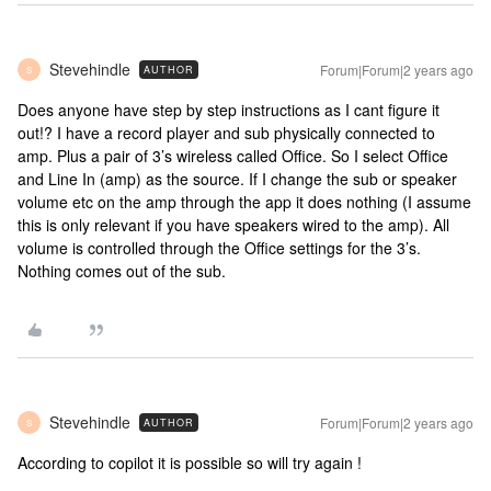
Stevehindle
Forum|Forum|2 years ago
AUTHOR
S
Does anyone have step by step instructions as I cant figure it
out!? I have a record player and sub physically connected to
amp. Plus a pair of 3’s wireless called Office. So I select Office
and Line In (amp) as the source. If I change the sub or speaker
volume etc on the amp through the app it does nothing (I assume
this is only relevant if you have speakers wired to the amp). All
volume is controlled through the Office settings for the 3’s.
Nothing comes out of the sub.
Stevehindle
Forum|Forum|2 years ago
AUTHOR
S
According to copilot it is possible so will try again !