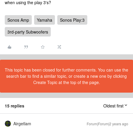
when using the play 3's?
Sonos Amp
Yamaha
Sonos Play:3
3rd-party Subwoofers
This topic has been closed for further comments. You can use the
search bar to find a similar topic, or create a new one by clicking
Create Topic at the top of the page.
15 replies
Oldest first
Airgetlam
Forum|Forum|2 years ago