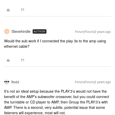
Stevehindle
Forum|Forum|2 years ago
AUTHOR
S
Would the sub work if I connected the play 3s to the amp using
ethernet cable?
buzz
Forum|Forum|2 years ago
It’s not an ideal setup because the PLAY:3’s would not have the
benefit of the AMP’s subwoofer crossover, but you could connect
the turntable or CD player to AMP, then Group the PLAY:3’s with
AMP. There is a second, very subtle, potential issue that some
listeners will experience, most will not.